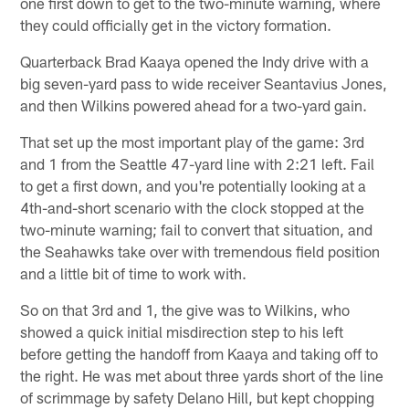
one first down to get to the two-minute warning, where
they could officially get in the victory formation.
Quarterback Brad Kaaya opened the Indy drive with a
big seven-yard pass to wide receiver Seantavius Jones,
and then Wilkins powered ahead for a two-yard gain.
That set up the most important play of the game: 3rd
and 1 from the Seattle 47-yard line with 2:21 left. Fail
to get a first down, and you're potentially looking at a
4th-and-short scenario with the clock stopped at the
two-minute warning; fail to convert that situation, and
the Seahawks take over with tremendous field position
and a little bit of time to work with.
So on that 3rd and 1, the give was to Wilkins, who
showed a quick initial misdirection step to his left
before getting the handoff from Kaaya and taking off to
the right. He was met about three yards short of the line
of scrimmage by safety Delano Hill, but kept chopping