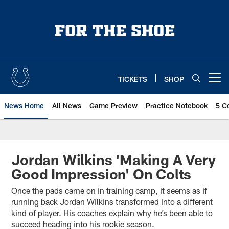
Skip
to
main
content
TICKETS
SHOP
Open menu button
News Home
All News
Game Preview
Practice Notebook
5 C
Jordan Wilkins 'Making A Very
Good Impression' On Colts
Once the pads came on in training camp, it seems as if
running back Jordan Wilkins transformed into a different
kind of player. His coaches explain why he’s been able to
succeed heading into his rookie season.