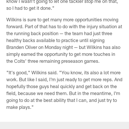
know I wasn't going to let one tackler stop me on that,
so I had to get it done."
Wilkins is sure to get many more opportunities moving
forward. Part of that has to do with the injury situation at
the running back position — the team had just three
healthy backs available to practice until signing
Branden Oliver on Monday night — but Wilkins has also
simply earned the opportunity to get more touches in
the Colts' three remaining preseason games.
"It's good," Wilkins said. "You know, its also a lot more
work. But like I said, I'm just ready to get more reps. And
hopefully those guys heal quickly and get back on the
field, because we need them. But in the meantime, I'm
going to do at the best ability that I can, and just try to
make plays."