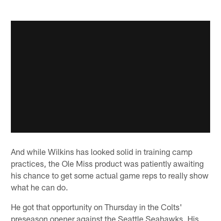
And while Wilkins has looked solid in training camp
practices, the Ole Miss product was patiently awaiting
his chance to get some actual game reps to really show
what he can do.
He got that opportunity on Thursday in the Colts'
preseason opener against the Seattle Seahawks. His