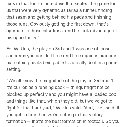
runs in that four-minute drive that sealed the game for
us that were very dynamic as far as a runner, finding
that seam and getting behind his pads and finishing
those runs. Obviously getting the first down, that's
optimum in those situations, and he took advantage of
his opportunity."
For Wilkins, the play on 3rd and 1 was one of those
scenarios you can drill time and time again in practice,
but nothing beats being able to actually do it in a game
setting.
"We all know the magnitude of the play on 3rd and 1.
It's our job as a running back — things might not be
blocked up perfectly and you might have a loaded box
and things like that, which they did, but we've got to
fight for that hard yard," Wilkins said. "And, like I said, if
you get it done then we're getting in that victory
formation — that's the best formation in football. So you