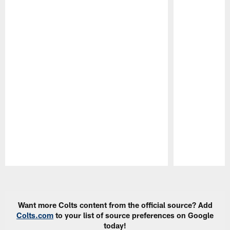
Pause
Play
Want more Colts content from the official source? Add
Colts.com
to your list of source preferences on Google
today!