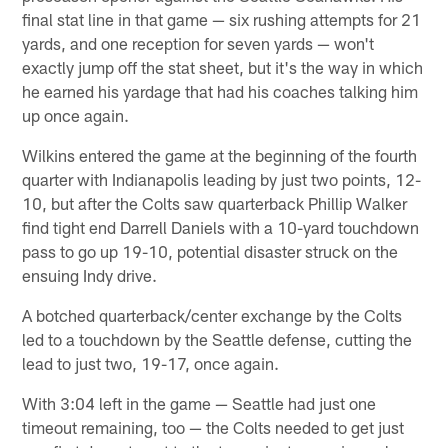
final stat line in that game — six rushing attempts for 21
yards, and one reception for seven yards — won't
exactly jump off the stat sheet, but it's the way in which
he earned his yardage that had his coaches talking him
up once again.
Wilkins entered the game at the beginning of the fourth
quarter with Indianapolis leading by just two points, 12-
10, but after the Colts saw quarterback Phillip Walker
find tight end Darrell Daniels with a 10-yard touchdown
pass to go up 19-10, potential disaster struck on the
ensuing Indy drive.
A botched quarterback/center exchange by the Colts
led to a touchdown by the Seattle defense, cutting the
lead to just two, 19-17, once again.
With 3:04 left in the game — Seattle had just one
timeout remaining, too — the Colts needed to get just