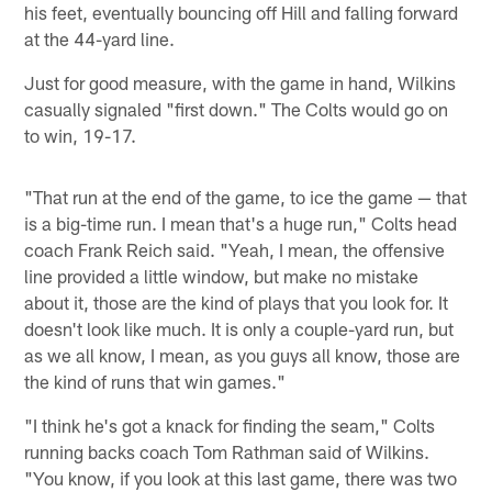
his feet, eventually bouncing off Hill and falling forward
at the 44-yard line.
Just for good measure, with the game in hand, Wilkins
casually signaled "first down." The Colts would go on
to win, 19-17.
"That run at the end of the game, to ice the game — that
is a big-time run. I mean that's a huge run," Colts head
coach Frank Reich said. "Yeah, I mean, the offensive
line provided a little window, but make no mistake
about it, those are the kind of plays that you look for. It
doesn't look like much. It is only a couple-yard run, but
as we all know, I mean, as you guys all know, those are
the kind of runs that win games."
"I think he's got a knack for finding the seam," Colts
running backs coach Tom Rathman said of Wilkins.
"You know, if you look at this last game, there was two