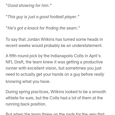
"
."
Good showing for him
"
."
This guy is just a good football player
"
."
He's got a knack for finding the seam
To say that Jordan Wilkins has turned some heads in
recent weeks would probably be an understatement.
A fifth-round pick by the Indianapolis Colts in April's
NFL Draft, the team knew it was getting a productive
runner with excellent vision, but sometimes you just
need to actually get your hands on a guy before
really
knowing what you have.
During spring practices, Wilkins looked to be a smooth
athlete for sure, but the Colts had a lot of them at the
running back position.
But when the team threw on the pads for the very first