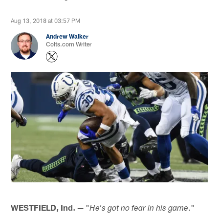
Aug 13, 2018 at 03:57 PM
Andrew Walker
Colts.com Writer
WESTFIELD, Ind. —
"
."
He's got no fear in his game