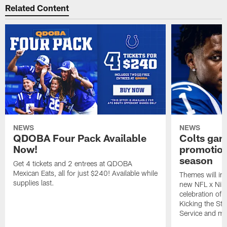
Related Content
NEWS
NEWS
QDOBA Four Pack Available
Colts ga
Now!
promotion
season
Get 4 tickets and 2 entrees at QDOBA
Mexican Eats, all for just $240! Available while
Themes will inc
supplies last.
new NFL x Nike 
celebration of 
Kicking the Sti
Service and mo