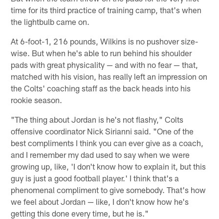
time for its third practice of training camp, that's when
the lightbulb came on.
At 6-foot-1, 216 pounds, Wilkins is no pushover size-
wise. But when he's able to run behind his shoulder
pads with great physicality — and with no fear — that,
matched with his vision, has really left an impression on
the Colts' coaching staff as the back heads into his
rookie season.
"The thing about Jordan is he's not flashy," Colts
offensive coordinator Nick Sirianni said. "One of the
best compliments I think you can ever give as a coach,
and I remember my dad used to say when we were
growing up, like, 'I don't know how to explain it, but this
guy is just a good football player.' I think that's a
phenomenal compliment to give somebody. That's how
we feel about Jordan — like, I don't know how he's
getting this done every time, but he is."