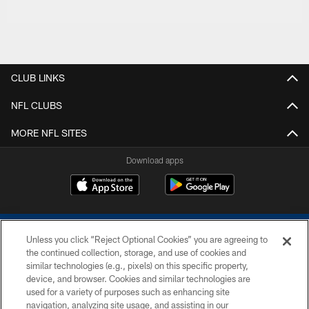
CLUB LINKS
NFL CLUBS
MORE NFL SITES
Download apps
Unless you click “Reject Optional Cookies” you are agreeing to
the continued collection, storage, and use of cookies and
similar technologies (e.g., pixels) on this specific property,
device, and browser. Cookies and similar technologies are
COPYRIGHT © 2026 COLTS, INC.
used for a variety of purposes such as enhancing site
navigation, analyzing site usage, and assisting in our