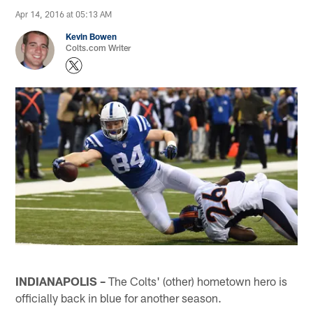
Apr 14, 2016 at 05:13 AM
Kevin Bowen
Colts.com Writer
INDIANAPOLIS –
The Colts' (other) hometown hero is
officially back in blue for another season.