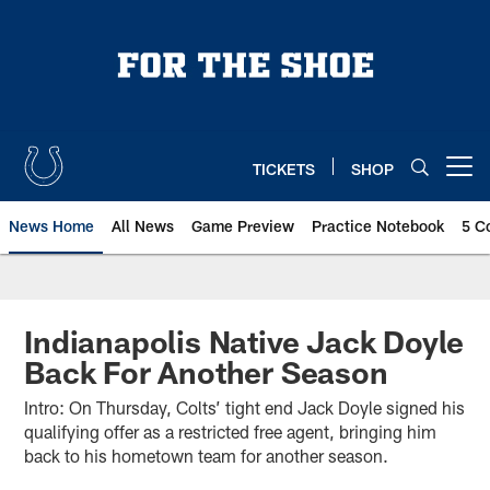
Skip
to
main
content
TICKETS
SHOP
Open menu button
News Home
All News
Game Preview
Practice Notebook
5 C
Indianapolis Native Jack Doyle
Back For Another Season
Intro: On Thursday, Colts’ tight end Jack Doyle signed his
qualifying offer as a restricted free agent, bringing him
back to his hometown team for another season.