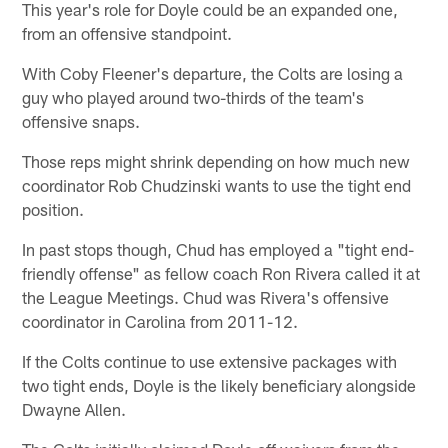
This year's role for Doyle could be an expanded one,
from an offensive standpoint.
With Coby Fleener's departure, the Colts are losing a
guy who played around two-thirds of the team's
offensive snaps.
Those reps might shrink depending on how much new
coordinator Rob Chudzinski wants to use the tight end
position.
In past stops though, Chud has employed a "tight end-
friendly offense" as fellow coach Ron Rivera called it at
the League Meetings. Chud was Rivera's offensive
coordinator in Carolina from 2011-12.
If the Colts continue to use extensive packages with
two tight ends, Doyle is the likely beneficiary alongside
Dwayne Allen.