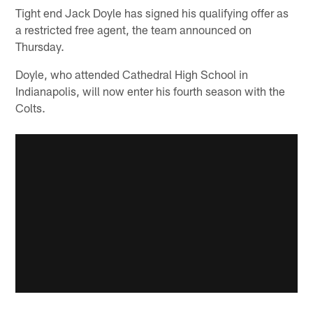
Tight end Jack Doyle has signed his qualifying offer as
a restricted free agent, the team announced on
Thursday.
Doyle, who attended Cathedral High School in
Indianapolis, will now enter his fourth season with the
Colts.