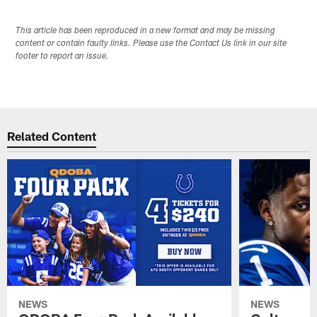
This article has been reproduced in a new format and may be missing
content or contain faulty links. Please use the Contact Us link in our site
footer to report an issue.
Related Content
NEWS
NEWS