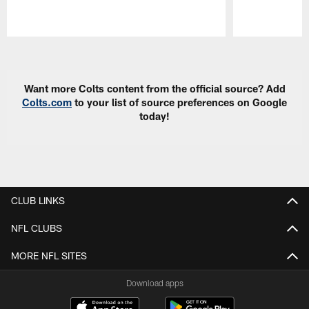
Pause
Play
Want more Colts content from the official source? Add
Colts.com
to your list of source preferences on Google
today!
CLUB LINKS
NFL CLUBS
MORE NFL SITES
Download apps