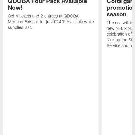
QDOBA Four Pack Available
Colts ga
Now!
promotion
season
Get 4 tickets and 2 entrees at QDOBA
Mexican Eats, all for just $240! Available while
Themes will inc
supplies last.
new NFL x Nike 
celebration of 
Kicking the Sti
Service and mo