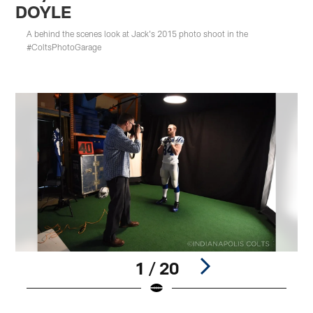
DOYLE
A behind the scenes look at Jack's 2015 photo shoot in the
#ColtsPhotoGarage
1 / 20
Pause
Play