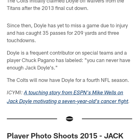
The Colts initially claimed Doyle off waivers from the
Titans after the 2013 final cut down.
Since then, Doyle has yet to miss a game due to injury
and has caught 35 passes for 209 yards and three
touchdowns.
Doyle is a frequent contributor on special teams and a
player Chuck Pagano has labeled: "you can never have
enough Jack Doyle's."
The Colts will now have Doyle for a fourth NFL season.
ICYMI:
A touching story from ESPN's Mike Wells on
Jack Doyle motivating a seven-year-old's cancer fight
.
Player Photo Shoots 2015 - JACK