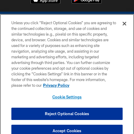
Unless you click “Reject Optional Cookies” you are agreeing to
the continued collection, storage, and use of cookies and
similar technologies (e.g., pixels) on this specific property,
device, and browser. Cookies and similar technologies are
COPYRIGHT © 2026 COLTS, INC.
used for a variety of purposes such as enhancing site
navigation, analyzing site usage, and assisting in our
PRIVACY POLICY
marketing and advertising efforts, including targeted
advertising through third parties. You can further customize
ACCESSIBILITY
your cookie preferences and opt out of optional cookies by
clicking the “Cookies Settings” link in this banner or in the
CONTACT US
footer of this website’s homepage. For more information,
SITE MAP
please refer to our
Privacy Policy
AD CHOICES
Cookie Settings
YOUR PRIVACY CHOICES
COOKIE SETTINGS
Reject Optional Cookies
PREFERENCE CENTER
Accept Cookies