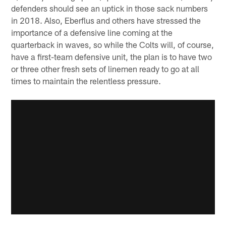
defenders should see an uptick in those sack numbers
in 2018. Also, Eberflus and others have stressed the
importance of a defensive line coming at the
quarterback in waves, so while the Colts will, of course,
have a first-team defensive unit, the plan is to have two
or three other fresh sets of linemen ready to go at all
times to maintain the relentless pressure.