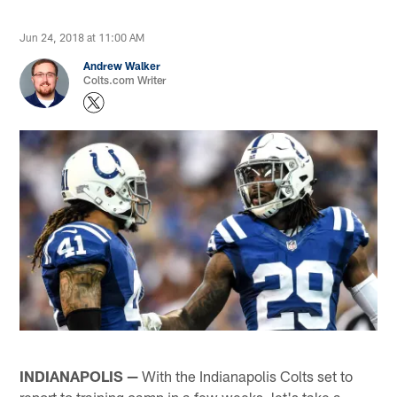
Jun 24, 2018 at 11:00 AM
Andrew Walker
Colts.com Writer
INDIANAPOLIS —
With the Indianapolis Colts set to
report to training camp in a few weeks, let's take a