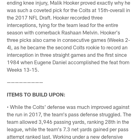
ending knee injury, Malik Hooker proved exactly why he
was such a coveted pick for the Colts at 15th-overall in
the 2017 NFL Draft. Hooker recorded three
interceptions, tying for the team lead for the entire
season with cornerback Rashaan Melvin. Hooker's
three picks also came in consecutive games (Weeks 2-
4), as he became the second Colts rookie to record an
interception in three straight games and the first since
1984 when Eugene Daniel accomplished the feat from
Weeks 13-15.
—————————
ITEMS TO BUILD UPON:
• While the Colts' defense was much improved against
the run in 2017, the team's pass defense struggled. The
team allowed 3,946 passing yards, ranking 28th in the
league, while the team's 7.3 net yards gained per pass
attempt ranked last. Working under a new defensive