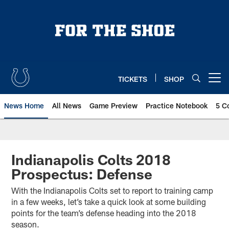
Skip
to
main
content
TICKETS
SHOP
Open menu button
News Home
All News
Game Preview
Practice Notebook
5 C
Indianapolis Colts 2018
Prospectus: Defense
With the Indianapolis Colts set to report to training camp
in a few weeks, let’s take a quick look at some building
points for the team’s defense heading into the 2018
season.