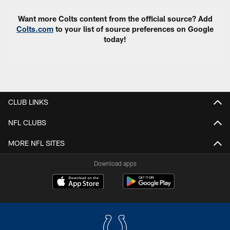
Want more Colts content from the official source? Add
Colts.com
to your list of source preferences on Google
today!
CLUB LINKS
NFL CLUBS
MORE NFL SITES
Download apps