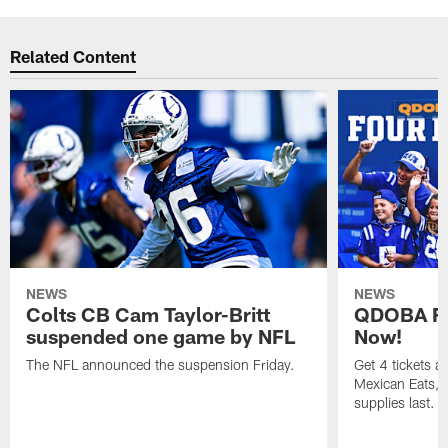
Related Content
NEWS
NEWS
Colts CB Cam Taylor-Britt
QDOBA Fo
suspended one game by NFL
Now!
The NFL announced the suspension Friday.
Get 4 tickets 
Mexican Eats, a
supplies last.