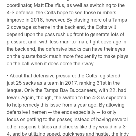
coordinator, Matt Ebelrflus, as well as switching to the
4-3 defense, the Colts hope to see those numbers
improve in 2018, however. By playing more of a Tampa
2 coverage scheme in the back end, the Colts will
depend upon the pass rush up front to generate lots of
pressure, and, with less man-to-man, tight coverage in
the back end, the defensive backs can have their eyes
on the quarterback much more frequently to make plays
on the ball when it does come their way.
• About that defensive pressure: the Colts registered
just 25 sacks as a team in 2017, ranking 31st in the
league. Only the Tampa Bay Buccaneers, with 22, had
fewer. Again, though, the switch to the 4-3 is expected
to help remedy this issue from a year ago. By allowing
defensive linemen — the ends especially — to only
focus on getting to the passer, instead of having several
other responsibilities and checks like they would in a 3-
4, and by utilizing speed, quickness and hustle, the Indy