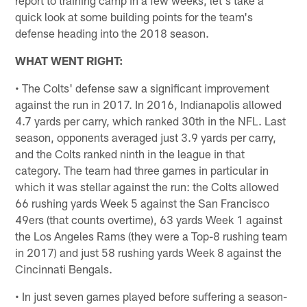
quick look at some building points for the team's
defense heading into the 2018 season.
WHAT WENT RIGHT:
• The Colts' defense saw a significant improvement
against the run in 2017. In 2016, Indianapolis allowed
4.7 yards per carry, which ranked 30th in the NFL. Last
season, opponents averaged just 3.9 yards per carry,
and the Colts ranked ninth in the league in that
category. The team had three games in particular in
which it was stellar against the run: the Colts allowed
66 rushing yards Week 5 against the San Francisco
49ers (that counts overtime), 63 yards Week 1 against
the Los Angeles Rams (they were a Top-8 rushing team
in 2017) and just 58 rushing yards Week 8 against the
Cincinnati Bengals.
• In just seven games played before suffering a season-