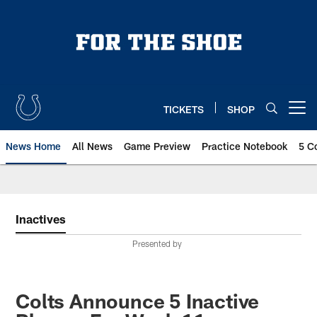
Skip
to
main
content
TICKETS
SHOP
Open menu button
News Home
All News
Game Preview
Practice Notebook
5 C
Inactives
Presented by
Colts Announce 5 Inactive