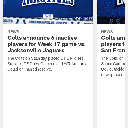
NEWS
NEWS
Colts announce 6 inactive
Colts ann
players for Week 17 game vs.
players f
Jacksonville Jaguars
San Franc
The Colts on Saturday placed DT DeForest
The Colts on S
Buckner, TE Drew Ogletree and WR Anthony
Sauce Gardner 
Gould on injured reserve.
Gould; tackle 
downgraded to