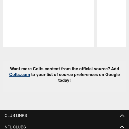
Pause
Play
Want more Colts content from the official source? Add
Colts.com
to your list of source preferences on Google
today!
CLUB LINKS
NFL CLUBS