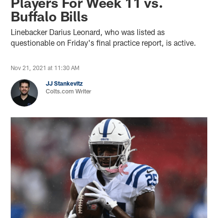
Players For Week 11 vs.
Buffalo Bills
Linebacker Darius Leonard, who was listed as
questionable on Friday's final practice report, is active.
Nov 21, 2021 at 11:30 AM
JJ Stankevitz
Colts.com Writer