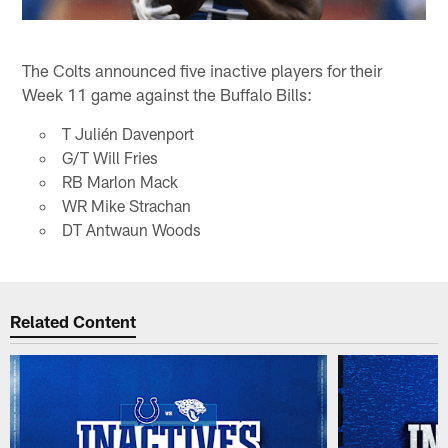
The Colts announced five inactive players for their
Week 11 game against the Buffalo Bills:
T Julién Davenport
G/T Will Fries
RB Marlon Mack
WR Mike Strachan
DT Antwaun Woods
Related Content