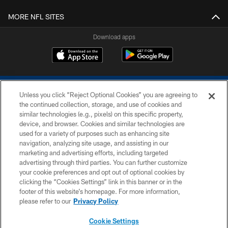
MORE NFL SITES
Download apps
Unless you click “Reject Optional Cookies” you are agreeing to
the continued collection, storage, and use of cookies and
similar technologies (e.g., pixels) on this specific property,
device, and browser. Cookies and similar technologies are
COPYRIGHT © 2026 COLTS, INC.
used for a variety of purposes such as enhancing site
navigation, analyzing site usage, and assisting in our
PRIVACY POLICY
marketing and advertising efforts, including targeted
advertising through third parties. You can further customize
ACCESSIBILITY
your cookie preferences and opt out of optional cookies by
clicking the “Cookies Settings” link in this banner or in the
CONTACT US
footer of this website’s homepage. For more information,
SITE MAP
please refer to our
Privacy Policy
AD CHOICES
Cookie Settings