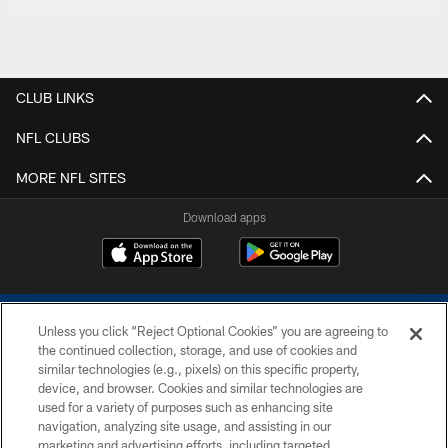
CLUB LINKS
NFL CLUBS
MORE NFL SITES
Download apps
Unless you click “Reject Optional Cookies” you are agreeing to
the continued collection, storage, and use of cookies and
similar technologies (e.g., pixels) on this specific property,
device, and browser. Cookies and similar technologies are
COPYRIGHT © 2026 COLTS, INC.
used for a variety of purposes such as enhancing site
navigation, analyzing site usage, and assisting in our
PRIVACY POLICY
marketing and advertising efforts, including targeted