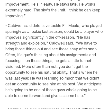
improvement. He's in early. He stays late. He works
extremely hard. The sky's the limit. I think he can keep
improving."
• Caldwell said defensive tackle Fili Moala, who played
sparingly as a rookie last season, could be a player who
improves significantly in the off-season. "He has
strength and explosion," Caldwell said. "We have to
bring those things out and see those snap after snap.
Often, if a guy's thinking about his assignments and
focusing in on those things, he gets a little tunnel-
visioned. More often than not, you don't get the
opportunity to see his natural ability. That's where he
was last year. He was learning so much that we didn't
get an opportunity to see him at his best. We anticipate
he's going to be one of those guys who's going to be
able to come forward and give us some help."
• Caldwell said he continues to be pleased with the off-