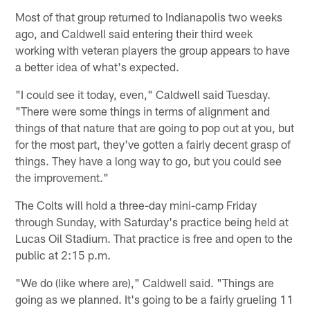
Most of that group returned to Indianapolis two weeks
ago, and Caldwell said entering their third week
working with veteran players the group appears to have
a better idea of what's expected.
"I could see it today, even," Caldwell said Tuesday.
"There were some things in terms of alignment and
things of that nature that are going to pop out at you, but
for the most part, they've gotten a fairly decent grasp of
things. They have a long way to go, but you could see
the improvement."
The Colts will hold a three-day mini-camp Friday
through Sunday, with Saturday's practice being held at
Lucas Oil Stadium. That practice is free and open to the
public at 2:15 p.m.
"We do (like where are)," Caldwell said. "Things are
going as we planned. It's going to be a fairly grueling 11