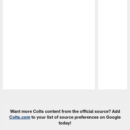
Pause
Play
Want more Colts content from the official source? Add
Colts.com
to your list of source preferences on Google
today!