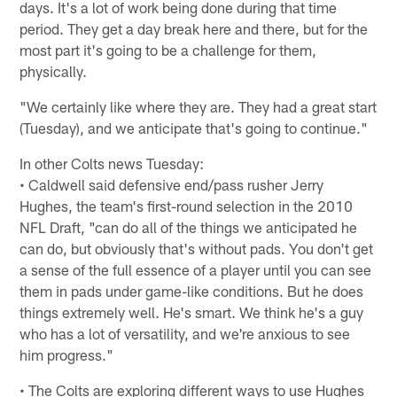
days. It's a lot of work being done during that time
period. They get a day break here and there, but for the
most part it's going to be a challenge for them,
physically.
"We certainly like where they are. They had a great start
(Tuesday), and we anticipate that's going to continue."
In other Colts news Tuesday:
• Caldwell said defensive end/pass rusher Jerry
Hughes, the team's first-round selection in the 2010
NFL Draft, "can do all of the things we anticipated he
can do, but obviously that's without pads. You don't get
a sense of the full essence of a player until you can see
them in pads under game-like conditions. But he does
things extremely well. He's smart. We think he's a guy
who has a lot of versatility, and we're anxious to see
him progress."
• The Colts are exploring different ways to use Hughes