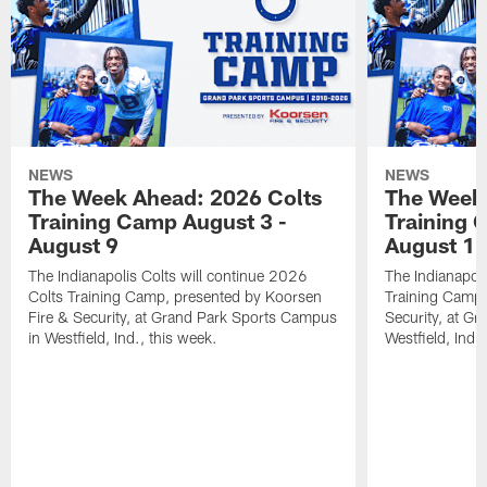
NEWS
NEWS
The Week Ahead: 2026 Colts
The Week 
Training Camp August 3 -
Training 
August 9
August 1
The Indianapolis Colts will continue 2026
The Indianapoli
Colts Training Camp, presented by Koorsen
Training Camp,
Fire & Security, at Grand Park Sports Campus
Security, at G
in Westfield, Ind., this week.
Westfield, Ind.,