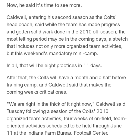
Now, he said it's time to see more.
Caldwell, entering his second season as the Colts'
head coach, said while the team has made progress
and gotten solid work done in the 2010 off-season, the
most telling period may be in the coming days, a stretch
that includes not only more organized team activities,
but this weekend's mandatory mini-camp.
In all, that will be eight practices in 11 days.
After that, the Colts will have a month and a half before
training camp, and Caldwell said that makes the
coming weeks critical ones.
"We are right in the thick of it right now," Caldwell said
Tuesday following a session of the Colts' 2010
organized team activities, four weeks of on-field, team-
oriented activities scheduled to be held through June
11 at the Indiana Farm Bureau Football Center.