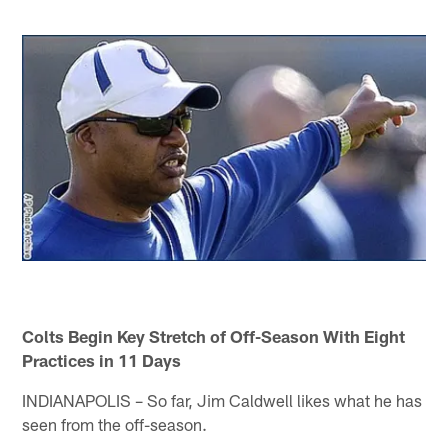
Colts Begin Key Stretch of Off-Season With Eight
Practices in 11 Days
INDIANAPOLIS – So far, Jim Caldwell likes what he has
seen from the off-season.