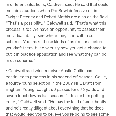
in different situations, Caldwell said. He said that could
include situations when Pro Bowl defensive ends
Dwight Freeney and Robert Mathis are also on the field.
"That's a possibility," Caldwell said. "That's what this
process is for. We have an opportunity to assess their
individual ability, see where they fit in within our
scheme. You make those kinds of projections before
you draft them, but obviously now you get a chance to
put it in practice application and see what they can do
in our scheme."
• Caldwell said wide receiver Austin Collie has
continued to progress in his second off-season. Collie,
a fourth-round selection in the 2009 NFL Draft from
Brigham Young, caught 60 passes for 676 yards and
seven touchdowns last season. "I do see him getting
better," Caldwell said. "He has the kind of work habits
and he's really diligent about everything that he does
that would lead you to believe you're going to see some