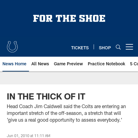
Skip
to
main
content
TICKETS
SHOP
Open menu button
News Home
All News
Game Preview
Practice Notebook
5 C
IN THE THICK OF IT
Head Coach Jim Caldwell said the Colts are entering an
important stretch of the off-season, a stretch that will
'give us a real good opportunity to assess everybody.'
Jun 01, 2010 at 11:11 AM