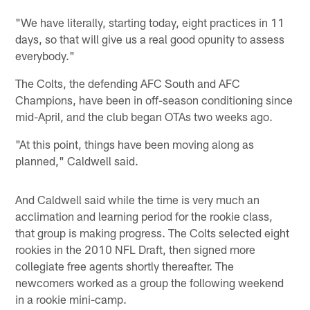
"We have literally, starting today, eight practices in 11
days, so that will give us a real good opunity to assess
everybody."
The Colts, the defending AFC South and AFC
Champions, have been in off-season conditioning since
mid-April, and the club began OTAs two weeks ago.
"At this point, things have been moving along as
planned," Caldwell said.
And Caldwell said while the time is very much an
acclimation and learning period for the rookie class,
that group is making progress. The Colts selected eight
rookies in the 2010 NFL Draft, then signed more
collegiate free agents shortly thereafter. The
newcomers worked as a group the following weekend
in a rookie mini-camp.