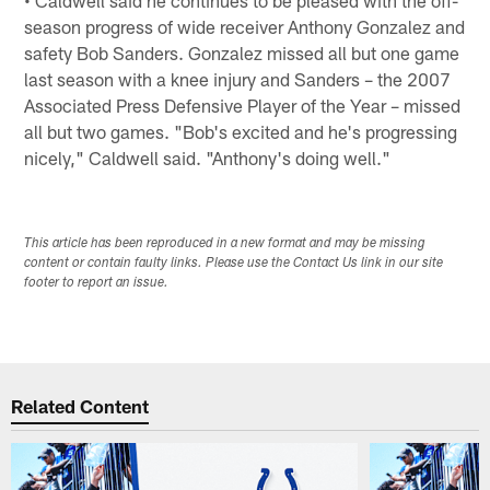
season progress of wide receiver Anthony Gonzalez and
safety Bob Sanders. Gonzalez missed all but one game
last season with a knee injury and Sanders – the 2007
Associated Press Defensive Player of the Year – missed
all but two games. "Bob's excited and he's progressing
nicely," Caldwell said. "Anthony's doing well."
This article has been reproduced in a new format and may be missing
content or contain faulty links. Please use the Contact Us link in our site
footer to report an issue.
Related Content