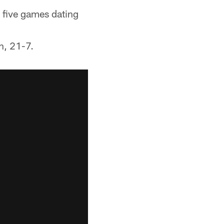
t five games dating
n, 21-7.