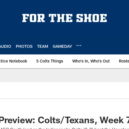
AUDIO
PHOTOS
TEAM
GAMEDAY
ctice Notebook
5 Colts Things
Who's In, Who's Out
Rost
Preview: Colts/Texans, Week 