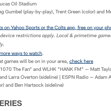
Lucas Oil Stadium
 Gumbel (play-by-play), Trent Green (color) and Me
s on Yahoo Sports or the Colts app, free on your pho
device restrictions apply. Local & primetime game
y.
 more ways to watch
.
at games will be on in your area,
check here
1070 The Fan" and WLHK "HANK FM" — Matt Taylor 
 and Larra Overton (sideline) | ESPN Radio — Adam A
or) and Ben Hartsock (sideline)
SERIES