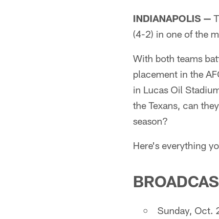
INDIANAPOLIS —
T
(4-2) in one of the
With both teams batt
placement in the AFC
in Lucas Oil Stadium
the Texans, can they 
season?
Here's everything y
BROADCAS
Sunday, Oct. 2