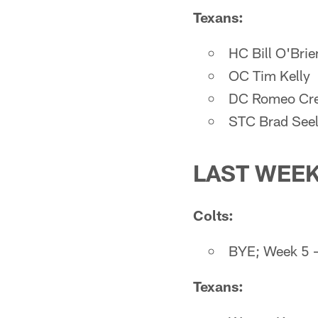
Texans:
HC Bill O'Brie
OC Tim Kelly
DC Romeo Cre
STC Brad See
LAST WEE
Colts:
BYE; Week 5 —
Texans: