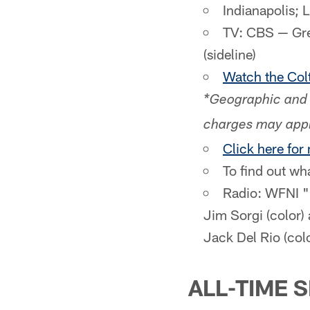
Indianapolis; 
TV: CBS — Greg
(sideline)
Watch the Colt
*Geographic and 
charges may appl
Click here for
To find out wh
Radio: WFNI "
Jim Sorgi (color)
Jack Del Rio (col
ALL-TIME 