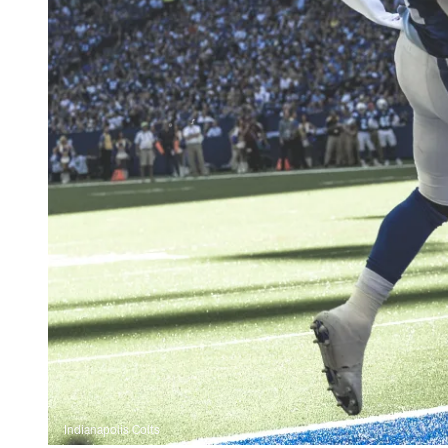
Indianapolis Colts