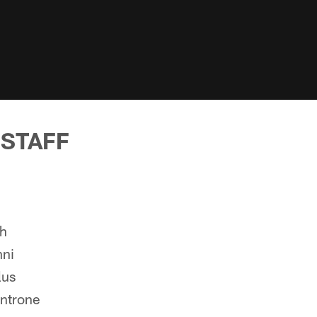
 STAFF
ch
nni
lus
ntrone