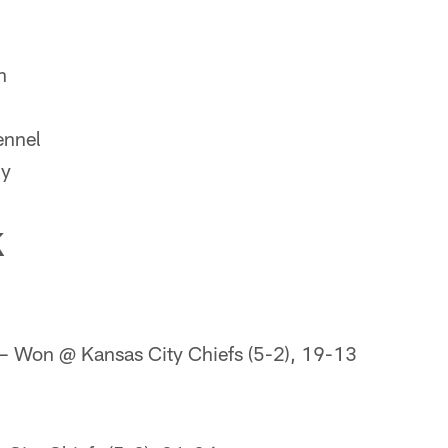
n
nnel
ly
K
 Won @ Kansas City Chiefs (5-2), 19-13