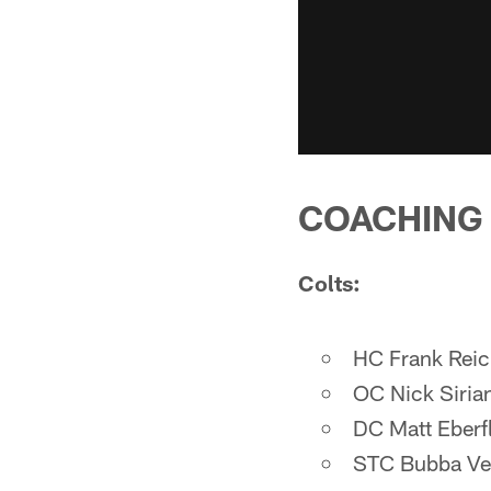
COACHING
Colts:
HC Frank Rei
OC Nick Siria
DC Matt Eberf
STC Bubba Ve