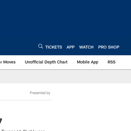
TICKETS
APP
WATCH
PRO SHOP
er Moves
Unofficial Depth Chart
Mobile App
RSS
Presented by
7