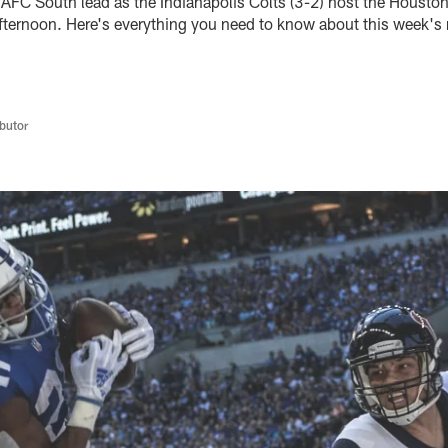
e AFC South lead as the Indianapolis Colts (3-2) host the Housto
ternoon. Here's everything you need to know about this week's
butor