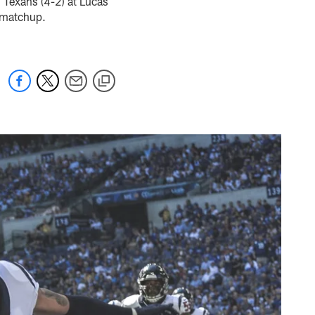
n Texans (4-2) at Lucas
 matchup.