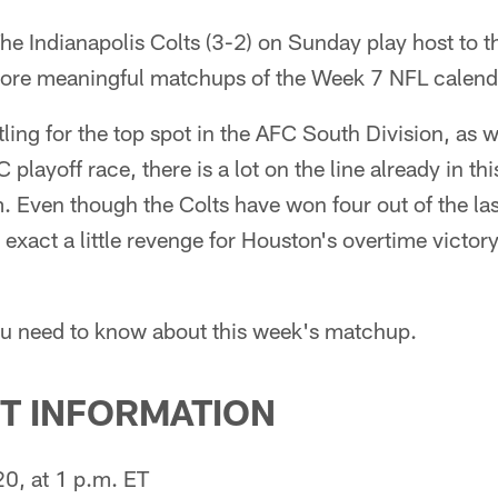
he Indianapolis Colts (3-2) on Sunday play host to 
 more meaningful matchups of the Week 7 NFL calend
ling for the top spot in the AFC South Division, as we
 playoff race, there is a lot on the line already in
. Even though the Colts have won four out of the las
exact a little revenge for Houston's overtime victory 
ou need to know about this week's matchup.
T INFORMATION
0, at 1 p.m. ET