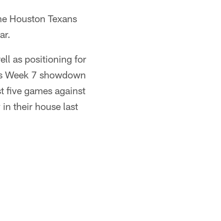
the Houston Texans
ar.
ll as positioning for
 this Week 7 showdown
t five games against
in their house last