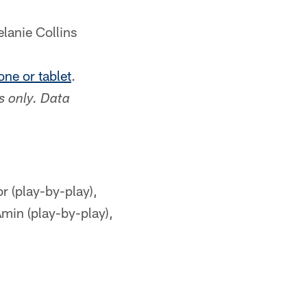
lanie Collins
ne or tablet
.
s only. Data
(play-by-play),
min (play-by-play),