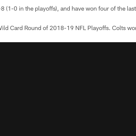
-8 (1-0 in the playoffs), and have won four of the las
ild Card Round of 2018-19 NFL Playoffs. Colts wo