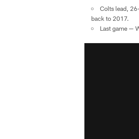
Colts lead, 26
back to 2017.
Last game — W