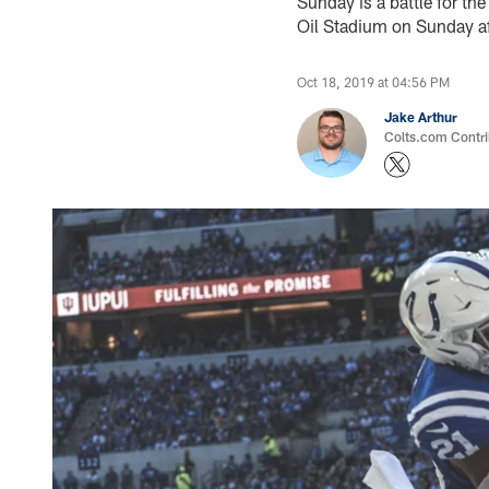
Sunday is a battle for th
Oil Stadium on Sunday af
Oct 18, 2019 at 04:56 PM
Jake Arthur
Colts.com Contri