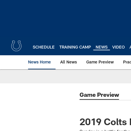
Skip
to
main
content
SCHEDULE
TRAINING CAMP
NEWS
VIDEO
News Home
All News
Game Preview
Pra
Game Preview
2019 Colts 