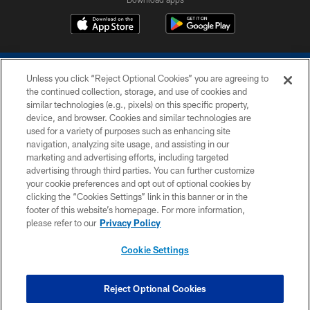
Unless you click “Reject Optional Cookies” you are agreeing to
the continued collection, storage, and use of cookies and
similar technologies (e.g., pixels) on this specific property,
device, and browser. Cookies and similar technologies are
COPYRIGHT © 2026 COLTS, INC.
used for a variety of purposes such as enhancing site
navigation, analyzing site usage, and assisting in our
PRIVACY POLICY
marketing and advertising efforts, including targeted
advertising through third parties. You can further customize
ACCESSIBILITY
your cookie preferences and opt out of optional cookies by
clicking the “Cookies Settings” link in this banner or in the
CONTACT US
footer of this website’s homepage. For more information,
SITE MAP
please refer to our
Privacy Policy
AD CHOICES
Cookie Settings
YOUR PRIVACY CHOICES
COOKIE SETTINGS
Reject Optional Cookies
PREFERENCE CENTER