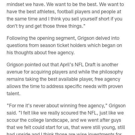
mindset we have. We want to be the best. We want to
have the best athletes, football players and people at
the same time and I think you sell yourself short if you
don't try and get those three things."
Following the opening segment, Grigson delved into
questions from season ticket holders which began on
his thoughts about free agency.
Grigson pointed out that April's NFL Draft is another
avenue for acquiring players and while the philosophy
remains taking the best available player, free agency
allows the time to address specific needs with proven
talent.
"For me it's never about winning free agency," Grigson
said. "I felt like we really scoured the NFL, just like we
scour the college landscape, and we went after guys
that we felt could start for us, that were still young, still
had upside and I think those are wise investments for