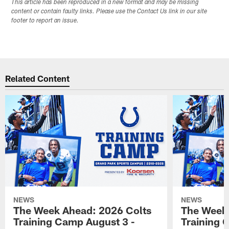
This article has been reproduced in a new format and may be missing
content or contain faulty links. Please use the Contact Us link in our site
footer to report an issue.
Related Content
NEWS
NEWS
The Week Ahead: 2026 Colts
The Week 
Training Camp August 3 -
Training 