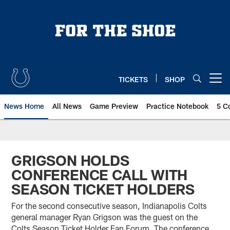
Skip
to
main
content
TICKETS
SHOP
Open menu button
News Home
All News
Game Preview
Practice Notebook
5 C
GRIGSON HOLDS
CONFERENCE CALL WITH
SEASON TICKET HOLDERS
For the second consecutive season, Indianapolis Colts
general manager Ryan Grigson was the guest on the
Colts Season Ticket Holder Fan Forum. The conference