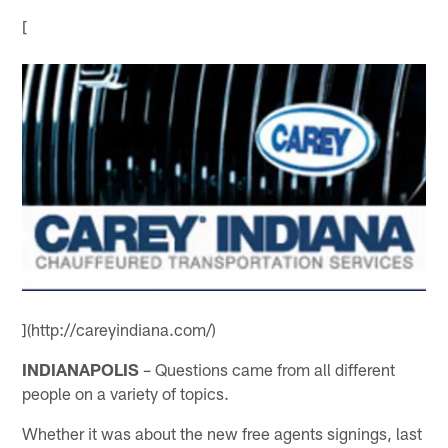
[
](http://careyindiana.com/)
INDIANAPOLIS
– Questions came from all different
people on a variety of topics.
Whether it was about the new free agents signings, last