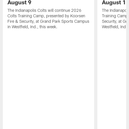
August 9
August 1
The Indianapolis Colts will continue 2026
The Indianapoli
Colts Training Camp, presented by Koorsen
Training Camp,
Fire & Security, at Grand Park Sports Campus
Security, at G
in Westfield, Ind., this week.
Westfield, Ind.,