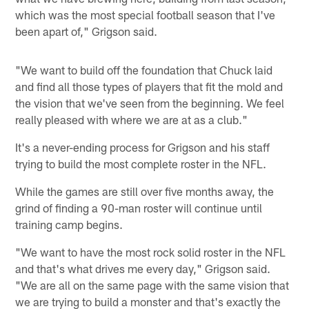
which was the most special football season that I've
been apart of," Grigson said.
"We want to build off the foundation that Chuck laid
and find all those types of players that fit the mold and
the vision that we've seen from the beginning. We feel
really pleased with where we are at as a club."
It's a never-ending process for Grigson and his staff
trying to build the most complete roster in the NFL.
While the games are still over five months away, the
grind of finding a 90-man roster will continue until
training camp begins.
"We want to have the most rock solid roster in the NFL
and that's what drives me every day," Grigson said.
"We are all on the same page with the same vision that
we are trying to build a monster and that's exactly the