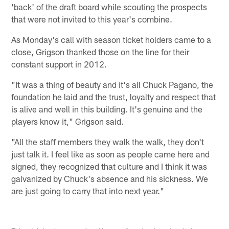
'back' of the draft board while scouting the prospects
that were not invited to this year's combine.
As Monday's call with season ticket holders came to a
close, Grigson thanked those on the line for their
constant support in 2012.
"It was a thing of beauty and it's all Chuck Pagano, the
foundation he laid and the trust, loyalty and respect that
is alive and well in this building. It's genuine and the
players know it," Grigson said.
"All the staff members they walk the walk, they don't
just talk it. I feel like as soon as people came here and
signed, they recognized that culture and I think it was
galvanized by Chuck's absence and his sickness. We
are just going to carry that into next year."