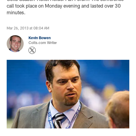
call took place on Monday evening and lasted over 30
minutes.
Mar 26, 2013 at 08:04 AM
Kevin Bowen
Colts.com Writer