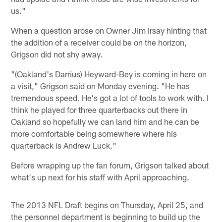
us."
When a question arose on Owner Jim Irsay hinting that
the addition of a receiver could be on the horizon,
Grigson did not shy away.
"(Oakland's Darrius) Heyward-Bey is coming in here on
a visit," Grigson said on Monday evening. "He has
tremendous speed. He's got a lot of tools to work with. I
think he played for three quarterbacks out there in
Oakland so hopefully we can land him and he can be
more comfortable being somewhere where his
quarterback is Andrew Luck."
Before wrapping up the fan forum, Grigson talked about
what's up next for his staff with April approaching.
The 2013 NFL Draft begins on Thursday, April 25, and
the personnel department is beginning to build up the