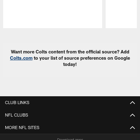
Pause
Play
Want more Colts content from the official source? Add
Colts.com
to your list of source preferences on Google
today!
CLUB LINKS
NFL CLUBS
MORE NFL SITES
Download apps