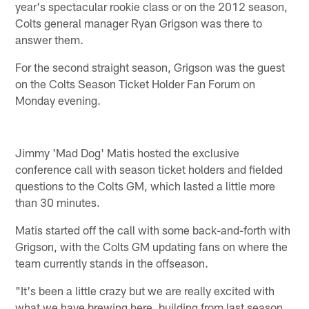
year's spectacular rookie class or on the 2012 season,
Colts general manager Ryan Grigson was there to
answer them.
For the second straight season, Grigson was the guest
on the Colts Season Ticket Holder Fan Forum on
Monday evening.
Jimmy 'Mad Dog' Matis hosted the exclusive
conference call with season ticket holders and fielded
questions to the Colts GM, which lasted a little more
than 30 minutes.
Matis started off the call with some back-and-forth with
Grigson, with the Colts GM updating fans on where the
team currently stands in the offseason.
"It's been a little crazy but we are really excited with
what we have brewing here, building from last season,