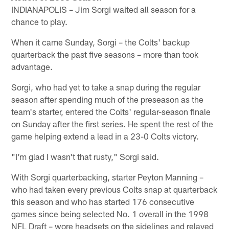
INDIANAPOLIS – Jim Sorgi waited all season for a
chance to play.
When it came Sunday, Sorgi – the Colts' backup
quarterback the past five seasons – more than took
advantage.
Sorgi, who had yet to take a snap during the regular
season after spending much of the preseason as the
team's starter, entered the Colts' regular-season finale
on Sunday after the first series. He spent the rest of the
game helping extend a lead in a 23-0 Colts victory.
"I'm glad I wasn't that rusty," Sorgi said.
With Sorgi quarterbacking, starter Peyton Manning –
who had taken every previous Colts snap at quarterback
this season and who has started 176 consecutive
games since being selected No. 1 overall in the 1998
NFL Draft – wore headsets on the sidelines and relayed