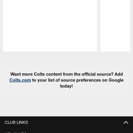
Pause
Play
Want more Colts content from the official source? Add
Colts.com
to your list of source preferences on Google
today!
CLUB LINKS