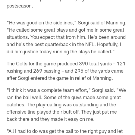
postseason.
"He was good on the sidelines," Sorgi said of Manning.
"He called some great plays and got me in some great
situations. You expect that from him. He's been around
and he's the best quarterback in the NFL. Hopefully, I
did him justice today running the plays he called."
The Colts for the game produced 390 total yards – 121
rushing and 269 passing – and 295 of the yards came
after Sorgi entered the game in relief of Manning.
"I think it was a complete team effort," Sorgi said. "We
ran the ball well. Some of the guys made some great
catches. The play-calling was outstanding and the
offensive line played their butt off. They just put me
back there and they made it easy on me.
"All I had to do was get the ball to the right guy and let