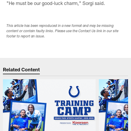
"He must be our good-luck charm," Sorgi said.
This article has been reproduced in a new format and may be missing
content or contain faulty links. Please use the Contact Us link in our site
footer to report an issue.
Related Content