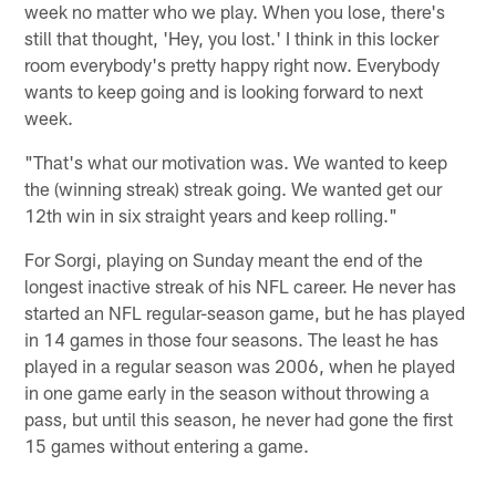
week no matter who we play. When you lose, there's
still that thought, 'Hey, you lost.' I think in this locker
room everybody's pretty happy right now. Everybody
wants to keep going and is looking forward to next
week.
"That's what our motivation was. We wanted to keep
the (winning streak) streak going. We wanted get our
12th win in six straight years and keep rolling."
For Sorgi, playing on Sunday meant the end of the
longest inactive streak of his NFL career. He never has
started an NFL regular-season game, but he has played
in 14 games in those four seasons. The least he has
played in a regular season was 2006, when he played
in one game early in the season without throwing a
pass, but until this season, he never had gone the first
15 games without entering a game.