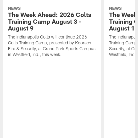
NEWS
NEWS
The Week Ahead: 2026 Colts
The Week 
Training Camp August 3 -
Training 
August 9
August 1
The Indianapolis Colts will continue 2026
The Indianapoli
Colts Training Camp, presented by Koorsen
Training Camp,
Fire & Security, at Grand Park Sports Campus
Security, at G
in Westfield, Ind., this week.
Westfield, Ind.,