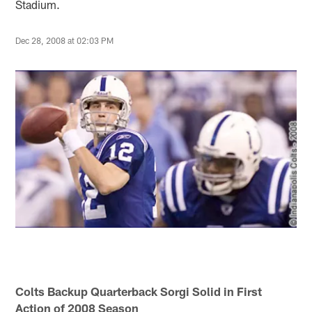
Stadium.
Dec 28, 2008 at 02:03 PM
Colts Backup Quarterback Sorgi Solid in First
Action of 2008 Season