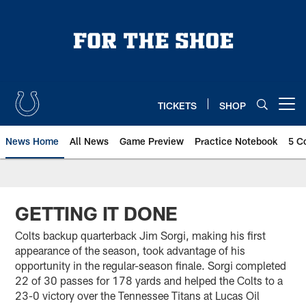
Skip
to
main
content
TICKETS
SHOP
Open menu button
News Home
All News
Game Preview
Practice Notebook
5 C
GETTING IT DONE
Colts backup quarterback Jim Sorgi, making his first
appearance of the season, took advantage of his
opportunity in the regular-season finale. Sorgi completed
22 of 30 passes for 178 yards and helped the Colts to a
23-0 victory over the Tennessee Titans at Lucas Oil