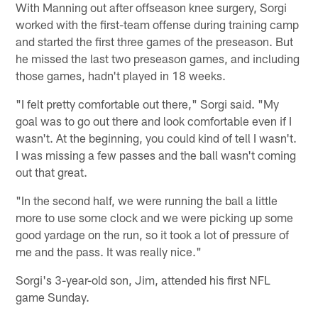
With Manning out after offseason knee surgery, Sorgi
worked with the first-team offense during training camp
and started the first three games of the preseason. But
he missed the last two preseason games, and including
those games, hadn't played in 18 weeks.
"I felt pretty comfortable out there," Sorgi said. "My
goal was to go out there and look comfortable even if I
wasn't. At the beginning, you could kind of tell I wasn't.
I was missing a few passes and the ball wasn't coming
out that great.
"In the second half, we were running the ball a little
more to use some clock and we were picking up some
good yardage on the run, so it took a lot of pressure of
me and the pass. It was really nice."
Sorgi's 3-year-old son, Jim, attended his first NFL
game Sunday.