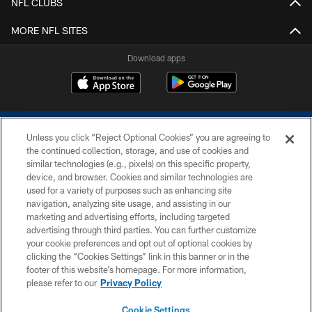
NFL CLUBS
MORE NFL SITES
Download apps
Unless you click “Reject Optional Cookies” you are agreeing to
the continued collection, storage, and use of cookies and
similar technologies (e.g., pixels) on this specific property,
device, and browser. Cookies and similar technologies are
COPYRIGHT © 2026 COLTS, INC.
used for a variety of purposes such as enhancing site
navigation, analyzing site usage, and assisting in our
PRIVACY POLICY
marketing and advertising efforts, including targeted
advertising through third parties. You can further customize
ACCESSIBILITY
your cookie preferences and opt out of optional cookies by
clicking the “Cookies Settings” link in this banner or in the
CONTACT US
footer of this website’s homepage. For more information,
SITE MAP
please refer to our
Privacy Policy
AD CHOICES
Cookie Settings