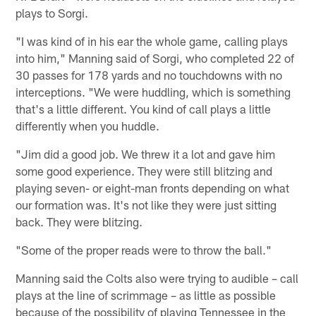
plays to Sorgi.
"I was kind of in his ear the whole game, calling plays
into him," Manning said of Sorgi, who completed 22 of
30 passes for 178 yards and no touchdowns with no
interceptions. "We were huddling, which is something
that's a little different. You kind of call plays a little
differently when you huddle.
"Jim did a good job. We threw it a lot and gave him
some good experience. They were still blitzing and
playing seven- or eight-man fronts depending on what
our formation was. It's not like they were just sitting
back. They were blitzing.
"Some of the proper reads were to throw the ball."
Manning said the Colts also were trying to audible – call
plays at the line of scrimmage – as little as possible
because of the possibility of playing Tennessee in the