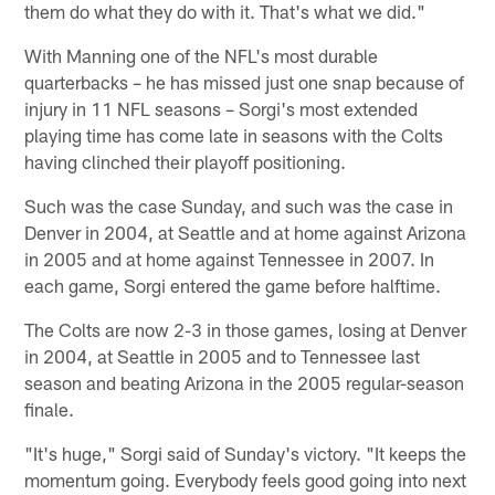
them do what they do with it. That's what we did."
With Manning one of the NFL's most durable
quarterbacks – he has missed just one snap because of
injury in 11 NFL seasons – Sorgi's most extended
playing time has come late in seasons with the Colts
having clinched their playoff positioning.
Such was the case Sunday, and such was the case in
Denver in 2004, at Seattle and at home against Arizona
in 2005 and at home against Tennessee in 2007. In
each game, Sorgi entered the game before halftime.
The Colts are now 2-3 in those games, losing at Denver
in 2004, at Seattle in 2005 and to Tennessee last
season and beating Arizona in the 2005 regular-season
finale.
"It's huge," Sorgi said of Sunday's victory. "It keeps the
momentum going. Everybody feels good going into next