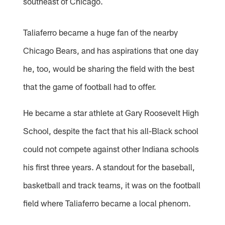
southeast of Chicago.
Taliaferro became a huge fan of the nearby
Chicago Bears, and has aspirations that one day
he, too, would be sharing the field with the best
that the game of football had to offer.
He became a star athlete at Gary Roosevelt High
School, despite the fact that his all-Black school
could not compete against other Indiana schools
his first three years. A standout for the baseball,
basketball and track teams, it was on the football
field where Taliaferro became a local phenom.