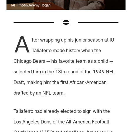
(AP Photo/Jeremy Hogan)
A
fter wrapping up his junior season at IU,
Taliaferro made history when the
Chicago Bears — his favorite team as a child —
selected him in the 13th round of the 1949 NFL
Draft, making him the first African-American
drafted by an NFL team.
Taliaferro had already elected to sign with the
Los Angeles Dons of the All-America Football
Conference (AAFC) out of college, however. He