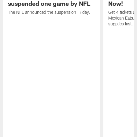
suspended one game by NFL
Now!
The NFL announced the suspension Friday.
Get 4 tickets 
Mexican Eats, a
supplies last.