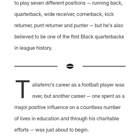
to play seven different positions — running back,
quarterback, wide receiver, cornerback, kick
returner, punt returner and punter — but he's also
believed to be one of the first Black quarterbacks
in league history.
T
aliaferro's career as a football player was
over, but another career — one spent as a
major positive influence on a countless number
of lives in education and through his charitable
efforts — was just about to begin.