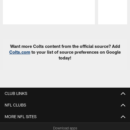
Pause
Play
Want more Colts content from the official source? Add
Colts.com
to your list of source preferences on Google
today!
CLUB LINKS
NFL CLUBS
MORE NFL SITES
Download apps