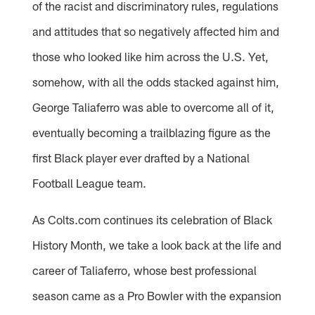
of the racist and discriminatory rules, regulations
and attitudes that so negatively affected him and
those who looked like him across the U.S. Yet,
somehow, with all the odds stacked against him,
George Taliaferro was able to overcome all of it,
eventually becoming a trailblazing figure as the
first Black player ever drafted by a National
Football League team.
As Colts.com continues its celebration of Black
History Month, we take a look back at the life and
career of Taliaferro, whose best professional
season came as a Pro Bowler with the expansion