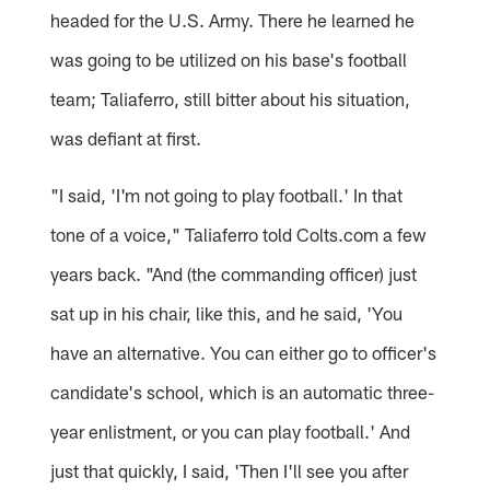
headed for the U.S. Army. There he learned he
was going to be utilized on his base's football
team; Taliaferro, still bitter about his situation,
was defiant at first.
"I said, 'I'm not going to play football.' In that
tone of a voice," Taliaferro told Colts.com a few
years back. "And (the commanding officer) just
sat up in his chair, like this, and he said, 'You
have an alternative. You can either go to officer's
candidate's school, which is an automatic three-
year enlistment, or you can play football.' And
just that quickly, I said, 'Then I'll see you after