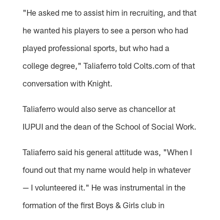
"He asked me to assist him in recruiting, and that
he wanted his players to see a person who had
played professional sports, but who had a
college degree," Taliaferro told Colts.com of that
conversation with Knight.
Taliaferro would also serve as chancellor at
IUPUI and the dean of the School of Social Work.
Taliaferro said his general attitude was, "When I
found out that my name would help in whatever
— I volunteered it." He was instrumental in the
formation of the first Boys & Girls club in