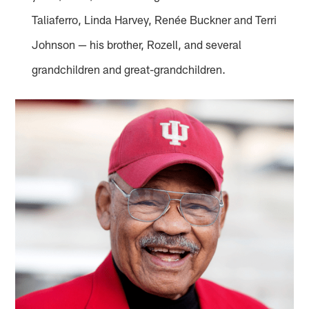
Taliaferro, Linda Harvey, Renée Buckner and Terri
Johnson — his brother, Rozell, and several
grandchildren and great-grandchildren.