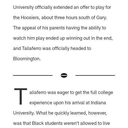
University officially extended an offer to play for
the Hoosiers, about three hours south of Gary.
The appeal of his parents having the ability to
watch him play ended up winning out in the end,
and Taliaferro was officially headed to
Bloomington.
T
aliaferro was eager to get the full college
experience upon his arrival at Indiana
University. What he quickly learned, however,
was that Black students weren't allowed to live