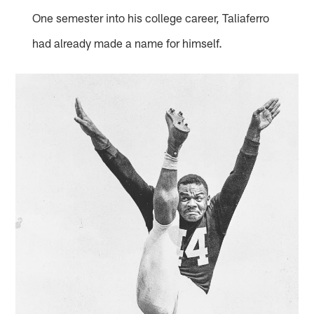
One semester into his college career, Taliaferro
had already made a name for himself.