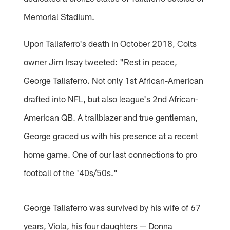
Memorial Stadium.
Upon Taliaferro's death in October 2018, Colts
owner Jim Irsay tweeted: "Rest in peace,
George Taliaferro. Not only 1st African-American
drafted into NFL, but also league's 2nd African-
American QB. A trailblazer and true gentleman,
George graced us with his presence at a recent
home game. One of our last connections to pro
football of the '40s/50s."
George Taliaferro was survived by his wife of 67
years, Viola, his four daughters — Donna