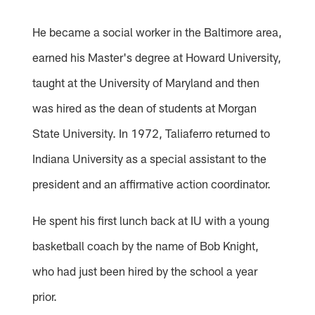
He became a social worker in the Baltimore area,
earned his Master's degree at Howard University,
taught at the University of Maryland and then
was hired as the dean of students at Morgan
State University. In 1972, Taliaferro returned to
Indiana University as a special assistant to the
president and an affirmative action coordinator.
He spent his first lunch back at IU with a young
basketball coach by the name of Bob Knight,
who had just been hired by the school a year
prior.