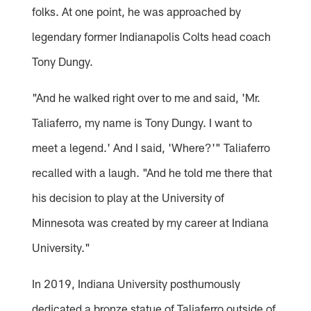
folks. At one point, he was approached by
legendary former Indianapolis Colts head coach
Tony Dungy.
"And he walked right over to me and said, 'Mr.
Taliaferro, my name is Tony Dungy. I want to
meet a legend.' And I said, 'Where?'" Taliaferro
recalled with a laugh. "And he told me there that
his decision to play at the University of
Minnesota was created by my career at Indiana
University."
In 2019, Indiana University posthumously
dedicated a bronze statue of Taliaferro outside of