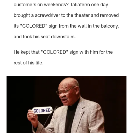
customers on weekends? Taliaferro one day
brought a screwdriver to the theater and removed
its "COLORED" sign from the wall in the balcony,
and took his seat downstairs.
He kept that "COLORED" sign with him for the
rest of his life.