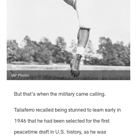
(AP Photo)
But that's when the military came calling.
Taliaferro recalled being stunned to learn early in
1946 that he had been selected for the first
peacetime draft in U.S. history, as he was