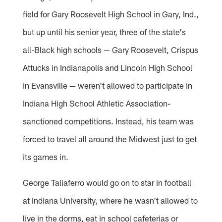
field for Gary Roosevelt High School in Gary, Ind.,
but up until his senior year, three of the state's
all-Black high schools — Gary Roosevelt, Crispus
Attucks in Indianapolis and Lincoln High School
in Evansville — weren't allowed to participate in
Indiana High School Athletic Association-
sanctioned competitions. Instead, his team was
forced to travel all around the Midwest just to get
its games in.
George Taliaferro would go on to star in football
at Indiana University, where he wasn't allowed to
live in the dorms, eat in school cafeterias or