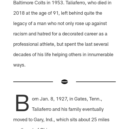
Baltimore Colts in 1953. Taliaferro, who died in
2018 at the age of 91, left behind quite the
legacy of a man who not only rose up against
racism and hatred for a decorated career as a
professional athlete, but spent the last several
decades of his life helping others in innumerable
ways.
B
orn Jan. 8, 1927, in Gates, Tenn.,
Taliaferro and his family eventually
moved to Gary, Ind., which sits about 25 miles