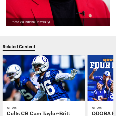
(Photo via Indiana University)
Related Content
NEWS
NEWS
Colts CB Cam Taylor-Britt
QDOBA Fo