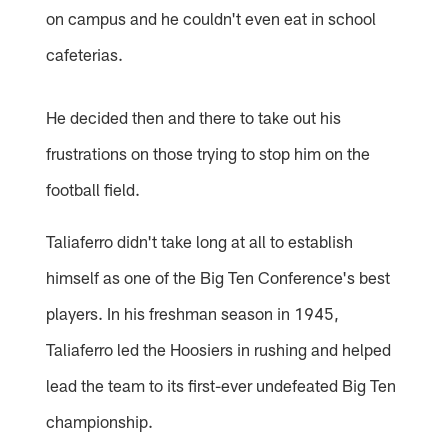
on campus and he couldn't even eat in school
cafeterias.
He decided then and there to take out his
frustrations on those trying to stop him on the
football field.
Taliaferro didn't take long at all to establish
himself as one of the Big Ten Conference's best
players. In his freshman season in 1945,
Taliaferro led the Hoosiers in rushing and helped
lead the team to its first-ever undefeated Big Ten
championship.