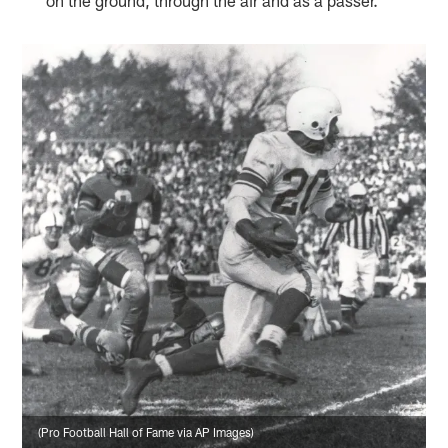
(Pro Football Hall of Fame via AP Images)