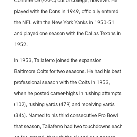
played with the Dons in 1949, officially entered
the NFL with the New York Yanks in 1950-51
and played one season with the Dallas Texans in
1952.
In 1953, Taliaferro joined the expansion
Baltimore Colts for two seasons. He had his best
professional season with the Colts in 1953,
when he posted career-highs in rushing attempts
(102), rushing yards (479) and receiving yards
(346). Named to his third consecutive Pro Bowl
that season, Taliaferro had two touchdowns each
on the ground, through the air and as a passer.