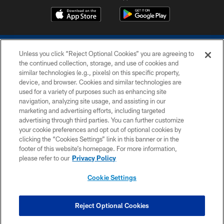
Unless you click “Reject Optional Cookies” you are agreeing to
the continued collection, storage, and use of cookies and
similar technologies (e.g., pixels) on this specific property,
device, and browser. Cookies and similar technologies are
COPYRIGHT © 2026 COLTS, INC.
used for a variety of purposes such as enhancing site
navigation, analyzing site usage, and assisting in our
PRIVACY POLICY
marketing and advertising efforts, including targeted
advertising through third parties. You can further customize
ACCESSIBILITY
your cookie preferences and opt out of optional cookies by
clicking the “Cookies Settings” link in this banner or in the
CONTACT US
footer of this website’s homepage. For more information,
SITE MAP
please refer to our
Privacy Policy
AD CHOICES
Cookie Settings
YOUR PRIVACY CHOICES
COOKIE SETTINGS
Reject Optional Cookies
PREFERENCE CENTER