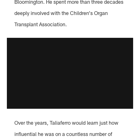
Bloomington. He spent more than three decades
deeply involved with the Children's Organ
Transplant Association.
Over the years, Taliaferro would learn just how
influential he was on a countless number of