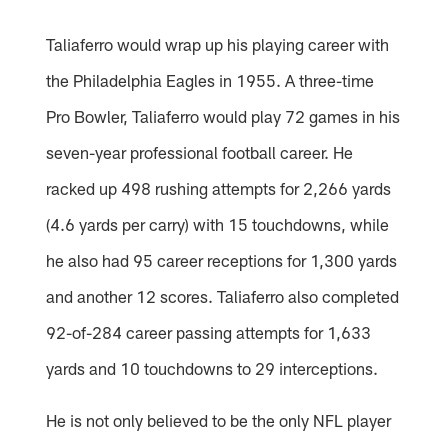
Taliaferro would wrap up his playing career with
the Philadelphia Eagles in 1955. A three-time
Pro Bowler, Taliaferro would play 72 games in his
seven-year professional football career. He
racked up 498 rushing attempts for 2,266 yards
(4.6 yards per carry) with 15 touchdowns, while
he also had 95 career receptions for 1,300 yards
and another 12 scores. Taliaferro also completed
92-of-284 career passing attempts for 1,633
yards and 10 touchdowns to 29 interceptions.
He is not only believed to be the only NFL player