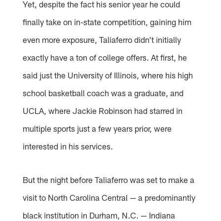
Yet, despite the fact his senior year he could
finally take on in-state competition, gaining him
even more exposure, Taliaferro didn't initially
exactly have a ton of college offers. At first, he
said just the University of Illinois, where his high
school basketball coach was a graduate, and
UCLA, where Jackie Robinson had starred in
multiple sports just a few years prior, were
interested in his services.
But the night before Taliaferro was set to make a
visit to North Carolina Central — a predominantly
black institution in Durham, N.C. — Indiana