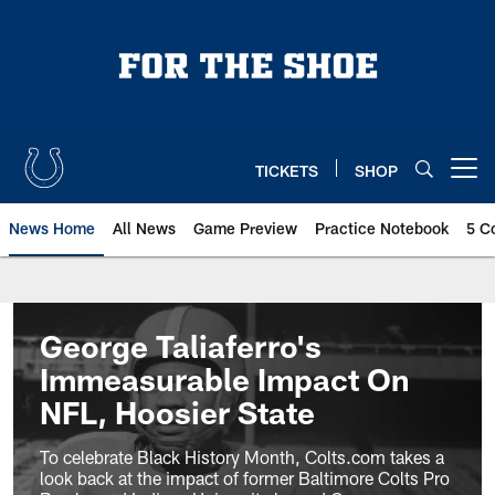
Skip
to
main
content
TICKETS
SHOP
Open menu button
News Home
All News
Game Preview
Practice Notebook
5 C
George Taliaferro's
Immeasurable Impact On
NFL, Hoosier State
To celebrate Black History Month, Colts.com takes a
look back at the impact of former Baltimore Colts Pro