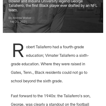
Bowler and Indiana University legend George
Taliaferro, the first Black player ever drafted by an NFL
team.
By Andrew Walker
Feb 20, 2021
R
obert Taliaferro had a fourth-grade
education; Virnater Taliaferro a sixth-
grade education. Where they were raised in
Gates, Tenn., Black residents could not go to
school beyond the sixth grade.
Fast forward to the 1940s: the Taliaferro's son,
George, was clearly a standout on the football