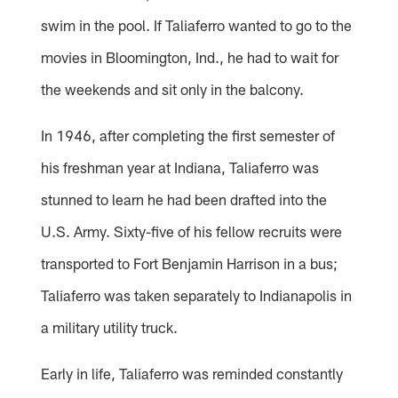
swim in the pool. If Taliaferro wanted to go to the
movies in Bloomington, Ind., he had to wait for
the weekends and sit only in the balcony.
In 1946, after completing the first semester of
his freshman year at Indiana, Taliaferro was
stunned to learn he had been drafted into the
U.S. Army. Sixty-five of his fellow recruits were
transported to Fort Benjamin Harrison in a bus;
Taliaferro was taken separately to Indianapolis in
a military utility truck.
Early in life, Taliaferro was reminded constantly