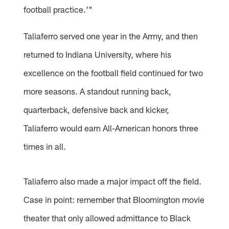
football practice.'"
Taliaferro served one year in the Army, and then
returned to Indiana University, where his
excellence on the football field continued for two
more seasons. A standout running back,
quarterback, defensive back and kicker,
Taliaferro would earn All-American honors three
times in all.
Taliaferro also made a major impact off the field.
Case in point: remember that Bloomington movie
theater that only allowed admittance to Black