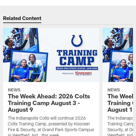
Related Content
NEWS
NEWS
The Week Ahead: 2026 Colts
The Week 
Training Camp August 3 -
Training 
August 9
August 1
The Indianapolis Colts will continue 2026
The Indianapoli
Colts Training Camp, presented by Koorsen
Training Camp,
Fire & Security, at Grand Park Sports Campus
Security, at G
in Westfield, Ind., this week.
Westfield, Ind.,