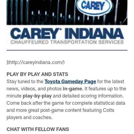
](http://careyindiana.com/)
PLAY BY PLAY AND STATS
Stay tuned to the
Toyota Gameday Page
for the latest
news, videos, and photos
in-game
. It features up to the
minute
play-by-play
and detailed scoring information.
Come back after the game for complete statistical data
and more great post-game content featuring Colts
players and coaches.
CHAT WITH FELLOW FANS