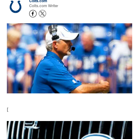
Colts.com
Colts.com Writer
[