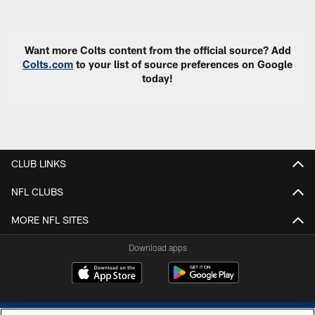
Pause
Play
Want more Colts content from the official source? Add
Colts.com
to your list of source preferences on Google
today!
CLUB LINKS
NFL CLUBS
MORE NFL SITES
Download apps