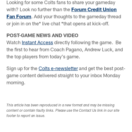
Looking for some Colts fans to share your gameday
with? Look no further than the
Forum Credit Union
Fan Forum
. Add your thoughts to the gameday thread
or join in on the* live chat *that opens at kick-off.
POST-GAME NEWS AND VIDEO
Watch
Instant Access
directly following the game. Be
the first to hear from Coach Pagano, Andrew Luck, and
the top players from today's game.
Sign up for the
Colts e-newsletter
and get the best post-
game content delivered straight to your inbox Monday
morning.
This article has been reproduced in a new format and may be missing
content or contain faulty links. Please use the Contact Us link in our site
footer to report an issue.