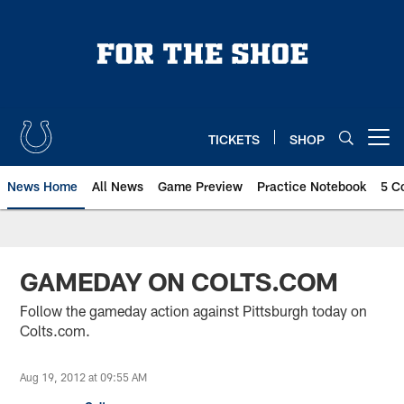
Skip
to
main
content
TICKETS
SHOP
Open menu button
News Home
All News
Game Preview
Practice Notebook
5 C
GAMEDAY ON COLTS.COM
Follow the gameday action against Pittsburgh today on
Colts.com.
Aug 19, 2012 at 09:55 AM