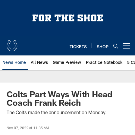
Skip
to
main
content
TICKETS
SHOP
Open menu button
News Home
All News
Game Preview
Practice Notebook
5 C
Colts Part Ways With Head
Coach Frank Reich
The Colts made the announcement on Monday.
Nov 07, 2022 at 11:35 AM