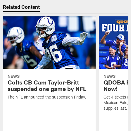
Related Content
NEWS
NEWS
Colts CB Cam Taylor-Britt
QDOBA Fo
suspended one game by NFL
Now!
The NFL announced the suspension Friday.
Get 4 tickets 
Mexican Eats, a
supplies last.