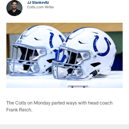
JJ Stankevitz
Colts.com Writer
The Colts on Monday parted ways with head coach
Frank Reich.