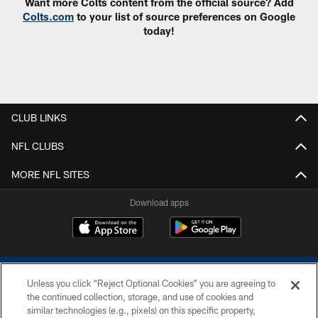
Want more Colts content from the official source? Add
Colts.com
to your list of source preferences on Google
today!
CLUB LINKS
NFL CLUBS
MORE NFL SITES
Download apps
Unless you click “Reject Optional Cookies” you are agreeing to
the continued collection, storage, and use of cookies and
similar technologies (e.g., pixels) on this specific property,