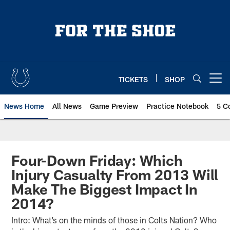
Skip
to
main
content
TICKETS
SHOP
Open menu button
News Home
All News
Game Preview
Practice Notebook
5 C
Four-Down Friday: Which
Injury Casualty From 2013 Will
Make The Biggest Impact In
2014?
Intro: What’s on the minds of those in Colts Nation? Who