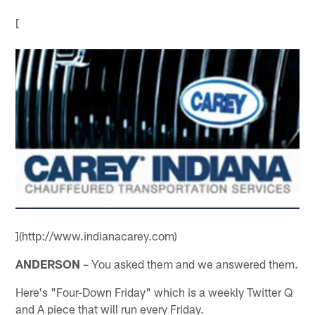
[
](http://www.indianacarey.com)
ANDERSON
– You asked them and we answered them.
Here's "Four-Down Friday" which is a weekly Twitter Q
and A piece that will run every Friday.