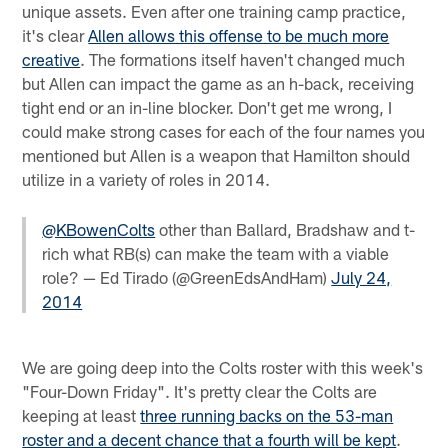
unique assets. Even after one training camp practice,
it's clear
Allen allows this offense to be much more
creative
. The formations itself haven't changed much
but Allen can impact the game as an h-back, receiving
tight end or an in-line blocker. Don't get me wrong, I
could make strong cases for each of the four names you
mentioned but Allen is a weapon that Hamilton should
utilize in a variety of roles in 2014.
@KBowenColts
other than Ballard, Bradshaw and t-
rich what RB(s) can make the team with a viable
role? — Ed Tirado (@GreenEdsAndHam)
July 24,
2014
We are going deep into the Colts roster with this week's
"Four-Down Friday". It's pretty clear the Colts are
keeping at least
three running backs on the 53-man
roster and a decent chance that a fourth will be kept
.