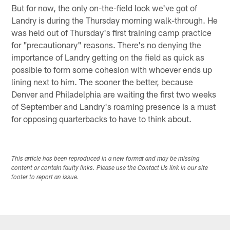
But for now, the only on-the-field look we've got of
Landry is during the Thursday morning walk-through. He
was held out of Thursday's first training camp practice
for "precautionary" reasons. There's no denying the
importance of Landry getting on the field as quick as
possible to form some cohesion with whoever ends up
lining next to him. The sooner the better, because
Denver and Philadelphia are waiting the first two weeks
of September and Landry's roaming presence is a must
for opposing quarterbacks to have to think about.
This article has been reproduced in a new format and may be missing
content or contain faulty links. Please use the Contact Us link in our site
footer to report an issue.