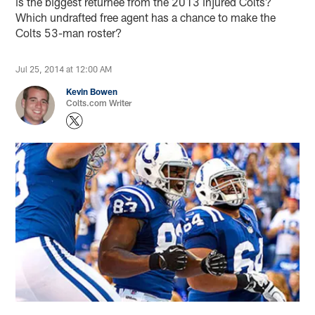
is the biggest returnee from the 2013 injured Colts?
Which undrafted free agent has a chance to make the
Colts 53-man roster?
Jul 25, 2014 at 12:00 AM
Kevin Bowen
Colts.com Writer