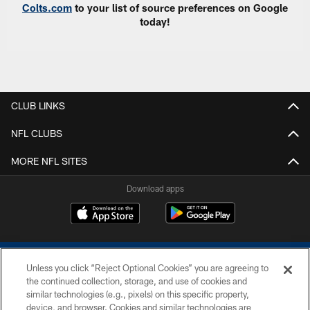
Colts.com
to your list of source preferences on Google
today!
CLUB LINKS
NFL CLUBS
MORE NFL SITES
Download apps
Unless you click “Reject Optional Cookies” you are agreeing to
the continued collection, storage, and use of cookies and
similar technologies (e.g., pixels) on this specific property,
device, and browser. Cookies and similar technologies are