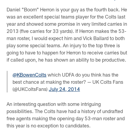
Daniel "Boom" Herron is your guy as the fourth back. He
was an excellent special teams player for the Colts last
year and showed some promise in very limited carries in
2013 (five carries for 33 yards). If Herron makes the 53-
man roster, I would expect him and Vick Ballard to both
play some special teams. An injury to the top three is
going to have to happen for Herron to receive carries but
if called upon, he has shown an ability to be productive.
@KBowenColts
which UDFA do you think has the
best chance at making the roster? — UK Colts Fans
(@UKColtsFans)
July 24, 2014
An interesting question with some intriguing
possibilities. The Colts have had a history of undrafted
free agents making the opening day 53-man roster and
this year is no exception to candidates.