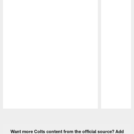
Pause
Play
Want more Colts content from the official source? Add