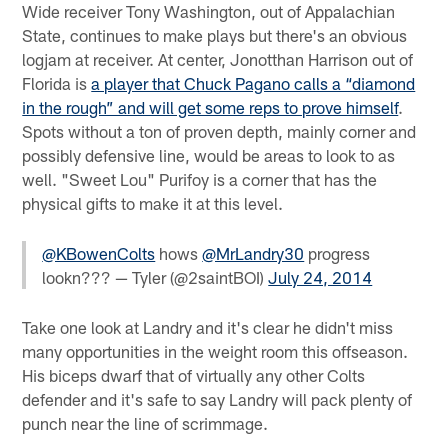
Wide receiver Tony Washington, out of Appalachian
State, continues to make plays but there's an obvious
logjam at receiver. At center, Jonotthan Harrison out of
Florida is
a player that Chuck Pagano calls a “diamond
in the rough” and will get some reps to prove himself
.
Spots without a ton of proven depth, mainly corner and
possibly defensive line, would be areas to look to as
well. "Sweet Lou" Purifoy is a corner that has the
physical gifts to make it at this level.
@KBowenColts
hows
@MrLandry30
progress
lookn??? — Tyler (@2saintBOI)
July 24, 2014
Take one look at Landry and it's clear he didn't miss
many opportunities in the weight room this offseason.
His biceps dwarf that of virtually any other Colts
defender and it's safe to say Landry will pack plenty of
punch near the line of scrimmage.