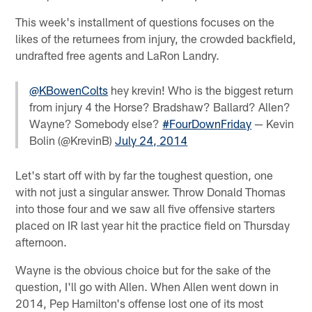
This week's installment of questions focuses on the
likes of the returnees from injury, the crowded backfield,
undrafted free agents and LaRon Landry.
@KBowenColts
hey krevin! Who is the biggest return
from injury 4 the Horse? Bradshaw? Ballard? Allen?
Wayne? Somebody else?
#FourDownFriday
— Kevin
Bolin (@KrevinB)
July 24, 2014
Let's start off with by far the toughest question, one
with not just a singular answer. Throw Donald Thomas
into those four and we saw all five offensive starters
placed on IR last year hit the practice field on Thursday
afternoon.
Wayne is the obvious choice but for the sake of the
question, I'll go with Allen. When Allen went down in
2014, Pep Hamilton's offense lost one of its most