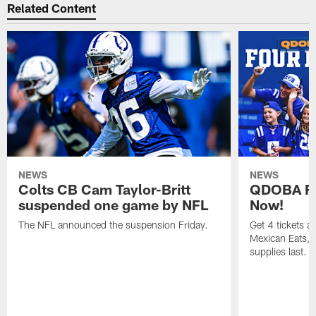
Related Content
NEWS
NEWS
Colts CB Cam Taylor-Britt
QDOBA Fo
suspended one game by NFL
Now!
The NFL announced the suspension Friday.
Get 4 tickets 
Mexican Eats, a
supplies last.