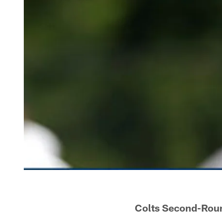
Colts Second-Roun