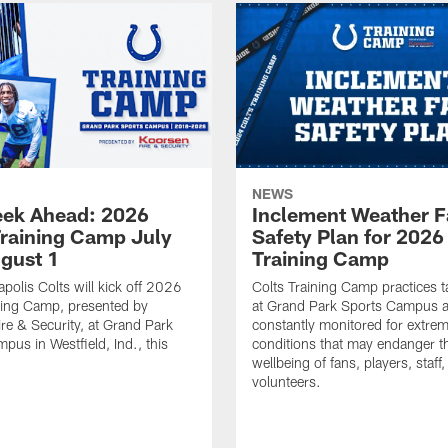
NEWS
ek Ahead: 2026
Inclement Weather 
Training Camp July
Safety Plan for 2026
ugust 1
Training Camp
apolis Colts will kick off 2026
Colts Training Camp practices t
ning Camp, presented by
at Grand Park Sports Campus a
re & Security, at Grand Park
constantly monitored for extre
pus in Westfield, Ind., this
conditions that may endanger t
wellbeing of fans, players, staff
volunteers.