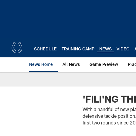
Skip
to
main
content
SCHEDULE
TRAINING CAMP
NEWS
VIDEO
News Home
All News
Game Preview
Pra
'FILI'NG T
With a handful of new pl
defensive tackle position
first two rounds since 2