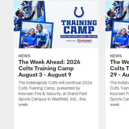
NEWS
NEWS
The Week Ahead: 2026
The We
Colts Training Camp
Colts 
August 3 - August 9
29 - A
The Indianapolis Colts will continue 2026
The Indian
Colts Training Camp, presented by
Colts Trai
Koorsen Fire & Security, at Grand Park
Koorsen Fi
Sports Campus in Westfield, Ind., this
Sports Cam
week.
week.