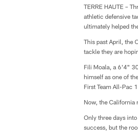
TERRE HAUTE – Three 
athletic defensive t
ultimately helped t
This past April, the 
tackle they are hopi
Fili Moala, a 6'4" 3
himself as one of th
First Team All-Pac 1
Now, the California n
Only three days into
success, but the roo