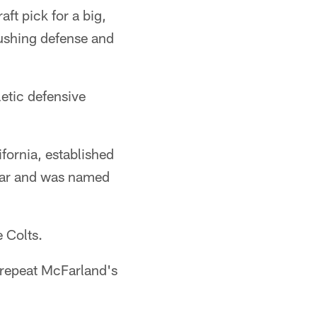
ft pick for a big,
rushing defense and
letic defensive
fornia, established
 year and was named
e Colts.
n repeat McFarland's