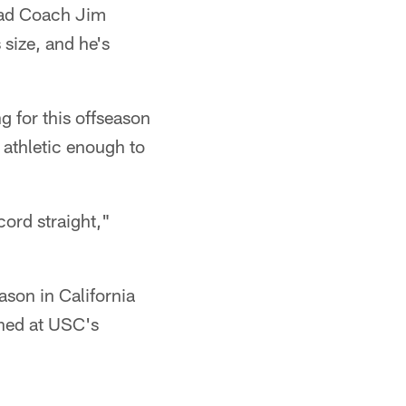
Head Coach Jim
size, and he's
g for this offseason
 athletic enough to
ecord straight,"
ason in California
ined at USC's