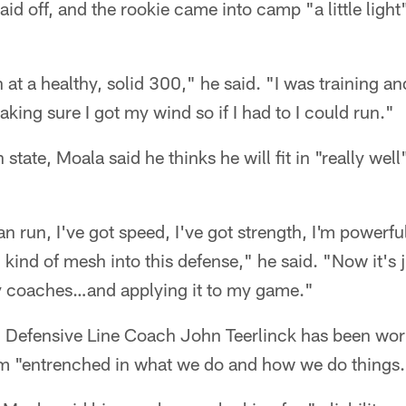
id off, and the rookie came into camp "a little ligh
 at a healthy, solid 300," he said. "I was training a
king sure I got my wind so if I had to I could run."
tate, Moala said he thinks he will fit in "really well
can run, I've got speed, I've got strength, I'm powerful
 kind of mesh into this defense," he said. "Now it's j
my coaches…and applying it to my game."
 Defensive Line Coach John Teerlinck has been wo
im "entrenched in what we do and how we do things.