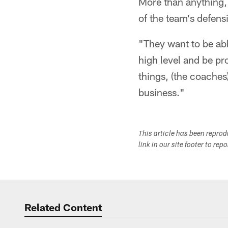
More than anything, 
of the team's defens
"They want to be able
high level and be pr
things, (the coaches
business."
This article has been repro
link in our site footer to rep
Related Content