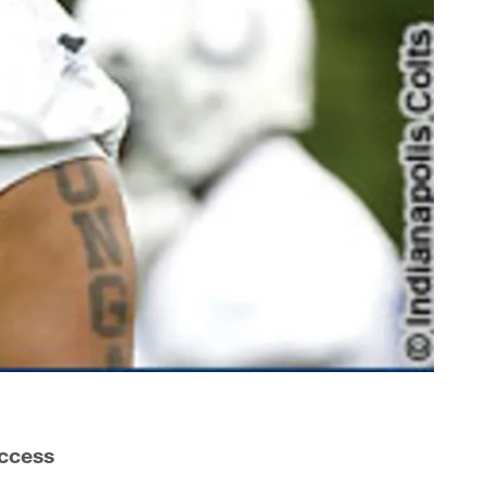
ccess