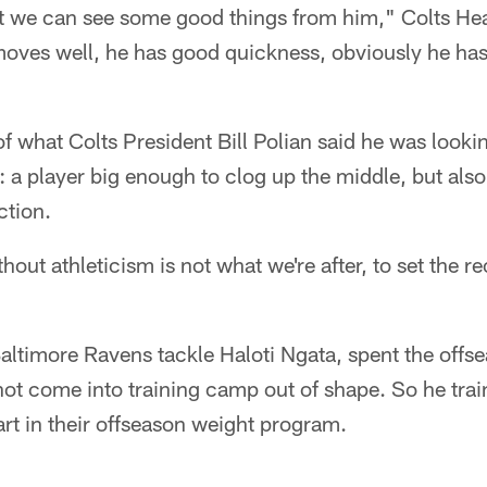
, but we can see some good things from him," Colts 
oves well, he has good quickness, obviously he has 
of what Colts President Bill Polian said he was lookin
e: a player big enough to clog up the middle, but also
ction.
thout athleticism is not what we're after, to set the r
altimore Ravens tackle Haloti Ngata, spent the offse
not come into training camp out of shape. So he tra
rt in their offseason weight program.