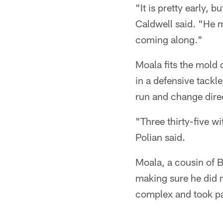
"It is pretty early
Caldwell said. "He m
coming along."
Moala fits the mold 
in a defensive tackl
run and change dire
"Three thirty-five wi
Polian said.
Moala, a cousin of B
making sure he did 
complex and took pa