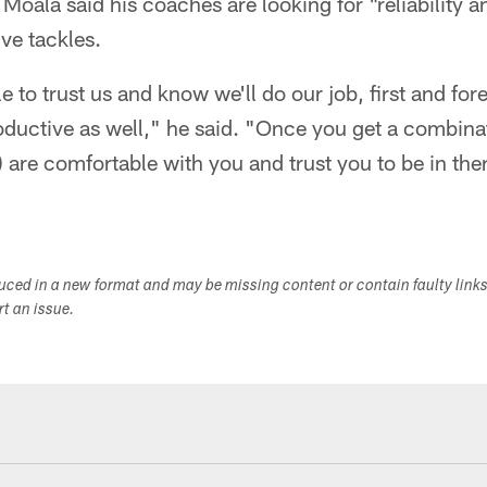
Moala said his coaches are looking for "reliability a
ive tackles.
 to trust us and know we'll do our job, first and fore
oductive as well," he said. "Once you get a combina
) are comfortable with you and trust you to be in the
duced in a new format and may be missing content or contain faulty link
ort an issue.