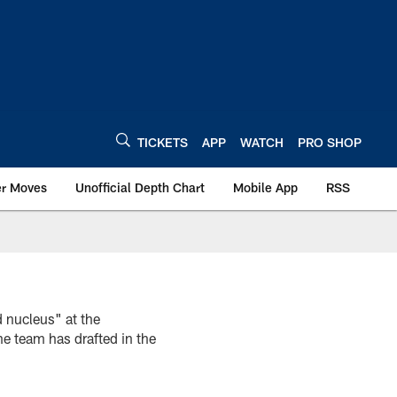
TICKETS
APP
WATCH
PRO SHOP
er Moves
Unofficial Depth Chart
Mobile App
RSS
 nucleus" at the
he team has drafted in the