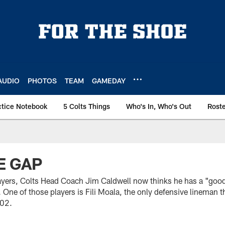
AUDIO
PHOTOS
TEAM
GAMEDAY
ctice Notebook
5 Colts Things
Who's In, Who's Out
Rost
HE GAP
ayers, Colts Head Coach Jim Caldwell now thinks he has a "good
. One of those players is Fili Moala, the only defensive lineman t
002.