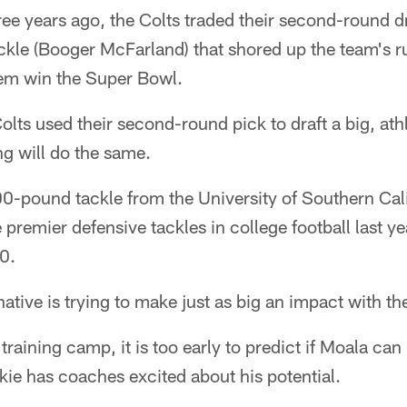
years ago, the Colts traded their second-round dra
ackle (Booger McFarland) that shored up the team's 
hem win the Super Bowl.
Colts used their second-round pick to draft a big, ath
ng will do the same.
00-pound tackle from the University of Southern Cali
e premier defensive tackles in college football last
0.
ative is trying to make just as big an impact with th
 training camp, it is too early to predict if Moala ca
kie has coaches excited about his potential.