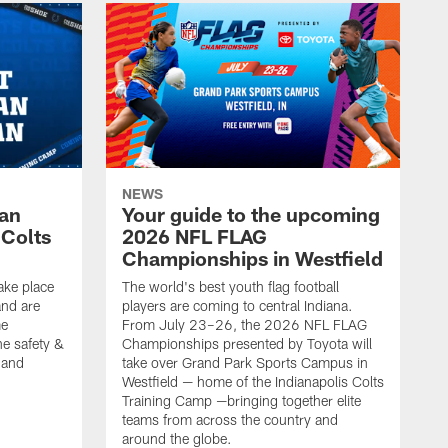
NEWS
Fan
Your guide to the upcoming
 Colts
2026 NFL FLAG
Championships in Westfield
ake place
The world's best youth flag football
nd are
players are coming to central Indiana.
me
From July 23–26, the 2026 NFL FLAG
he safety &
Championships presented by Toyota will
, and
take over Grand Park Sports Campus in
Westfield — home of the Indianapolis Colts
Training Camp —bringing together elite
teams from across the country and
around the globe.