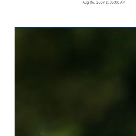
Aug 06, 2009 at 05:00 AM