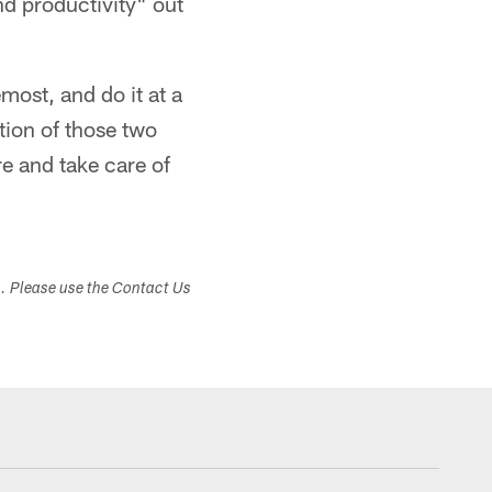
nd productivity" out
most, and do it at a
tion of those two
re and take care of
s. Please use the Contact Us