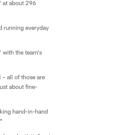
t" at about 296
nd running everyday
" with the team's
 – all of those are
ust about fine-
rking hand-in-hand
"