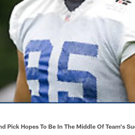
d Pick Hopes To Be In The Middle Of Team's Su