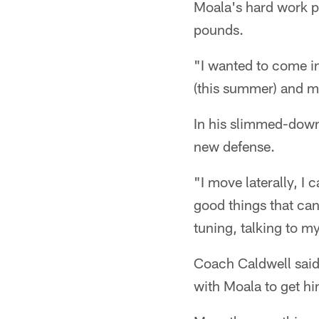
Moala's hard work pa
pounds.
"I wanted to come in
(this summer) and ma
In his slimmed-down s
new defense.
"I move laterally, I 
good things that can
tuning, talking to 
Coach Caldwell said
with Moala to get h