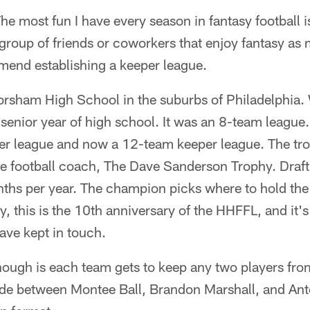
 most fun I have every season in fantasy football is
 group of friends or coworkers that enjoy fantasy as 
end establishing a keeper league.
orsham High School in the suburbs of Philadelphia. 
enior year of high school. It was an 8-team league.
er league and now a 12-team keeper league. The tro
e football coach, The Dave Sanderson Trophy. Draft 
ths per year. The champion picks where to hold the d
, this is the 10th anniversary of the HHFFL, and it's
have kept in touch.
ough is each team gets to keep any two players from
cide between Montee Ball, Brandon Marshall, and Ant