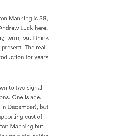
yton Manning is 38,
 Andrew Luck here.
g-term, but I think
 present. The real
roduction for years
own to two signal
sons. One is age.
1 in December), but
upporting cast of
yton Manning but
aking a player like