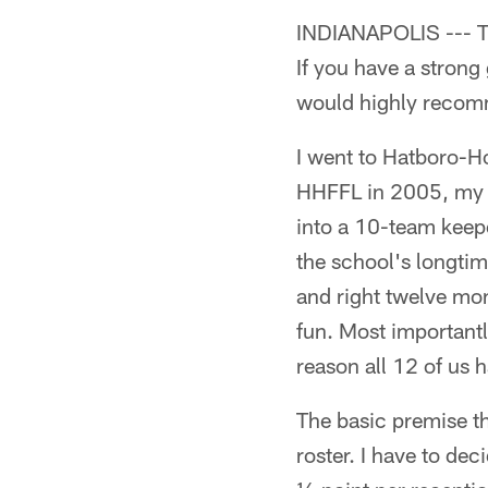
INDIANAPOLIS --- The
If you have a strong
would highly recomm
I went to Hatboro-H
HHFFL in 2005, my s
into a 10-team keep
the school's longtim
and right twelve mon
fun. Most importantly
reason all 12 of us 
The basic premise th
roster. I have to de