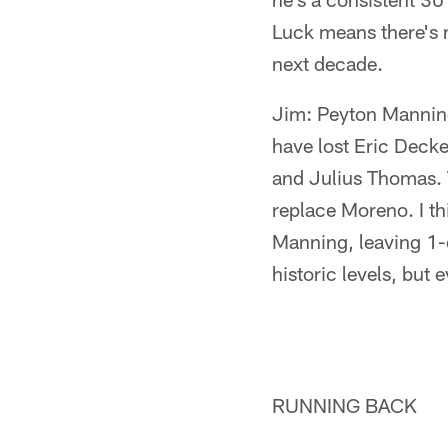
Luck means there's n
next decade.
Jim: Peyton Manning
have lost Eric Deck
and Julius Thomas.
replace Moreno. I th
Manning, leaving 1-
historic levels, but 
RUNNING BACK