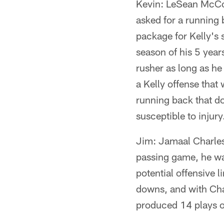
Kevin: LeSean McCoy
asked for a running 
package for Kelly's 
season of his 5 year
rusher as long as he
a Kelly offense that
running back that do
susceptible to injur
Jim: Jamaal Charles 
passing game, he wa
potential offensive l
downs, and with Char
produced 14 plays of