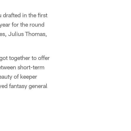
drafted in the first
 year for the round
les, Julius Thomas,
ot together to offer
between short-term
eauty of keeper
ayed fantasy general