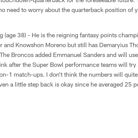
o need to worry about the quarterback position of y
 (age 38) - He is the reigning fantasy points cham
er and Knowshon Moreno but still has Demaryius T
 The Broncos added Emmanuel Sanders and will use 
ink after the Super Bowl performance teams will try
on-1 match-ups. I don't think the numbers will quit
even a little step back is okay since he averaged 25 