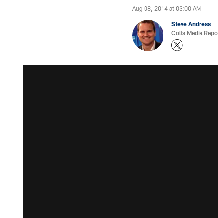
Aug 08, 2014 at 03:00 AM
Steve Andress
Colts Media Repo