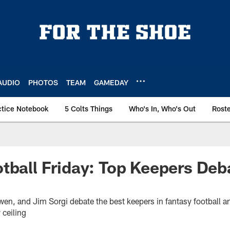
AUDIO
PHOTOS
TEAM
GAMEDAY
ctice Notebook
5 Colts Things
Who's In, Who's Out
Rost
tball Friday: Top Keepers Deb
n, and Jim Sorgi debate the best keepers in fantasy football an
 ceiling