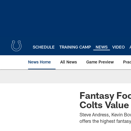
Skip
to
main
content
SCHEDULE
TRAINING CAMP
NEWS
VIDEO
News Home
All News
Game Preview
Pra
Fantasy Foo
Colts Value
Steve Andress, Kevin Bowe
offers the highest fantasy