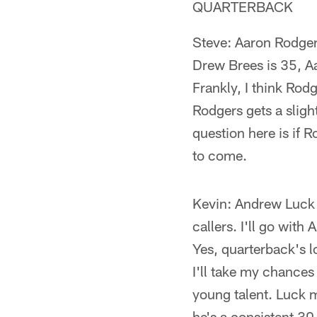
QUARTERBACK
Steve: Aaron Rodgers
Drew Brees is 35, Aa
Frankly, I think Rod
Rodgers gets a sligh
question here is if 
to come.
Kevin: Andrew Luck (
callers. I'll go wit
Yes, quarterback's l
I'll take my chances
young talent. Luck 
he's a consistent 30