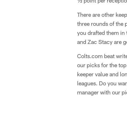
½ point per receptio
There are other keepe
three rounds of the 
you drafted them in 
and Zac Stacy are go
Colts.com beat write
our picks for the t
keeper value and lon
leagues. Do you want
manager with our pi