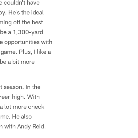
e couldn't have
y. He's the ideal
ming off the best
d be a 1,300-yard
e opportunities with
game. Plus, I like a
 be a bit more
 season. In the
reer-high. With
r a lot more check
ime. He also
n with Andy Reid.