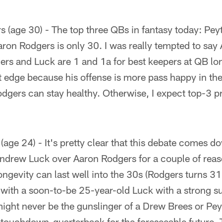
 (age 30) - The top three QBs in fantasy today: Pe
ron Rodgers is only 30. I was really tempted to say
gers and Luck are 1 and 1a for best keepers at QB lon
t edge because his offense is more pass happy in the
Rodgers can stay healthy. Otherwise, I expect top-3 p
age 24) - It's pretty clear that this debate comes d
h Andrew Luck over Aaron Rodgers for a couple of rea
ongevity can last well into the 30s (Rodgers turns 3
 with a soon-to-be 25-year-old Luck with a strong s
might never be the gunslinger of a Drew Brees or Pe
 touchdown-quarterback for the foreseeable future. T