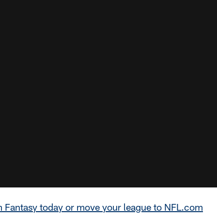
m Fantasy today or move your league to NFL.com