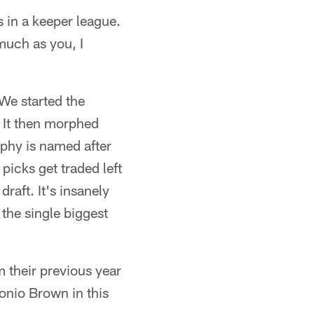
 in a keeper league.
much as you, I
We started the
 It then morphed
phy is named after
picks get traded left
raft. It's insanely
 the single biggest
 their previous year
onio Brown in this