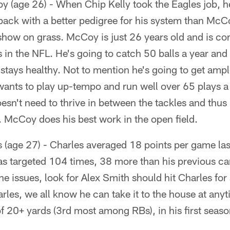
 (age 26) - When Chip Kelly took the Eagles job, h
back with a better pedigree for his system than McCo
show on grass. McCoy is just 26 years old and is co
s in the NFL. He's going to catch 50 balls a year an
 stays healthy. Not to mention he's going to get ampl
 wants to play up-tempo and run well over 65 plays a 
esn't need to thrive in between the tackles and thus
y. McCoy does his best work in the open field.
(age 27) - Charles averaged 18 points per game last
s targeted 104 times, 38 more than his previous ca
ine issues, look for Alex Smith should hit Charles fo
les, we all know he can take it to the house at anyt
 20+ yards (3rd most among RBs), in his first seaso