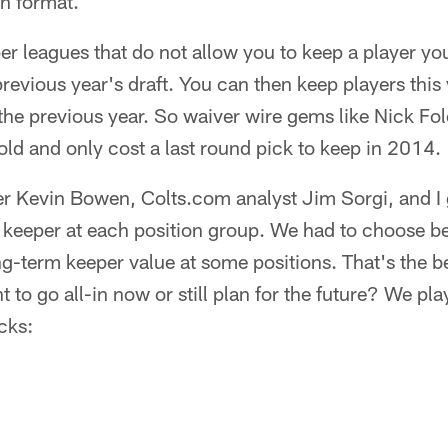
n format.
r leagues that do not allow you to keep a player you 
previous year's draft. You can then keep players this
the previous year. So waiver wire gems like Nick Fo
ld and only cost a last round pick to keep in 2014.
r Kevin Bowen, Colts.com analyst Jim Sorgi, and I g
op keeper at each position group. We had to choose 
g-term keeper value at some positions. That's the b
 to go all-in now or still plan for the future? We pl
cks: