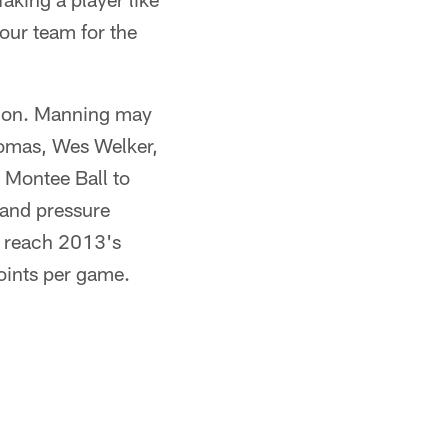
our team for the
pion. Manning may
homas, Wes Welker,
Montee Ball to
 and pressure
e reach 2013's
points per game.