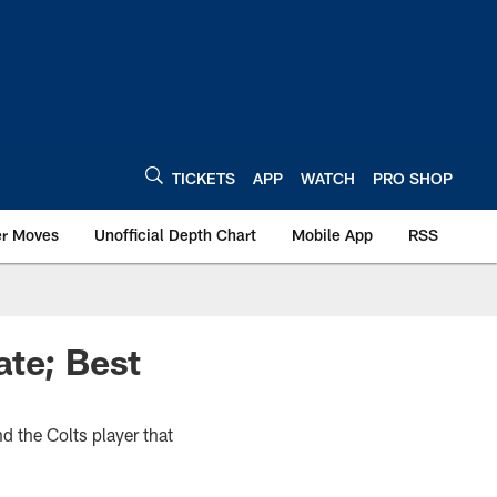
TICKETS
APP
WATCH
PRO SHOP
er Moves
Unofficial Depth Chart
Mobile App
RSS
ate; Best
d the Colts player that