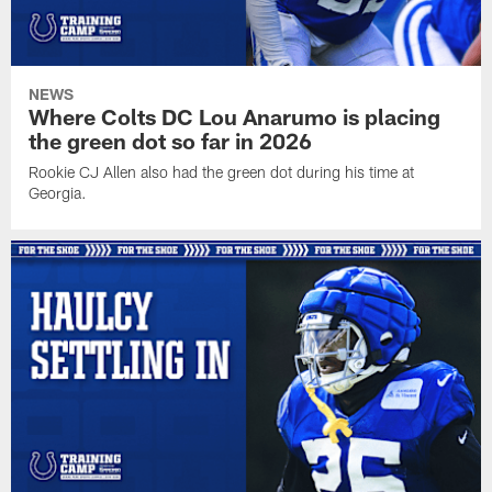
NEWS
Where Colts DC Lou Anarumo is placing
the green dot so far in 2026
Rookie CJ Allen also had the green dot during his time at
Georgia.