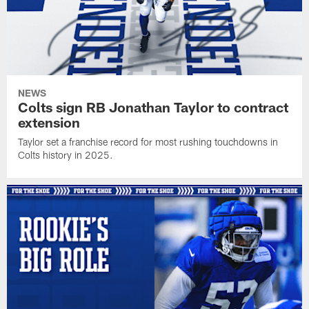
NEWS
Colts sign RB Jonathan Taylor to contract
extension
Taylor set a franchise record for most rushing touchdowns in
Colts history in 2025.