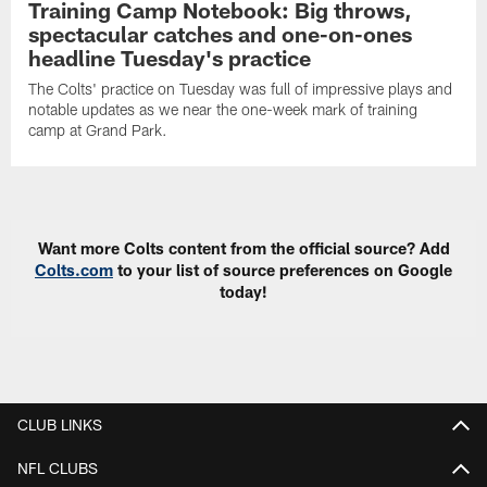
Training Camp Notebook: Big throws,
spectacular catches and one-on-ones
headline Tuesday's practice
The Colts' practice on Tuesday was full of impressive plays and
notable updates as we near the one-week mark of training
camp at Grand Park.
Want more Colts content from the official source? Add
Colts.com
to your list of source preferences on Google
today!
CLUB LINKS
NFL CLUBS