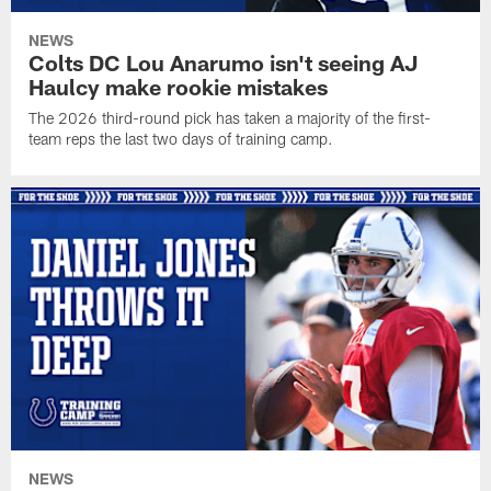
NEWS
Colts DC Lou Anarumo isn't seeing AJ
Haulcy make rookie mistakes
The 2026 third-round pick has taken a majority of the first-
team reps the last two days of training camp.
NEWS