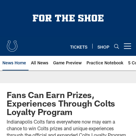
Skip
to
main
content
TICKETS
SHOP
Open menu button
News Home
All News
Game Preview
Practice Notebook
5 C
Fans Can Earn Prizes,
Experiences Through Colts
Loyalty Program
Indianapolis Colts fans everywhere now may earn a
chance to win Colts prizes and unique experiences
through the official and expanded Colts Loyalty Program.