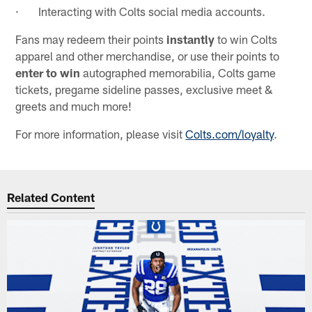
· Interacting with Colts social media accounts.
Fans may redeem their points
instantly
to win Colts
apparel and other merchandise, or use their points to
enter to win
autographed memorabilia, Colts game
tickets, pregame sideline passes, exclusive meet &
greets and much more!
For more information, please visit
Colts.com/loyalty
.
Related Content