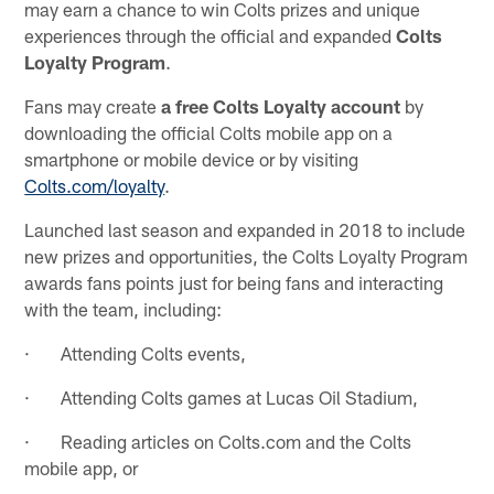
may earn a chance to win Colts prizes and unique
experiences through the official and expanded
Colts
Loyalty Program
.
Fans may create
a free Colts Loyalty account
by
downloading the official Colts mobile app on a
smartphone or mobile device or by visiting
Colts.com/loyalty
.
Launched last season and expanded in 2018 to include
new prizes and opportunities, the Colts Loyalty Program
awards fans points just for being fans and interacting
with the team, including:
· Attending Colts events,
· Attending Colts games at Lucas Oil Stadium,
· Reading articles on Colts.com and the Colts
mobile app, or