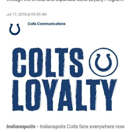
Jul 17, 2018 at 09:09 AM
Colts Communications
– Indianapolis Colts fans everywhere now
Indianapolis