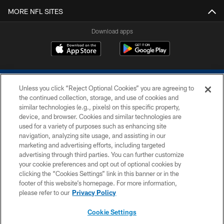
MORE NFL SITES
Download apps
Unless you click “Reject Optional Cookies” you are agreeing to
the continued collection, storage, and use of cookies and
similar technologies (e.g., pixels) on this specific property,
device, and browser. Cookies and similar technologies are
COPYRIGHT © 2026 COLTS, INC.
used for a variety of purposes such as enhancing site
navigation, analyzing site usage, and assisting in our
PRIVACY POLICY
marketing and advertising efforts, including targeted
advertising through third parties. You can further customize
ACCESSIBILITY
your cookie preferences and opt out of optional cookies by
clicking the “Cookies Settings” link in this banner or in the
CONTACT US
footer of this website’s homepage. For more information,
SITE MAP
please refer to our
Privacy Policy
AD CHOICES
Cookie Settings
YOUR PRIVACY CHOICES