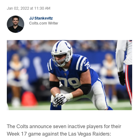
Jan 02, 2022 at 11:30 AM
JJ Stankevitz
Colts.com Writer
The Colts announce seven inactive players for their
Week 17 game against the Las Vegas Raiders: