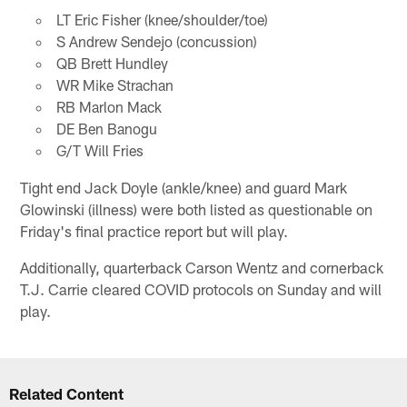
LT Eric Fisher (knee/shoulder/toe)
S Andrew Sendejo (concussion)
QB Brett Hundley
WR Mike Strachan
RB Marlon Mack
DE Ben Banogu
G/T Will Fries
Tight end Jack Doyle (ankle/knee) and guard Mark
Glowinski (illness) were both listed as questionable on
Friday's final practice report but will play.
Additionally, quarterback Carson Wentz and cornerback
T.J. Carrie cleared COVID protocols on Sunday and will
play.
Related Content