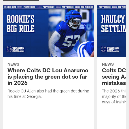
NEWS
NEWS
Where Colts DC Lou Anarumo
Colts DC 
is placing the green dot so far
seeing AJ
in 2026
mistakes
Rookie CJ Allen also had the green dot during
The 2026 third
his time at Georgia.
majority of the 
days of trainin