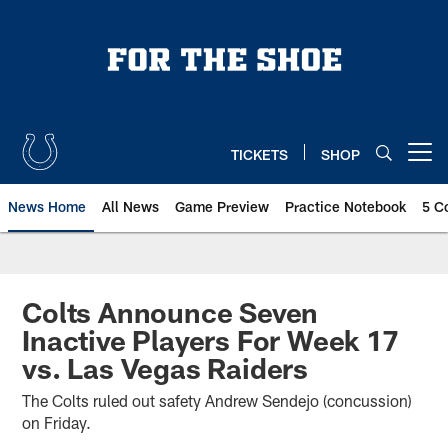
Skip
to
main
content
TICKETS
SHOP
Open menu button
News Home
All News
Game Preview
Practice Notebook
5 C
Colts Announce Seven
Inactive Players For Week 17
vs. Las Vegas Raiders
The Colts ruled out safety Andrew Sendejo (concussion)
on Friday.