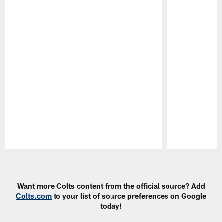
Pause
Play
Want more Colts content from the official source? Add
Colts.com
to your list of source preferences on Google
today!