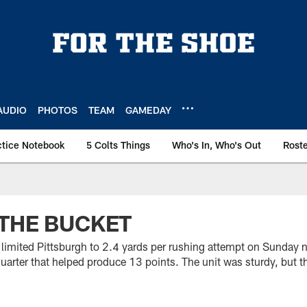
AUDIO
PHOTOS
TEAM
GAMEDAY
ctice Notebook
5 Colts Things
Who's In, Who's Out
Rost
THE BUCKET
limited Pittsburgh to 2.4 yards per rushing attempt on Sunday ni
uarter that helped produce 13 points. The unit was sturdy, but th