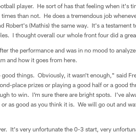
tball player. He sort of has that feeling when it's t
 times than not. He does a tremendous job wheneve
 Robert's (Mathis) the same way. It's a testament t
es. I thought overall our whole front four did a grea
fter the performance and was in no mood to analyze 
am and how it goes from here.
 good things. Obviously, it wasn't enough," said Fr
ond-place prizes or playing a good half or a good t
ugh to win. I'm sure there are bright spots. I've alwa
s or as good as you think it is. We will go out and wa
er. It's very unfortunate the 0-3 start, very unfort