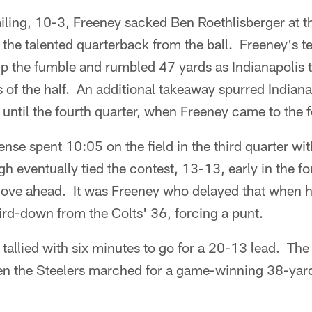
ailing, 10-3, Freeney sacked Ben Roethlisberger at t
g the talented quarterback from the ball. Freeney's
 the fumble and rumbled 47 yards as Indianapolis ti
s of the half. An additional takeaway spurred Indian
 until the fourth quarter, when Freeney came to the f
ense spent 10:05 on the field in the third quarter wi
gh eventually tied the contest, 13-13, early in the f
ove ahead. It was Freeney who delayed that when 
ird-down from the Colts' 36, forcing a punt.
 tallied with six minutes to go for a 20-13 lead. The 
en the Steelers marched for a game-winning 38-yard 