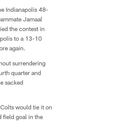
he Indianapolis 48-
 teammate Jamaal
ed the contest in
apolis to a 13-10
ore again.
thout surrendering
ourth quarter and
he sacked
Colts would tie it on
field goal in the