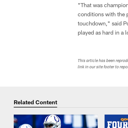
"That was championsh
conditions with the 
touchdown," said Po
played as hard in a 
This article has been repro
link in our site footer to rep
Related Content