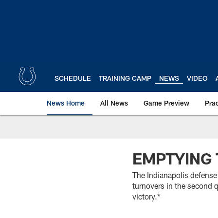
Skip
to
main
content
SCHEDULE
TRAINING CAMP
NEWS
VIDEO
News Home
All News
Game Preview
Pra
EMPTYING 
The Indianapolis defense 
turnovers in the second q
victory.*