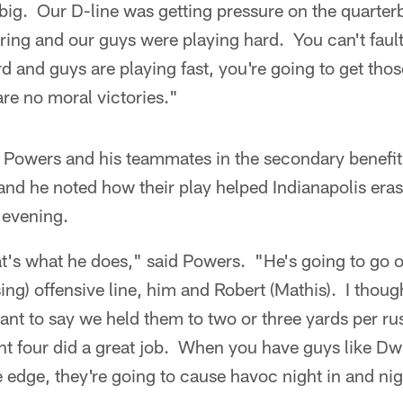
big. Our D-line was getting pressure on the quarte
ing and our guys were playing hard. You can't fault
d and guys are playing fast, you're going to get thos
re no moral victories."
Powers and his teammates in the secondary benefit
nd he noted how their play helped Indianapolis erase
l evening.
's what he does," said Powers. "He's going to go o
ing) offensive line, him and Robert (Mathis). I though
nt to say we held them to two or three yards per ru
ont four did a great job. When you have guys like D
 edge, they're going to cause havoc night in and nig