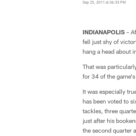
Sep 25, 2011 at 06:33 PM
INDIANAPOLIS
– Af
fell just shy of vict
hang a head about in
That was particularly
for 34 of the game'
It was especially tr
has been voted to si
tackles, three quart
just after his booke
the second quarter a