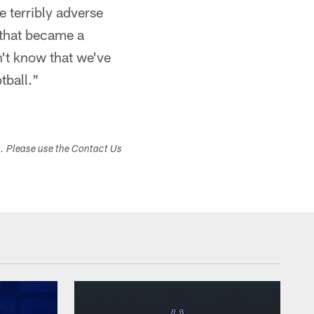
 terribly adverse
 that became a
't know that we've
tball."
s. Please use the Contact Us