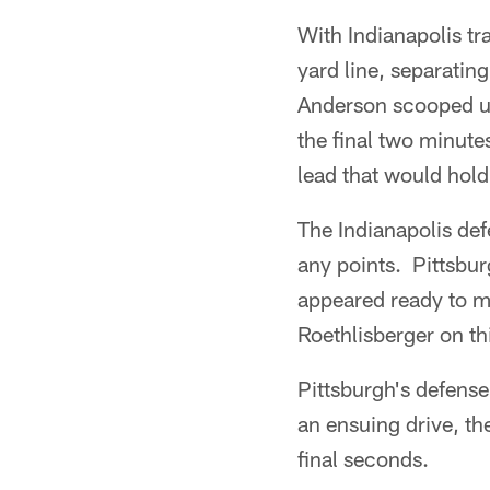
With Indianapolis tr
yard line, separatin
Anderson scooped up
the final two minute
lead that would hold
The Indianapolis def
any points. Pittsbur
appeared ready to m
Roethlisberger on th
Pittsburgh's defense
an ensuing drive, th
final seconds.