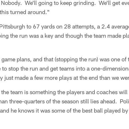
? Nobody. We'll going to keep grinding. We'll get ev
 this turned around."
 Pittsburgh to 67 yards on 28 attempts, a 2.4 avera
ng the run was a key and though the team made pl
 game plans, and that (stopping the run) was one of
e to stop the run and get teams into a one-dimensi
y just made a few more plays at the end than we wer
or the team is something the players and coaches will
an three-quarters of the season still lies ahead. Pol
 and he knows it was some of the best ball played by 