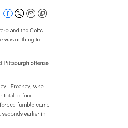
zero and the Colts
ere was nothing to
ed Pittsburgh offense
eney. Freeney, who
e totaled four
t forced fumble came
 seconds earlier in