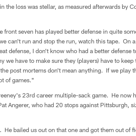
 in the loss was stellar, as measured afterwards by 
he front seven has played better defense in quite som
we can't run and stop the run, watch this tape. On 
reat defense, I don't know who had a better defense
hy we have to make sure they (players) have to keep 
e the post mortems don't mean anything. If we play 
lot of games."
eeney's 23rd career multiple-sack game. He now ha
Pat Angerer, who had 20 stops against Pittsburgh, s
. He bailed us out on that one and got them out of fi