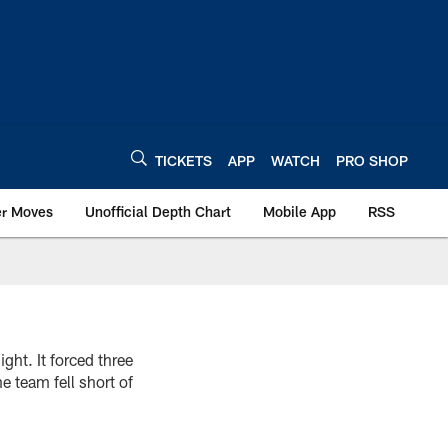
TICKETS
APP
WATCH
PRO SHOP
er Moves
Unofficial Depth Chart
Mobile App
RSS
ght. It forced three
e team fell short of