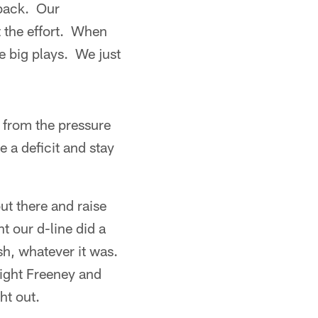
rback. Our
 the effort. When
e big plays. We just
 from the pressure
 a deficit and stay
ut there and raise
t our d-line did a
sh, whatever it was.
wight Freeney and
ht out.