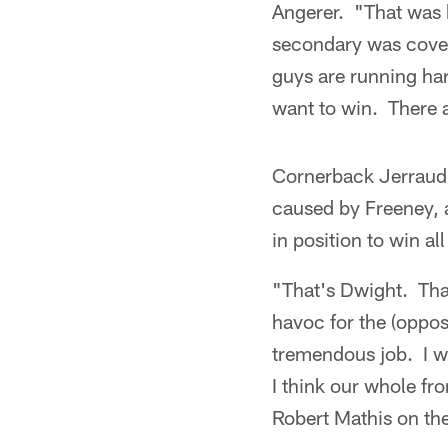
Angerer. "That was 
secondary was cover
guys are running har
want to win. There a
Cornerback Jerraud 
caused by Freeney, a
in position to win al
"That's Dwight. That
havoc for the (oppos
tremendous job. I wa
I think our whole fr
Robert Mathis on the