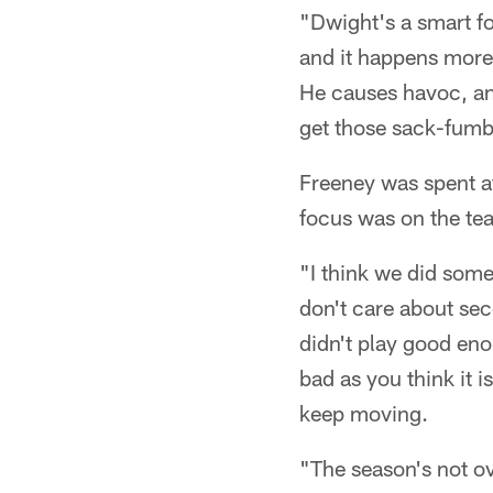
"Dwight's a smart foo
and it happens more
He causes havoc, and
get those sack-fumbl
Freeney was spent a
focus was on the te
"I think we did some
don't care about sec
didn't play good eno
bad as you think it i
keep moving.
"The season's not ov