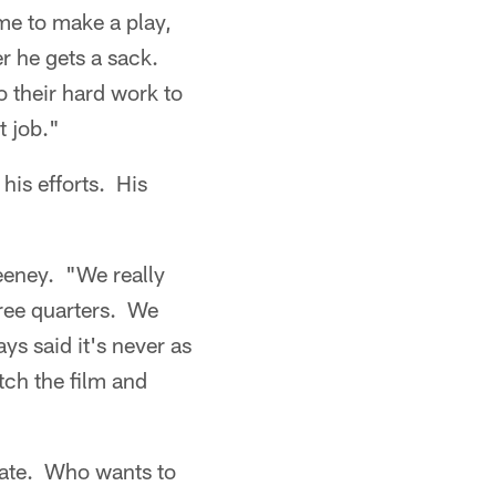
ime to make a play,
r he gets a sack.
o their hard work to
t job."
his efforts. His
eeney. "We really
hree quarters. We
ys said it's never as
tch the film and
unate. Who wants to