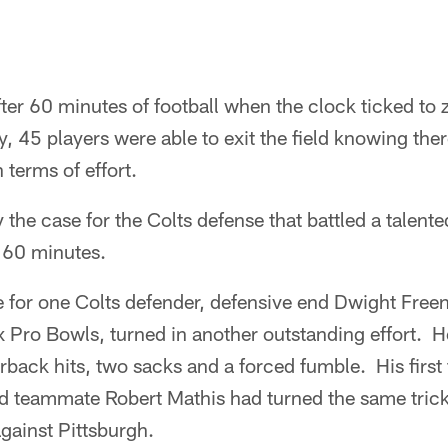
ter 60 minutes of football when the clock ticked to 
ory, 45 players were able to exit the field knowing th
 terms of effort.
 the case for the Colts defense that battled a talent
s 60 minutes.
ue for one Colts defender, defensive end Dwight Fre
x Pro Bowls, turned in another outstanding effort. H
erback hits, two sacks and a forced fumble. His firs
nd teammate Robert Mathis had turned the same trick
gainst Pittsburgh.