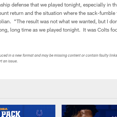
ip defense that we played tonight, especially in the
punt return and the situation where the sack-fumble
lian. "The result was not what we wanted, but I don
long, long time as we played tonight. It was Colts foo
duced in a new format and may be missing content or contain faulty link
ort an issue.