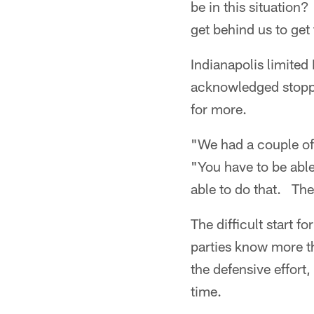
be in this situation
get behind us to get
Indianapolis limited
acknowledged stoppi
for more.
"We had a couple of
"You have to be abl
able to do that. The
The difficult start f
parties know more th
the defensive effort,
time.