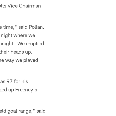
Colts Vice Chairman
e time," said Polian.
a night where we
 tonight. We emptied
their heads up.
the way we played
s 97 for his
ized up Freeney's
eld goal range," said