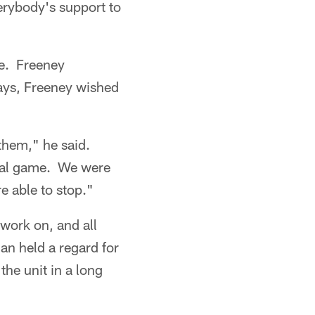
erybody's support to
ge. Freeney
ays, Freeney wished
 them," he said.
onal game. We were
e able to stop."
 work on, and all
ian held a regard for
the unit in a long