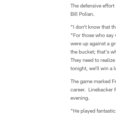
The defensive effort
Bill Polian.
"I don't know that t
"For those who say 
were up against a g
the bucket; that's w
They need to realiz
tonight, we'll win a 
The game marked Fr
career. Linebacker 
evening.
"He played fantastic