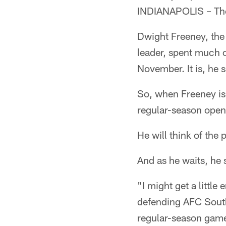
INDIANAPOLIS – The
Dwight Freeney, the 
leader, spent much o
November. It is, he 
So, when Freeney is
regular-season opene
He will think of the 
And as he waits, he 
"I might get a little
defending AFC South
regular-season game