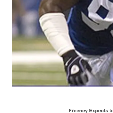
Freeney Expects t