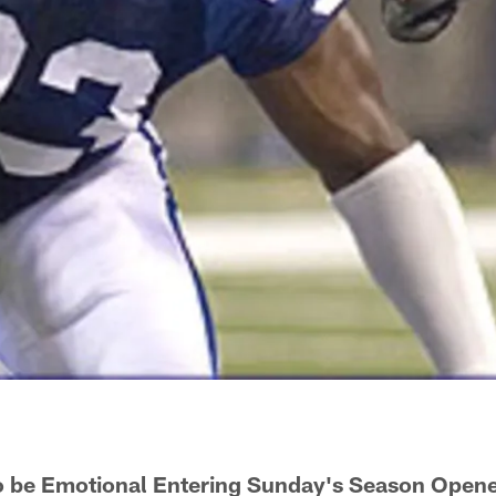
o be Emotional Entering Sunday's Season Open