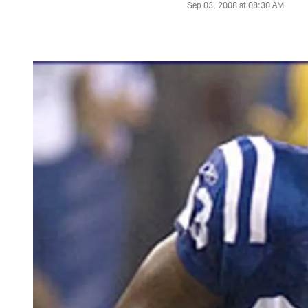
Sep 03, 2008 at 08:30 AM