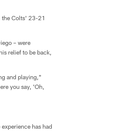
n the Colts' 23-21
Diego – were
is relief to be back,
ng and playing,"
ere you say, 'Oh,
e experience has had