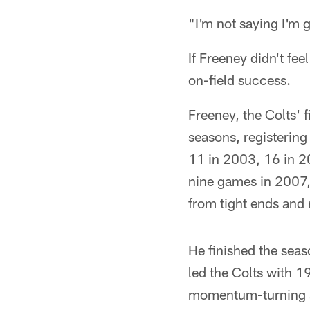
"I'm not saying I'm g
If Freeney didn't fee
on-field success.
Freeney, the Colts' 
seasons, registering
11 in 2003, 16 in 20
nine games in 2007, 
from tight ends and
He finished the seas
led the Colts with 1
momentum-turning sa