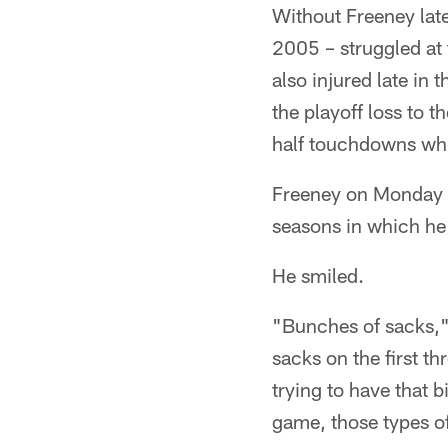
Without Freeney late
2005 – struggled at 
also injured late in 
the playoff loss to 
half touchdowns whi
Freeney on Monday wa
seasons in which he
He smiled.
"Bunches of sacks," 
sacks on the first th
trying to have that 
game, those types o