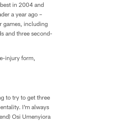
s best in 2004 and
ader a year ago –
our games, including
rds and three second-
e-injury form,
 to try to get three
mentality. I'm always
e end) Osi Umenyiora