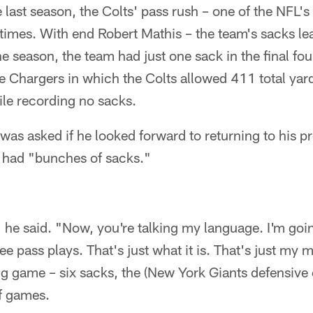
 last season, the Colts' pass rush – one of the NFL'
times. With end Robert Mathis – the team's sacks le
the season, the team had just one sack in the final f
the Chargers in which the Colts allowed 411 total ya
le recording no sacks.
s asked if he looked forward to returning to his pr
 had "bunches of sacks."
he said. "Now, you're talking my language. I'm going
ree pass plays. That's just what it is. That's just my 
big game – six sacks, the (New York Giants defensiv
f games.