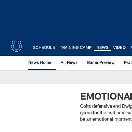
Skip
to
main
content
SCHEDULE
TRAINING CAMP
NEWS
VIDEO
News Home
All News
Game Preview
Pra
EMOTIONA
Colts defensive end Dwigh
game for the first time s
be an emotional moment