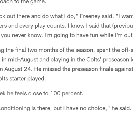
roach to the game.
ack out there and do what I do," Freeney said. "I wan
rs and every play counts. I know I said that (previous
you never know. I'm going to have fun while I'm out
ng the final two months of the season, spent the off-s
e in mid-August and playing in the Colts' preseason l
n August 24. He missed the preseason finale against
lts starter played.
ek he feels close to 100 percent.
conditioning is there, but I have no choice," he said.