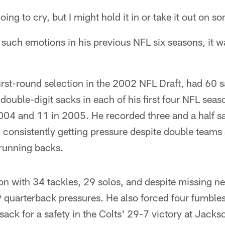
oing to cry, but I might hold it in or take it out on 
l such emotions in his previous NFL six seasons, it wa
first-round selection in the 2002 NFL Draft, had 60 s
 double-digit sacks in each of his first four NFL sea
04 and 11 in 2005. He recorded three and a half sac
consistently getting pressure despite double teams 
 running backs.
on with 34 tackles, 29 solos, and despite missing n
9 quarterback pressures. He also forced four fumble
ck for a safety in the Colts' 29-7 victory at Jacks