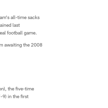
am's all-time sacks
ained last
real football game.
um awaiting the 2008
on), the five-time
) in the first