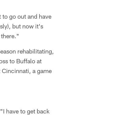
t to go out and have
ly), but now it's
 there."
eason rehabilitating,
oss to Buffalo at
 Cincinnati, a game
 "I have to get back