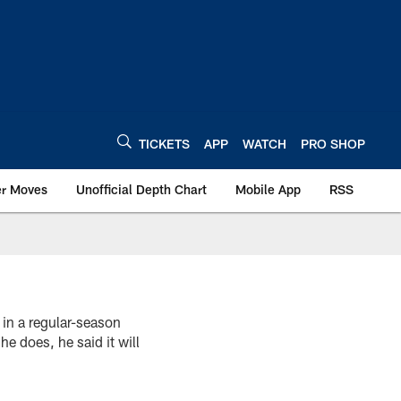
TICKETS
APP
WATCH
PRO SHOP
er Moves
Unofficial Depth Chart
Mobile App
RSS
 in a regular-season
e does, he said it will