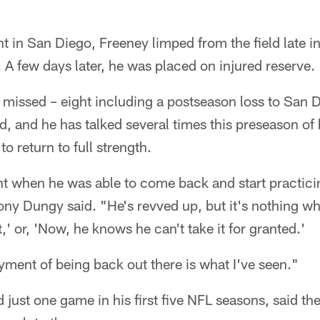
ht in San Diego, Freeney limped from the field late i
. A few days later, he was placed on injured reserve.
missed – eight including a postseason loss to San 
id, and he has talked several times this preseason of h
o return to full strength.
nt when he was able to come back and start practici
ny Dungy said. "He's revved up, but it's nothing wh
nt,' or, 'Now, he knows he can't take it for granted.'
oyment of being back out there is what I've seen."
just one game in his first five NFL seasons, said th