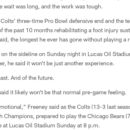
 wait was long, and the work was tough.
Colts' three-time Pro Bowl defensive end and the te
f the past 10 months rehabilitating a foot injury sust
said, the longest he ever has gone without playing a 
 on the sideline on Sunday night in Lucas Oil Stadi
r, he said it won't be just another experience.
past. And of the future.
said it likely won't be that normal pre-game feeling.
 emotional," Freeney said as the Colts (13-3 last seas
 Champions, prepared to play the Chicago Bears (7-9
 at Lucas Oil Stadium Sunday at 8 p.m.