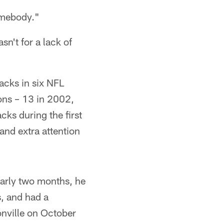
somebody."
sn't for a lack of
acks in six NFL
sons – 13 in 2002,
ks during the first
and extra attention
early two months, he
s, and had a
onville on October