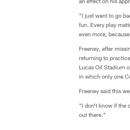
an effect on his app
"I just want to go b
fun. Every play matte
even more, because 
Freeney, after missi
returning to practic
Lucas Oil Stadium o
in which only one Co
Freeney said this we
"I don't know if the 
out there."