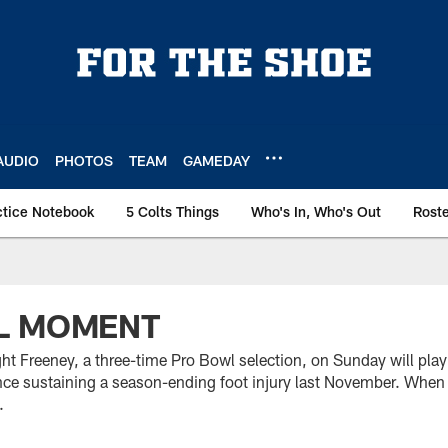
AUDIO
PHOTOS
TEAM
GAMEDAY
ctice Notebook
5 Colts Things
Who's In, Who's Out
Rost
L MOMENT
t Freeney, a three-time Pro Bowl selection, on Sunday will play
ince sustaining a season-ending foot injury last November. When h
.