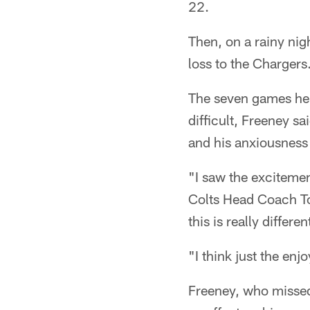
22.
Then, on a rainy nig
loss to the Chargers
The seven games he 
difficult, Freeney sa
and his anxiousness t
"I saw the exciteme
Colts Head Coach To
this is really differe
"I think just the enj
Freeney, who missed 