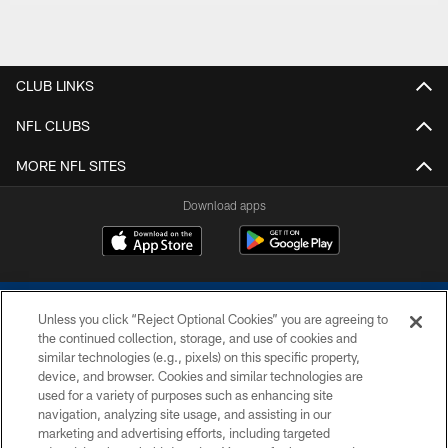
CLUB LINKS
NFL CLUBS
MORE NFL SITES
Download apps
Unless you click “Reject Optional Cookies” you are agreeing to
the continued collection, storage, and use of cookies and
similar technologies (e.g., pixels) on this specific property,
device, and browser. Cookies and similar technologies are
COPYRIGHT © 2026 COLTS, INC.
used for a variety of purposes such as enhancing site
navigation, analyzing site usage, and assisting in our
PRIVACY POLICY
marketing and advertising efforts, including targeted