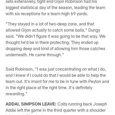
sets extensively, tight end Gijon Robinson had his
biggest statistical day of the season, leading the team
with six receptions for a team-high 69 yards.
"They stayed in a lot of two-deep zone, and that
allowed Gijon actually to catch some balls," Dungy
said. "We didn't figure it was going to be that way. We
thought he'd be in there protecting. They ended up
dropping deep and kind of allowing him those catches
underneath. He came through."
Said Robinson, "I was just concentrating on what I do,
and I knew if I could do that I would be able to help the
team out. It's imant for me to be in tune with Peyton and
in the right place at the right time. It's definitely
rewarding."
ADDAI, SIMPSON LEAVE:
Colts running back Joseph
Addai left the game in the third quarter with a shoulder