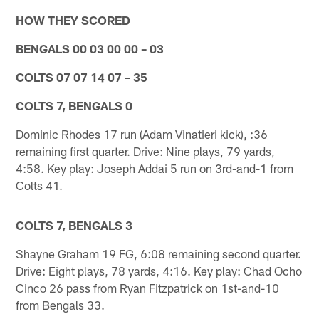
HOW THEY SCORED
BENGALS 00 03 00 00 – 03
COLTS 07 07 14 07 – 35
COLTS 7, BENGALS 0
Dominic Rhodes 17 run (Adam Vinatieri kick), :36
remaining first quarter. Drive: Nine plays, 79 yards,
4:58. Key play: Joseph Addai 5 run on 3rd-and-1 from
Colts 41.
COLTS 7, BENGALS 3
Shayne Graham 19 FG, 6:08 remaining second quarter.
Drive: Eight plays, 78 yards, 4:16. Key play: Chad Ocho
Cinco 26 pass from Ryan Fitzpatrick on 1st-and-10
from Bengals 33.