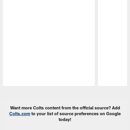
Pause
Play
Want more Colts content from the official source? Add
Colts.com
to your list of source preferences on Google
today!