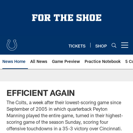
Skip
to
main
content
TICKETS
SHOP
Open menu button
News Home
All News
Game Preview
Practice Notebook
5 C
EFFICIENT AGAIN
The Colts, a week after their lowest-scoring game since
September of 2005 in which quarterback Peyton
Manning played the entire game, turned in their highest-
scoring game of the season Sunday, scoring four
offensive touchdowns in a 35-3 victory over Cincinnati.