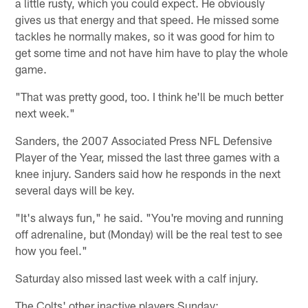
a little rusty, which you could expect. He obviously
gives us that energy and that speed. He missed some
tackles he normally makes, so it was good for him to
get some time and not have him have to play the whole
game.
"That was pretty good, too. I think he'll be much better
next week."
Sanders, the 2007 Associated Press NFL Defensive
Player of the Year, missed the last three games with a
knee injury. Sanders said how he responds in the next
several days will be key.
"It's always fun," he said. "You're moving and running
off adrenaline, but (Monday) will be the real test to see
how you feel."
Saturday also missed last week with a calf injury.
The Colts' other inactive players Sunday: