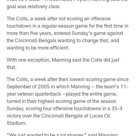
goal was relatively clear.
The Colts, a week after not scoring an offensive
touchdown in a regular-season game for the first time in
more than five years, entered Sunday's game against
the Cincinnati Bengals wanting to change that, and
wanting to be more efficient.
With one exception, Manning said the Colts did just
that.
The Colts, a week after their lowest-scoring game since
September of 2005 in which Manning -- the team's 11-
year veteran quarterback --played the entire game,
turned in their highest-scoring game of the season
Sunday, scoring four offensive touchdowns in a 35-3
victory over the Cincinnati Bengals at Lucas Oil
Stadium.
"We just wanted to be a lot sharper," said Manning,