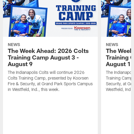
NEWS
NEWS
The Week Ahead: 2026 Colts
The Week 
Training Camp August 3 -
Training 
August 9
August 1
The Indianapolis Colts will continue 2026
The Indianapoli
Colts Training Camp, presented by Koorsen
Training Camp,
Fire & Security, at Grand Park Sports Campus
Security, at G
in Westfield, Ind., this week.
Westfield, Ind.,