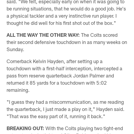
said. "We felt, especially early on when it was going to
be running situations, that he would do a good job. He's
a physical tackler and a very instinctive run player. I
thought he did well for his first shot out of the box."
ALL THE WAY THE OTHER WAY:
The Colts scored
their second defensive touchdown in as many weeks on
Sunday.
Cornerback Kelvin Hayden, after setting up a
touchdown with a first-half interception, intercepted a
pass from reserve quarterback Jordan Palmer and
returned it 85 yards for a touchdown with 5:02
remaining.
"I guess they had a miscommunication, as me reading
the quarterback, I just made a play on it," Hayden said.
"That was the easy part of it, running it back."
BREAKING OUT:
With the Colts playing two tight-end