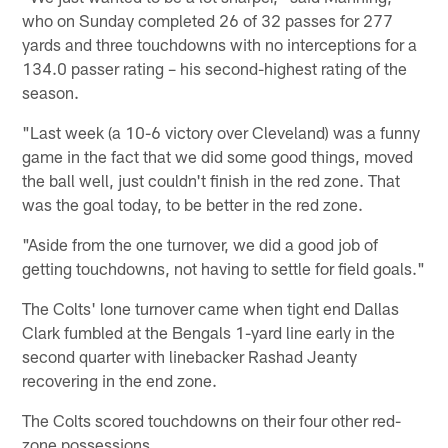
who on Sunday completed 26 of 32 passes for 277
yards and three touchdowns with no interceptions for a
134.0 passer rating – his second-highest rating of the
season.
"Last week (a 10-6 victory over Cleveland) was a funny
game in the fact that we did some good things, moved
the ball well, just couldn't finish in the red zone. That
was the goal today, to be better in the red zone.
"Aside from the one turnover, we did a good job of
getting touchdowns, not having to settle for field goals."
The Colts' lone turnover came when tight end Dallas
Clark fumbled at the Bengals 1-yard line early in the
second quarter with linebacker Rashad Jeanty
recovering in the end zone.
The Colts scored touchdowns on their four other red-
zone possessions.