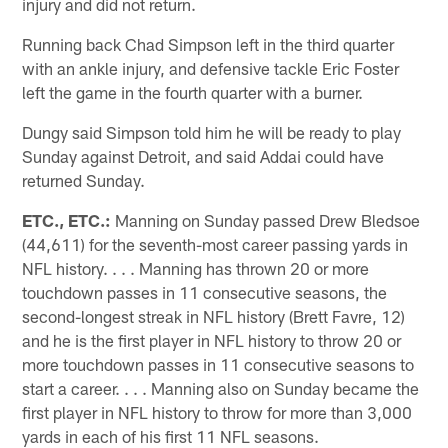
injury and did not return.
Running back Chad Simpson left in the third quarter
with an ankle injury, and defensive tackle Eric Foster
left the game in the fourth quarter with a burner.
Dungy said Simpson told him he will be ready to play
Sunday against Detroit, and said Addai could have
returned Sunday.
ETC., ETC.:
Manning on Sunday passed Drew Bledsoe
(44,611) for the seventh-most career passing yards in
NFL history. . . . Manning has thrown 20 or more
touchdown passes in 11 consecutive seasons, the
second-longest streak in NFL history (Brett Favre, 12)
and he is the first player in NFL history to throw 20 or
more touchdown passes in 11 consecutive seasons to
start a career. . . . Manning also on Sunday became the
first player in NFL history to throw for more than 3,000
yards in each of his first 11 NFL seasons.