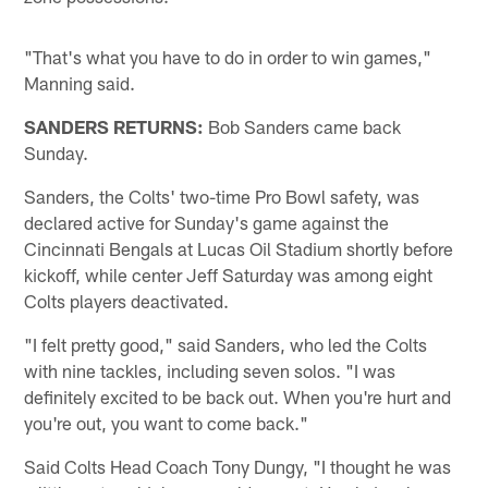
"That's what you have to do in order to win games,"
Manning said.
SANDERS RETURNS:
Bob Sanders came back
Sunday.
Sanders, the Colts' two-time Pro Bowl safety, was
declared active for Sunday's game against the
Cincinnati Bengals at Lucas Oil Stadium shortly before
kickoff, while center Jeff Saturday was among eight
Colts players deactivated.
"I felt pretty good," said Sanders, who led the Colts
with nine tackles, including seven solos. "I was
definitely excited to be back out. When you're hurt and
you're out, you want to come back."
Said Colts Head Coach Tony Dungy, "I thought he was