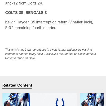
and-12 from Colts 29.
COLTS 35, BENGALS 3
Kelvin Hayden 85 interception return (Vinatieri kick),
5:02 remaining fourth quarter.
This article has been reproduced in a new format and may be missing
content or contain faulty links. Please use the Contact Us link in our site
footer to report an issue.
Related Content