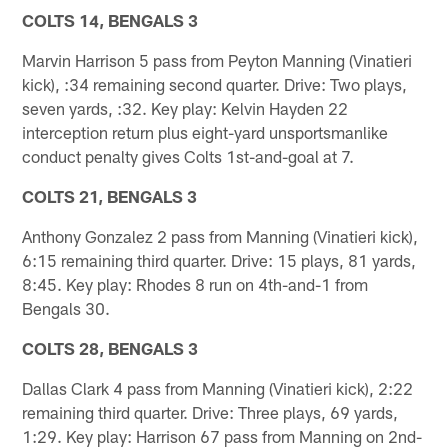
COLTS 14, BENGALS 3
Marvin Harrison 5 pass from Peyton Manning (Vinatieri
kick), :34 remaining second quarter. Drive: Two plays,
seven yards, :32. Key play: Kelvin Hayden 22
interception return plus eight-yard unsportsmanlike
conduct penalty gives Colts 1st-and-goal at 7.
COLTS 21, BENGALS 3
Anthony Gonzalez 2 pass from Manning (Vinatieri kick),
6:15 remaining third quarter. Drive: 15 plays, 81 yards,
8:45. Key play: Rhodes 8 run on 4th-and-1 from
Bengals 30.
COLTS 28, BENGALS 3
Dallas Clark 4 pass from Manning (Vinatieri kick), 2:22
remaining third quarter. Drive: Three plays, 69 yards,
1:29. Key play: Harrison 67 pass from Manning on 2nd-