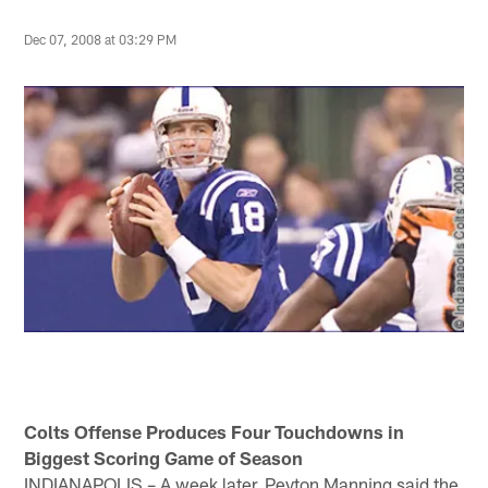
Dec 07, 2008 at 03:29 PM
Colts Offense Produces Four Touchdowns in
Biggest Scoring Game of Season
INDIANAPOLIS – A week later, Peyton Manning said the