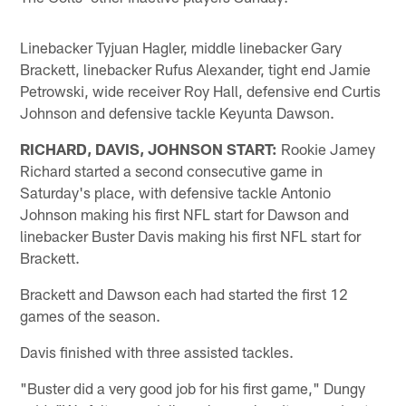
Linebacker Tyjuan Hagler, middle linebacker Gary
Brackett, linebacker Rufus Alexander, tight end Jamie
Petrowski, wide receiver Roy Hall, defensive end Curtis
Johnson and defensive tackle Keyunta Dawson.
RICHARD, DAVIS, JOHNSON START:
Rookie Jamey
Richard started a second consecutive game in
Saturday's place, with defensive tackle Antonio
Johnson making his first NFL start for Dawson and
linebacker Buster Davis making his first NFL start for
Brackett.
Brackett and Dawson each had started the first 12
games of the season.
Davis finished with three assisted tackles.
"Buster did a very good job for his first game," Dungy