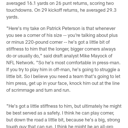
averaged 16.1 yards on 26 punt returns, scoring two
touchdowns. On 29 kickoff returns, he averaged 29.3
yards.
"Here's my take on Patrick Peterson is that whenever
you see a corner of his size -- you're talking about plus
or minus 220-pound corner -- he's got a little bit of
stiffness to him that the longer, bigger corners always
do or usually do," said draft analyst Mike Mayock of
NFL Network. "So he's most comfortable in press-man.
If you try to play him in off-man, he's going to struggle a
little bit. So I believe you need a team that's going to let
him press, get up in your face, knock him out at the line
of scrimmage and turn and run.
"He's got a little stiffness to him, but ultimately he might
be best served as a safety. I think he can play corner,
but down the road a little bit, because he's a big, strong
tough guy that can run, I think he might be an all-pro