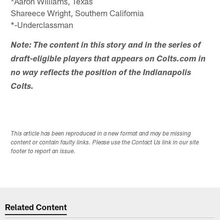
*Aaron Williams, Texas
Shareece Wright, Southern California
*-Underclassman
Note: The content in this story and in the series of
draft-eligible players that appears on Colts.com in
no way reflects the position of the Indianapolis
Colts.
This article has been reproduced in a new format and may be missing
content or contain faulty links. Please use the Contact Us link in our site
footer to report an issue.
Related Content