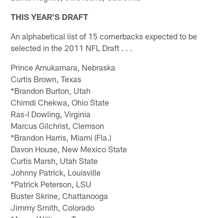
THIS YEAR'S DRAFT
An alphabetical list of 15 cornerbacks expected to be
selected in the 2011 NFL Draft . . .
Prince Amukamara, Nebraska
Curtis Brown, Texas
*Brandon Burton, Utah
Chimdi Chekwa, Ohio State
Ras-I Dowling, Virginia
Marcus Gilchrist, Clemson
*Brandon Harris, Miami (Fla.)
Davon House, New Mexico State
Curtis Marsh, Utah State
Johnny Patrick, Louisville
*Patrick Peterson, LSU
Buster Skrine, Chattanooga
Jimmy Smith, Colorado