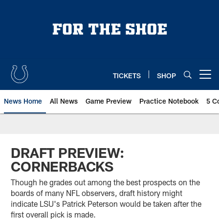
Skip
to
main
content
TICKETS
SHOP
Open menu button
News Home
All News
Game Preview
Practice Notebook
5 C
DRAFT PREVIEW:
CORNERBACKS
Though he grades out among the best prospects on the
boards of many NFL observers, draft history might
indicate LSU's Patrick Peterson would be taken after the
first overall pick is made.