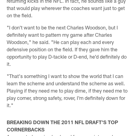
returning kicks in the NFL. In fact, he sounds like a guy
that would play wherever the coaches want just to get
on the field.
"I don't want to be the next Charles Woodson, but I
definitely want to pattern my game after Charles
Woodson," he said. "He can play each and every
defensive position on the field. If they gave him the
opportunity to play D-tackle or D-end, he'd definitely do
it.
"That's something I want to show the world that I can
learn the scheme and understand the scheme as well.
Playing if they need me to play dime, if they need me to
play corner, strong safety, rover, I'm definitely down for
it."
BREAKING DOWN THE 2011 NFL DRAFT'S TOP
CORNERBACKS