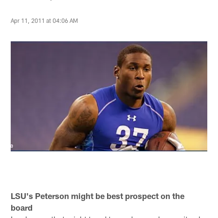
Apr 11, 2011 at 04:06 AM
LSU's Peterson might be best prospect on the
board