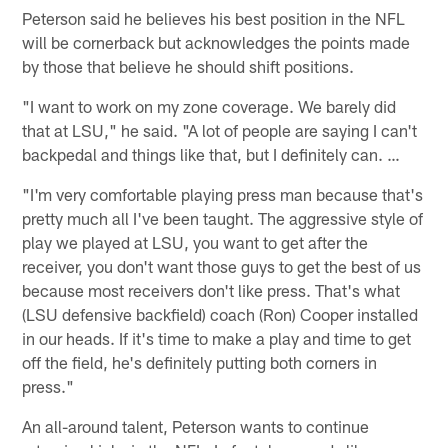
Peterson said he believes his best position in the NFL
will be cornerback but acknowledges the points made
by those that believe he should shift positions.
"I want to work on my zone coverage. We barely did
that at LSU," he said. "A lot of people are saying I can't
backpedal and things like that, but I definitely can. …
"I'm very comfortable playing press man because that's
pretty much all I've been taught. The aggressive style of
play we played at LSU, you want to get after the
receiver, you don't want those guys to get the best of us
because most receivers don't like press. That's what
(LSU defensive backfield) coach (Ron) Cooper installed
in our heads. If it's time to make a play and time to get
off the field, he's definitely putting both corners in
press."
An all-around talent, Peterson wants to continue