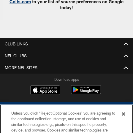
Colts.com
to your list of source preferences on Google
today!
CLUB LINKS
NFL CLUBS
MORE NFL SITES
Download apps
Unless you click “Reject Optional Cookies” you are agreeing to
the continued collection, storage, and use of cookies and
similar technologies (e.g., pixels) on this specific property,
device, and browser. Cookies and similar technologies are