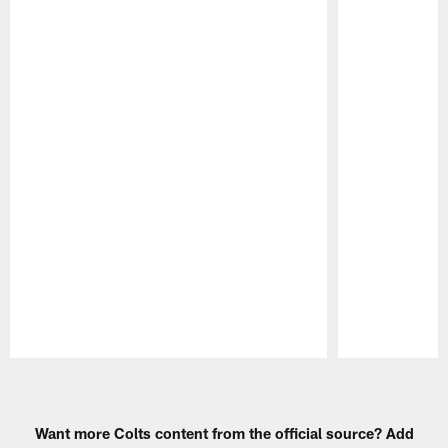
Pause
Play
Want more Colts content from the official source? Add