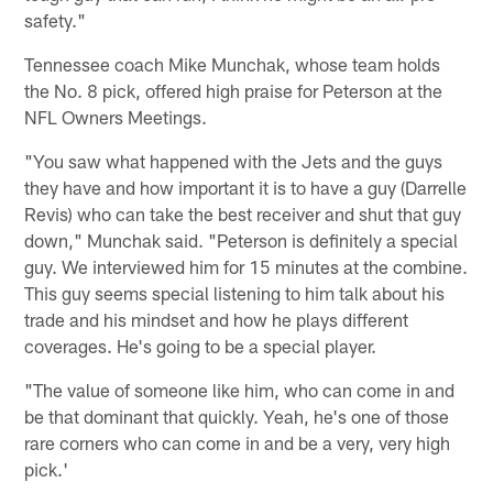
safety."
Tennessee coach Mike Munchak, whose team holds
the No. 8 pick, offered high praise for Peterson at the
NFL Owners Meetings.
"You saw what happened with the Jets and the guys
they have and how important it is to have a guy (Darrelle
Revis) who can take the best receiver and shut that guy
down," Munchak said. "Peterson is definitely a special
guy. We interviewed him for 15 minutes at the combine.
This guy seems special listening to him talk about his
trade and his mindset and how he plays different
coverages. He's going to be a special player.
"The value of someone like him, who can come in and
be that dominant that quickly. Yeah, he's one of those
rare corners who can come in and be a very, very high
pick.'