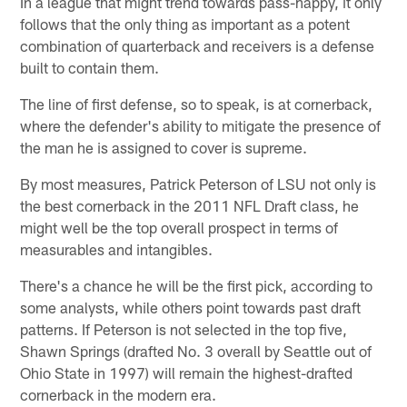
In a league that might trend towards pass-happy, it only
follows that the only thing as important as a potent
combination of quarterback and receivers is a defense
built to contain them.
The line of first defense, so to speak, is at cornerback,
where the defender's ability to mitigate the presence of
the man he is assigned to cover is supreme.
By most measures, Patrick Peterson of LSU not only is
the best cornerback in the 2011 NFL Draft class, he
might well be the top overall prospect in terms of
measurables and intangibles.
There's a chance he will be the first pick, according to
some analysts, while others point towards past draft
patterns. If Peterson is not selected in the top five,
Shawn Springs (drafted No. 3 overall by Seattle out of
Ohio State in 1997) will remain the highest-drafted
cornerback in the modern era.