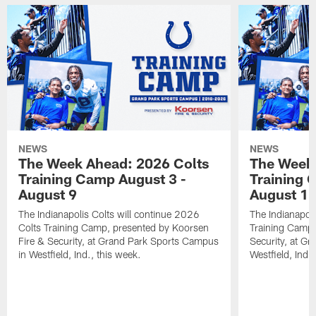
NEWS
NEWS
The Week Ahead: 2026 Colts
The Week 
Training Camp August 3 -
Training 
August 9
August 1
The Indianapolis Colts will continue 2026
The Indianapoli
Colts Training Camp, presented by Koorsen
Training Camp,
Fire & Security, at Grand Park Sports Campus
Security, at G
in Westfield, Ind., this week.
Westfield, Ind.,