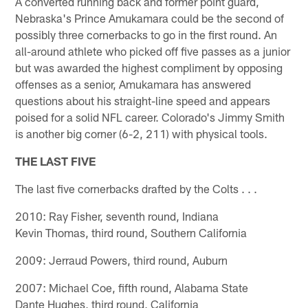
A converted running back and former point guard,
Nebraska's Prince Amukamara could be the second of
possibly three cornerbacks to go in the first round. An
all-around athlete who picked off five passes as a junior
but was awarded the highest compliment by opposing
offenses as a senior, Amukamara has answered
questions about his straight-line speed and appears
poised for a solid NFL career. Colorado's Jimmy Smith
is another big corner (6-2, 211) with physical tools.
THE LAST FIVE
The last five cornerbacks drafted by the Colts . . .
2010: Ray Fisher, seventh round, Indiana
Kevin Thomas, third round, Southern California
2009: Jerraud Powers, third round, Auburn
2007: Michael Coe, fifth round, Alabama State
Dante Hughes, third round, California