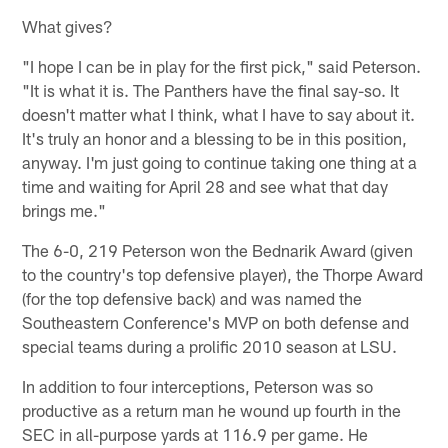
What gives?
"I hope I can be in play for the first pick," said Peterson.
"It is what it is. The Panthers have the final say-so. It
doesn't matter what I think, what I have to say about it.
It's truly an honor and a blessing to be in this position,
anyway. I'm just going to continue taking one thing at a
time and waiting for April 28 and see what that day
brings me."
The 6-0, 219 Peterson won the Bednarik Award (given
to the country's top defensive player), the Thorpe Award
(for the top defensive back) and was named the
Southeastern Conference's MVP on both defense and
special teams during a prolific 2010 season at LSU.
In addition to four interceptions, Peterson was so
productive as a return man he wound up fourth in the
SEC in all-purpose yards at 116.9 per game. He