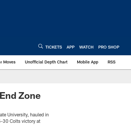
TICKETS
APP
WATCH
PRO SHOP
er Moves
Unofficial Depth Chart
Mobile App
RSS
 End Zone
ate University, hauled in
-30 Colts victory at