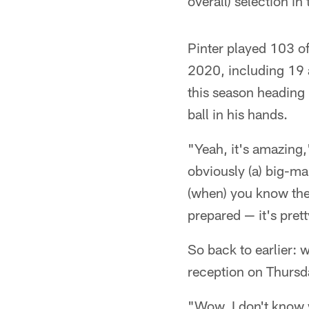
overall) selection i
Pinter played 103 of
2020, including 19 a
this season heading
ball in his hands.
"Yeah, it's amazing,
obviously (a) big-ma
(when) you know the
prepared — it's prett
So back to earlier: 
reception on Thursda
"Wow. I don't know w