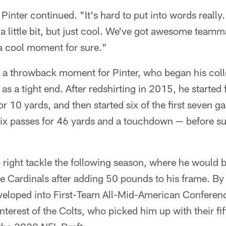
 Pinter continued. "It's hard to put into words reall
 a little bit, but just cool. We've got awesome team
 a cool moment for sure."
f a throwback moment for Pinter, who began his coll
 as a tight end. After redshirting in 2015, he started
or 10 yards, and then started six of the first seven 
ix passes for 46 yards and a touchdown — before su
right tackle the following season, where he would b
he Cardinals after adding 50 pounds to his frame. By h
veloped into First-Team All-Mid-American Conference
interest of the Colts, who picked him up with their f