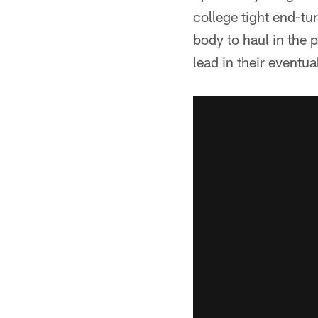
college tight end-tu
body to haul in the 
lead in their eventua