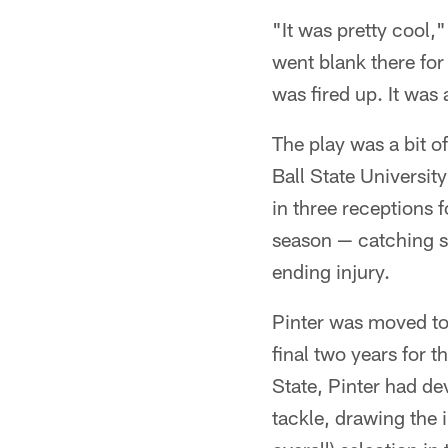
"It was pretty cool,"
went blank there for
was fired up. It was
The play was a bit o
Ball State University
in three receptions f
season — catching s
ending injury.
Pinter was moved to 
final two years for t
State, Pinter had de
tackle, drawing the 