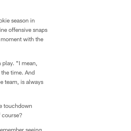
okie season in
ine offensive snaps
g moment with the
 play. "I mean,
 the time. And
e team, is always
the touchdown
f course?
y remember seeing