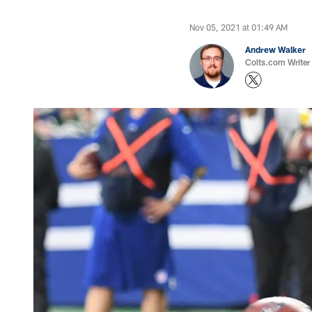
Nov 05, 2021 at 01:49 AM
Andrew Walker
Colts.com Writer