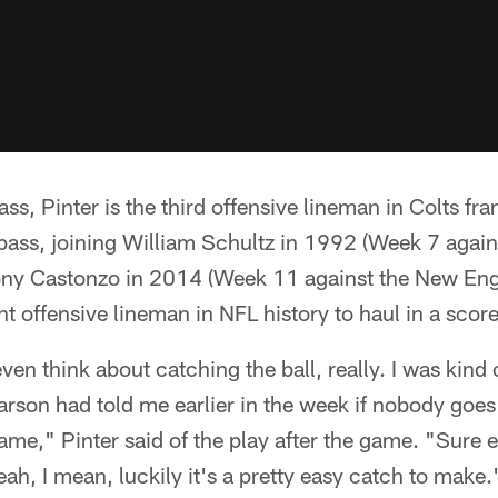
s, Pinter is the third offensive lineman in Colts fra
ass, joining William Schultz in 1992 (Week 7 again
ny Castonzo in 2014 (Week 11 against the New Engl
nt offensive lineman in NFL history to haul in a score
ven think about catching the ball, really. I was kind o
arson had told me earlier in the week if nobody goe
is name," Pinter said of the play after the game. "Sur
ah, I mean, luckily it's a pretty easy catch to make.