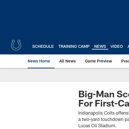
Skip
to
main
content
SCHEDULE
TRAINING CAMP
NEWS
VIDEO
News Home
All News
Game Preview
Pra
Big-Man Sco
For First-
Indianapolis Colts offensi
a two-yard touchdown pas
Lucas Oil Stadium.