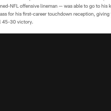
rned-NFL offensive lineman — was able to go to his 
pass for his first-career touchdown reception, giving
l 45-30 victory.