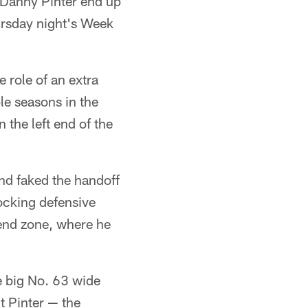
 Danny Pinter end up
hursday night's Week
 role of an extra
le seasons in the
 the left end of the
nd faked the handoff
locking defensive
 end zone, where he
ee big No. 63 wide
ut Pinter — the