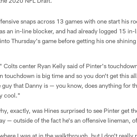
n the 2020 NFL Draft.
fensive snaps across 13 games with one start his ro
s an in-line blocker, and had already logged 15 in-l
 into Thursday's game before getting his one shinin
" Colts center Ryan Kelly said of Pinter's touchdown
n touchdown is big time and so you don't get this all
 guy that Danny is — you know, does anything for th
y cool."
why, exactly, was Hines surprised to see Pinter get 
y — outside of the fact he's an offensive lineman, o
here I was at in the walkthrough, but I don't reall