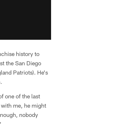
nchise history to
st the San Diego
and Patriots). He's
.
f one of the last
s with me, he might
e enough, nobody
"