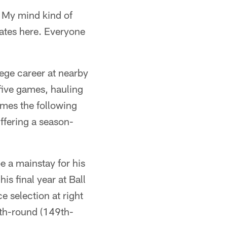
y. My mind kind of
mates here. Everyone
ege career at nearby
 five games, hauling
games the following
ffering a season-
e a mainstay for his
is final year at Ball
 selection at right
ifth-round (149th-