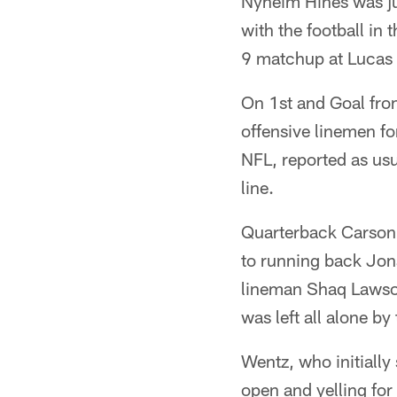
Nyheim Hines was ju
with the football in
9 matchup at Lucas 
On 1st and Goal from
offensive linemen fo
NFL, reported as usu
line.
Quarterback Carson 
to running back Jona
lineman Shaq Lawson 
was left all alone by
Wentz, who initially 
open and yelling for 