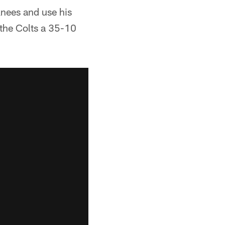
knees and use his
 the Colts a 35-10