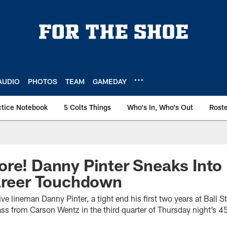
AUDIO
PHOTOS
TEAM
GAMEDAY
ctice Notebook
5 Colts Things
Who's In, Who's Out
Rost
re! Danny Pinter Sneaks Into
Career Touchdown
ve lineman Danny Pinter, a tight end his first two years at Ball St
s from Carson Wentz in the third quarter of Thursday night’s 45