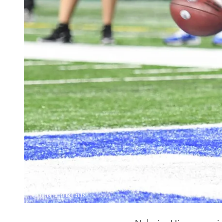
© Indianapolis Colts