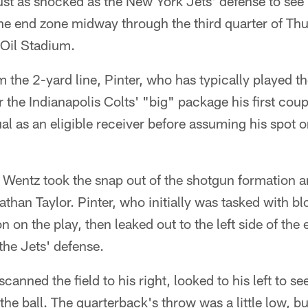
st as shocked as the New York Jets' defense to see
 the end zone midway through the third quarter of T
Oil Stadium.
 the 2-yard line, Pinter, who has typically played the
r the Indianapolis Colts' "big" package his first coup
al as an eligible receiver before assuming his spot on
Wentz took the snap out of the shotgun formation a
than Taylor. Pinter, who initially was tasked with b
on the play, then leaked out to the left side of the
 the Jets' defense.
scanned the field to his right, looked to his left to s
the ball. The quarterback's throw was a little low, b