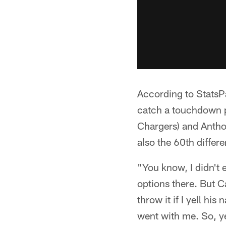
According to StatsPas
catch a touchdown p
Chargers) and Antho
also the 60th differe
"You know, I didn't e
options there. But C
throw it if I yell h
went with me. So, ye