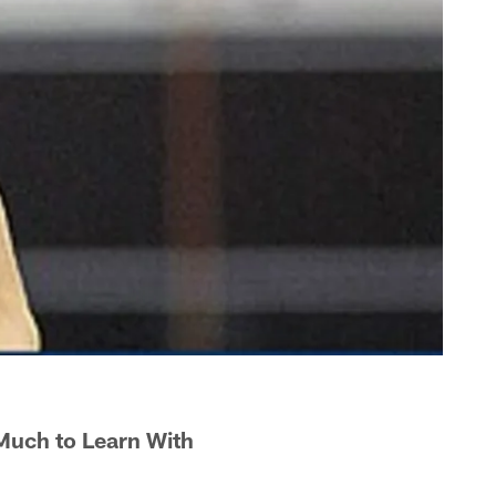
Much to Learn With