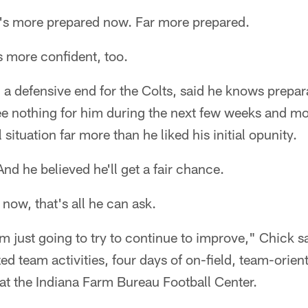
s more prepared now. Far more prepared.
s more confident, too.
a defensive end for the Colts, said he knows prepar
e nothing for him during the next few weeks and mo
 situation far more than he liked his initial opunity.
nd he believed he'll get a fair chance.
 now, that's all he can ask.
'm just going to try to continue to improve," Chick s
d team activities, four days of on-field, team-oriente
t the Indiana Farm Bureau Football Center.