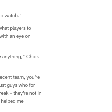
 to watch."
what players to
with an eye on
ow anything," Chick
decent team, you're
just guys who for
eak – they're not in
s helped me