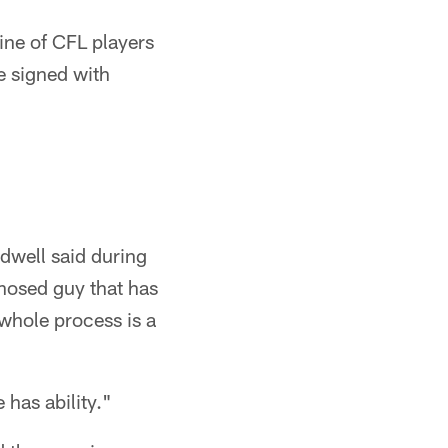
line of CFL players
e signed with
ldwell said during
-nosed guy that has
whole process is a
 has ability."