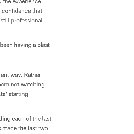
id the experience
 confidence that
till professional
 been having a blast
erent way. Rather
 room not watching
s' starting
ding each of the last
s made the last two