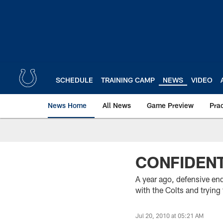
Skip
to
main
content
SCHEDULE
TRAINING CAMP
NEWS
VIDEO
News Home
All News
Game Preview
Pra
CONFIDENT
A year ago, defensive en
with the Colts and tryin
Jul 20, 2010 at 05:21 AM