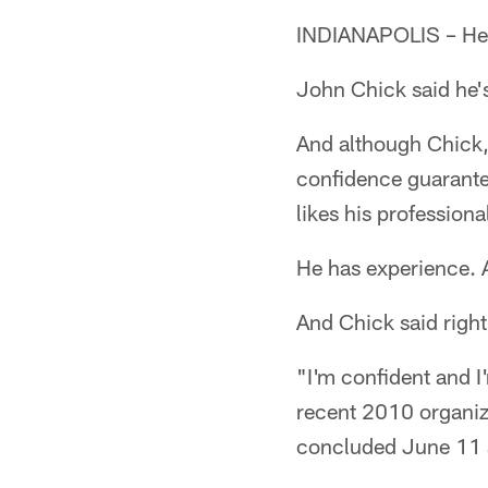
INDIANAPOLIS – He'
John Chick said he'
And although Chick, 
confidence guarante
likes his professional
He has experience. A
And Chick said right
"I'm confident and I
recent 2010 organize
concluded June 11 a