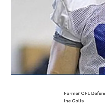
Former CFL Defens
the Colts