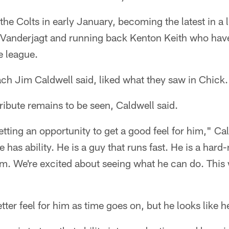
the Colts in early January, becoming the latest in a 
 Vanderjagt and running back Kenton Keith who hav
e league.
ch Jim Caldwell said, liked what they saw in Chick.
ibute remains to be seen, Caldwell said.
etting an opportunity to get a good feel for him," Ca
 has ability. He is a guy that runs fast. He is a hard
sm. We're excited about seeing what he can do. This 
etter feel for him as time goes on, but he looks like he