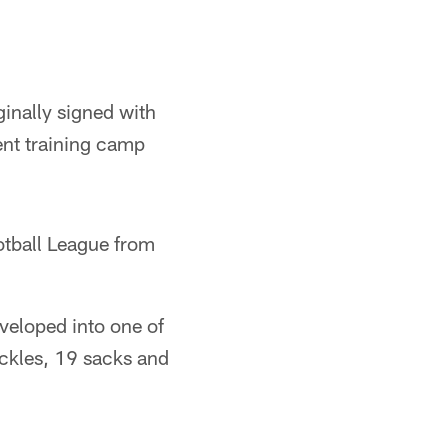
ginally signed with
ent training camp
tball League from
veloped into one of
ackles, 19 sacks and