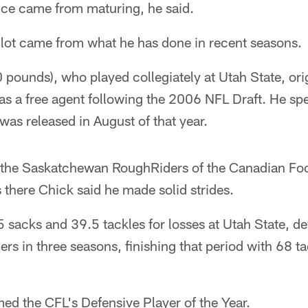
ence came from maturing, he said.
 lot came from what he has done in recent seasons.
 pounds), who played collegiately at Utah State, ori
as a free agent following the 2006 NFL Draft. He sp
was released in August of that year.
 the Saskatchewan RoughRiders of the Canadian Foo
there Chick said he made solid strides.
sacks and 39.5 tackles for losses at Utah State, de
ers in three seasons, finishing that period with 68 t
ed the CFL's Defensive Player of the Year.