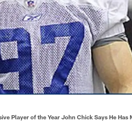
ive Player of the Year John Chick Says He Has 