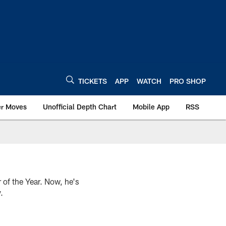
TICKETS
APP
WATCH
PRO SHOP
er Moves
Unofficial Depth Chart
Mobile App
RSS
of the Year. Now, he's
.