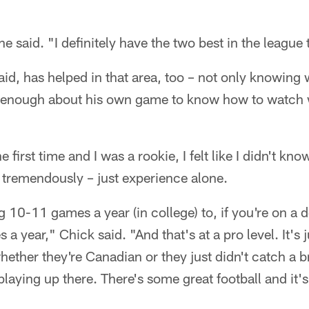
 he said. "I definitely have the two best in the league
id, has helped in that area, too – not only knowing 
 enough about his own game to know how to watch 
first time and I was a rookie, I felt like I didn't kn
d tremendously – just experience alone.
 10-11 games a year (in college) to, if you're on a 
a year," Chick said. "And that's at a pro level. It's 
ether they're Canadian or they just didn't catch a br
playing up there. There's some great football and it'