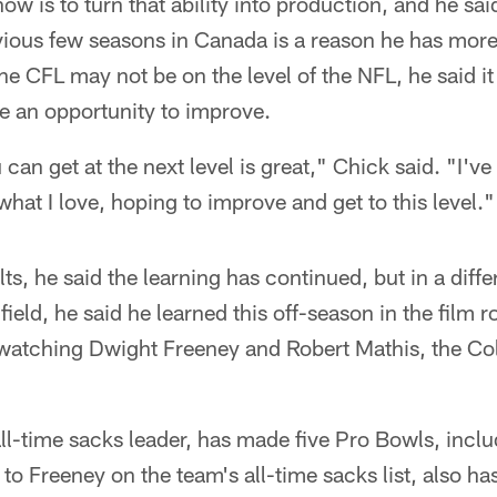
ow is to turn that ability into production, and he sa
vious few seasons in Canada is a reason he has more
e CFL may not be on the level of the NFL, he said it s
re an opportunity to improve.
can get at the next level is great," Chick said. "I've
what I love, hoping to improve and get to this level."
ts, he said the learning has continued, but in a diff
 field, he said he learned this off-season in the film
watching Dwight Freeney and Robert Mathis, the Colt
all-time sacks leader, has made five Pro Bowls, inclu
to Freeney on the team's all-time sacks list, also ha