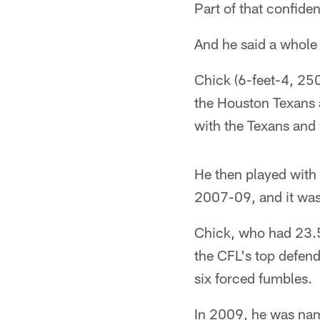
Part of that confid
And he said a whole
Chick (6-feet-4, 250
the Houston Texans 
with the Texans and 
He then played with
2007-09, and it was 
Chick, who had 23.5 
the CFL's top defend
six forced fumbles.
In 2009, he was nam