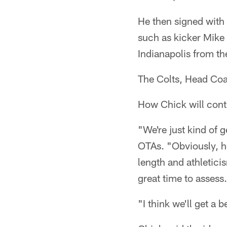
He then signed with 
such as kicker Mike
Indianapolis from th
The Colts, Head Coa
How Chick will contr
"We're just kind of g
OTAs. "Obviously, he
length and athletici
great time to assess.
"I think we'll get a b