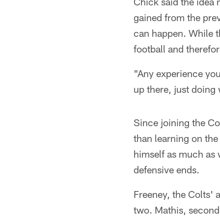
Chick said the idea n
gained from the pre
can happen. While th
football and therefo
"Any experience you 
up there, just doing 
Since joining the Col
than learning on the
himself as much as 
defensive ends.
Freeney, the Colts' 
two. Mathis, second 