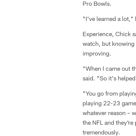
Pro Bowls.
"I've learned a lot,"
Experience, Chick sa
watch, but knowing
improving.
"When I came out the 
said. "So it's helpe
"You go from playing
playing 22-23 games 
whatever reason – wh
the NFL and they're 
tremendously.