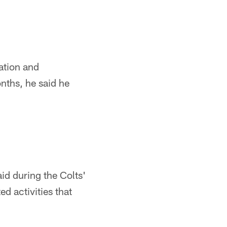
ation and
nths, he said he
aid during the Colts'
d activities that