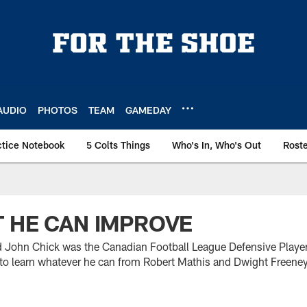
AUDIO
PHOTOS
TEAM
GAMEDAY
ctice Notebook
5 Colts Things
Who's In, Who's Out
Rost
 HE CAN IMPROVE
d John Chick was the Canadian Football League Defensive Player 
g to learn whatever he can from Robert Mathis and Dwight Freeney