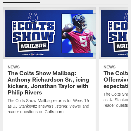
NEWS
NEWS
The Colts Show Mailbag:
The Colts
Anthony Richardson Sr., icing
Offensive 
kickers, Jonathan Taylor with
expectati
Philip Rivers
The Colts Show
as JJ Stankevit
The Colts Show Mailbag returns for Week 16
reader questio
as JJ Stankevitz answers listener, viewer and
reader questions on Colts.com.