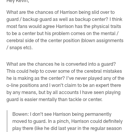
What are the chances of Harrison being slid over to
guard / backup guard as well as backup center? I think
most fans would agree Harrison has the physical traits
to be a center but his problem comes on the mental /
cerebral side of the center position (blown assignments
/ snaps etc).
What are the chances he is converted into a guard?
This could help to cover some of the cerebral mistakes
he is making as the center? I've never played any of the
o-line positions and I won't claim to be an expert there
by any means, but by all accounts I have seen playing
guard is easier mentally than tackle or center.
Bowen: I don't see Harrison being permanently
moved to guard. In a pinch, Harrison could definitely
play there (like he did last year in the regular season