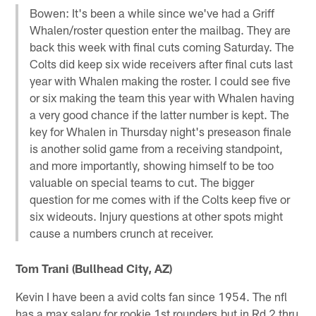
Bowen: It's been a while since we've had a Griff
Whalen/roster question enter the mailbag. They are
back this week with final cuts coming Saturday. The
Colts did keep six wide receivers after final cuts last
year with Whalen making the roster. I could see five
or six making the team this year with Whalen having
a very good chance if the latter number is kept. The
key for Whalen in Thursday night's preseason finale
is another solid game from a receiving standpoint,
and more importantly, showing himself to be too
valuable on special teams to cut. The bigger
question for me comes with if the Colts keep five or
six wideouts. Injury questions at other spots might
cause a numbers crunch at receiver.
Tom Trani (Bullhead City, AZ)
Kevin I have been a avid colts fan since 1954. The nfl
has a max salary for rookie 1st rounders,but in Rd 2 thru