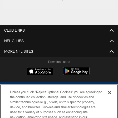
CLUB LINKS
NFL CLUBS
MORE NFL SITES
Download apps
Unless you click “Reject Optional Cookies” you are agreeing to
the continued collection, storage, and use of cookies and
similar technologies (e.g., pixels) on this specific property,
device, and browser. Cookies and similar technologies are
COPYRIGHT © 2026 COLTS, INC.
used for a variety of purposes such as enhancing site
navigation, analyzing site usage, and assisting in our