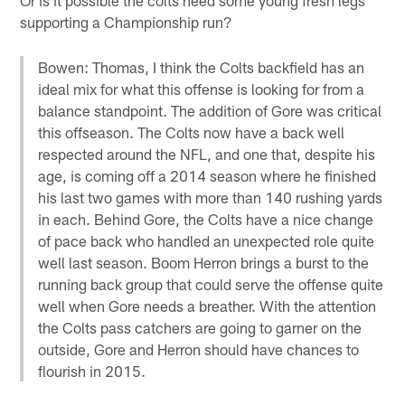
supporting a Championship run?
Bowen: Thomas, I think the Colts backfield has an
ideal mix for what this offense is looking for from a
balance standpoint. The addition of Gore was critical
this offseason. The Colts now have a back well
respected around the NFL, and one that, despite his
age, is coming off a 2014 season where he finished
his last two games with more than 140 rushing yards
in each. Behind Gore, the Colts have a nice change
of pace back who handled an unexpected role quite
well last season. Boom Herron brings a burst to the
running back group that could serve the offense quite
well when Gore needs a breather. With the attention
the Colts pass catchers are going to garner on the
outside, Gore and Herron should have chances to
flourish in 2015.