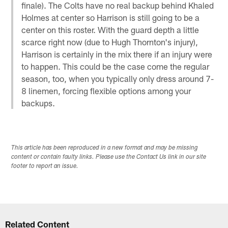
finale). The Colts have no real backup behind Khaled
Holmes at center so Harrison is still going to be a
center on this roster. With the guard depth a little
scarce right now (due to Hugh Thornton's injury),
Harrison is certainly in the mix there if an injury were
to happen. This could be the case come the regular
season, too, when you typically only dress around 7-
8 linemen, forcing flexible options among your
backups.
This article has been reproduced in a new format and may be missing
content or contain faulty links. Please use the Contact Us link in our site
footer to report an issue.
Related Content