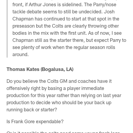
front, if Arthur Jones is sidelined. The Parry/nose
tackle debate seems to still be undecided. Josh
Chapman has continued to start at that spot in the
preseason but the Colts are clearly throwing other
bodies in the mix with the first unit. As of now, I see
Chapman still as the starter there, but expect Parry to
see plenty of work when the regular season rolls
around.
Thomas Kates (Bogalusa, LA)
Do you believe the Colts GM and coaches have it
offensively right by basing a player immediate
production for this year rather than relying on last year
production to decide who should be your back up
running back or starter?
Is Frank Gore expendable?
Or is it possible the colts need some young fresh legs