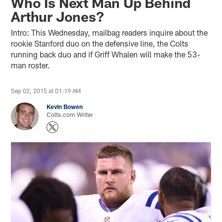
Who Is Next Man Up Behind
Arthur Jones?
Intro: This Wednesday, mailbag readers inquire about the
rookie Stanford duo on the defensive line, the Colts
running back duo and if Griff Whalen will make the 53-
man roster.
Sep 02, 2015 at 01:19 AM
Kevin Bowen
Colts.com Writer