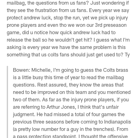
mailbag, the questions from us fans? Just wondering if
they see the frustration from us fans. Every year we say
protect andrew luck, stop the run, yet we pick up injury
prone players and even tho we won our 3rd preseason
game, did u notice how quick andrew luck had to
release the ball so he wouldn't get hit? I guess what I'm
asking is every year we have the same problem is this
something that us colts fans should just get used to? Ty
Bowen: Michelle, I'm going to guess the Colts brass
is a little busy this time of year to read the mailbag
questions. Rest assured, they know the areas that
need to be improved on this team and you mentioned
two of them. As far as the injury prone players, if you
are referring to Arthur Jones, I think that's unfair
judgment. He had missed a total of four games the
previous three seasons before coming to Indianapolis
(a pretty low number for a guy in the trenches). From
a pass protection standpoint, I thought the offensive