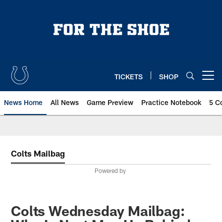
Skip
to
main
content
TICKETS
SHOP
Open menu button
News Home
All News
Game Preview
Practice Notebook
5 C
Colts Mailbag
Powered by
Colts Wednesday Mailbag: