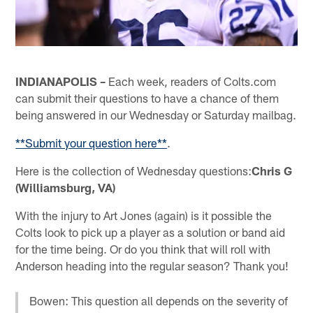
INDIANAPOLIS –
Each week, readers of Colts.com
can submit their questions to have a chance of them
being answered in our Wednesday or Saturday mailbag.
**Submit your question here**
.
Here is the collection of Wednesday questions:
Chris G
(Williamsburg, VA)
With the injury to Art Jones (again) is it possible the
Colts look to pick up a player as a solution or band aid
for the time being. Or do you think that will roll with
Anderson heading into the regular season? Thank you!
Bowen: This question all depends on the severity of