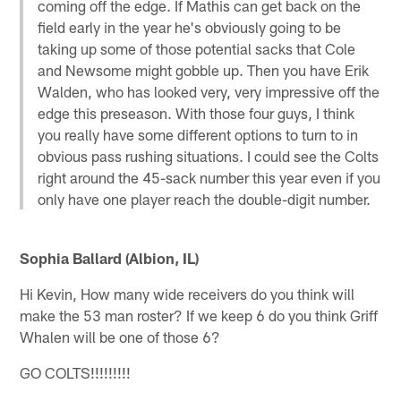
coming off the edge. If Mathis can get back on the
field early in the year he's obviously going to be
taking up some of those potential sacks that Cole
and Newsome might gobble up. Then you have Erik
Walden, who has looked very, very impressive off the
edge this preseason. With those four guys, I think
you really have some different options to turn to in
obvious pass rushing situations. I could see the Colts
right around the 45-sack number this year even if you
only have one player reach the double-digit number.
Sophia Ballard (Albion, IL)
Hi Kevin, How many wide receivers do you think will
make the 53 man roster? If we keep 6 do you think Griff
Whalen will be one of those 6?
GO COLTS!!!!!!!!!