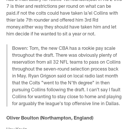
7 is thier and restrictions per round on what can be
paid.if not the colts could have taken la'el Collins with
thier late 7th rounder and offered him 3rd Rd
money.either way they should have taken him and let
him decide if he wanted to sit a year or not.
Bowen: Tom, the new CBA has a rookie pay scale
throughout the draft. There was obviously plenty of
reservation from all 32 NFL teams to pass on Collins
throughout the seven-round selection process back
in May. Ryan Grigson said on local radio last month
that the Colts "went to the N'th degree" in then
pursuing Collins following the draft. I can't say I fault
Collins for wanting to stay close to home and playing
for arguably the league's top offensive line in Dallas.
Oliver Boulton (Northampton, England)
Hey Kevin,