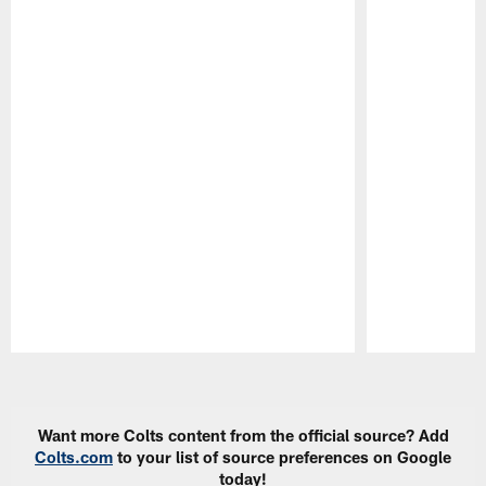
Pause
Play
Want more Colts content from the official source? Add
Colts.com
to your list of source preferences on Google
today!