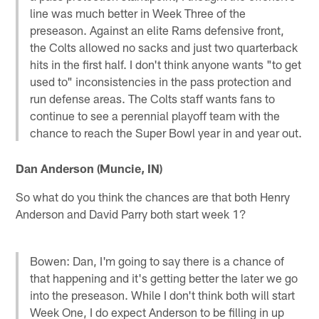
line was much better in Week Three of the
preseason. Against an elite Rams defensive front,
the Colts allowed no sacks and just two quarterback
hits in the first half. I don't think anyone wants "to get
used to" inconsistencies in the pass protection and
run defense areas. The Colts staff wants fans to
continue to see a perennial playoff team with the
chance to reach the Super Bowl year in and year out.
Dan Anderson (Muncie, IN)
So what do you think the chances are that both Henry
Anderson and David Parry both start week 1?
Bowen: Dan, I'm going to say there is a chance of
that happening and it's getting better the later we go
into the preseason. While I don't think both will start
Week One, I do expect Anderson to be filling in up