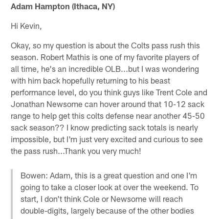
Adam Hampton (Ithaca, NY)
Hi Kevin,
Okay, so my question is about the Colts pass rush this
season. Robert Mathis is one of my favorite players of
all time, he's an incredible OLB...but I was wondering
with him back hopefully returning to his beast
performance level, do you think guys like Trent Cole and
Jonathan Newsome can hover around that 10-12 sack
range to help get this colts defense near another 45-50
sack season?? I know predicting sack totals is nearly
impossible, but I'm just very excited and curious to see
the pass rush...Thank you very much!
Bowen: Adam, this is a great question and one I'm
going to take a closer look at over the weekend. To
start, I don't think Cole or Newsome will reach
double-digits, largely because of the other bodies