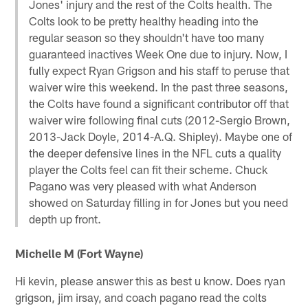
Jones' injury and the rest of the Colts health. The
Colts look to be pretty healthy heading into the
regular season so they shouldn't have too many
guaranteed inactives Week One due to injury. Now, I
fully expect Ryan Grigson and his staff to peruse that
waiver wire this weekend. In the past three seasons,
the Colts have found a significant contributor off that
waiver wire following final cuts (2012-Sergio Brown,
2013-Jack Doyle, 2014-A.Q. Shipley). Maybe one of
the deeper defensive lines in the NFL cuts a quality
player the Colts feel can fit their scheme. Chuck
Pagano was very pleased with what Anderson
showed on Saturday filling in for Jones but you need
depth up front.
Michelle M (Fort Wayne)
Hi kevin, please answer this as best u know. Does ryan
grigson, jim irsay, and coach pagano read the colts