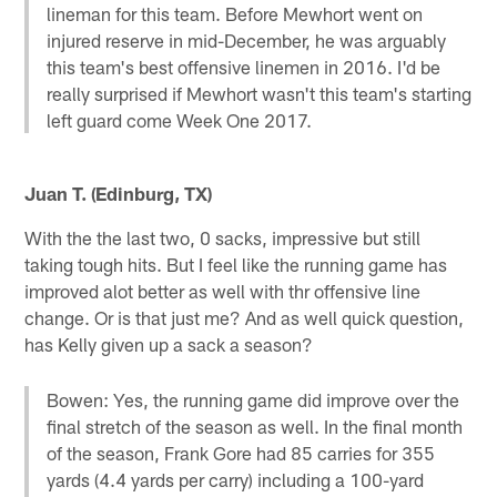
lineman for this team. Before Mewhort went on
injured reserve in mid-December, he was arguably
this team's best offensive linemen in 2016. I'd be
really surprised if Mewhort wasn't this team's starting
left guard come Week One 2017.
Juan T. (Edinburg, TX)
With the the last two, 0 sacks, impressive but still
taking tough hits. But I feel like the running game has
improved alot better as well with thr offensive line
change. Or is that just me? And as well quick question,
has Kelly given up a sack a season?
Bowen: Yes, the running game did improve over the
final stretch of the season as well. In the final month
of the season, Frank Gore had 85 carries for 355
yards (4.4 yards per carry) including a 100-yard