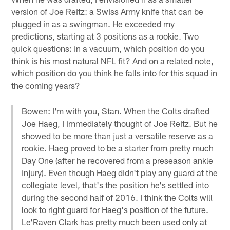
version of Joe Reitz: a Swiss Army knife that can be
plugged in as a swingman. He exceeded my
predictions, starting at 3 positions as a rookie. Two
quick questions: in a vacuum, which position do you
think is his most natural NFL fit? And on a related note,
which position do you think he falls into for this squad in
the coming years?
Bowen: I'm with you, Stan. When the Colts drafted
Joe Haeg, I immediately thought of Joe Reitz. But he
showed to be more than just a versatile reserve as a
rookie. Haeg proved to be a starter from pretty much
Day One (after he recovered from a preseason ankle
injury). Even though Haeg didn't play any guard at the
collegiate level, that's the position he's settled into
during the second half of 2016. I think the Colts will
look to right guard for Haeg's position of the future.
Le'Raven Clark has pretty much been used only at