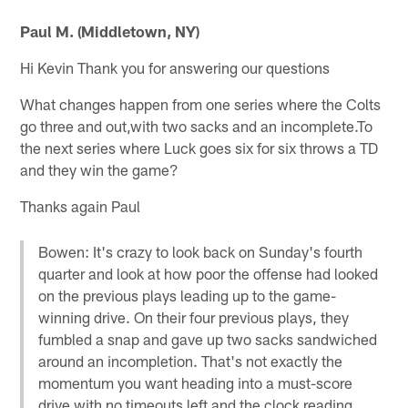
Paul M. (Middletown, NY)
Hi Kevin Thank you for answering our questions
What changes happen from one series where the Colts
go three and out,with two sacks and an incomplete.To
the next series where Luck goes six for six throws a TD
and they win the game?
Thanks again Paul
Bowen: It's crazy to look back on Sunday's fourth
quarter and look at how poor the offense had looked
on the previous plays leading up to the game-
winning drive. On their four previous plays, they
fumbled a snap and gave up two sacks sandwiched
around an incompletion. That's not exactly the
momentum you want heading into a must-score
drive with no timeouts left and the clock reading