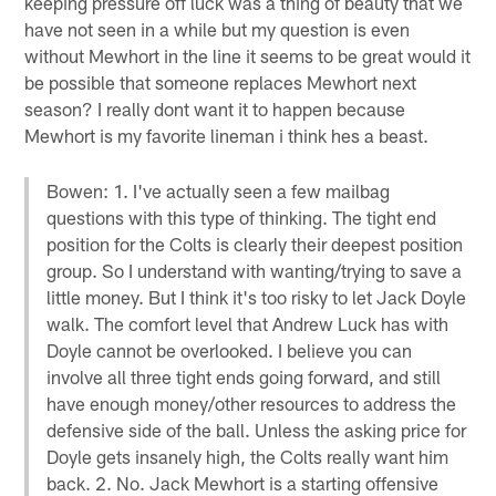
keeping pressure off luck was a thing of beauty that we
have not seen in a while but my question is even
without Mewhort in the line it seems to be great would it
be possible that someone replaces Mewhort next
season? I really dont want it to happen because
Mewhort is my favorite lineman i think hes a beast.
Bowen: 1. I've actually seen a few mailbag
questions with this type of thinking. The tight end
position for the Colts is clearly their deepest position
group. So I understand with wanting/trying to save a
little money. But I think it's too risky to let Jack Doyle
walk. The comfort level that Andrew Luck has with
Doyle cannot be overlooked. I believe you can
involve all three tight ends going forward, and still
have enough money/other resources to address the
defensive side of the ball. Unless the asking price for
Doyle gets insanely high, the Colts really want him
back. 2. No. Jack Mewhort is a starting offensive