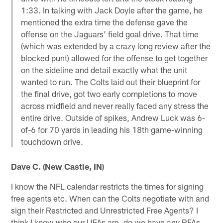
1:33. In talking with Jack Doyle after the game, he
mentioned the extra time the defense gave the
offense on the Jaguars' field goal drive. That time
(which was extended by a crazy long review after the
blocked punt) allowed for the offense to get together
on the sideline and detail exactly what the unit
wanted to run. The Colts laid out their blueprint for
the final drive, got two early completions to move
across midfield and never really faced any stress the
entire drive. Outside of spikes, Andrew Luck was 6-
of-6 for 70 yards in leading his 18th game-winning
touchdown drive.
Dave C. (New Castle, IN)
I know the NFL calendar restricts the times for signing
free agents etc. When can the Colts negotiate with and
sign their Restricted and Unrestricted Free Agents? I
think I know who our UFAs are, do we have any RFAs