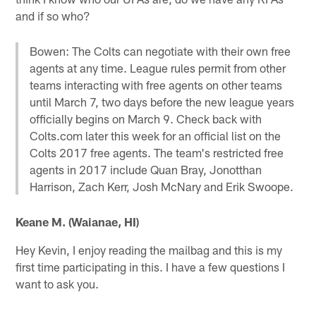
and if so who?
Bowen: The Colts can negotiate with their own free
agents at any time. League rules permit from other
teams interacting with free agents on other teams
until March 7, two days before the new league years
officially begins on March 9. Check back with
Colts.com later this week for an official list on the
Colts 2017 free agents. The team's restricted free
agents in 2017 include Quan Bray, Jonotthan
Harrison, Zach Kerr, Josh McNary and Erik Swoope.
Keane M. (Waianae, HI)
Hey Kevin, I enjoy reading the mailbag and this is my
first time participating in this. I have a few questions I
want to ask you.