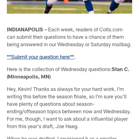
INDIANAPOLIS –
Each week, readers of Colts.com
can submit their questions to have a chance of them
being answered in our Wednesday or Saturday mailbag.
**Submit your question here**
.
Here is the collection of Wednesday questions:
Stan C.
(Minneapolis, MN)
Hey, Kevin! Thanks as always for your hard work. I'm
writing this before the season finale, so I'm sure you'll
have plenty of questions about season-
ending/offseason topics between now and Wednesday.
For me, though, I want to ask about a influential player
from this year's draft, Joe Haeg.
When he was drafted, I envisioned h as a smaller