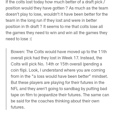
If the colts lost today how much better of a draft pick /
position would they have gotten ? As much as the team
doesn't play to lose, wouldn't it have been better for the
team in the long run if they lost and were in better
position in th draft ? It seems to me that colts lose all
the games they need to win and win all the games they
need to lose :(
Bowen: The Colts would have moved up to the 11th
overall pick had they lost in Week 17. Instead, the
Colts will pick No. 14th or 15th overall (pending a
coin flip). Look, I understand where you are coming
from in the "a loss would have been better" mindset.
But these players are playing for their futures in the
NFL and they aren't going to sandbag by putting bad
tape on film to jeopardize their futures. The same can
be said for the coaches thinking about their own
futures.