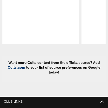
Pause
Play
Want more Colts content from the official source? Add
Colts.com
to your list of source preferences on Google
today!
CLUB LINKS