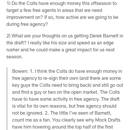
1) Do the Colts have enough money this offseason to
target a few free agents in areas that we need
improvement on? If so, how active are we going to be
during free agency?
2) What are your thoughts on us getting Derek Barnett in
the draft? I really like his size and speed as an edge
rusher and he could make a great impact for us next
season.
Bowen: 1. I think the Colts do have enough money in
free agency to re-sign their own (and there are some
key guys the Colts need to bring back) and still go out
and find a guy or two on the open market. The Colts
have to have some activity in free agency. The draft
is vital for its own reasons, but free agency should
not be ignored. 2. The little I've seen of Barnett,
count me as a fan. You clearly see why Mock Drafts
have him hovering around the top half of the first