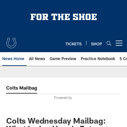
Skip
to
main
content
TICKETS
SHOP
Open menu button
News Home
All News
Game Preview
Practice Notebook
5 C
Colts Mailbag
Powered by
Colts Wednesday Mailbag: