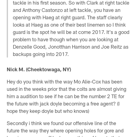
tackle in his first season. So with Clark at right tackle
and Anthony Castonzo at left tackle, you have an
opening with Haeg at right guard. The staff clearly
looks at Haeg as one of their best linemen so I think
guard is the spot he will be at come 2017. It's a good
problem to have though when you are looking at
Denzelle Good, Jonotthan Harrison and Joe Reitz as
backups going into 2017.
Nick M. (Cheektowaga, NY)
Hey do you think with the way Mo Alie-Cox has been
used in the weeks prior that the colts are almost giving
him a audition to see if he can be the number 2 TE for
the future with jack doyle becoming a free agent? (I
hope they keep doyle but who knows)
Secondly i think we found our offensive line of the
future the way they where opening holes for gore and