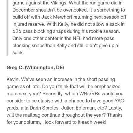
game against the Vikings. What the run game did in
December shouldn't be overlooked. It's something to
build off with Jack Mewhort returning next season off
injured reserve. With Kelly, he did not allow a sack in
626 pass blocking snaps during his rookie season.
Only one other center in the NFL had more pass
blocking snaps than Kelly and still didn't give up a
sack.
Greg C. (Wilmington, DE)
Kevin, We've seen an increase in the short passing
game as of late. Do you think that will be emphasized
more next year? Secondly, which WRs/RBs would you
consider to be elusive with a chance to have good YAC
yards, a la Darin Sproles, Julien Edleman, etc? Lastly,
will the mailbag continue throughout the year? Thanks
for your column, I look forward to it each week!