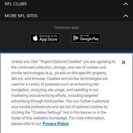
NFL CLUBS
MORE NFL SITES
Download apps
Unless you click “Reject Optional Cookies” you are agreeing to
the continued collection, storage, and use of cookies and
similar technologies (e.g., pixels) on this specific property,
device, and browser. Cookies and similar technologies are
COPYRIGHT © 2026 COLTS, INC.
used for a variety of purposes such as enhancing site
navigation, analyzing site usage, and assisting in our
PRIVACY POLICY
marketing and advertising efforts, including targeted
advertising through third parties. You can further customize
ACCESSIBILITY
your cookie preferences and opt out of optional cookies by
clicking the “Cookies Settings” link in this banner or in the
CONTACT US
footer of this website’s homepage. For more information,
SITE MAP
please refer to our
Privacy Policy
AD CHOICES