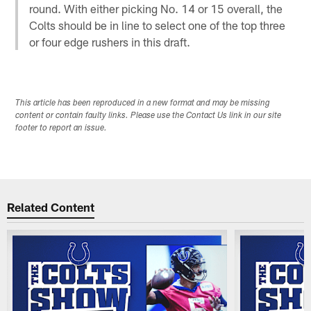
round. With either picking No. 14 or 15 overall, the
Colts should be in line to select one of the top three
or four edge rushers in this draft.
This article has been reproduced in a new format and may be missing
content or contain faulty links. Please use the Contact Us link in our site
footer to report an issue.
Related Content