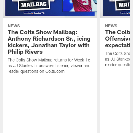
NEWS
NEWS
The Colts Show Mailbag:
The Colts
Anthony Richardson Sr., icing
Offensive 
kickers, Jonathan Taylor with
expectati
Philip Rivers
The Colts Show
as JJ Stankevit
The Colts Show Mailbag returns for Week 16
reader questio
as JJ Stankevitz answers listener, viewer and
reader questions on Colts.com.