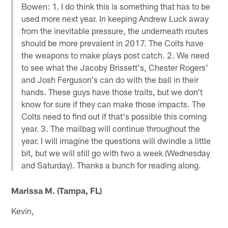
Bowen: 1. I do think this is something that has to be
used more next year. In keeping Andrew Luck away
from the inevitable pressure, the underneath routes
should be more prevalent in 2017. The Colts have
the weapons to make plays post catch. 2. We need
to see what the Jacoby Brissett's, Chester Rogers'
and Josh Ferguson's can do with the ball in their
hands. These guys have those traits, but we don't
know for sure if they can make those impacts. The
Colts need to find out if that's possible this coming
year. 3. The mailbag will continue throughout the
year. I will imagine the questions will dwindle a little
bit, but we will still go with two a week (Wednesday
and Saturday). Thanks a bunch for reading along.
Marissa M. (Tampa, FL)
Kevin,