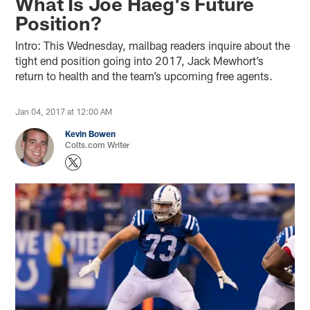
What Is Joe Haeg's Future
Position?
Intro: This Wednesday, mailbag readers inquire about the
tight end position going into 2017, Jack Mewhort’s
return to health and the team’s upcoming free agents.
Jan 04, 2017 at 12:00 AM
Kevin Bowen
Colts.com Writer