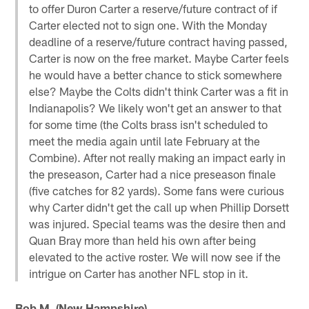
to offer Duron Carter a reserve/future contract of if
Carter elected not to sign one. With the Monday
deadline of a reserve/future contract having passed,
Carter is now on the free market. Maybe Carter feels
he would have a better chance to stick somewhere
else? Maybe the Colts didn't think Carter was a fit in
Indianapolis? We likely won't get an answer to that
for some time (the Colts brass isn't scheduled to
meet the media again until late February at the
Combine). After not really making an impact early in
the preseason, Carter had a nice preseason finale
(five catches for 82 yards). Some fans were curious
why Carter didn't get the call up when Phillip Dorsett
was injured. Special teams was the desire then and
Quan Bray more than held his own after being
elevated to the active roster. We will now see if the
intrigue on Carter has another NFL stop in it.
Bob M. (New Hampshire)