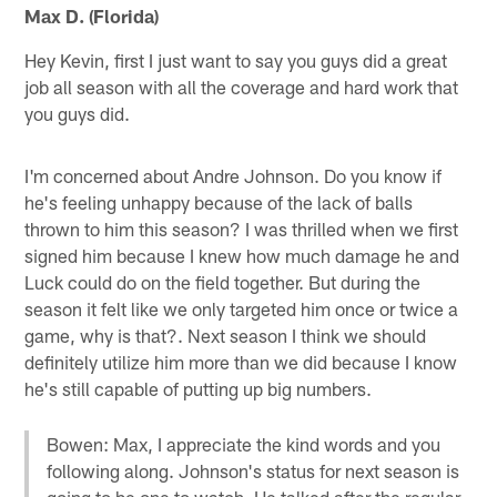
Max D. (Florida)
Hey Kevin, first I just want to say you guys did a great
job all season with all the coverage and hard work that
you guys did.
I'm concerned about Andre Johnson. Do you know if
he's feeling unhappy because of the lack of balls
thrown to him this season? I was thrilled when we first
signed him because I knew how much damage he and
Luck could do on the field together. But during the
season it felt like we only targeted him once or twice a
game, why is that?. Next season I think we should
definitely utilize him more than we did because I know
he's still capable of putting up big numbers.
Bowen: Max, I appreciate the kind words and you
following along. Johnson's status for next season is
going to be one to watch. He talked after the regular