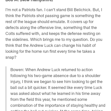
I'm not a Patriots fan. I can't stand Bill Belichick. But, I
think the Patriots shot passing game is something the
rest of the league should emulate. It covers up for
defects along the offensive line, something that the
Colts suffered with, and keeps the defense resting on
the sidelines. Which brings me to my question. Do you
think that the Andrew Luck can change his habit of
looking for the home run first every time he takes a
snap?
Bowen: When Andrew Luck returned to action
following his two-game absence due to a shoulder
injury, I think we began to see him looking to get the
ball out a bit quicker. It seemed like every time Luck
was asked about what he learned in his time away
from the field this year, he mentioned some
combination of the importance of staying healthy and
getting the ball out quicker. At the same time, taking