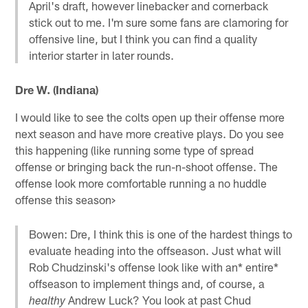
April's draft, however linebacker and cornerback
stick out to me. I'm sure some fans are clamoring for
offensive line, but I think you can find a quality
interior starter in later rounds.
Dre W. (Indiana)
I would like to see the colts open up their offense more
next season and have more creative plays. Do you see
this happening (like running some type of spread
offense or bringing back the run-n-shoot offense. The
offense look more comfortable running a no huddle
offense this season>
Bowen: Dre, I think this is one of the hardest things to
evaluate heading into the offseason. Just what will
Rob Chudzinski's offense look like with an* entire*
offseason to implement things and, of course, a
Andrew Luck? You look at past Chud
healthy