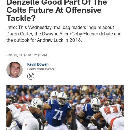
Denzelle Good Part Of The
Colts Future At Offensive
Tackle?
Intro: This Wednesday, mailbag readers inquire about
Duron Carter, the Dwayne Allen/Coby Fleener debate and
the outlook for Andrew Luck in 2016.
Jan 13, 2016 at 12:13 AM
Kevin Bowen
Colts.com Writer