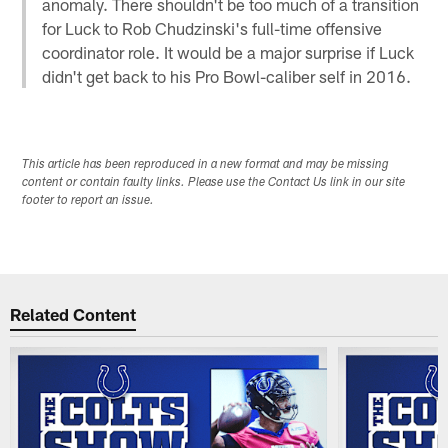
anomaly. There shouldn't be too much of a transition
for Luck to Rob Chudzinski's full-time offensive
coordinator role. It would be a major surprise if Luck
didn't get back to his Pro Bowl-caliber self in 2016.
This article has been reproduced in a new format and may be missing
content or contain faulty links. Please use the Contact Us link in our site
footer to report an issue.
Related Content