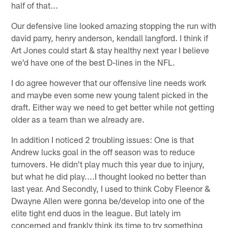
half of that...
Our defensive line looked amazing stopping the run with
david parry, henry anderson, kendall langford. I think if
Art Jones could start & stay healthy next year I believe
we'd have one of the best D-lines in the NFL.
I do agree however that our offensive line needs work
and maybe even some new young talent picked in the
draft. Either way we need to get better while not getting
older as a team than we already are.
In addition I noticed 2 troubling issues: One is that
Andrew lucks goal in the off season was to reduce
turnovers. He didn't play much this year due to injury,
but what he did play....I thought looked no better than
last year. And Secondly, I used to think Coby Fleenor &
Dwayne Allen were gonna be/develop into one of the
elite tight end duos in the league. But lately im
concerned and frankly think its time to try something