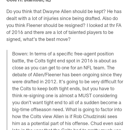
Do you think that Dwayne Allen should be kept? He has
dealt with a lot of injuries since being drafted. Also do
you think Fleener should be resigned? I looked at thr FA
of 2016 and there are a lot of talented players to be
signed, what's the best move?
Bowen: In terms of a specific free-agent position
battle, the Colts tight end spot in 2016 is about as
close as you can get to one for an NFL team. The
debate of Allen/Fleener has been ongoing since they
were drafted in 2012. It's going to be very difficult for
the Colts to keep both tight ends, but you have to
think re-signing one is almost a MUST considering
you don't want tight end to all of a sudden become a
big-time offseason need. What is going to factor into
how the Colts view Allen is if Rob Chudzinski sees
him as a potential part of his offense. Chud even said
late in the year that the Colts had to pretty much use