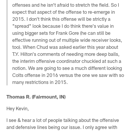
offenses and he isn't afraid to stretch the field. So I
expect that aspect of the offense to re-emerge in
2015. I don't think this offense will be strictly a
"spread" look because I do think there's value in
using bigger sets for Frank Gore (he can still be
effective running out of multiple wide receiver looks,
too). When Chud was asked earlier this year about
T.Y. Hilton's comments of needing more deep balls,
the interim offensive coordinator chuckled at such a
notion. We are going to see a much different looking
Colts offense in 2016 versus the one we saw with so
many restrictions in 2015.
Thomas R. (Fairmount, IN)
Hey Kevin,
I see & hear a lot of people talking about the offensive
and defensive lines being our issue. I only agree with