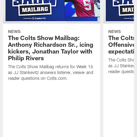
NEWS
NEWS
The Colts Show Mailbag:
The Colts
Anthony Richardson Sr., icing
Offensive 
kickers, Jonathan Taylor with
expectati
Philip Rivers
The Colts Show
as JJ Stankevit
The Colts Show Mailbag returns for Week 16
reader questio
as JJ Stankevitz answers listener, viewer and
reader questions on Colts.com.