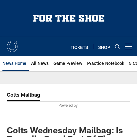
Skip
to
main
content
TICKETS
SHOP
Open menu button
News Home
All News
Game Preview
Practice Notebook
5 C
Colts Mailbag
Powered by
Colts Wednesday Mailbag: Is