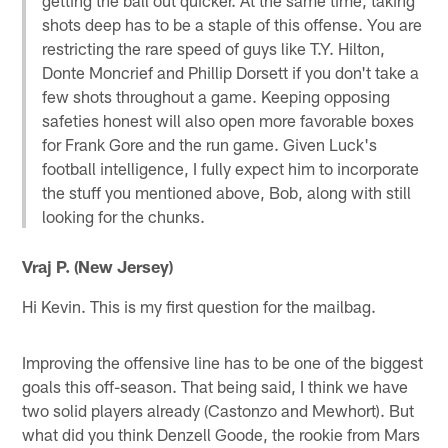
shots deep has to be a staple of this offense. You are
restricting the rare speed of guys like T.Y. Hilton,
Donte Moncrief and Phillip Dorsett if you don't take a
few shots throughout a game. Keeping opposing
safeties honest will also open more favorable boxes
for Frank Gore and the run game. Given Luck's
football intelligence, I fully expect him to incorporate
the stuff you mentioned above, Bob, along with still
looking for the chunks.
Vraj P. (New Jersey)
Hi Kevin. This is my first question for the mailbag.
Improving the offensive line has to be one of the biggest
goals this off-season. That being said, I think we have
two solid players already (Castonzo and Mewhort). But
what did you think Denzell Goode, the rookie from Mars