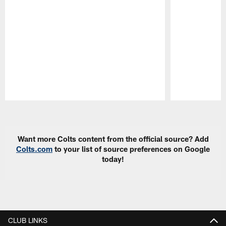
Pause
Play
Want more Colts content from the official source? Add
Colts.com
to your list of source preferences on Google
today!
CLUB LINKS