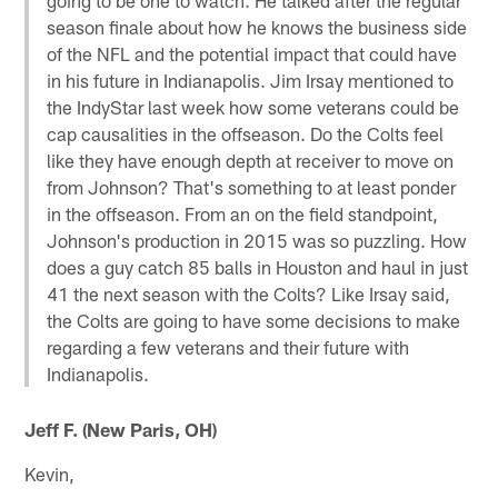
season finale about how he knows the business side
of the NFL and the potential impact that could have
in his future in Indianapolis. Jim Irsay mentioned to
the IndyStar last week how some veterans could be
cap causalities in the offseason. Do the Colts feel
like they have enough depth at receiver to move on
from Johnson? That's something to at least ponder
in the offseason. From an on the field standpoint,
Johnson's production in 2015 was so puzzling. How
does a guy catch 85 balls in Houston and haul in just
41 the next season with the Colts? Like Irsay said,
the Colts are going to have some decisions to make
regarding a few veterans and their future with
Indianapolis.
Jeff F. (New Paris, OH)
Kevin,