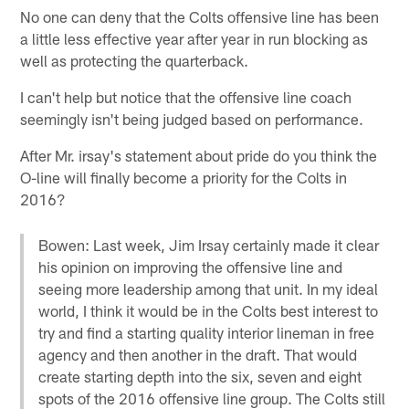
No one can deny that the Colts offensive line has been
a little less effective year after year in run blocking as
well as protecting the quarterback.
I can't help but notice that the offensive line coach
seemingly isn't being judged based on performance.
After Mr. irsay's statement about pride do you think the
O-line will finally become a priority for the Colts in
2016?
Bowen: Last week, Jim Irsay certainly made it clear
his opinion on improving the offensive line and
seeing more leadership among that unit. In my ideal
world, I think it would be in the Colts best interest to
try and find a starting quality interior lineman in free
agency and then another in the draft. That would
create starting depth into the six, seven and eight
spots of the 2016 offensive line group. The Colts still