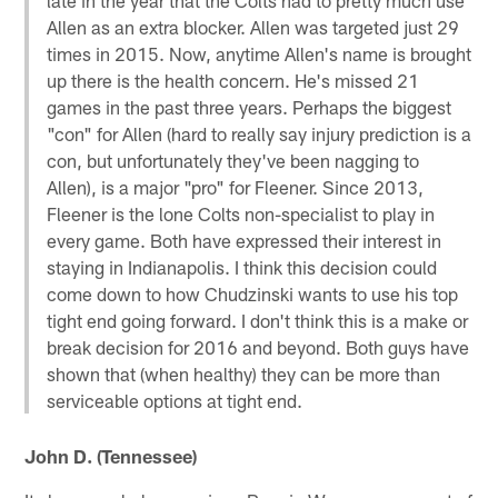
Allen as an extra blocker. Allen was targeted just 29
times in 2015. Now, anytime Allen's name is brought
up there is the health concern. He's missed 21
games in the past three years. Perhaps the biggest
"con" for Allen (hard to really say injury prediction is a
con, but unfortunately they've been nagging to
Allen), is a major "pro" for Fleener. Since 2013,
Fleener is the lone Colts non-specialist to play in
every game. Both have expressed their interest in
staying in Indianapolis. I think this decision could
come down to how Chudzinski wants to use his top
tight end going forward. I don't think this is a make or
break decision for 2016 and beyond. Both guys have
shown that (when healthy) they can be more than
serviceable options at tight end.
John D. (Tennessee)