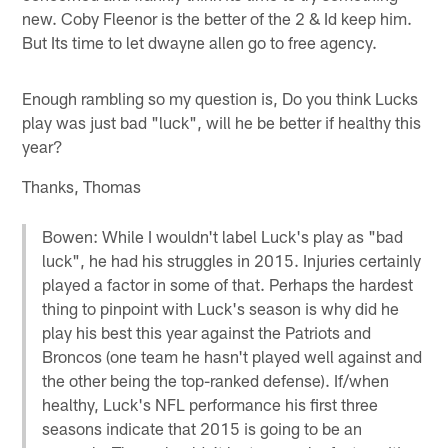
new. Coby Fleenor is the better of the 2 & Id keep him.
But Its time to let dwayne allen go to free agency.
Enough rambling so my question is, Do you think Lucks
play was just bad "luck", will he be better if healthy this
year?
Thanks, Thomas
Bowen: While I wouldn't label Luck's play as "bad
luck", he had his struggles in 2015. Injuries certainly
played a factor in some of that. Perhaps the hardest
thing to pinpoint with Luck's season is why did he
play his best this year against the Patriots and
Broncos (one team he hasn't played well against and
the other being the top-ranked defense). If/when
healthy, Luck's NFL performance his first three
seasons indicate that 2015 is going to be an