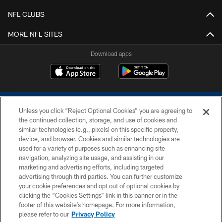
NFL CLUBS
MORE NFL SITES
Download apps
Unless you click “Reject Optional Cookies” you are agreeing to
the continued collection, storage, and use of cookies and
similar technologies (e.g., pixels) on this specific property,
device, and browser. Cookies and similar technologies are
COPYRIGHT © 2026 COLTS, INC.
used for a variety of purposes such as enhancing site
navigation, analyzing site usage, and assisting in our
PRIVACY POLICY
marketing and advertising efforts, including targeted
advertising through third parties. You can further customize
ACCESSIBILITY
your cookie preferences and opt out of optional cookies by
clicking the “Cookies Settings” link in this banner or in the
CONTACT US
footer of this website’s homepage. For more information,
SITE MAP
please refer to our
Privacy Policy