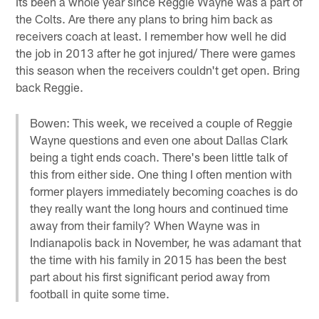
Its been a whole year since Reggie Wayne was a part of
the Colts. Are there any plans to bring him back as
receivers coach at least. I remember how well he did
the job in 2013 after he got injured/ There were games
this season when the receivers couldn't get open. Bring
back Reggie.
Bowen: This week, we received a couple of Reggie
Wayne questions and even one about Dallas Clark
being a tight ends coach. There's been little talk of
this from either side. One thing I often mention with
former players immediately becoming coaches is do
they really want the long hours and continued time
away from their family? When Wayne was in
Indianapolis back in November, he was adamant that
the time with his family in 2015 has been the best
part about his first significant period away from
football in quite some time.