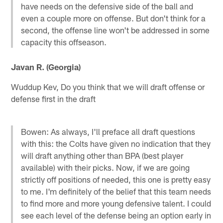
have needs on the defensive side of the ball and
even a couple more on offense. But don't think for a
second, the offense line won't be addressed in some
capacity this offseason.
Javan R. (Georgia)
Wuddup Kev, Do you think that we will draft offense or
defense first in the draft
Bowen: As always, I'll preface all draft questions
with this: the Colts have given no indication that they
will draft anything other than BPA (best player
available) with their picks. Now, if we are going
strictly off positions of needed, this one is pretty easy
to me. I'm definitely of the belief that this team needs
to find more and more young defensive talent. I could
see each level of the defense being an option early in