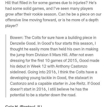
Hill that filled in for some games due to injuries? He's
had some solid games, and I've seen many players
grow after their rookie season. Can he be a piece on our
offensive line moving forward, or is he more of a depth
player?
Bowen: The Colts for sure have a building piece in
Denzelle Good. In Good's four starts this season, I
thought he easily more than held his own in making
the jump from Division II Mars Hill. After not even
dressing for the first 10 games of 2015, Good made
his debut in Week 12 with Anthony Castonzo
sidelined. Going into 2016, I think the Colts have a
developing young tackle in Good, the stalwart in
Castonzo and a capable starter in Joe Reitz. If Good
doesn't start in 2016, I still believe he has the
potential to be a starter down the road.
Cole H. (Rantoul, IL)