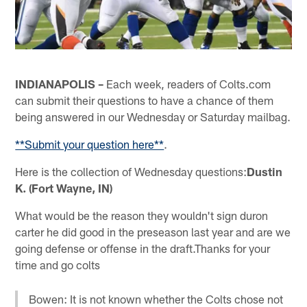
INDIANAPOLIS –
Each week, readers of Colts.com
can submit their questions to have a chance of them
being answered in our Wednesday or Saturday mailbag.
**Submit your question here**
.
Here is the collection of Wednesday questions:
Dustin
K. (Fort Wayne, IN)
What would be the reason they wouldn't sign duron
carter he did good in the preseason last year and are we
going defense or offense in the draft.Thanks for your
time and go colts
Bowen: It is not known whether the Colts chose not