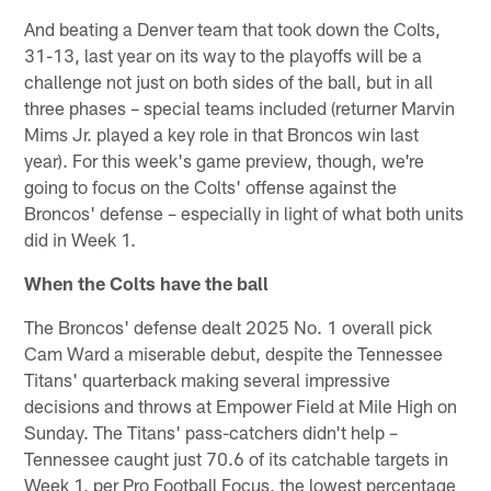
And beating a Denver team that took down the Colts,
31-13, last year on its way to the playoffs will be a
challenge not just on both sides of the ball, but in all
three phases – special teams included (returner Marvin
Mims Jr. played a key role in that Broncos win last
year). For this week's game preview, though, we're
going to focus on the Colts' offense against the
Broncos' defense – especially in light of what both units
did in Week 1.
When the Colts have the ball
The Broncos' defense dealt 2025 No. 1 overall pick
Cam Ward a miserable debut, despite the Tennessee
Titans' quarterback making several impressive
decisions and throws at Empower Field at Mile High on
Sunday. The Titans' pass-catchers didn't help –
Tennessee caught just 70.6 of its catchable targets in
Week 1, per Pro Football Focus, the lowest percentage