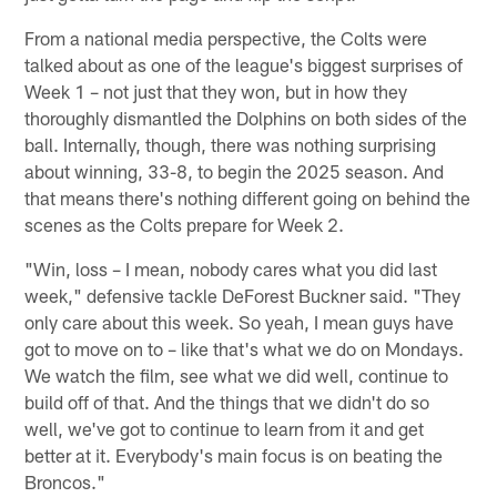
From a national media perspective, the Colts were
talked about as one of the league's biggest surprises of
Week 1 – not just that they won, but in how they
thoroughly dismantled the Dolphins on both sides of the
ball. Internally, though, there was nothing surprising
about winning, 33-8, to begin the 2025 season. And
that means there's nothing different going on behind the
scenes as the Colts prepare for Week 2.
"Win, loss – I mean, nobody cares what you did last
week," defensive tackle DeForest Buckner said. "They
only care about this week. So yeah, I mean guys have
got to move on to – like that's what we do on Mondays.
We watch the film, see what we did well, continue to
build off of that. And the things that we didn't do so
well, we've got to continue to learn from it and get
better at it. Everybody's main focus is on beating the
Broncos."