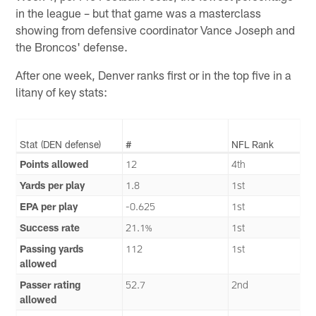
in the league – but that game was a masterclass
showing from defensive coordinator Vance Joseph and
the Broncos' defense.
After one week, Denver ranks first or in the top five in a
litany of key stats:
Stat (DEN defense)
#
NFL Rank
Points allowed
12
4th
Yards per play
1.8
1st
EPA per play
-0.625
1st
Success rate
21.1%
1st
Passing yards
112
1st
allowed
Passer rating
52.7
2nd
allowed