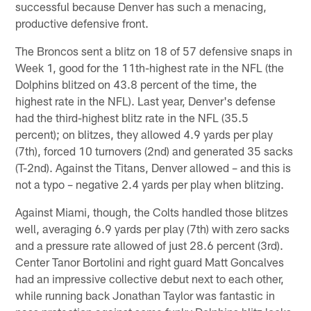
successful because Denver has such a menacing,
productive defensive front.
The Broncos sent a blitz on 18 of 57 defensive snaps in
Week 1, good for the 11th-highest rate in the NFL (the
Dolphins blitzed on 43.8 percent of the time, the
highest rate in the NFL). Last year, Denver's defense
had the third-highest blitz rate in the NFL (35.5
percent); on blitzes, they allowed 4.9 yards per play
(7th), forced 10 turnovers (2nd) and generated 35 sacks
(T-2nd). Against the Titans, Denver allowed – and this is
not a typo – negative 2.4 yards per play when blitzing.
Against Miami, though, the Colts handled those blitzes
well, averaging 6.9 yards per play (7th) with zero sacks
and a pressure rate allowed of just 28.6 percent (3rd).
Center Tanor Bortolini and right guard Matt Goncalves
had an impressive collective debut next to each other,
while running back Jonathan Taylor was fantastic in