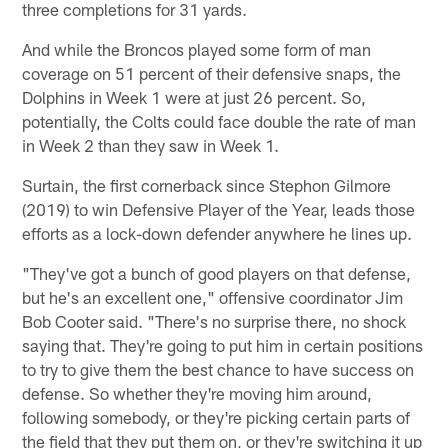
three completions for 31 yards.
And while the Broncos played some form of man
coverage on 51 percent of their defensive snaps, the
Dolphins in Week 1 were at just 26 percent. So,
potentially, the Colts could face double the rate of man
in Week 2 than they saw in Week 1.
Surtain, the first cornerback since Stephon Gilmore
(2019) to win Defensive Player of the Year, leads those
efforts as a lock-down defender anywhere he lines up.
"They've got a bunch of good players on that defense,
but he's an excellent one," offensive coordinator Jim
Bob Cooter said. "There's no surprise there, no shock
saying that. They're going to put him in certain positions
to try to give them the best chance to have success on
defense. So whether they're moving him around,
following somebody, or they're picking certain parts of
the field that they put them on, or they're switching it up