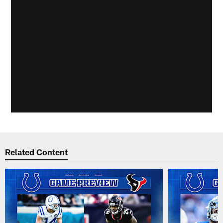
Related Content