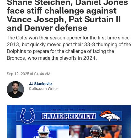
Shane Steichen, Daniel Jones
face stiff challenge against
Vance Joseph, Pat Surtain II
and Denver defense
The Colts won their season opener for the first time since
2013, but quickly moved past their 33-8 thumping of the
Dolphins to prepare for the challenge of facing the
Broncos, who made the playoffs in 2024.
Sep 12, 2025 at 04:46 AM
JJ Stankevitz
Colts.com Writer