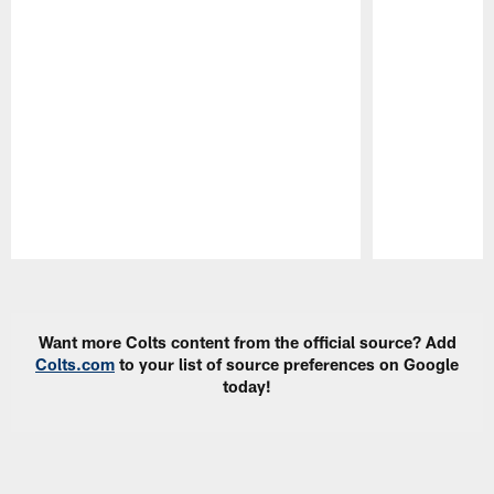
Pause
Play
Want more Colts content from the official source? Add
Colts.com
to your list of source preferences on Google
today!