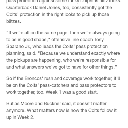
pass protection against some funky Dolphins blitz looks.
Quarterback Daniel Jones, too, consistently got the
Colts' protection in the right looks to pick up those
blitzes.
"If we're all on the same page, then we're always going
to be in good shape," offensive line coach Tony
Sparano Jr., who leads the Colts' pass protection
planning, said. "Because we understand exactly where
the pickups are happening, who we're responsible for
and what answers we've got to have for other things."
So if the Broncos' rush and coverage work together, it'll
be on the Colts' pass-catchers and pass protectors to
work together, too. Week 1 was a good start.
But as Moore and Buckner said, it doesn't matter
anymore. What matters now is how the Colts follow it
up in Week 2.