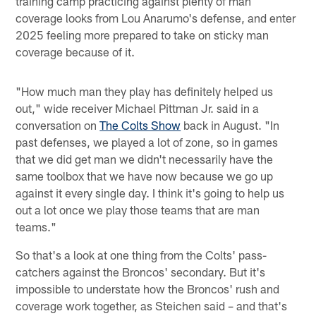
training camp practicing against plenty of man
coverage looks from Lou Anarumo's defense, and enter
2025 feeling more prepared to take on sticky man
coverage because of it.
"How much man they play has definitely helped us
out," wide receiver Michael Pittman Jr. said in a
conversation on
The Colts Show
back in August. "In
past defenses, we played a lot of zone, so in games
that we did get man we didn't necessarily have the
same toolbox that we have now because we go up
against it every single day. I think it's going to help us
out a lot once we play those teams that are man
teams."
So that's a look at one thing from the Colts' pass-
catchers against the Broncos' secondary. But it's
impossible to understate how the Broncos' rush and
coverage work together, as Steichen said – and that's