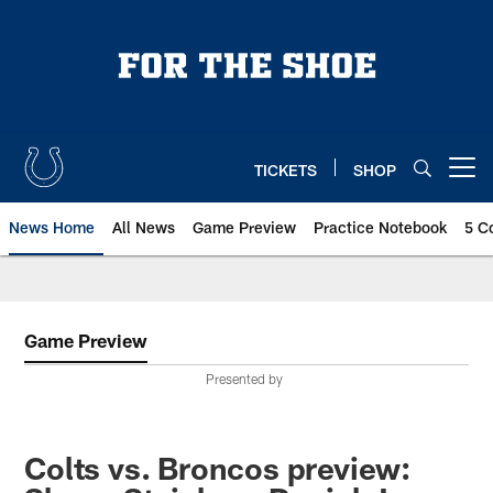
Skip
to
main
content
TICKETS
SHOP
Open menu button
News Home
All News
Game Preview
Practice Notebook
5 C
Game Preview
Presented by
Colts vs. Broncos preview: