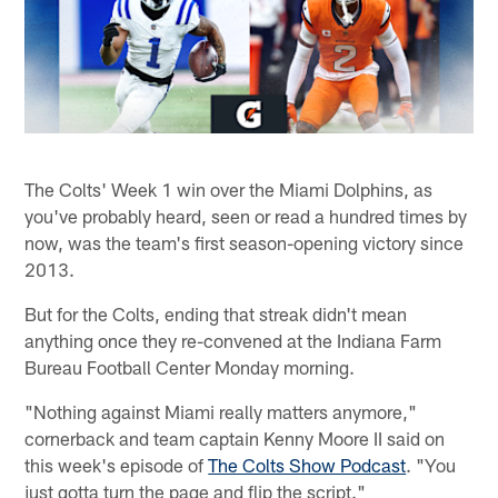
The Colts' Week 1 win over the Miami Dolphins, as
you've probably heard, seen or read a hundred times by
now, was the team's first season-opening victory since
2013.
But for the Colts, ending that streak didn't mean
anything once they re-convened at the Indiana Farm
Bureau Football Center Monday morning.
"Nothing against Miami really matters anymore,"
cornerback and team captain Kenny Moore II said on
this week's episode of
The Colts Show Podcast
. "You
just gotta turn the page and flip the script."