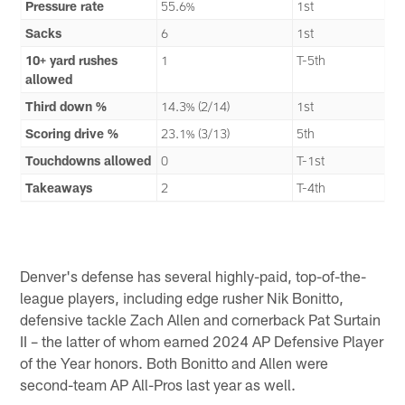
Pressure rate
55.6%
1st
Sacks
6
1st
10+ yard rushes
1
T-5th
allowed
Third down %
14.3% (2/14)
1st
Scoring drive %
23.1% (3/13)
5th
Touchdowns allowed
0
T-1st
Takeaways
2
T-4th
Denver's defense has several highly-paid, top-of-the-
league players, including edge rusher Nik Bonitto,
defensive tackle Zach Allen and cornerback Pat Surtain
II – the latter of whom earned 2024 AP Defensive Player
of the Year honors. Both Bonitto and Allen were
second-team AP All-Pros last year as well.