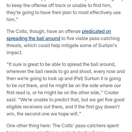
to keep the offense off track or unable to find him,
they're going to have their plan to most effectively use
him."
The Colts, though, have an offense
predicated on
spreading the ball around
to five viable pass-catching
threats, which could help mitigate some of Surtain's
impact.
"It sure is great to be able to spread the ball around,
wherever the ball needs to go and shoot, every now and
then we're going to look up and (Pat) Surtain II is going
to be out there, and he might be on the side where our
first read is, or he might be on the other side," Cooter
said. "We're unable to predict that, but we get five good
eligible receivers out there, and if the first guy doesn't
win, the second one we hope will."
One other thing here: The Colts' pass-catchers spent