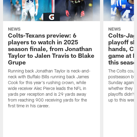
NEWS
NEWS
Colts-Texans preview: 6
Colts-Jag
players to watch in 2025
playoff sh
season finale, from Jonathan
hands, Col
Taylor to Jalen Travis to Blake
game at L
Grupe
this seas
Running back Jonathan Taylor is neck-and-
The Colts could
neck with Buffalo Bills running back James
postseason by t
Cook for this year's rushing crown, while
Sunday against
wide receiver Alec Pierce leads the NFL in
whether they wi
yards per reception and is 29 yards away
playoffs didn't
from reaching 900 receiving yards for the
up to this wee
first time in his career.