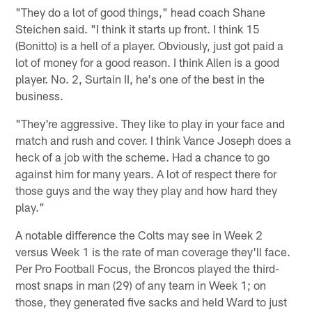
"They do a lot of good things," head coach Shane
Steichen said. "I think it starts up front. I think 15
(Bonitto) is a hell of a player. Obviously, just got paid a
lot of money for a good reason. I think Allen is a good
player. No. 2, Surtain II, he's one of the best in the
business.
"They're aggressive. They like to play in your face and
match and rush and cover. I think Vance Joseph does a
heck of a job with the scheme. Had a chance to go
against him for many years. A lot of respect there for
those guys and the way they play and how hard they
play."
A notable difference the Colts may see in Week 2
versus Week 1 is the rate of man coverage they'll face.
Per Pro Football Focus, the Broncos played the third-
most snaps in man (29) of any team in Week 1; on
those, they generated five sacks and held Ward to just