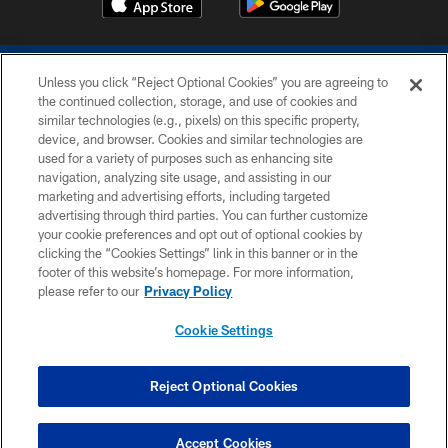
Unless you click “Reject Optional Cookies” you are agreeing to
the continued collection, storage, and use of cookies and
similar technologies (e.g., pixels) on this specific property,
device, and browser. Cookies and similar technologies are
COPYRIGHT © 2026 COLTS, INC.
used for a variety of purposes such as enhancing site
navigation, analyzing site usage, and assisting in our
PRIVACY POLICY
marketing and advertising efforts, including targeted
advertising through third parties. You can further customize
ACCESSIBILITY
your cookie preferences and opt out of optional cookies by
clicking the “Cookies Settings” link in this banner or in the
CONTACT US
footer of this website’s homepage. For more information,
SITE MAP
please refer to our
Privacy Policy
AD CHOICES
Cookie Settings
YOUR PRIVACY CHOICES
COOKIE SETTINGS
Reject Optional Cookies
PREFERENCE CENTER
Accept Cookies