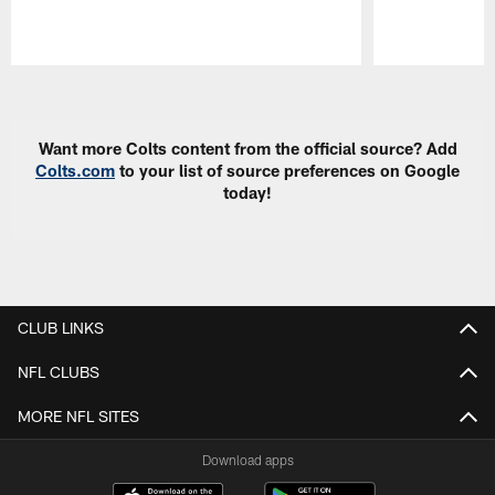
Pause
Play
Want more Colts content from the official source? Add
Colts.com
to your list of source preferences on Google
today!
CLUB LINKS
NFL CLUBS
MORE NFL SITES
Download apps