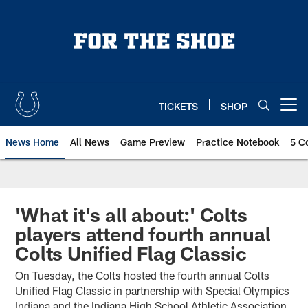
Skip
to
main
content
TICKETS
SHOP
Open menu button
News Home
All News
Game Preview
Practice Notebook
5 C
'What it's all about:' Colts
players attend fourth annual
Colts Unified Flag Classic
On Tuesday, the Colts hosted the fourth annual Colts
Unified Flag Classic in partnership with Special Olympics
Indiana and the Indiana High School Athletic Association.