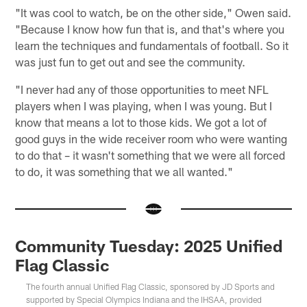
"It was cool to watch, be on the other side," Owen said.
"Because I know how fun that is, and that's where you
learn the techniques and fundamentals of football. So it
was just fun to get out and see the community.
"I never had any of those opportunities to meet NFL
players when I was playing, when I was young. But I
know that means a lot to those kids. We got a lot of
good guys in the wide receiver room who were wanting
to do that – it wasn't something that we were all forced
to do, it was something that we all wanted."
Community Tuesday: 2025 Unified
Flag Classic
The fourth annual Unified Flag Classic, sponsored by JD Sports and
supported by Special Olympics Indiana and the IHSAA, provided