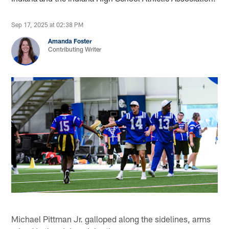
Sep 17, 2025 at 02:38 PM
Amanda Foster
Contributing Writer
Michael Pittman Jr. galloped along the sidelines, arms