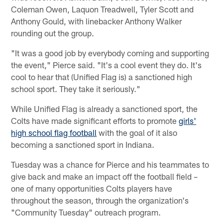
Coleman Owen, Laquon Treadwell, Tyler Scott and
Anthony Gould, with linebacker Anthony Walker
rounding out the group.
"It was a good job by everybody coming and supporting
the event," Pierce said. "It's a cool event they do. It's
cool to hear that (Unified Flag is) a sanctioned high
school sport. They take it seriously."
While Unified Flag is already a sanctioned sport, the
Colts have made significant efforts to promote
girls'
high school flag football
with the goal of it also
becoming a sanctioned sport in Indiana.
Tuesday was a chance for Pierce and his teammates to
give back and make an impact off the football field –
one of many opportunities Colts players have
throughout the season, through the organization's
"Community Tuesday" outreach program.