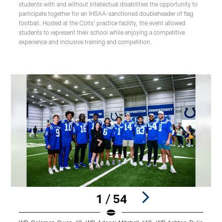
students with and without intellectual disabilities the opportunity to
participate together for an IHSAA-sanctioned doubleheader of flag
football. Hosted at the Colts' practice facility, the event allowed
students to represent their school while enjoying a competitive
experience and inclusive training and competition.
1 / 54