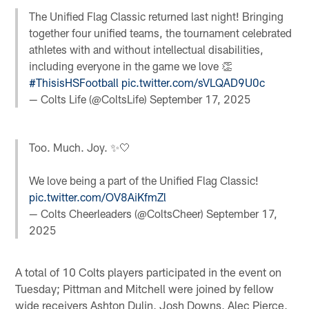
The Unified Flag Classic returned last night! Bringing
together four unified teams, the tournament celebrated
athletes with and without intellectual disabilities,
including everyone in the game we love 👏
#ThisisHSFootball
pic.twitter.com/sVLQAD9U0c
— Colts Life (@ColtsLife)
September 17, 2025
Too. Much. Joy. ✨🤍
We love being a part of the Unified Flag Classic!
pic.twitter.com/OV8AiKfmZl
— Colts Cheerleaders (@ColtsCheer)
September 17,
2025
A total of 10 Colts players participated in the event on
Tuesday; Pittman and Mitchell were joined by fellow
wide receivers Ashton Dulin, Josh Downs, Alec Pierce,