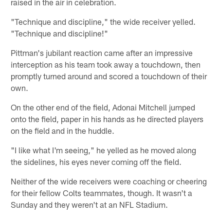
raised in the air in celebration.
"Technique and discipline," the wide receiver yelled.
"Technique and discipline!"
Pittman's jubilant reaction came after an impressive
interception as his team took away a touchdown, then
promptly turned around and scored a touchdown of their
own.
On the other end of the field, Adonai Mitchell jumped
onto the field, paper in his hands as he directed players
on the field and in the huddle.
"I like what I'm seeing," he yelled as he moved along
the sidelines, his eyes never coming off the field.
Neither of the wide receivers were coaching or cheering
for their fellow Colts teammates, though. It wasn't a
Sunday and they weren't at an NFL Stadium.