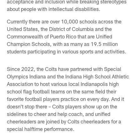
acceptance and inclusion while breaking stereotypes
about people with intellectual disabilities.
Currently there are over 10,000 schools across the
United States, the District of Columbia and the
Commonwealth of Puerto Rico that are Unified
Champion Schools, with as many as 19.5 million
students participating in various sports and activities.
Since 2022, the Colts have partnered with Special
Olympics Indiana and the Indiana High School Athletic
Association to host various local Indianapolis high
school flag football teams on the same field their
favorite football players practice on every day. And it
doesn't stop there – Colts players show up on the
sidelines to cheer and help coach, and unified
cheerleaders are joined by Colts cheerleaders for a
special halftime performance.