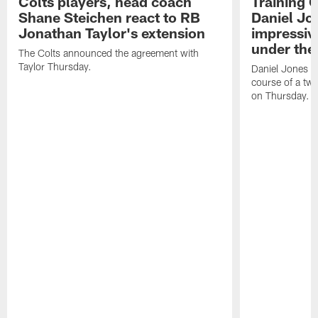
Colts players, head coach
Training 
Shane Steichen react to RB
Daniel Jon
Jonathan Taylor's extension
impressiv
under the 
The Colts announced the agreement with
Taylor Thursday.
Daniel Jones ha
course of a two
on Thursday.