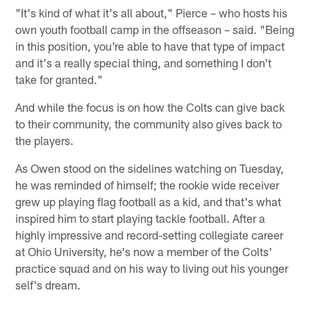
"It's kind of what it's all about," Pierce – who hosts his
own youth football camp in the offseason – said. "Being
in this position, you're able to have that type of impact
and it's a really special thing, and something I don't
take for granted."
And while the focus is on how the Colts can give back
to their community, the community also gives back to
the players.
As Owen stood on the sidelines watching on Tuesday,
he was reminded of himself; the rookie wide receiver
grew up playing flag football as a kid, and that's what
inspired him to start playing tackle football. After a
highly impressive and record-setting collegiate career
at Ohio University, he's now a member of the Colts'
practice squad and on his way to living out his younger
self's dream.