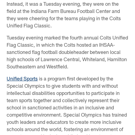
Instead, it was a Tuesday evening, they were on the
field at the Indiana Farm Bureau Football Center and
they were cheering for the teams playing in the Colts
Unified Flag Classic.
Tuesday evening marked the fourth annual Colts Unified
Flag Classic, in which the Colts hosted an IHSAA-
sanctioned flag football doubleheader between local
high schools of Lawrence Central, Whiteland, Hamilton
Southeastern and Westfield.
Unified Sports
is a program first developed by the
Special Olympics to give students with and without
intellectual disabilities opportunities to participate in
team sports together and collectively represent their
school in sanctioned activities in an inclusive and
competitive environment. Special Olympics has trained
youth leaders and educators to create more inclusive
schools around the world, fostering an environment of