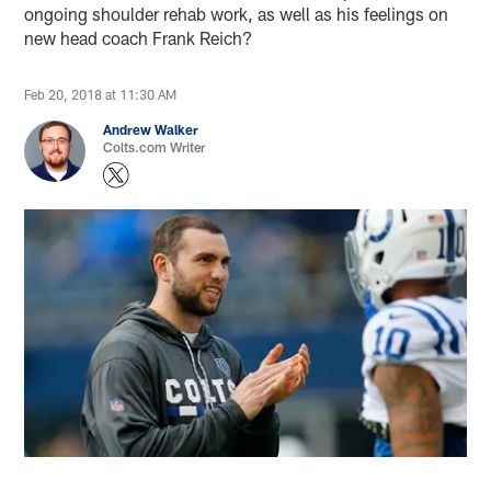
ongoing shoulder rehab work, as well as his feelings on
new head coach Frank Reich?
Feb 20, 2018 at 11:30 AM
Andrew Walker
Colts.com Writer