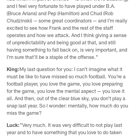
and I feel very fortunate to have played under B.A.
(Bruce Arians) and Pep (Hamilton) and Chud (Rob
Chudzinski) — some great coordinators — and I'm really
excited to see how Frank and the rest of the staff
operates and how we attack. And I think giving a sense
of unpredictability and being good at that, and still
having something to fall back on, is very important, and
I'm sure that'll be a staple of the offense."
King:
My last question for you: I can't imagine what it
must be like to have missed so much football. You're a
football player, you love the game, you love preparing
for the game, you love the mental aspect — you love it
all. And then, out of the clear blue sky, you don't play a
snap last year. So I wonder: mentally, how much do you
miss the game?
Luck:
"Very much. It was very difficult to not play last
year and to have something that you love to do taken