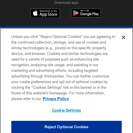
Download apps
Unless you click “Reject Optional Cookies” you are agreeing to
the continued collection, storage, and use of cookies and
similar technologies (e.g., pixels) on this specific property,
device, and browser. Cookies and similar technologies are
COPYRIGHT © 2026 COLTS, INC.
used for a variety of purposes such as enhancing site
navigation, analyzing site usage, and assisting in our
PRIVACY POLICY
marketing and advertising efforts, including targeted
advertising through third parties. You can further customize
ACCESSIBILITY
your cookie preferences and opt out of optional cookies by
clicking the “Cookies Settings” link in this banner or in the
CONTACT US
footer of this website’s homepage. For more information,
SITE MAP
please refer to our
Privacy Policy
AD CHOICES
Cookie Settings
YOUR PRIVACY CHOICES
COOKIE SETTINGS
Reject Optional Cookies