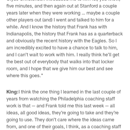
five minutes, and then again out at Stanford a couple
years later when they were working … maybe a couple
other players out (and) I went and talked to him for a
while. And I know the history that Frank has with
Indianapolis, the history that Frank has as a quarterback
and obviously the recent history with the Eagles. So I
am incredibly excited to have a chance to talk to him,
and I can't wait to work with him. I really think he'll get
the best out of everybody that walks into that locker
room, and I hope that we give him our best and see
where this goes."
King:
I think the one thing I learned in the last couple of
years from watching the Philadelphia coaching staff
work is that — and Frank told me this last week — all
ideas, all good ideas, they're going to take and they're
going to use. They don't care where the ideas came
from, and one of their goals, I think, as a coaching staff