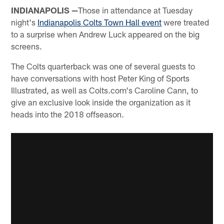
INDIANAPOLIS —
Those in attendance at Tuesday
night's
Indianapolis Colts Town Hall event
were treated
to a surprise when Andrew Luck appeared on the big
screens.
The Colts quarterback was one of several guests to
have conversations with host Peter King of Sports
Illustrated, as well as Colts.com's Caroline Cann, to
give an exclusive look inside the organization as it
heads into the 2018 offseason.