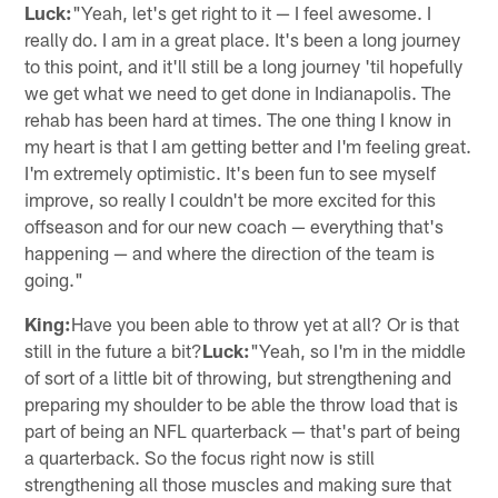
Luck:
"Yeah, let's get right to it — I feel awesome. I
really do. I am in a great place. It's been a long journey
to this point, and it'll still be a long journey 'til hopefully
we get what we need to get done in Indianapolis. The
rehab has been hard at times. The one thing I know in
my heart is that I am getting better and I'm feeling great.
I'm extremely optimistic. It's been fun to see myself
improve, so really I couldn't be more excited for this
offseason and for our new coach — everything that's
happening — and where the direction of the team is
going."
King:
Have you been able to throw yet at all? Or is that
still in the future a bit?
Luck:
"Yeah, so I'm in the middle
of sort of a little bit of throwing, but strengthening and
preparing my shoulder to be able the throw load that is
part of being an NFL quarterback — that's part of being
a quarterback. So the focus right now is still
strengthening all those muscles and making sure that