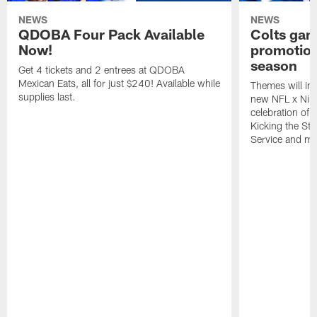
NEWS
NEWS
QDOBA Four Pack Available
Colts ga
Now!
promotion
season
Get 4 tickets and 2 entrees at QDOBA
Mexican Eats, all for just $240! Available while
Themes will inc
supplies last.
new NFL x Nike 
celebration of 
Kicking the Sti
Service and mo