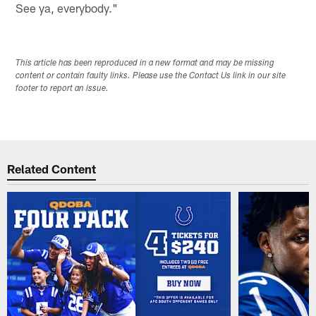
See ya, everybody."
This article has been reproduced in a new format and may be missing
content or contain faulty links. Please use the Contact Us link in our site
footer to report an issue.
Related Content