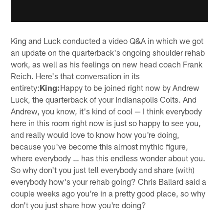
King and Luck conducted a video Q&A in which we got
an update on the quarterback's ongoing shoulder rehab
work, as well as his feelings on new head coach Frank
Reich. Here's that conversation in its
entirety:
King:
Happy to be joined right now by Andrew
Luck, the quarterback of your Indianapolis Colts. And
Andrew, you know, it's kind of cool — I think everybody
here in this room right now is just so happy to see you,
and really would love to know how you're doing,
because you've become this almost mythic figure,
where everybody … has this endless wonder about you.
So why don't you just tell everybody and share (with)
everybody how's your rehab going? Chris Ballard said a
couple weeks ago you're in a pretty good place, so why
don't you just share how you're doing?