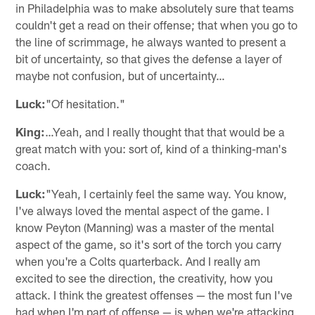
in Philadelphia was to make absolutely sure that teams
couldn't get a read on their offense; that when you go to
the line of scrimmage, he always wanted to present a
bit of uncertainty, so that gives the defense a layer of
maybe not confusion, but of uncertainty…
Luck:
"Of hesitation."
King:
…Yeah, and I really thought that that would be a
great match with you: sort of, kind of a thinking-man's
coach.
Luck:
"Yeah, I certainly feel the same way. You know,
I've always loved the mental aspect of the game. I
know Peyton (Manning) was a master of the mental
aspect of the game, so it's sort of the torch you carry
when you're a Colts quarterback. And I really am
excited to see the direction, the creativity, how you
attack. I think the greatest offenses — the most fun I've
had when I'm part of offense — is when we're attacking,