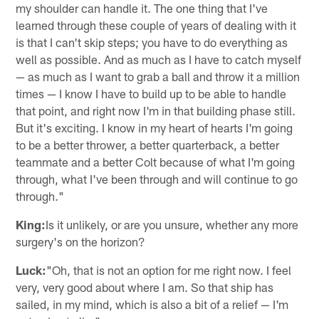
my shoulder can handle it. The one thing that I've
learned through these couple of years of dealing with it
is that I can't skip steps; you have to do everything as
well as possible. And as much as I have to catch myself
— as much as I want to grab a ball and throw it a million
times — I know I have to build up to be able to handle
that point, and right now I'm in that building phase still.
But it's exciting. I know in my heart of hearts I'm going
to be a better thrower, a better quarterback, a better
teammate and a better Colt because of what I'm going
through, what I've been through and will continue to go
through."
King:
Is it unlikely, or are you unsure, whether any more
surgery's on the horizon?
Luck:
"Oh, that is not an option for me right now. I feel
very, very good about where I am. So that ship has
sailed, in my mind, which is also a bit of a relief — I'm