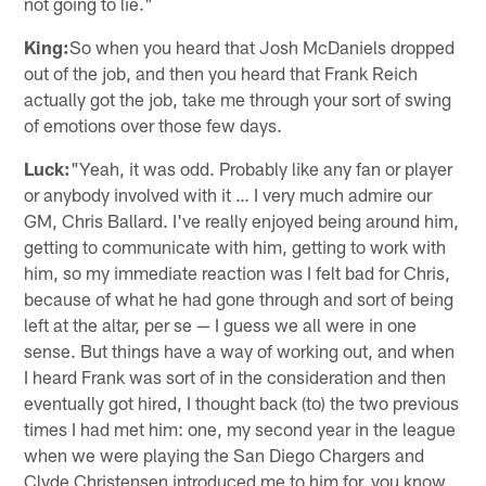
not going to lie."
King:
So when you heard that Josh McDaniels dropped
out of the job, and then you heard that Frank Reich
actually got the job, take me through your sort of swing
of emotions over those few days.
Luck:
"Yeah, it was odd. Probably like any fan or player
or anybody involved with it … I very much admire our
GM, Chris Ballard. I've really enjoyed being around him,
getting to communicate with him, getting to work with
him, so my immediate reaction was I felt bad for Chris,
because of what he had gone through and sort of being
left at the altar, per se — I guess we all were in one
sense. But things have a way of working out, and when
I heard Frank was sort of in the consideration and then
eventually got hired, I thought back (to) the two previous
times I had met him: one, my second year in the league
when we were playing the San Diego Chargers and
Clyde Christensen introduced me to him for, you know,