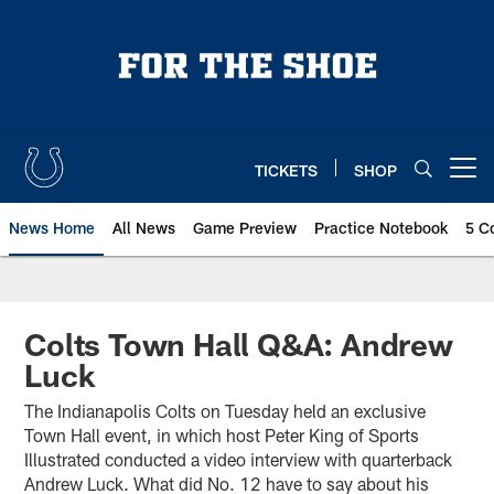
Skip
to
main
content
TICKETS
SHOP
Open menu button
News Home
All News
Game Preview
Practice Notebook
5 C
Colts Town Hall Q&A: Andrew
Luck
The Indianapolis Colts on Tuesday held an exclusive
Town Hall event, in which host Peter King of Sports
Illustrated conducted a video interview with quarterback
Andrew Luck. What did No. 12 have to say about his