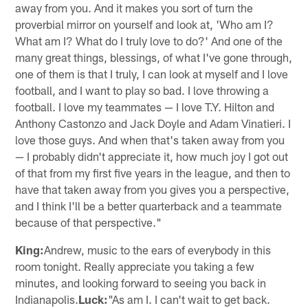
away from you. And it makes you sort of turn the
proverbial mirror on yourself and look at, 'Who am I?
What am I? What do I truly love to do?' And one of the
many great things, blessings, of what I've gone through,
one of them is that I truly, I can look at myself and I love
football, and I want to play so bad. I love throwing a
football. I love my teammates — I love T.Y. Hilton and
Anthony Castonzo and Jack Doyle and Adam Vinatieri. I
love those guys. And when that's taken away from you
— I probably didn't appreciate it, how much joy I got out
of that from my first five years in the league, and then to
have that taken away from you gives you a perspective,
and I think I'll be a better quarterback and a teammate
because of that perspective."
King:
Andrew, music to the ears of everybody in this
room tonight. Really appreciate you taking a few
minutes, and looking forward to seeing you back in
Indianapolis.
Luck:
"As am I. I can't wait to get back.