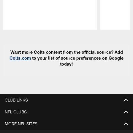
Pause
Play
Want more Colts content from the official source? Add
Colts.com
to your list of source preferences on Google
today!
CLUB LINKS
NFL CLUBS
MORE NFL SITES