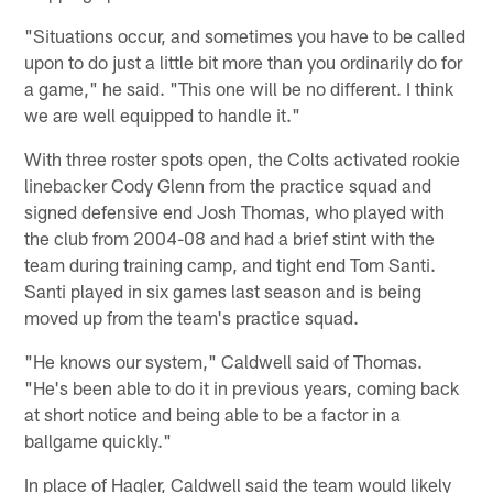
"Situations occur, and sometimes you have to be called
upon to do just a little bit more than you ordinarily do for
a game," he said. "This one will be no different. I think
we are well equipped to handle it."
With three roster spots open, the Colts activated rookie
linebacker Cody Glenn from the practice squad and
signed defensive end Josh Thomas, who played with
the club from 2004-08 and had a brief stint with the
team during training camp, and tight end Tom Santi.
Santi played in six games last season and is being
moved up from the team's practice squad.
"He knows our system," Caldwell said of Thomas.
"He's been able to do it in previous years, coming back
at short notice and being able to be a factor in a
ballgame quickly."
In place of Hagler, Caldwell said the team would likely