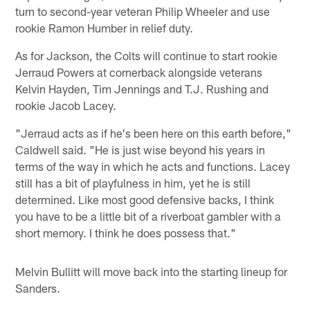
turn to second-year veteran Philip Wheeler and use
rookie Ramon Humber in relief duty.
As for Jackson, the Colts will continue to start rookie
Jerraud Powers at cornerback alongside veterans
Kelvin Hayden, Tim Jennings and T.J. Rushing and
rookie Jacob Lacey.
"Jerraud acts as if he's been here on this earth before,"
Caldwell said. "He is just wise beyond his years in
terms of the way in which he acts and functions. Lacey
still has a bit of playfulness in him, yet he is still
determined. Like most good defensive backs, I think
you have to be a little bit of a riverboat gambler with a
short memory. I think he does possess that."
Melvin Bullitt will move back into the starting lineup for
Sanders.