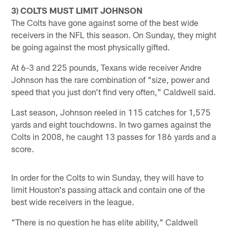
3) COLTS MUST LIMIT JOHNSON
The Colts have gone against some of the best wide
receivers in the NFL this season. On Sunday, they might
be going against the most physically gifted.
At 6-3 and 225 pounds, Texans wide receiver Andre
Johnson has the rare combination of "size, power and
speed that you just don't find very often," Caldwell said.
Last season, Johnson reeled in 115 catches for 1,575
yards and eight touchdowns. In two games against the
Colts in 2008, he caught 13 passes for 186 yards and a
score.
In order for the Colts to win Sunday, they will have to
limit Houston's passing attack and contain one of the
best wide receivers in the league.
"There is no question he has elite ability," Caldwell