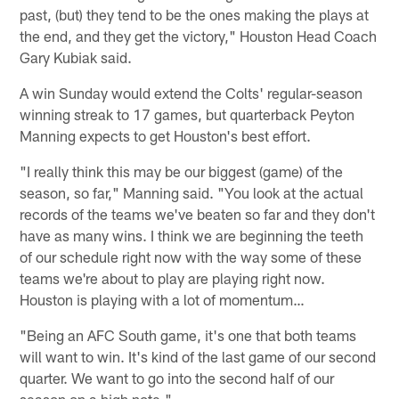
past, (but) they tend to be the ones making the plays at
the end, and they get the victory," Houston Head Coach
Gary Kubiak said.
A win Sunday would extend the Colts' regular-season
winning streak to 17 games, but quarterback Peyton
Manning expects to get Houston's best effort.
"I really think this may be our biggest (game) of the
season, so far," Manning said. "You look at the actual
records of the teams we've beaten so far and they don't
have as many wins. I think we are beginning the teeth
of our schedule right now with the way some of these
teams we're about to play are playing right now.
Houston is playing with a lot of momentum…
"Being an AFC South game, it's one that both teams
will want to win. It's kind of the last game of our second
quarter. We want to go into the second half of our
season on a high note."