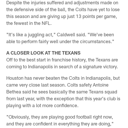
Despite the injuries suffered and adjustments made on
the defensive side of the ball, the Colts have yet to lose
this season and are giving up just 13 points per game,
the fewest in the NFL.
"It's like a juggling act," Caldwell said. "We've been
able to perform fairly well under the circumstances."
A CLOSER LOOK AT THE TEXANS
Off to the best start in franchise history, the Texans are
coming to Indianapolis in search of a signature victory.
Houston has never beaten the Colts in Indianapolis, but
came very close last season. Colts safety Antoine
Bethea said he sees basically the same Texans squad
from last year, with the exception that this year's club is
playing with a lot more confidence.
"Obviously, they are playing good football right now,
and they are confident in everything they are doing,"