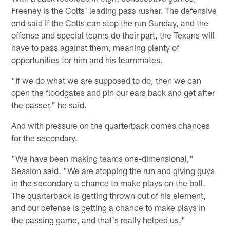
Freeney is the Colts' leading pass rusher. The defensive
end said if the Colts can stop the run Sunday, and the
offense and special teams do their part, the Texans will
have to pass against them, meaning plenty of
opportunities for him and his teammates.
"If we do what we are supposed to do, then we can
open the floodgates and pin our ears back and get after
the passer," he said.
And with pressure on the quarterback comes chances
for the secondary.
"We have been making teams one-dimensional,"
Session said. "We are stopping the run and giving guys
in the secondary a chance to make plays on the ball.
The quarterback is getting thrown out of his element,
and our defense is getting a chance to make plays in
the passing game, and that's really helped us."