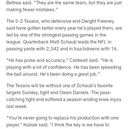
Bethea said. "They are the same team, but they are just
making fewer mistakes."
The 5-3 Texans, who defensive end Dwight Freeney
said have gotten better every year he's played them, are
led by one of the strongest passing games in the
league. Quarterback Matt Schaub leads the NFL in
passing yards with 2,342 and in touchdowns with 16.
"He has poise and accuracy," Caldwell said. "He is
playing with a lot of confidence. He has been spreading
the ball around. He's been doing a great job."
The Texans will be without one of Schaub's favorite
targets Sunday, tight end Owen Daniels. The pass-
catching tight end suffered a season-ending knee injury
last week.
"You're never going to replace his production with one
player," Kubiak said. "I think the key is we have to