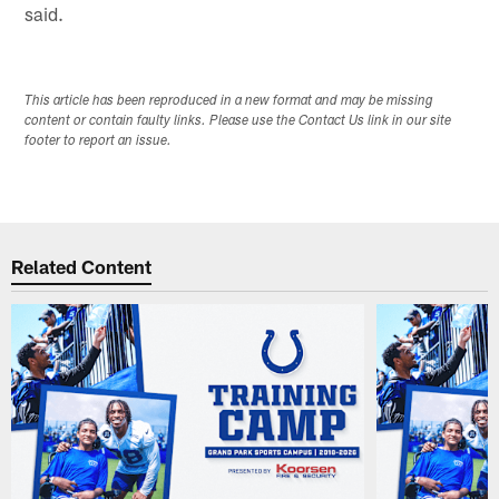
said.
This article has been reproduced in a new format and may be missing
content or contain faulty links. Please use the Contact Us link in our site
footer to report an issue.
Related Content