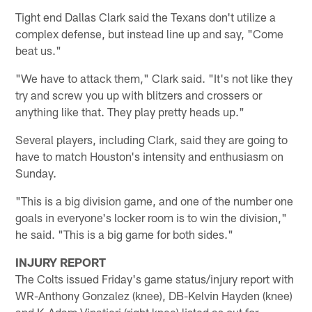
Tight end Dallas Clark said the Texans don't utilize a
complex defense, but instead line up and say, "Come
beat us."
"We have to attack them," Clark said. "It's not like they
try and screw you up with blitzers and crossers or
anything like that. They play pretty heads up."
Several players, including Clark, said they are going to
have to match Houston's intensity and enthusiasm on
Sunday.
"This is a big division game, and one of the number one
goals in everyone's locker room is to win the division,"
he said. "This is a big game for both sides."
INJURY REPORT
The Colts issued Friday's game status/injury report with
WR-Anthony Gonzalez (knee), DB-Kelvin Hayden (knee)
and K-Adam Vinatieri (right knee) listed as out for