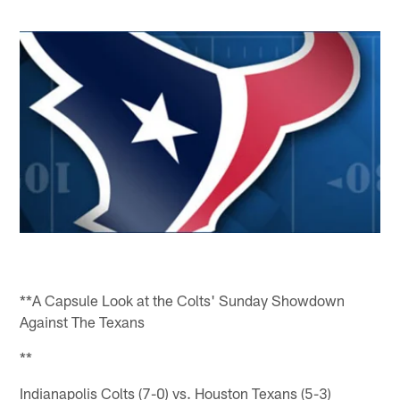
**A Capsule Look at the Colts' Sunday Showdown
Against The Texans
**
Indianapolis Colts (7-0) vs. Houston Texans (5-3)