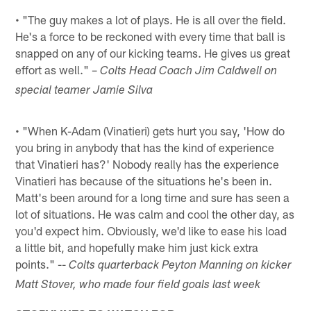
• "The guy makes a lot of plays. He is all over the field.
He's a force to be reckoned with every time that ball is
snapped on any of our kicking teams. He gives us great
effort as well." –
Colts Head Coach Jim Caldwell on
special teamer Jamie Silva
• "When K-Adam (Vinatieri) gets hurt you say, 'How do
you bring in anybody that has the kind of experience
that Vinatieri has?' Nobody really has the experience
Vinatieri has because of the situations he's been in.
Matt's been around for a long time and sure has seen a
lot of situations. He was calm and cool the other day, as
you'd expect him. Obviously, we'd like to ease his load
a little bit, and hopefully make him just kick extra
points." --
Colts quarterback Peyton Manning on kicker
Matt Stover, who made four field goals last week