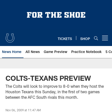
Skip
to
main
content
TICKETS
SHOP
Open menu button
News Home
All News
Game Preview
Practice Notebook
5 C
COLTS-TEXANS PREVIEW
The Colts will look to improve to 8-0 when they host the
Houston Texans this Sunday, in the first of two games
between the AFC South rivals this month.
Nov 06, 2009 at 11:47 AM