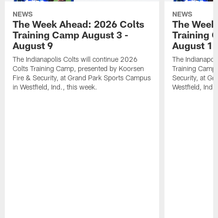
NEWS
NEWS
The Week Ahead: 2026 Colts
The Week 
Training Camp August 3 -
Training 
August 9
August 1
The Indianapolis Colts will continue 2026
The Indianapoli
Colts Training Camp, presented by Koorsen
Training Camp,
Fire & Security, at Grand Park Sports Campus
Security, at G
in Westfield, Ind., this week.
Westfield, Ind.,