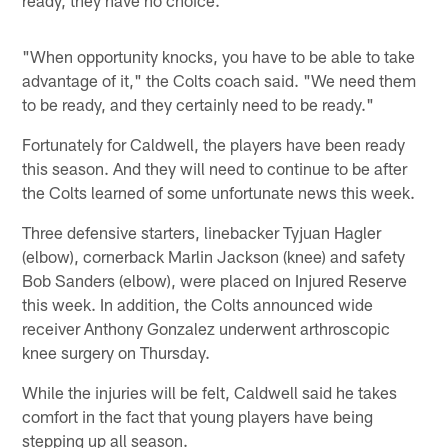
"When opportunity knocks, you have to be able to take
advantage of it," the Colts coach said. "We need them
to be ready, and they certainly need to be ready."
Fortunately for Caldwell, the players have been ready
this season. And they will need to continue to be after
the Colts learned of some unfortunate news this week.
Three defensive starters, linebacker Tyjuan Hagler
(elbow), cornerback Marlin Jackson (knee) and safety
Bob Sanders (elbow), were placed on Injured Reserve
this week. In addition, the Colts announced wide
receiver Anthony Gonzalez underwent arthroscopic
knee surgery on Thursday.
While the injuries will be felt, Caldwell said he takes
comfort in the fact that young players have being
stepping up all season.