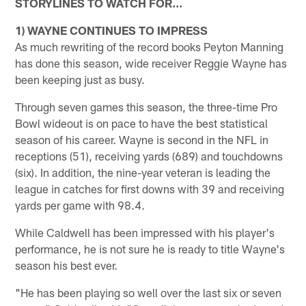
STORYLINES TO WATCH FOR…
1) WAYNE CONTINUES TO IMPRESS
As much rewriting of the record books Peyton Manning
has done this season, wide receiver Reggie Wayne has
been keeping just as busy.
Through seven games this season, the three-time Pro
Bowl wideout is on pace to have the best statistical
season of his career. Wayne is second in the NFL in
receptions (51), receiving yards (689) and touchdowns
(six). In addition, the nine-year veteran is leading the
league in catches for first downs with 39 and receiving
yards per game with 98.4.
While Caldwell has been impressed with his player's
performance, he is not sure he is ready to title Wayne's
season his best ever.
"He has been playing so well over the last six or seven