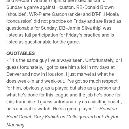
Sunday's game against Houston. RB-Donald Brown
(shoulder), WR-Pierre Garcon (ankle) and DT-Fili Moala
(concussion) did not practice on Friday and are listed as
questionable for Sunday. DB-Jamie Silva (hip) was
listed as full participation for Friday's practice and is
listed as questionable for the game.
QUOTABLES
• "It's the same guy I've always seen. Unfortunately, or I
guess fortunately, I got to see him a lot in my days at
Denver and now in Houston. I just marvel at what he
does week-in and week-out. I've got so much respect
for him, obviously, as a player, but also as a person and
what he's done for this league and the job he's done for
(his) franchise. I guess unfortunately as a visiting coach,
he's special to watch. He's a great player." –
Houston
Head Coach Gary Kubiak on Colts quarterback Peyton
Manning