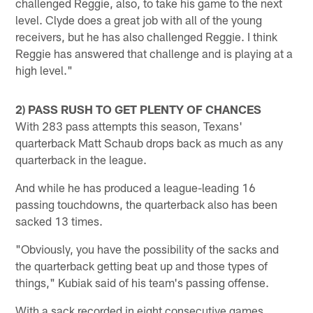
challenged Reggie, also, to take his game to the next
level. Clyde does a great job with all of the young
receivers, but he has also challenged Reggie. I think
Reggie has answered that challenge and is playing at a
high level."
2) PASS RUSH TO GET PLENTY OF CHANCES
With 283 pass attempts this season, Texans'
quarterback Matt Schaub drops back as much as any
quarterback in the league.
And while he has produced a league-leading 16
passing touchdowns, the quarterback also has been
sacked 13 times.
"Obviously, you have the possibility of the sacks and
the quarterback getting beat up and those types of
things," Kubiak said of his team's passing offense.
With a sack recorded in eight consecutive games,