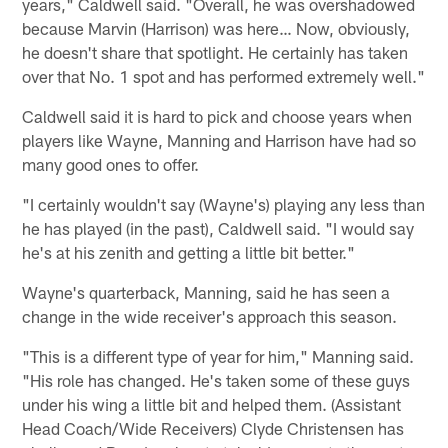
years," Caldwell said. "Overall, he was overshadowed
because Marvin (Harrison) was here… Now, obviously,
he doesn't share that spotlight. He certainly has taken
over that No. 1 spot and has performed extremely well."
Caldwell said it is hard to pick and choose years when
players like Wayne, Manning and Harrison have had so
many good ones to offer.
"I certainly wouldn't say (Wayne's) playing any less than
he has played (in the past), Caldwell said. "I would say
he's at his zenith and getting a little bit better."
Wayne's quarterback, Manning, said he has seen a
change in the wide receiver's approach this season.
"This is a different type of year for him," Manning said.
"His role has changed. He's taken some of these guys
under his wing a little bit and helped them. (Assistant
Head Coach/Wide Receivers) Clyde Christensen has