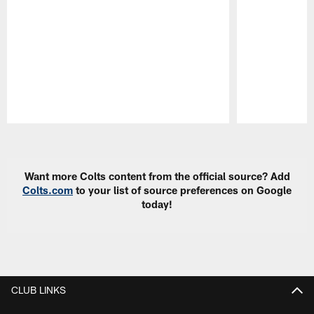
Pause
Play
Want more Colts content from the official source? Add
Colts.com
to your list of source preferences on Google
today!
CLUB LINKS