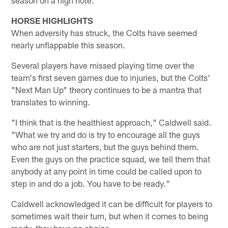
HORSE HIGHLIGHTS
When adversity has struck, the Colts have seemed
nearly unflappable this season.
Several players have missed playing time over the
team's first seven games due to injuries, but the Colts'
"Next Man Up" theory continues to be a mantra that
translates to winning.
"I think that is the healthiest approach," Caldwell said.
"What we try and do is try to encourage all the guys
who are not just starters, but the guys behind them.
Even the guys on the practice squad, we tell them that
anybody at any point in time could be called upon to
step in and do a job. You have to be ready."
Caldwell acknowledged it can be difficult for players to
sometimes wait their turn, but when it comes to being
ready, they have no choice.