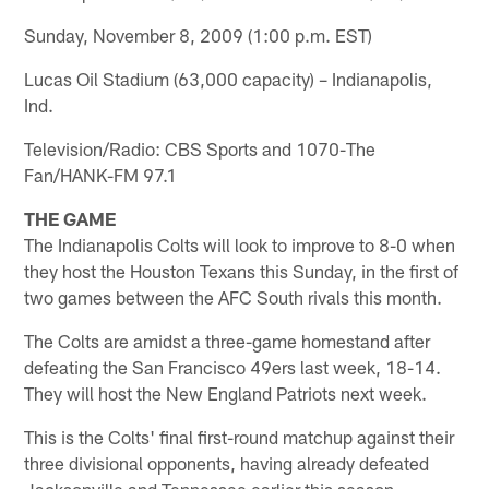
Sunday, November 8, 2009 (1:00 p.m. EST)
Lucas Oil Stadium (63,000 capacity) – Indianapolis,
Ind.
Television/Radio: CBS Sports and 1070-The
Fan/HANK-FM 97.1
THE GAME
The Indianapolis Colts will look to improve to 8-0 when
they host the Houston Texans this Sunday, in the first of
two games between the AFC South rivals this month.
The Colts are amidst a three-game homestand after
defeating the San Francisco 49ers last week, 18-14.
They will host the New England Patriots next week.
This is the Colts' final first-round matchup against their
three divisional opponents, having already defeated
Jacksonville and Tennessee earlier this season.