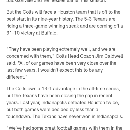
But the Colts will face a Houston team that is off to the
best start in its nine-year history. The 5-3 Texans are
riding a three-game winning streak and are coming off a
31-10 victory at Buffalo.
"They have been playing extremely well, and we are
concerned with them," Colts Head Coach Jim Caldwell
said. "All of our games have been very close over the
last few years. I wouldn't expect this to be any
different."
The Colts own a 13-1 advantage in the all-time series,
but the Texans have been closing the gap in recent
years. Last year, Indianapolis defeated Houston twice,
but both games were decided by less than a
touchdown. The Texans have never won in Indianapolis.
"We've had some great football games with them in the