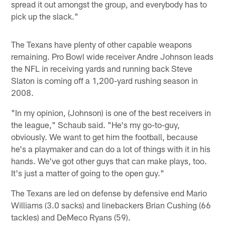
spread it out amongst the group, and everybody has to
pick up the slack."
The Texans have plenty of other capable weapons
remaining. Pro Bowl wide receiver Andre Johnson leads
the NFL in receiving yards and running back Steve
Slaton is coming off a 1,200-yard rushing season in
2008.
"In my opinion, (Johnson) is one of the best receivers in
the league," Schaub said. "He's my go-to-guy,
obviously. We want to get him the football, because
he's a playmaker and can do a lot of things with it in his
hands. We've got other guys that can make plays, too.
It's just a matter of going to the open guy."
The Texans are led on defense by defensive end Mario
Williams (3.0 sacks) and linebackers Brian Cushing (66
tackles) and DeMeco Ryans (59).