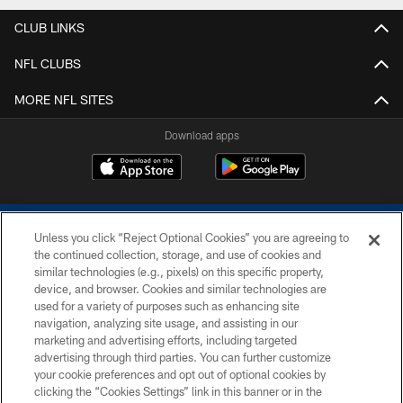
CLUB LINKS
NFL CLUBS
MORE NFL SITES
Download apps
Unless you click “Reject Optional Cookies” you are agreeing to
the continued collection, storage, and use of cookies and
similar technologies (e.g., pixels) on this specific property,
device, and browser. Cookies and similar technologies are
COPYRIGHT © 2026 COLTS, INC.
used for a variety of purposes such as enhancing site
navigation, analyzing site usage, and assisting in our
PRIVACY POLICY
marketing and advertising efforts, including targeted
advertising through third parties. You can further customize
ACCESSIBILITY
your cookie preferences and opt out of optional cookies by
clicking the “Cookies Settings” link in this banner or in the
CONTACT US