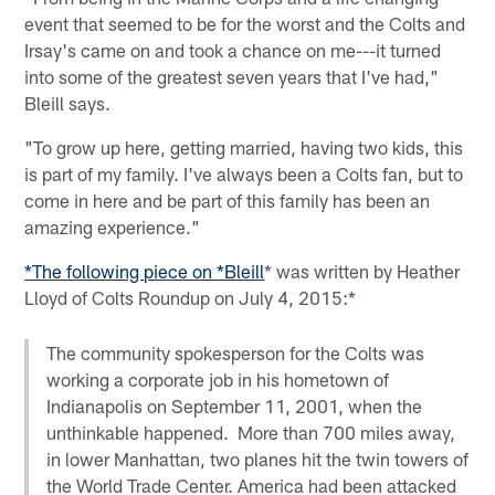
event that seemed to be for the worst and the Colts and
Irsay's came on and took a chance on me---it turned
into some of the greatest seven years that I've had,"
Bleill says.
"To grow up here, getting married, having two kids, this
is part of my family. I've always been a Colts fan, but to
come in here and be part of this family has been an
amazing experience."
*The following piece on *Bleill
* was written by Heather
Lloyd of Colts Roundup on July 4, 2015:*
The community spokesperson for the Colts was
working a corporate job in his hometown of
Indianapolis on September 11, 2001, when the
unthinkable happened. More than 700 miles away,
in lower Manhattan, two planes hit the twin towers of
the World Trade Center. America had been attacked