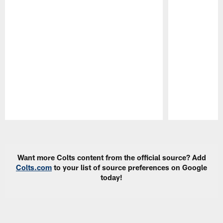
Pause
Play
Want more Colts content from the official source? Add
Colts.com
to your list of source preferences on Google
today!