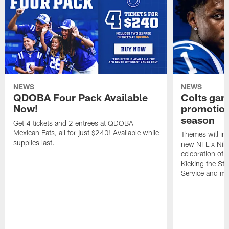
NEWS
NEWS
QDOBA Four Pack Available
Colts ga
Now!
promotion
season
Get 4 tickets and 2 entrees at QDOBA
Mexican Eats, all for just $240! Available while
Themes will inc
supplies last.
new NFL x Nike 
celebration of 
Kicking the Sti
Service and mo