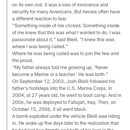
on its own soil. It was a loss of innocence and
security for many Americans. But heroes often have
a different reaction to fear.
"Something inside of me clicked. Something inside
of me knew that this was what I wanted to do. I was
passionate about it," said Bleill. "I knew this was
where I was being called."
Where he was being called was to join the few and
the proud.
"My father always told me growing up, 'Never
become a Marine or a teacher.' He was both."
On September 12, 2003, Josh Bleill followed his
father's footsteps into the U.S. Marine Corps. In
2004, at 27 years old, he went to boot camp. And in
2006, he was deployed to Fallujah, Iraq. Then, on
October 15, 2006, it all went black.
A bomb exploded under the vehicle Bleill was riding
in. He woke up five days later to the realization that
he had lost two friends and both of his legs in the