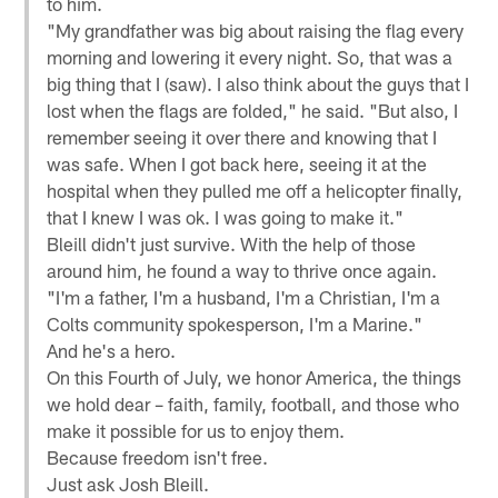
to him.
"My grandfather was big about raising the flag every
morning and lowering it every night. So, that was a
big thing that I (saw). I also think about the guys that I
lost when the flags are folded," he said. "But also, I
remember seeing it over there and knowing that I
was safe. When I got back here, seeing it at the
hospital when they pulled me off a helicopter finally,
that I knew I was ok. I was going to make it."
Bleill didn't just survive. With the help of those
around him, he found a way to thrive once again.
"I'm a father, I'm a husband, I'm a Christian, I'm a
Colts community spokesperson, I'm a Marine."
And he's a hero.
On this Fourth of July, we honor America, the things
we hold dear – faith, family, football, and those who
make it possible for us to enjoy them.
Because freedom isn't free.
Just ask Josh Bleill.