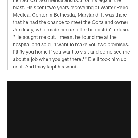
blast. He spent two years recovering at Walter Reed
Medical Center in Bethesda, Maryland. It was there
that he had the chance to meet the Colts and owner
Jim Irsay, who made him an offer he couldn't refuse.
"He sought me out. I mean, he found me at the
hospital and said, 'I want to make you two promises.
I'll fly you home if you want to visit and come see me
about a job when you get there.'" Bleill took him up
on it. And Irsay kept his word.