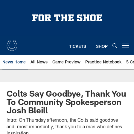
Skip
to
main
content
TICKETS
SHOP
Open menu button
News Home
All News
Game Preview
Practice Notebook
5 C
Colts Say Goodbye, Thank You
To Community Spokesperson
Josh Bleill
Intro: On Thursday afternoon, the Colts said goodbye
and, most importantly, thank you to a man who defines
inspiration.