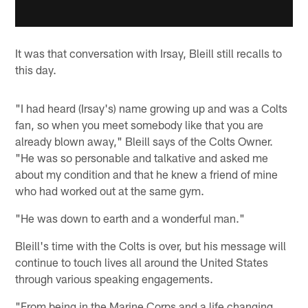
It was that conversation with Irsay, Bleill still recalls to
this day.
"I had heard (Irsay's) name growing up and was a Colts
fan, so when you meet somebody like that you are
already blown away," Bleill says of the Colts Owner.
"He was so personable and talkative and asked me
about my condition and that he knew a friend of mine
who had worked out at the same gym.
"He was down to earth and a wonderful man."
Bleill's time with the Colts is over, but his message will
continue to touch lives all around the United States
through various speaking engagements.
"From being in the Marine Corps and a life changing