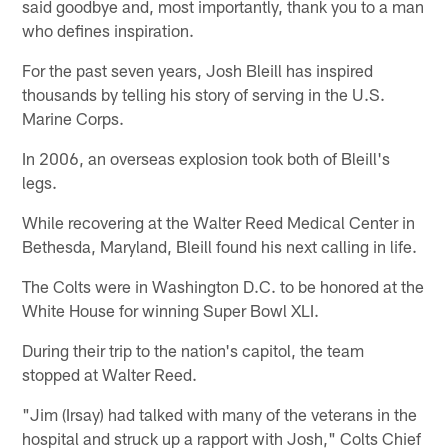
said goodbye and, most importantly, thank you to a man
who defines inspiration.
For the past seven years, Josh Bleill has inspired
thousands by telling his story of serving in the U.S.
Marine Corps.
In 2006, an overseas explosion took both of Bleill's
legs.
While recovering at the Walter Reed Medical Center in
Bethesda, Maryland, Bleill found his next calling in life.
The Colts were in Washington D.C. to be honored at the
White House for winning Super Bowl XLI.
During their trip to the nation's capitol, the team
stopped at Walter Reed.
"Jim (Irsay) had talked with many of the veterans in the
hospital and struck up a rapport with Josh," Colts Chief