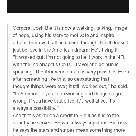
Corporal Josh Bleill is now a walking, talking, image
of hope, using his story to motivate and inspire
others. Even with all he's been through, Bleill doesn't
just believe in the American dream. He's living it.
"It worked out. I'm not going to lie. I work in the NFL
with the Indianapolis Colts. I travel and do public
speaking. The American dream is very possible. Even
after something like this, so devastating that I
thought things were over, it still worked out," he said.
"In America, if you keep working and things do go
wrong, if you have that drive, it's well alive. It's
always a possibility."
And that's as much a credit to Bleill as it is to the
country he served. He was always a patriot. But now,
he says the stars and stripes mean something more