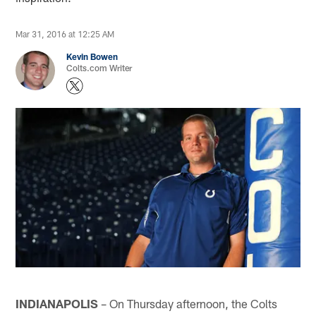
Mar 31, 2016 at 12:25 AM
Kevin Bowen
Colts.com Writer
INDIANAPOLIS
– On Thursday afternoon, the Colts