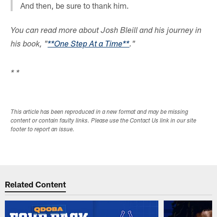
And then, be sure to thank him.
You can read more about Josh Bleill and his journey in
his book, "
**One Step At a Time**
."
* *
This article has been reproduced in a new format and may be missing
content or contain faulty links. Please use the Contact Us link in our site
footer to report an issue.
Related Content