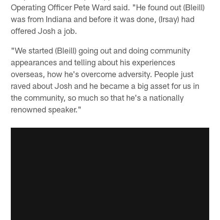
Operating Officer Pete Ward said. "He found out (Bleill)
was from Indiana and before it was done, (Irsay) had
offered Josh a job.
"We started (Bleill) going out and doing community
appearances and telling about his experiences
overseas, how he's overcome adversity. People just
raved about Josh and he became a big asset for us in
the community, so much so that he's a nationally
renowned speaker."