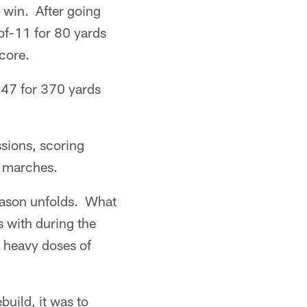
e win. After going
-of-11 for 80 yards
core.
-47 for 370 yards
ssions, scoring
e marches.
season unfolds. What
s with during the
o heavy doses of
build, it was to