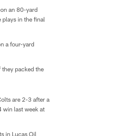
 on an 80-yard
plays in the final
n a four-yard
 they packed the
olts are 2-3 after a
 win last week at
ts in Lucas Oil