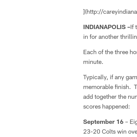
](http://careyindian
INDIANAPOLIS –
If
in for another thrilli
Each of the three ho
minute.
Typically, if any ga
memorable finish. T
add together the num
scores happened:
September 16
– Eig
23-20 Colts win ove