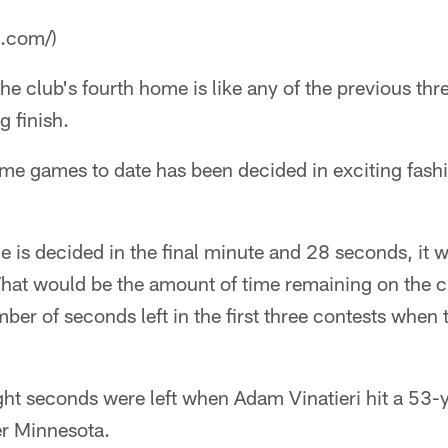
a.com/)
 the club's fourth home is like any of the previous thre
ng finish.
me games to date has been decided in exciting fashio
me is decided in the final minute and 28 seconds, it 
hat would be the amount of time remaining on the cl
ber of seconds left in the first three contests whe
ht seconds were left when Adam Vinatieri hit a 53-ya
r Minnesota.