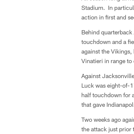
Stadium. In particul
action in first and s
Behind quarterback A
touchdown and a fiel
against the Vikings,
Vinatieri in range to
Against Jacksonville
Luck was eight-of-1
half touchdown for a
that gave Indianapol
Two weeks ago agains
the attack just prio