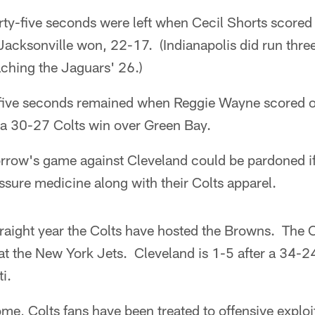
rty-five seconds were left when Cecil Shorts scored
cksonville won, 22-17. (Indianapolis did run three 
aching the Jaguars' 26.)
-five seconds remained when Reggie Wayne scored o
a 30-27 Colts win over Green Bay.
rrow's game against Cleveland could be pardoned if
sure medicine along with their Colts apparel.
traight year the Colts have hosted the Browns. The C
at the New York Jets. Cleveland is 1-5 after a 34-24
i.
ome, Colts fans have been treated to offensive exploi