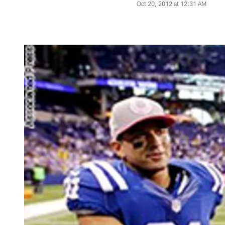
Oct 20, 2012 at 12:31 AM