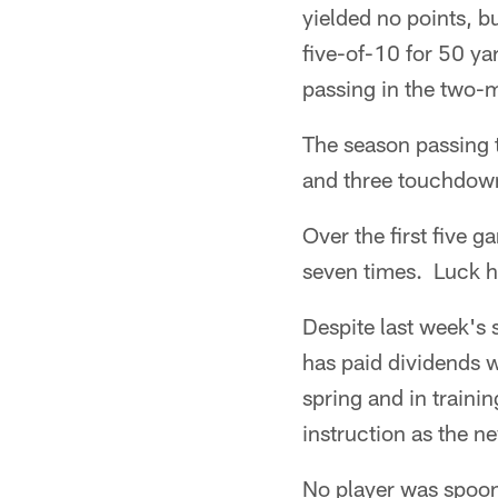
yielded no points, bu
five-of-10 for 50 ya
passing in the two-
The season passing 
and three touchdow
Over the first five 
seven times. Luck h
Despite last week's 
has paid dividends w
spring and in train
instruction as the ne
No player was spoon 