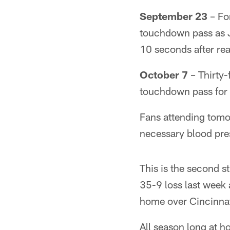
September 23
– Fo
touchdown pass as Ja
10 seconds after re
October 7
– Thirty
touchdown pass for 
Fans attending tomo
necessary blood pres
This is the second s
35-9 loss last week 
home over Cincinnat
All season long at h