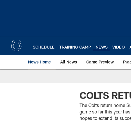
Skip
to
main
content
SCHEDULE
TRAINING CAMP
NEWS
VIDEO
News Home
All News
Game Preview
Pra
COLTS RET
The Colts return home Su
game so far this year has
hopes to extend its succ