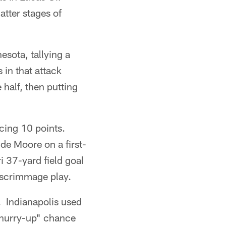
atter stages of
sota, tallying a
 in that attack
 half, then putting
ucing 10 points.
de Moore on a first-
i 37-yard field goal
t scrimmage play.
. Indianapolis used
 "hurry-up" chance