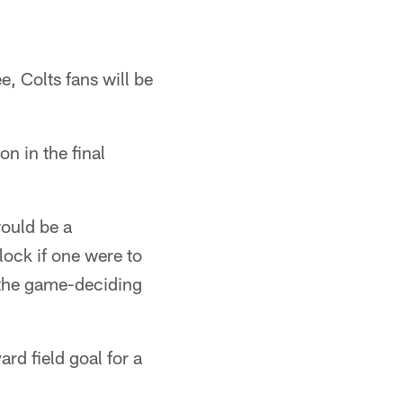
e, Colts fans will be
n in the final
would be a
ock if one were to
n the game-deciding
rd field goal for a