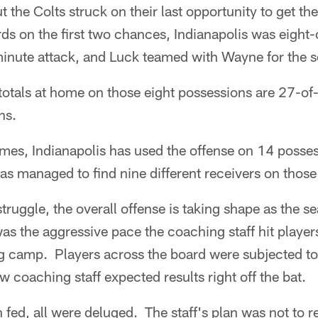
t the Colts struck on their last opportunity to get th
rds on the first two chances, Indianapolis was eight
minute attack, and Luck teamed with Wayne for the s
totals at home on those eight possessions are 27-of
ns.
games, Indianapolis has used the offense on 14 posse
as managed to find nine different receivers on thos
struggle, the overall offense is taking shape as the 
as the aggressive pace the coaching staff hit player
ing camp. Players across the board were subjected t
w coaching staff expected results right off the bat.
fed, all were deluged. The staff's plan was not to re