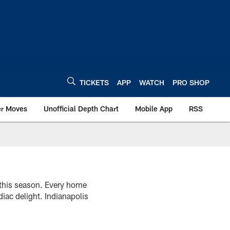
TICKETS
APP
WATCH
PRO SHOP
er Moves
Unofficial Depth Chart
Mobile App
RSS
 this season. Every home
diac delight. Indianapolis