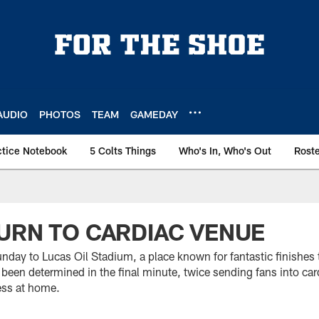
AUDIO
PHOTOS
TEAM
GAMEDAY
ctice Notebook
5 Colts Things
Who's In, Who's Out
Rost
URN TO CARDIAC VENUE
nday to Lucas Oil Stadium, a place known for fantastic finishes
 been determined in the final minute, twice sending fans into car
ess at home.