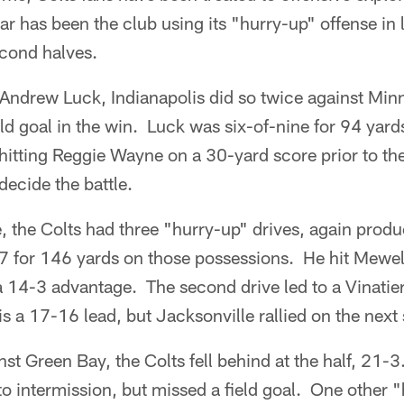
ar has been the club using its "hurry-up" offense in l
econd halves.
ndrew Luck, Indianapolis did so twice against Minne
d goal in the win. Luck was six-of-nine for 94 yards
 hitting Reggie Wayne on a 30-yard score prior to the
 decide the battle.
, the Colts had three "hurry-up" drives, again prod
7 for 146 yards on those possessions. He hit Mewel
 14-3 advantage. The second drive led to a Vinatier
is a 17-16 lead, but Jacksonville rallied on the nex
t Green Bay, the Colts fell behind at the half, 21-3
r to intermission, but missed a field goal. One other