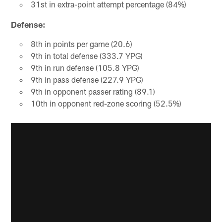
31st in extra-point attempt percentage (84%)
Defense:
8th in points per game (20.6)
9th in total defense (333.7 YPG)
9th in run defense (105.8 YPG)
9th in pass defense (227.9 YPG)
9th in opponent passer rating (89.1)
10th in opponent red-zone scoring (52.5%)