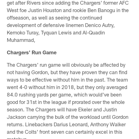
get after Rivers since adding the Chargers' former AFC
West foe Justin Houston and rookie Ben Banogu in the
offseason, as well as seeing the continued
development of defensive linemen Denico Autry,
Kemoko Turay, Tyquan Lewis and Al-Quadin
Muhammad,
Chargers' Run Game
The Chargers' run game will obviously be affected by
not having Gordon, but they have proven they can find
ways to be effective without him in the past. The team
went 4-0 without him in 2018, but they only averaged
84.0 rushing yards per game, which would've been
good for 31st in the league if prorated over the whole
season. The Chargers will have Ekeler and Justin
Jackson carrying the bulk of the workload until Gordon
returns. Linebackers Darius Leonard, Anthony Walker
and the Colts' front seven can certainly excel in this