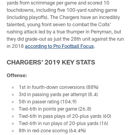
yards from scrimmage per game and scored 10
touchdowns, including five 100-yard rushing game
(including playoffs). The Chargers have an incredibly
talented, young front seven to combat the Colts'
rushing attack led by a true thumper in Perryman, but
they did grade-out as just the 28th unit against the run
in 2018
according to Pro Football Focus
.
CHARGERS' 2019 KEY STATS
Offense:
1st in fourth-down conversions (88%)
3rd in passing yards per attempt (8.4)
5th in passer rating (104.9)
Tied-6th in points per game (26.8)
Tied-6th in pass plays of 20-plus yards (60)
Tied-6th in run plays of 20-plus yards (16)
8th in red-zone scoring (64.4%)