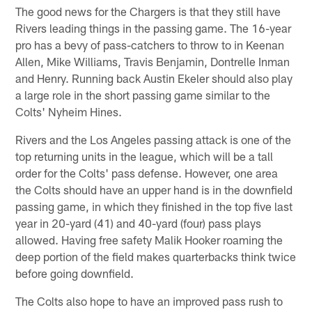
The good news for the Chargers is that they still have
Rivers leading things in the passing game. The 16-year
pro has a bevy of pass-catchers to throw to in Keenan
Allen, Mike Williams, Travis Benjamin, Dontrelle Inman
and Henry. Running back Austin Ekeler should also play
a large role in the short passing game similar to the
Colts' Nyheim Hines.
Rivers and the Los Angeles passing attack is one of the
top returning units in the league, which will be a tall
order for the Colts' pass defense. However, one area
the Colts should have an upper hand is in the downfield
passing game, in which they finished in the top five last
year in 20-yard (41) and 40-yard (four) pass plays
allowed. Having free safety Malik Hooker roaming the
deep portion of the field makes quarterbacks think twice
before going downfield.
The Colts also hope to have an improved pass rush to