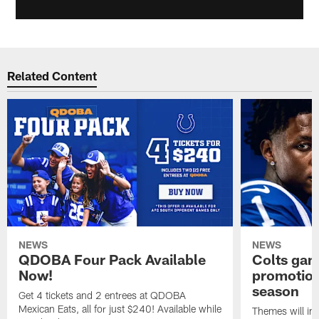
Related Content
NEWS
NEWS
QDOBA Four Pack Available
Colts ga
Now!
promotion
season
Get 4 tickets and 2 entrees at QDOBA
Mexican Eats, all for just $240! Available while
Themes will inc