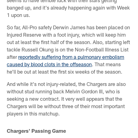
seems to have terrible luck with their stars getting
banged up, and it's already happening again with Week
1 upon us.
So far, All-Pro safety Derwin James has been placed on
Injured Reserve with a foot injury, which will keep him
out at least the first half of the season. Also, starting left
tackle Russell Okung is on the Non-Football Illness List
after
reportedly suffering from a pulmonary embolism
caused by blood clots in the offseason
. That means
he'll be out at least the first six weeks of the season.
And while it's not injury-related, the Chargers are also
without stud running back Melvin Gordon III, who is
seeking a new contract. It very well appears that the
Chargers will be without three of their most important
players in this matchup.
Chargers' Passing Game