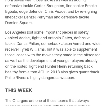
defensive tackle Cortez Broughton, linebacker Emeke
Egbule, edge defender Chris Peace, and by re-signing
linebacker Denzel Perryman and defensive tackle
Damion Square.
Los Angeles lost some important pieces in safety
Jahleel Addae, tight end Antonio Gates, defensive
tackle Darius Philon, cornerback Jason Verrett and wide
receiver Tyrell Williams, but it was able to supplement
those losses with the moves they made in the offseason
as well as the development of younger players already
on the roster. Tight end Hunter Henry returning back
healthy from a torn ACL in 2018 also gives quarterback
Philip Rivers a highly dangerous weapon.
THIS WEEK
The Chargers are one of those teams that always