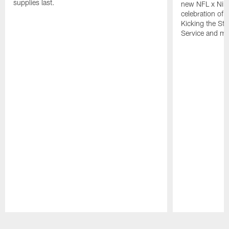
supplies last.
new NFL x Nike 
celebration of 
Kicking the Sti
Service and mo
Pause
Play