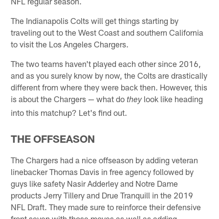
NFL regular season.
The Indianapolis Colts will get things starting by
traveling out to the West Coast and southern California
to visit the Los Angeles Chargers.
The two teams haven't played each other since 2016,
and as you surely know by now, the Colts are drastically
different from where they were back then. However, this
is about the Chargers — what do
look like heading
they
into this matchup? Let's find out.
THE OFFSEASON
The Chargers had a nice offseason by adding veteran
linebacker Thomas Davis in free agency followed by
guys like safety Nasir Adderley and Notre Dame
products Jerry Tillery and Drue Tranquill in the 2019
NFL Draft. They made sure to reinforce their defensive
front seven with those moves as well as adding