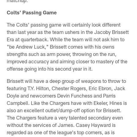
matchup.
Colts' Passing Game
The Colts' passing game will certainly look different
than last year as the team ushers in the Jacoby Brissett
Era at quarterback. While the team will not ask him to
"be Andrew Luck," Brissett comes with his owns
strengths such as arm power, throwing on the run,
improved accuracy and aiming closer to mastery of the
offense going into his second year in it.
Brissett will have a deep group of weapons to throw to
featuring T.Y. Hilton, Chester Rogers, Eric Ebron, Jack
Doyle and newcomers Devin Funchess and Parris
Campbell. Like the Chargers have with Ekeler, Hines is
also an excellent outlet/dump-off option for Brissett.
The Chargers feature a very talented secondary even
without the services of James. Casey Hayward is
regarded as one of the league's top corners, as is