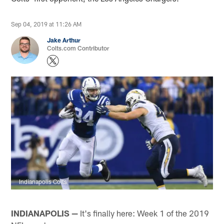
Sep 04, 2019 at 11:26 AM
Jake Arthur
Colts.com Contributor
Indianapolis Colts
INDIANAPOLIS —
It's finally here: Week 1 of the 2019