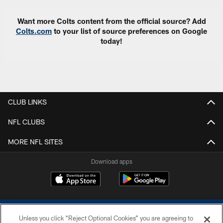
Want more Colts content from the official source? Add
Colts.com
to your list of source preferences on Google
today!
CLUB LINKS
NFL CLUBS
MORE NFL SITES
Download apps
Unless you click “Reject Optional Cookies” you are agreeing to