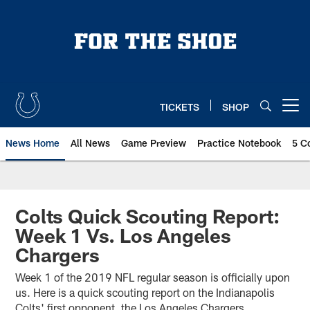
Skip
to
main
content
TICKETS
SHOP
Open menu button
News Home
All News
Game Preview
Practice Notebook
5 C
Colts Quick Scouting Report:
Week 1 Vs. Los Angeles
Chargers
Week 1 of the 2019 NFL regular season is officially upon
us. Here is a quick scouting report on the Indianapolis
Colts' first opponent, the Los Angeles Chargers.