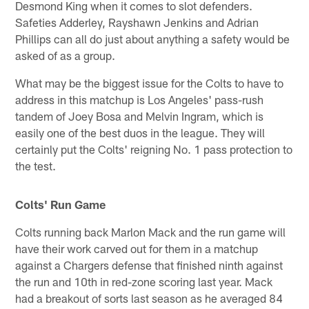
Desmond King when it comes to slot defenders.
Safeties Adderley, Rayshawn Jenkins and Adrian
Phillips can all do just about anything a safety would be
asked of as a group.
What may be the biggest issue for the Colts to have to
address in this matchup is Los Angeles' pass-rush
tandem of Joey Bosa and Melvin Ingram, which is
easily one of the best duos in the league. They will
certainly put the Colts' reigning No. 1 pass protection to
the test.
Colts' Run Game
Colts running back Marlon Mack and the run game will
have their work carved out for them in a matchup
against a Chargers defense that finished ninth against
the run and 10th in red-zone scoring last year. Mack
had a breakout of sorts last season as he averaged 84