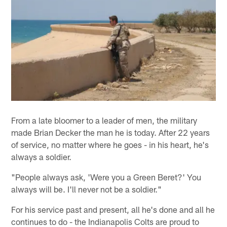
From a late bloomer to a leader of men, the military
made Brian Decker the man he is today. After 22 years
of service, no matter where he goes - in his heart, he's
always a soldier.
"People always ask, 'Were you a Green Beret?' You
always will be. I'll never not be a soldier."
For his service past and present, all he's done and all he
continues to do - the Indianapolis Colts are proud to