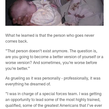
What he learned is that the person who goes never
comes back.
"That person doesn't exist anymore. The question is,
are you going to become a better version of yourself or a
worse version? And sometimes, you're worse before
you're better."
As grueling as it was personally - professionally, it was
everything he dreamed of.
"I was in charge of a special forces team. I was getting
an opportunity to lead some of the most highly trained,
qualified, some of the greatest Americans that I've ever