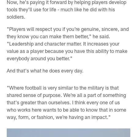
Now, he's paying it forward by helping players develop
tools they'll use for life - much like he did with his
soldiers.
"Players will respect you if you're genuine, sincere, and
they know you can make them better," he said.
"Leadership and character matter. It increases your
value as a player because you have this ability to make
everybody around you better."
And that's what he does every day.
"Where football is very similar to the military is that
shared sense of purpose. We're all a part of something
that's greater than ourselves. I think every one of us
who works here wants to be able to know that in some
way, form, or fashion, we're having an impact."