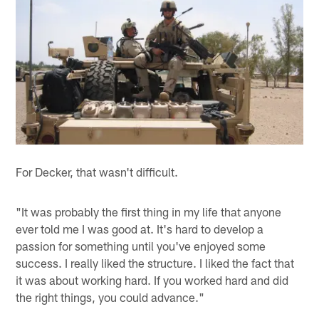
For Decker, that wasn't difficult.
"It was probably the first thing in my life that anyone
ever told me I was good at. It's hard to develop a
passion for something until you've enjoyed some
success. I really liked the structure. I liked the fact that
it was about working hard. If you worked hard and did
the right things, you could advance."