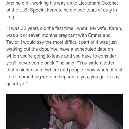
And he did - working his way up to Lieutenant Colonel
of the U.S. Special Forces, he did two tours of duty in
Iraq.
"I was 32 years old the first time I went. My wife, Karen,
was six or seven months pregnant with Emma and
Taylor. I would say the most difficult part of it was just
walking out the door. You have a scheduled date on
which you're going to leave and you have to consider
you'll never come back," he said. "You write a letter
that's hidden somewhere and people know where it's at
- so if something were to happen to you, you get to say
goodbye."