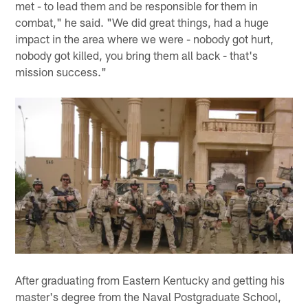
met - to lead them and be responsible for them in
combat," he said. "We did great things, had a huge
impact in the area where we were - nobody got hurt,
nobody got killed, you bring them all back - that's
mission success."
After graduating from Eastern Kentucky and getting his
master's degree from the Naval Postgraduate School,