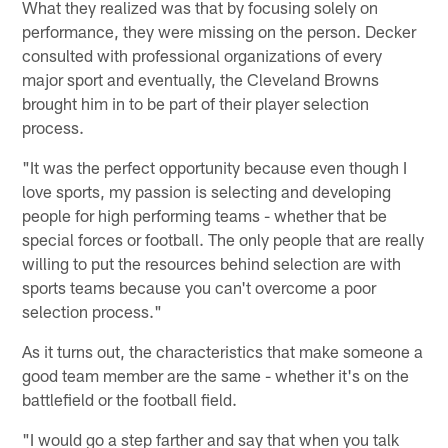
What they realized was that by focusing solely on
performance, they were missing on the person. Decker
consulted with professional organizations of every
major sport and eventually, the Cleveland Browns
brought him in to be part of their player selection
process.
"It was the perfect opportunity because even though I
love sports, my passion is selecting and developing
people for high performing teams - whether that be
special forces or football. The only people that are really
willing to put the resources behind selection are with
sports teams because you can't overcome a poor
selection process."
As it turns out, the characteristics that make someone a
good team member are the same - whether it's on the
battlefield or the football field.
"I would go a step farther and say that when you talk