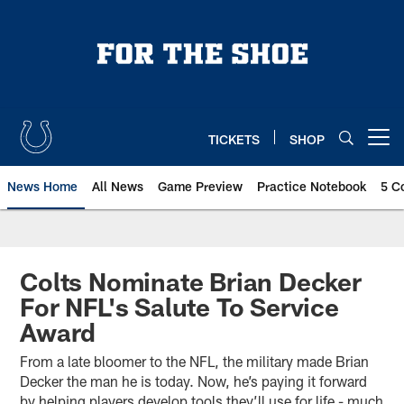
Skip
to
main
content
TICKETS
SHOP
Open menu button
News Home
All News
Game Preview
Practice Notebook
5 C
Colts Nominate Brian Decker
For NFL's Salute To Service
Award
From a late bloomer to the NFL, the military made Brian
Decker the man he is today. Now, he’s paying it forward
by helping players develop tools they’ll use for life - much