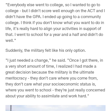
"Everybody else went to college, so I wanted to go to
college - but I didn't score well enough on the ACT and I
didn't have the GPA. I ended up going to a community
college. I think if you don't know what you want to do in
life, it's really hard to align your activities in support of
that. I went to school for a year and a half and didn't do
well."
Suddenly, the military felt like his only option.
"I just needed a change," he said. "Once I got there, in
a very short amount of time, I realized I had made a
great decision because the military is the ultimate
meritocracy - they don't care where you come from,
they don't care what your socioeconomic status is,
where you went to school - they're just really concerned
about your ability to assimilate and work hard."