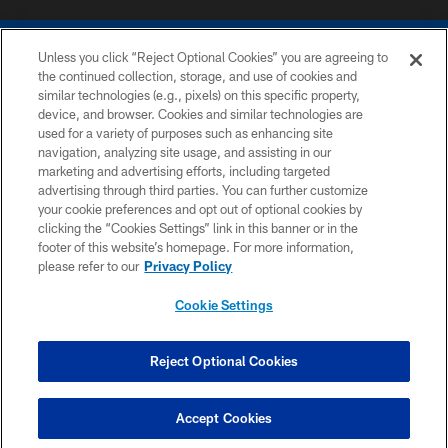
Unless you click “Reject Optional Cookies” you are agreeing to
the continued collection, storage, and use of cookies and
similar technologies (e.g., pixels) on this specific property,
device, and browser. Cookies and similar technologies are
COPYRIGHT © 2026 COLTS, INC.
used for a variety of purposes such as enhancing site
navigation, analyzing site usage, and assisting in our
PRIVACY POLICY
marketing and advertising efforts, including targeted
advertising through third parties. You can further customize
ACCESSIBILITY
your cookie preferences and opt out of optional cookies by
clicking the “Cookies Settings” link in this banner or in the
CONTACT US
footer of this website’s homepage. For more information,
SITE MAP
please refer to our
Privacy Policy
AD CHOICES
Cookie Settings
YOUR PRIVACY CHOICES
COOKIE SETTINGS
Reject Optional Cookies
PREFERENCE CENTER
Accept Cookies