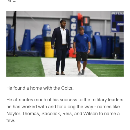
He found a home with the Colts.
He attributes much of his success to the military leaders
he has worked with and for along the way - names like
Naylor, Thomas, Sacolick, Reis, and Wilson to name a
few.