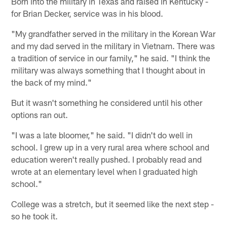
Born into the military in Texas and raised in Kentucky -
for Brian Decker, service was in his blood.
"My grandfather served in the military in the Korean War
and my dad served in the military in Vietnam. There was
a tradition of service in our family," he said. "I think the
military was always something that I thought about in
the back of my mind."
But it wasn't something he considered until his other
options ran out.
"I was a late bloomer," he said. "I didn't do well in
school. I grew up in a very rural area where school and
education weren't really pushed. I probably read and
wrote at an elementary level when I graduated high
school."
College was a stretch, but it seemed like the next step -
so he took it.