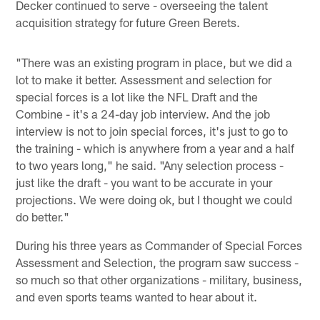
Decker continued to serve - overseeing the talent
acquisition strategy for future Green Berets.
"There was an existing program in place, but we did a
lot to make it better. Assessment and selection for
special forces is a lot like the NFL Draft and the
Combine - it's a 24-day job interview. And the job
interview is not to join special forces, it's just to go to
the training - which is anywhere from a year and a half
to two years long," he said. "Any selection process -
just like the draft - you want to be accurate in your
projections. We were doing ok, but I thought we could
do better."
During his three years as Commander of Special Forces
Assessment and Selection, the program saw success -
so much so that other organizations - military, business,
and even sports teams wanted to hear about it.