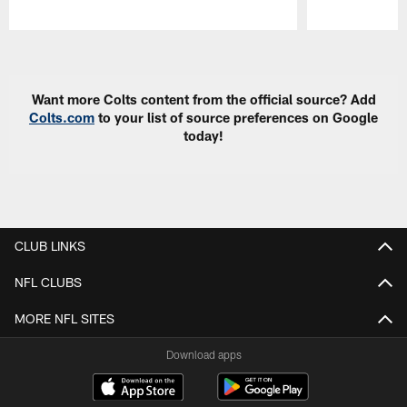
Pause
Play
Want more Colts content from the official source? Add
Colts.com
to your list of source preferences on Google
today!
CLUB LINKS
NFL CLUBS
MORE NFL SITES
Download apps