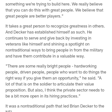
something we're trying to build here. We really believe
that you can do this with great people. We believe that
great people are better players."
It takes a great person to recognize greatness in others.
And Decker has established himself as such. He
continues to serve and give back by investing in
veterans like himself and shining a spotlight on
nontraditional ways to bring people in from the military
and have them contribute in a valuable way.
"There are some really bright people - hardworking
people, driven people, people who want to do things the
right way if you give them an opportunity," he said. "A
lot of that is on the soldier to articulate their value
proposition. But also, I think the private sector needs to
be a bit more open in its hiring practices."
It was a nontraditional path that led Brian Decker to the
NFL.