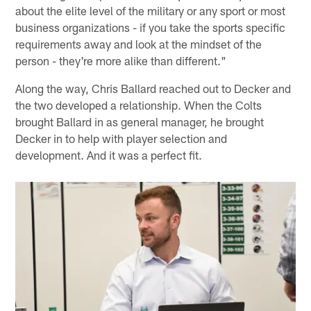
about the elite level of the military or any sport or most
business organizations - if you take the sports specific
requirements away and look at the mindset of the
person - they're more alike than different."
Along the way, Chris Ballard reached out to Decker and
the two developed a relationship. When the Colts
brought Ballard in as general manager, he brought
Decker in to help with player selection and
development. And it was a perfect fit.