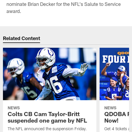
nominate Brian Decker for the NFL's Salute to Service
award.
Related Content
NEWS
NEWS
Colts CB Cam Taylor-Britt
QDOBA Fo
suspended one game by NFL
Now!
The NFL announced the suspension Friday.
Get 4 tickets 