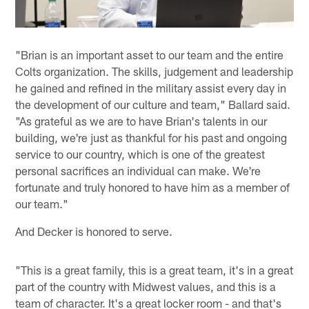
"Brian is an important asset to our team and the entire
Colts organization. The skills, judgement and leadership
he gained and refined in the military assist every day in
the development of our culture and team," Ballard said.
"As grateful as we are to have Brian's talents in our
building, we're just as thankful for his past and ongoing
service to our country, which is one of the greatest
personal sacrifices an individual can make. We're
fortunate and truly honored to have him as a member of
our team."
And Decker is honored to serve.
"This is a great family, this is a great team, it's in a great
part of the country with Midwest values, and this is a
team of character. It's a great locker room - and that's