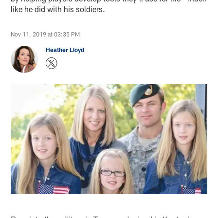
like he did with his soldiers.
Nov 11, 2019 at 03:35 PM
Heather Lloyd