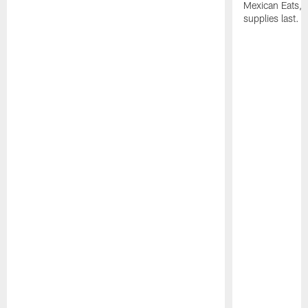
Mexican Eats, a
supplies last.