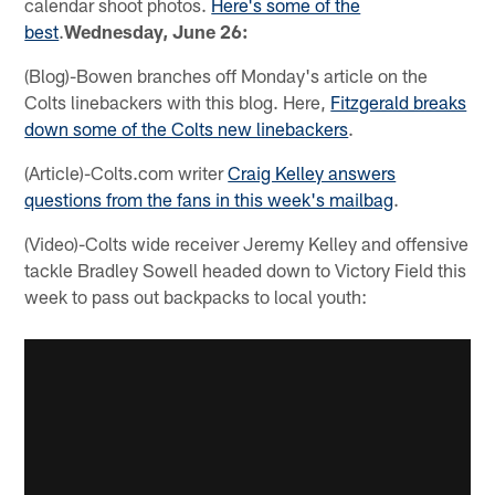
calendar shoot photos.
Here's some of the
best
.
Wednesday, June 26:
(Blog)-Bowen branches off Monday's article on the
Colts linebackers with this blog. Here,
Fitzgerald breaks
down some of the Colts new linebackers
.
(Article)-Colts.com writer
Craig Kelley answers
questions from the fans in this week's mailbag
.
(Video)-Colts wide receiver Jeremy Kelley and offensive
tackle Bradley Sowell headed down to Victory Field this
week to pass out backpacks to local youth: