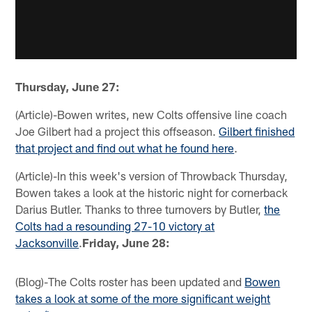
Thursday, June 27:
(Article)-Bowen writes, new Colts offensive line coach
Joe Gilbert had a project this offseason.
Gilbert finished
that project and find out what he found here
.
(Article)-In this week's version of Throwback Thursday,
Bowen takes a look at the historic night for cornerback
Darius Butler. Thanks to three turnovers by Butler,
the
Colts had a resounding 27-10 victory at
Jacksonville
.
Friday, June 28:
(Blog)-The Colts roster has been updated and
Bowen
takes a look at some of the more significant weight