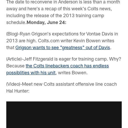
The date to reconvene in Anderson is less than a month
away and here's a recap of this week's Colts news,
including the release of the 2013 training camp
schedule.
Monday, June 24:
(Blog)-Ryan Grigson's expectations for Vontae Davis in
2013 are high. Colts.com writer Kevin Bowen writes
that
Grigson wants to see "greatness" out of Davis
.
(Article)-Jeff Fitzgerald is eager for training camp. Why?
Because
the Colts linebackers coach has endless
possiblities with his unit
, writes Bowen.
(Video)-Meet new Colts assistant offensive line coach
Hal Hunter: