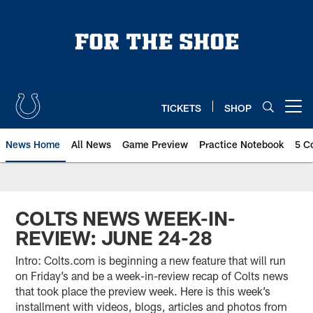
Skip
to
main
content
TICKETS
SHOP
Open menu button
News Home
All News
Game Preview
Practice Notebook
5 C
COLTS NEWS WEEK-IN-
REVIEW: JUNE 24-28
Intro: Colts.com is beginning a new feature that will run
on Friday’s and be a week-in-review recap of Colts news
that took place the preview week. Here is this week’s
installment with videos, blogs, articles and photos from