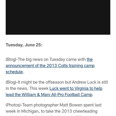
Tuesday, June 25:
(Blog)-The big news on Tuesday came with
the
announcement of the 2013 Colts training camp
schedule
.
(Blog)-It might be the offseason but Andrew Luck is still
in the news. This week
Luck went to Virginia to help
lead the William & Mary All-Pro Football Camp
.
(Photos)-Team photographer Matt Bowen spent last
week in Michigan, to take the 2013 cheerleading