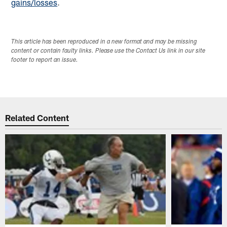
gains/losses
.
This article has been reproduced in a new format and may be missing
content or contain faulty links. Please use the Contact Us link in our site
footer to report an issue.
Related Content