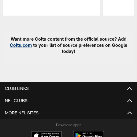
Pause
Play
Want more Colts content from the official source? Add
Colts.com
to your list of source preferences on Google
today!
CLUB LINKS
NFL CLUBS
MORE NFL SITES
Download apps