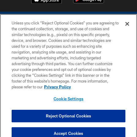
Unless you click “Reject Optional Cookies” you are agreeing to
the continued collection, storage, and use of cookies and
similar technologies (e.g., pixels) on this specific property,
device, and browser. Cookies and similar technologies are
COPYRIGHT © 2026 COLTS, INC.
used for a variety of purposes such as enhancing site
navigation, analyzing site usage, and assisting in our
PRIVACY POLICY
marketing and advertising efforts, including targeted
advertising through third parties. You can further customize
ACCESSIBILITY
your cookie preferences and opt out of optional cookies by
clicking the “Cookies Settings” link in this banner or in the
CONTACT US
footer of this website’s homepage. For more information,
SITE MAP
please refer to our
Privacy Policy
AD CHOICES
Cookie Settings
YOUR PRIVACY CHOICES
COOKIE SETTINGS
Reject Optional Cookies
PREFERENCE CENTER
Accept Cookies