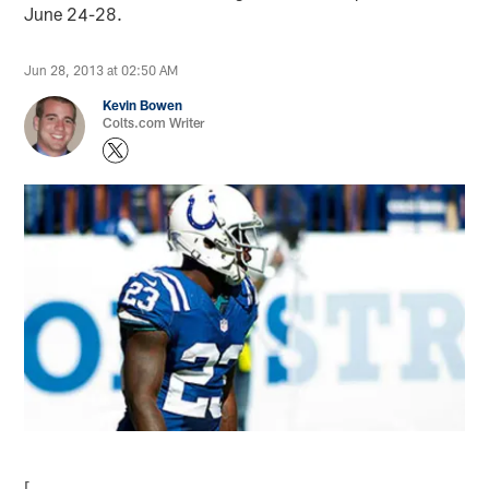
June 24-28.
Jun 28, 2013 at 02:50 AM
Kevin Bowen
Colts.com Writer
[