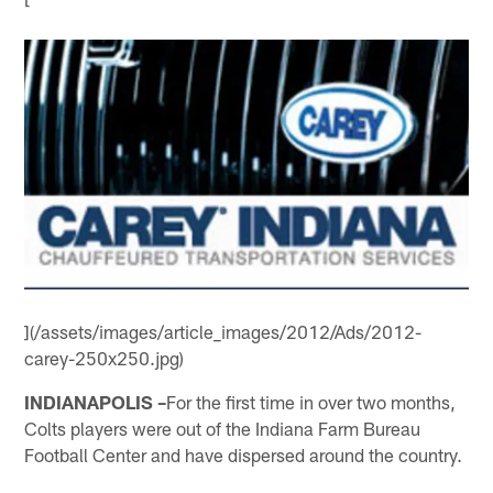
](/assets/images/article_images/2012/Ads/2012-
carey-250x250.jpg)
INDIANAPOLIS –
For the first time in over two months,
Colts players were out of the Indiana Farm Bureau
Football Center and have dispersed around the country.