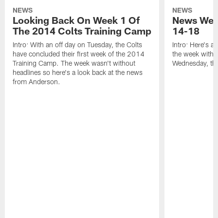
NEWS
NEWS
Looking Back On Week 1 Of
News Week
The 2014 Colts Training Camp
14-18
Intro: With an off day on Tuesday, the Colts
Intro: Here's a
have concluded their first week of the 2014
the week with t
Training Camp. The week wasn't without
Wednesday, th
headlines so here's a look back at the news
from Anderson.