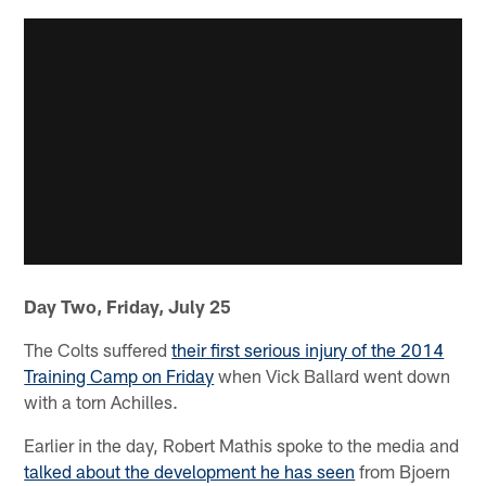
Day Two, Friday, July 25
The Colts suffered
their first serious injury of the 2014
Training Camp on Friday
when Vick Ballard went down
with a torn Achilles.
Earlier in the day, Robert Mathis spoke to the media and
talked about the development he has seen
from Bjoern