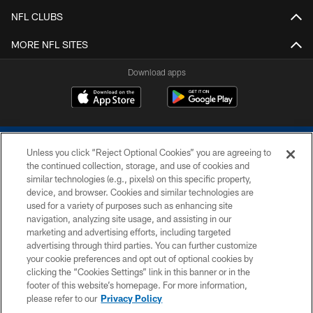
NFL CLUBS
MORE NFL SITES
Download apps
Unless you click “Reject Optional Cookies” you are agreeing to
the continued collection, storage, and use of cookies and
similar technologies (e.g., pixels) on this specific property,
device, and browser. Cookies and similar technologies are
COPYRIGHT © 2026 COLTS, INC.
used for a variety of purposes such as enhancing site
navigation, analyzing site usage, and assisting in our
PRIVACY POLICY
marketing and advertising efforts, including targeted
advertising through third parties. You can further customize
ACCESSIBILITY
your cookie preferences and opt out of optional cookies by
clicking the “Cookies Settings” link in this banner or in the
CONTACT US
footer of this website’s homepage. For more information,
SITE MAP
please refer to our
Privacy Policy