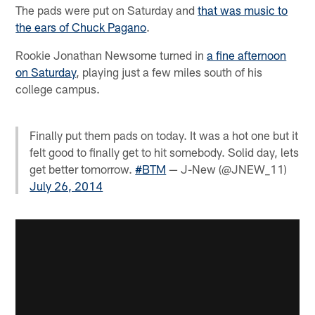
The pads were put on Saturday and
that was music to
the ears of Chuck Pagano
.
Rookie Jonathan Newsome turned in
a fine afternoon
on Saturday
, playing just a few miles south of his
college campus.
Finally put them pads on today. It was a hot one but it
felt good to finally get to hit somebody. Solid day, lets
get better tomorrow.
#BTM
— J-New (@JNEW_11)
July 26, 2014