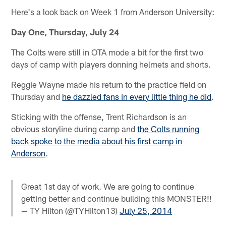
Here's a look back on Week 1 from Anderson University:
Day One, Thursday, July 24
The Colts were still in OTA mode a bit for the first two
days of camp with players donning helmets and shorts.
Reggie Wayne made his return to the practice field on
Thursday and
he dazzled fans in every little thing he did
.
Sticking with the offense, Trent Richardson is an
obvious storyline during camp and
the Colts running
back spoke to the media about his first camp in
Anderson
.
Great 1st day of work. We are going to continue
getting better and continue building this MONSTER!!
— TY Hilton (@TYHilton13)
July 25, 2014