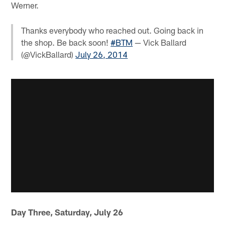
Werner.
Thanks everybody who reached out. Going back in
the shop. Be back soon!
#BTM
— Vick Ballard
(@VickBallard)
July 26, 2014
Day Three, Saturday, July 26