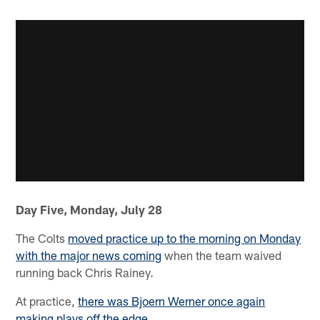
Day Five, Monday, July 28
The Colts
moved practice up to the morning on Monday
with the major news coming
when the team waived
running back Chris Rainey.
At practice,
there was Bjoern Werner once again
making plays off the edge
.