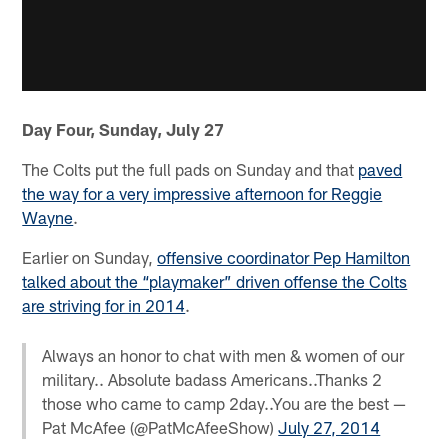
Day Four, Sunday, July 27
The Colts put the full pads on Sunday and that
paved
the way for a very impressive afternoon for Reggie
Wayne
.
Earlier on Sunday,
offensive coordinator Pep Hamilton
talked about the “playmaker” driven offense the Colts
are striving for in 2014
.
Always an honor to chat with men & women of our
military.. Absolute badass Americans..Thanks 2
those who came to camp 2day..You are the best —
Pat McAfee (@PatMcAfeeShow)
July 27, 2014