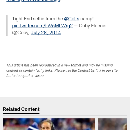
Tight End selfie from the
@Colts
camp!
pic.twitter.com/Ic96MLWrg2
— Coby Fleener
(@Coby)
July 28, 2014
This article has been reproduced in a new format and may be missing
content or contain faulty links. Please use the Contact Us link in our site
footer to report an issue.
Related Content