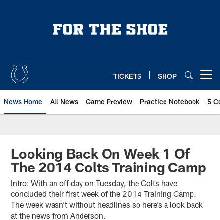
Skip
to
main
content
TICKETS
SHOP
Open menu button
News Home
All News
Game Preview
Practice Notebook
5 C
Looking Back On Week 1 Of
The 2014 Colts Training Camp
Intro: With an off day on Tuesday, the Colts have
concluded their first week of the 2014 Training Camp.
The week wasn’t without headlines so here’s a look back
at the news from Anderson.