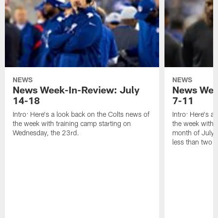
NEWS
NEWS
News Week-In-Review: July
News Week
14-18
7-11
Intro: Here's a look back on the Colts news of
Intro: Here's a
the week with training camp starting on
the week with t
Wednesday, the 23rd.
month of July a
less than two 