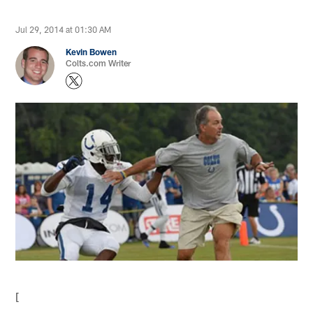
Jul 29, 2014 at 01:30 AM
Kevin Bowen
Colts.com Writer
[