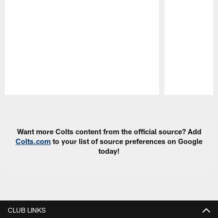
Pause
Play
Want more Colts content from the official source? Add
Colts.com
to your list of source preferences on Google
today!
CLUB LINKS