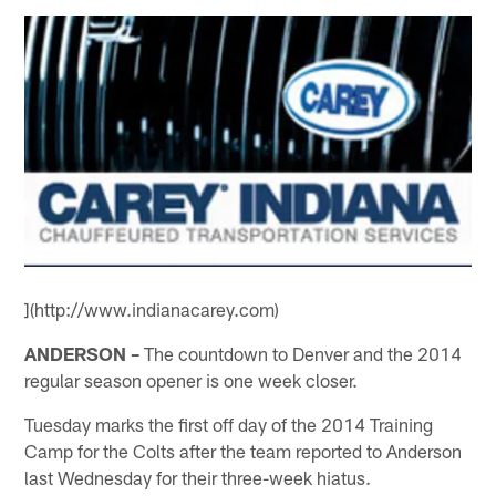
](http://www.indianacarey.com)
ANDERSON –
The countdown to Denver and the 2014
regular season opener is one week closer.
Tuesday marks the first off day of the 2014 Training
Camp for the Colts after the team reported to Anderson
last Wednesday for their three-week hiatus.