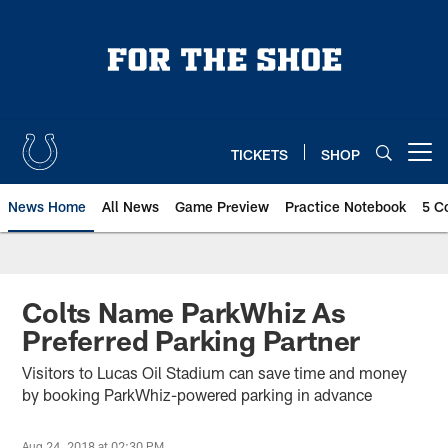
Skip
to
main
content
TICKETS
SHOP
Open menu button
News Home
All News
Game Preview
Practice Notebook
5 C
Colts Name ParkWhiz As
Preferred Parking Partner
Visitors to Lucas Oil Stadium can save time and money
by booking ParkWhiz-powered parking in advance
Aug 24, 2018 at 02:30 PM