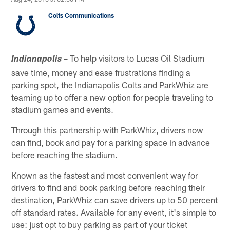
Colts Communications
– To help visitors to Lucas Oil Stadium
Indianapolis
save time, money and ease frustrations finding a
parking spot, the Indianapolis Colts and ParkWhiz are
teaming up to offer a new option for people traveling to
stadium games and events.
Through this partnership with ParkWhiz, drivers now
can find, book and pay for a parking space in advance
before reaching the stadium.
Known as the fastest and most convenient way for
drivers to find and book parking before reaching their
destination, ParkWhiz can save drivers up to 50 percent
off standard rates. Available for any event, it's simple to
use: just opt to buy parking as part of your ticket