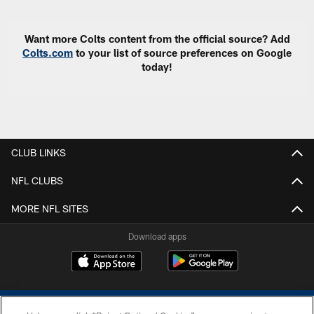
Want more Colts content from the official source? Add
Colts.com
to your list of source preferences on Google
today!
CLUB LINKS
NFL CLUBS
MORE NFL SITES
Download apps