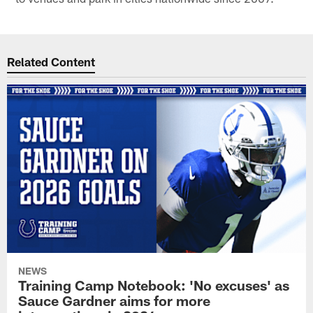
Related Content
NEWS
Training Camp Notebook: 'No excuses' as
Sauce Gardner aims for more