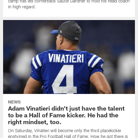
camp has led cornerback Sauce Gardner to hold his head coach
in high regard.
NEWS
Adam Vinatieri didn't just have the talent
to be a Hall of Fame kicker. He had the
right mindset, too.
On Saturday, Vinatieri will become only the third placekicker
enshrined in the Pro Football Hall of Fame. How he got there is