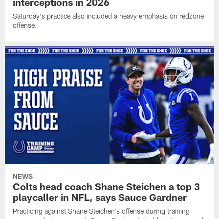
interceptions in 2026
Saturday's practice also included a heavy emphasis on redzone
offense.
NEWS
Colts head coach Shane Steichen a top 3
playcaller in NFL, says Sauce Gardner
Practicing against Shane Steichen's offense during training