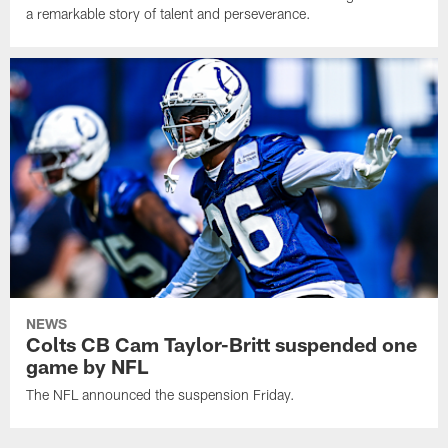
a remarkable story of talent and perseverance.
NEWS
Colts CB Cam Taylor-Britt suspended one
game by NFL
The NFL announced the suspension Friday.