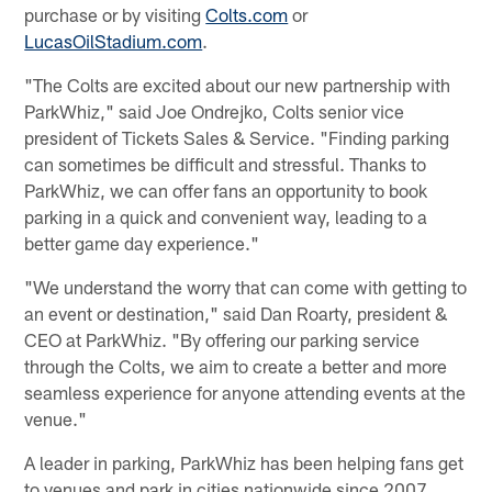
purchase or by visiting
Colts.com
or
LucasOilStadium.com
.
"The Colts are excited about our new partnership with
ParkWhiz," said Joe Ondrejko, Colts senior vice
president of Tickets Sales & Service. "Finding parking
can sometimes be difficult and stressful. Thanks to
ParkWhiz, we can offer fans an opportunity to book
parking in a quick and convenient way, leading to a
better game day experience."
"We understand the worry that can come with getting to
an event or destination," said Dan Roarty, president &
CEO at ParkWhiz. "By offering our parking service
through the Colts, we aim to create a better and more
seamless experience for anyone attending events at the
venue."
A leader in parking, ParkWhiz has been helping fans get
to venues and park in cities nationwide since 2007.