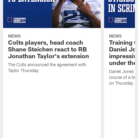
NEWS
NEWS
Colts players, head coach
Training 
Shane Steichen react to RB
Daniel Jon
Jonathan Taylor's extension
impressiv
under the 
The Colts announced the agreement with
Taylor Thursday.
Daniel Jones ha
course of a two
on Thursday.