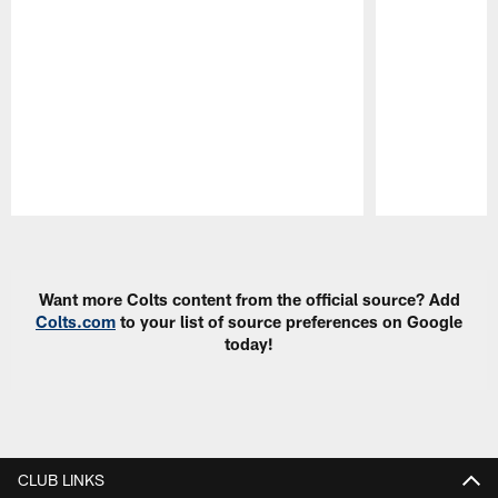
Pause
Play
Want more Colts content from the official source? Add
Colts.com
to your list of source preferences on Google
today!
CLUB LINKS