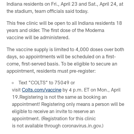
Indiana residents on Fri., April 23 and Sat., April 24, at
the stadium, team officials said today.
This free clinic will be open to all Indiana residents 18
years and older. The first dose of the Moderna
vaccine will be administered.
The vaccine supply is limited to 4,000 doses over both
days, so appointments will be scheduled on a first-
come, first-served basis. To be eligible to secure an
appointment, residents must pre-register:
Text "COLTS" to 75049 or
visit
Colts.com/vaccine
by 4 p.m. ET on Mon., April
19.Registering is not the same as booking an
appointment! Registering only means a person will be
eligible to receive an invite to reserve an
appointment. (Registration for this clinic
is not available through coronavirus.in.gov.)