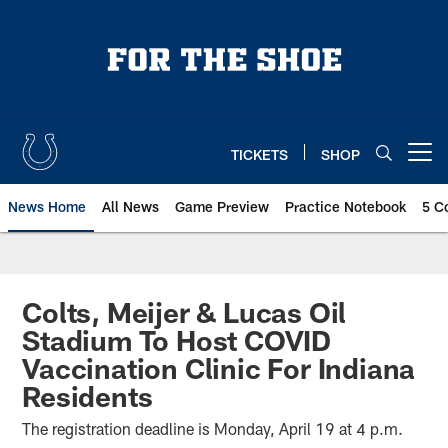
Skip
to
main
content
TICKETS
SHOP
Open menu button
News Home
All News
Game Preview
Practice Notebook
5 C
Colts, Meijer & Lucas Oil
Stadium To Host COVID
Vaccination Clinic For Indiana
Residents
The registration deadline is Monday, April 19 at 4 p.m.