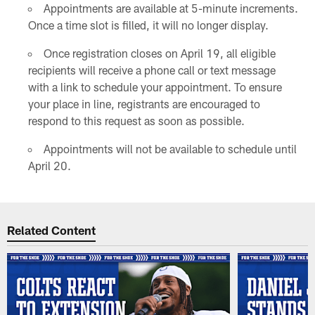
Appointments are available at 5-minute increments.
Once a time slot is filled, it will no longer display.
Once registration closes on April 19, all eligible
recipients will receive a phone call or text message
with a link to schedule your appointment. To ensure
your place in line, registrants are encouraged to
respond to this request as soon as possible.
Appointments will not be available to schedule until
April 20.
Related Content