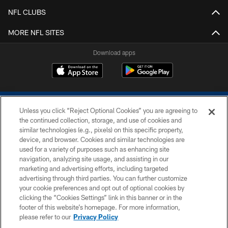
NFL CLUBS
MORE NFL SITES
Download apps
Unless you click “Reject Optional Cookies” you are agreeing to
the continued collection, storage, and use of cookies and
similar technologies (e.g., pixels) on this specific property,
device, and browser. Cookies and similar technologies are
COPYRIGHT © 2026 COLTS, INC.
used for a variety of purposes such as enhancing site
navigation, analyzing site usage, and assisting in our
PRIVACY POLICY
marketing and advertising efforts, including targeted
advertising through third parties. You can further customize
ACCESSIBILITY
your cookie preferences and opt out of optional cookies by
clicking the “Cookies Settings” link in this banner or in the
CONTACT US
footer of this website’s homepage. For more information,
SITE MAP
please refer to our
Privacy Policy