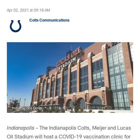
Apr 02, 2021 at 09:18 AM
Colts Communications
Indianapolis Colts
– The Indianapolis Colts, Meijer and Lucas
Indianapolis
Oil Stadium will host a COVID-19 vaccination clinic for