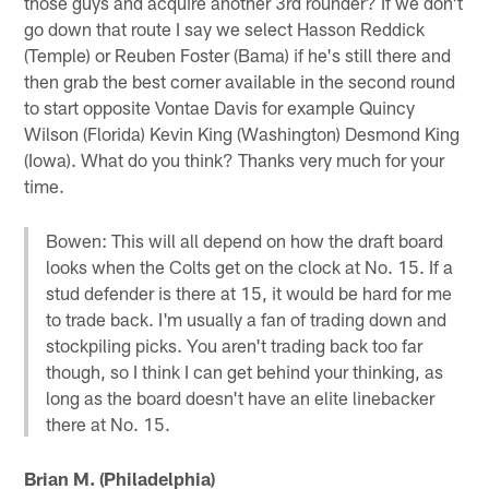
those guys and acquire another 3rd rounder? If we don't
go down that route I say we select Hasson Reddick
(Temple) or Reuben Foster (Bama) if he's still there and
then grab the best corner available in the second round
to start opposite Vontae Davis for example Quincy
Wilson (Florida) Kevin King (Washington) Desmond King
(Iowa). What do you think? Thanks very much for your
time.
Bowen: This will all depend on how the draft board
looks when the Colts get on the clock at No. 15. If a
stud defender is there at 15, it would be hard for me
to trade back. I'm usually a fan of trading down and
stockpiling picks. You aren't trading back too far
though, so I think I can get behind your thinking, as
long as the board doesn't have an elite linebacker
there at No. 15.
Brian M. (Philadelphia)