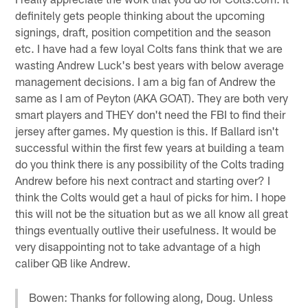
definitely gets people thinking about the upcoming
signings, draft, position competition and the season
etc. I have had a few loyal Colts fans think that we are
wasting Andrew Luck's best years with below average
management decisions. I am a big fan of Andrew the
same as I am of Peyton (AKA GOAT). They are both very
smart players and THEY don't need the FBI to find their
jersey after games. My question is this. If Ballard isn't
successful within the first few years at building a team
do you think there is any possibility of the Colts trading
Andrew before his next contract and starting over? I
think the Colts would get a haul of picks for him. I hope
this will not be the situation but as we all know all great
things eventually outlive their usefulness. It would be
very disappointing not to take advantage of a high
caliber QB like Andrew.
Bowen: Thanks for following along, Doug. Unless