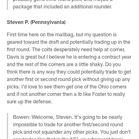
package that included an additional rounder.
Steven P. (Pennsylvania)
First time here on the mailbag, but my question is
geared toward the draft and potentially trading up in the
first round. The colts desperately need help at corner,
Davis is great but I believe he is entering a contract year
and the rest of the corners are a little shaky. Do you
think there is any way they could potentially trade to get
another first or second round pick without giving up any
picks. I'd love to see them get one of the Ohio corners
and if not another corner then a lb like Foster to really
sure up the defense.
Bowen: Welcome, Steven. It's going to be nearly
impossible to trade for another first/second round
pick and not squander any other picks. You just don't
see trades like that in the NFL on a frequent basis.