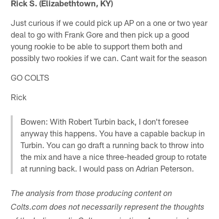
Rick S. (Elizabethtown, KY)
Just curious if we could pick up AP on a one or two year
deal to go with Frank Gore and then pick up a good
young rookie to be able to support them both and
possibly two rookies if we can. Cant wait for the season
GO COLTS
Rick
Bowen: With Robert Turbin back, I don't foresee
anyway this happens. You have a capable backup in
Turbin. You can go draft a running back to throw into
the mix and have a nice three-headed group to rotate
at running back. I would pass on Adrian Peterson.
The analysis from those producing content on
Colts.com does not necessarily represent the thoughts