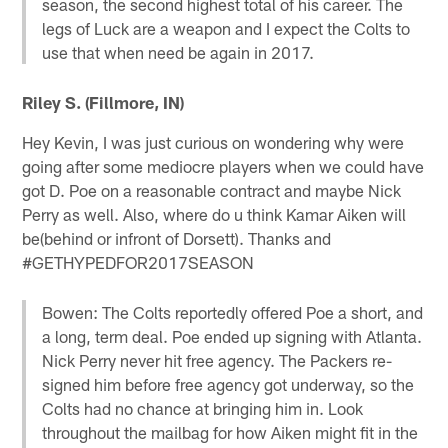
season, the second highest total of his career. The
legs of Luck are a weapon and I expect the Colts to
use that when need be again in 2017.
Riley S. (Fillmore, IN)
Hey Kevin, I was just curious on wondering why were
going after some mediocre players when we could have
got D. Poe on a reasonable contract and maybe Nick
Perry as well. Also, where do u think Kamar Aiken will
be(behind or infront of Dorsett). Thanks and
#GETHYPEDFOR2017SEASON
Bowen: The Colts reportedly offered Poe a short, and
a long, term deal. Poe ended up signing with Atlanta.
Nick Perry never hit free agency. The Packers re-
signed him before free agency got underway, so the
Colts had no chance at bringing him in. Look
throughout the mailbag for how Aiken might fit in the