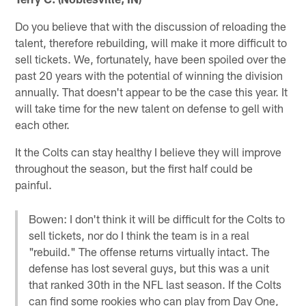
Do you believe that with the discussion of reloading the
talent, therefore rebuilding, will make it more difficult to
sell tickets. We, fortunately, have been spoiled over the
past 20 years with the potential of winning the division
annually. That doesn't appear to be the case this year. It
will take time for the new talent on defense to gell with
each other.
It the Colts can stay healthy I believe they will improve
throughout the season, but the first half could be
painful.
Bowen: I don't think it will be difficult for the Colts to
sell tickets, nor do I think the team is in a real
"rebuild." The offense returns virtually intact. The
defense has lost several guys, but this was a unit
that ranked 30th in the NFL last season. If the Colts
can find some rookies who can play from Day One,