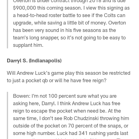
$900,000 this coming season. I view this signing as
a head-to-head roster battle to see if the Colts can
upgrade, while saving a little bit of money. Overton
has been very sound in his five seasons as the
team's long snapper, so it's not going to be easy to
supplant him.
Darryl S. (Indianapolis)
Will Andrew Luck's game play this season be restricted
to just a pocket qb or will he have free reign?
Bowen: I'm not 100 percent sure what you are
asking here, Darryl. I think Andrew Luck has free
reign to escape the pocket when need be. At the
same time, I don't see Rob Chudzinski throwing him
outside of the pocket on 70 percent of the snaps, or
some high number. Luck had 341 rushing yards last