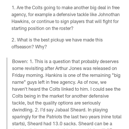
Are the Colts going to make another big deal in free
agency, for example a defensive tackle like Johnothan
Hawkins, or continue to sign players that will fight for
starting position on the roster?
What is the best pickup we have made this
offseason? Why?
Bowen: 1. This is a question that probably deserves
some revisiting after Arthur Jones was released on
Friday morning. Hankins is one of the remaining "big
name" guys left in free agency. As of now, we
haven't heard the Colts linked to him. I could see the
Colts being in the market for another defensive
tackle, but the quality options are seriously
dwindling. 2. I'd say Jabaal Sheard. In playing
sparingly for the Patriots the last two years (nine total
starts), Sheard had 13.0 sacks. Sheard can be a