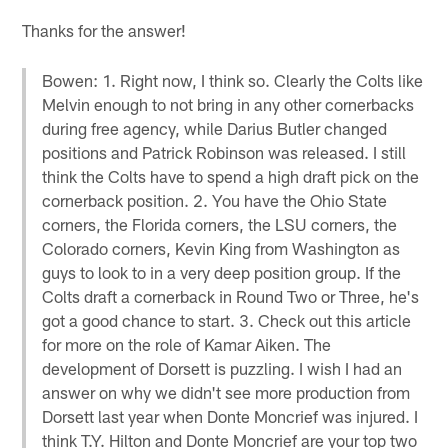
Thanks for the answer!
Bowen: 1. Right now, I think so. Clearly the Colts like
Melvin enough to not bring in any other cornerbacks
during free agency, while Darius Butler changed
positions and Patrick Robinson was released. I still
think the Colts have to spend a high draft pick on the
cornerback position. 2. You have the Ohio State
corners, the Florida corners, the LSU corners, the
Colorado corners, Kevin King from Washington as
guys to look to in a very deep position group. If the
Colts draft a cornerback in Round Two or Three, he's
got a good chance to start. 3. Check out this article
for more on the role of Kamar Aiken. The
development of Dorsett is puzzling. I wish I had an
answer on why we didn't see more production from
Dorsett last year when Donte Moncrief was injured. I
think T.Y. Hilton and Donte Moncrief are your top two