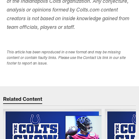
of the Indianapolis Colts organization. Any conjecture,
analysis or opinions formed by Colts.com content
creators is not based on inside knowledge gained from
team officials, players or staff.
This article has been reproduced in a new format and may be missing
content or contain faulty links. Please use the Contact Us link in our site
footer to report an issue.
Related Content