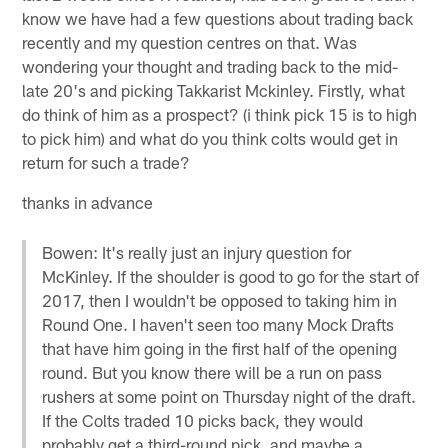
know we have had a few questions about trading back
recently and my question centres on that. Was
wondering your thought and trading back to the mid-
late 20's and picking Takkarist Mckinley. Firstly, what
do think of him as a prospect? (i think pick 15 is to high
to pick him) and what do you think colts would get in
return for such a trade?
thanks in advance
Bowen: It's really just an injury question for
McKinley. If the shoulder is good to go for the start of
2017, then I wouldn't be opposed to taking him in
Round One. I haven't seen too many Mock Drafts
that have him going in the first half of the opening
round. But you know there will be a run on pass
rushers at some point on Thursday night of the draft.
If the Colts traded 10 picks back, they would
probably get a third-round pick, and maybe a