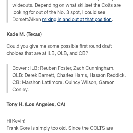
wideouts. Depending on what skillset the Colts are
looking for out of the No. 3 spot, I could see
Dorsett/Aiken
mixing in and out at that position
.
Kade M. (Texas)
Could you give me some possible first round draft
choices that are at ILB, OLB, and CB?
Bowen: ILB: Reuben Foster, Zach Cunningham.
OLB: Derek Barnett, Charles Harris, Hasson Reddick.
CB: Marshon Lattimore, Quincy Wilson, Gareon
Conley.
Tony H. (Los Angeles, CA)
Hi Kevin!
Frank Gore is simply too old. Since the COLTS are