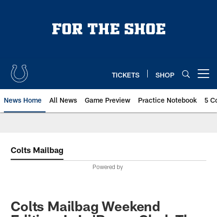
Skip
to
main
content
TICKETS
SHOP
Open menu button
News Home
All News
Game Preview
Practice Notebook
5 C
Colts Mailbag
Powered by
Colts Mailbag Weekend