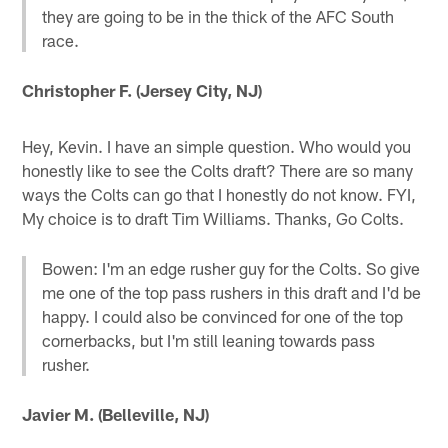
they are going to be in the thick of the AFC South
race.
Christopher F. (Jersey City, NJ)
Hey, Kevin. I have an simple question. Who would you
honestly like to see the Colts draft? There are so many
ways the Colts can go that I honestly do not know. FYI,
My choice is to draft Tim Williams. Thanks, Go Colts.
Bowen: I'm an edge rusher guy for the Colts. So give
me one of the top pass rushers in this draft and I'd be
happy. I could also be convinced for one of the top
cornerbacks, but I'm still leaning towards pass
rusher.
Javier M. (Belleville, NJ)