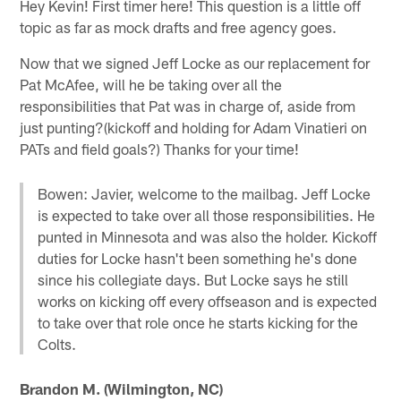
Hey Kevin! First timer here! This question is a little off
topic as far as mock drafts and free agency goes.
Now that we signed Jeff Locke as our replacement for
Pat McAfee, will he be taking over all the
responsibilities that Pat was in charge of, aside from
just punting?(kickoff and holding for Adam Vinatieri on
PATs and field goals?) Thanks for your time!
Bowen: Javier, welcome to the mailbag. Jeff Locke
is expected to take over all those responsibilities. He
punted in Minnesota and was also the holder. Kickoff
duties for Locke hasn't been something he's done
since his collegiate days. But Locke says he still
works on kicking off every offseason and is expected
to take over that role once he starts kicking for the
Colts.
Brandon M. (Wilmington, NC)