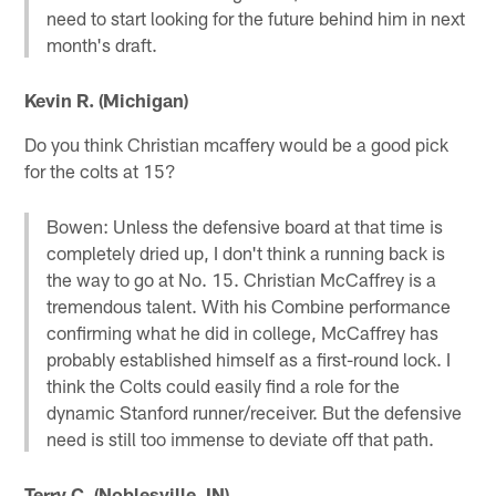
need to start looking for the future behind him in next
month's draft.
Kevin R. (Michigan)
Do you think Christian mcaffery would be a good pick
for the colts at 15?
Bowen: Unless the defensive board at that time is
completely dried up, I don't think a running back is
the way to go at No. 15. Christian McCaffrey is a
tremendous talent. With his Combine performance
confirming what he did in college, McCaffrey has
probably established himself as a first-round lock. I
think the Colts could easily find a role for the
dynamic Stanford runner/receiver. But the defensive
need is still too immense to deviate off that path.
Terry C. (Noblesville, IN)