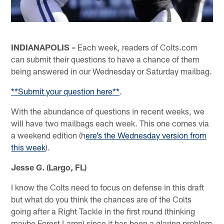
INDIANAPOLIS –
Each week, readers of Colts.com
can submit their questions to have a chance of them
being answered in our Wednesday or Saturday mailbag.
**Submit your question here**
.
With the abundance of questions in recent weeks, we
will have two mailbags each week. This one comes via
a weekend edition (h
ere’s the Wednesday version from
this week
).
Jesse G. (Largo, FL)
I know the Colts need to focus on defense in this draft
but what do you think the chances are of the Colts
going after a Right Tackle in the first round (thinking
maybe Forest Lamp) since it has been a glaring problem