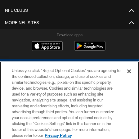
NFL CLUBS
MORE NFL SITES
Download apps
Unless you click “Reject Optional Cookies” you are agreeing to
the continued collection, storage, and use of cookies and
similar technologies (e.g., pixels) on this specific property,
device, and browser. Cookies and similar technologies are
COPYRIGHT © 2026 COLTS, INC.
used for a variety of purposes such as enhancing site
navigation, analyzing site usage, and assisting in our
PRIVACY POLICY
marketing and advertising efforts, including targeted
advertising through third parties. You can further customize
ACCESSIBILITY
your cookie preferences and opt out of optional cookies by
clicking the “Cookies Settings” link in this banner or in the
CONTACT US
footer of this website’s homepage. For more information,
SITE MAP
please refer to our
Privacy Policy