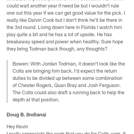
could wait another year if need be but I wouldn't rule
one out this year if we can get good value for the pick. I
really like Dalvin Cook but I don't think he'll be there in
the 3rd round. Living down here in Florida I watch him
play quite a bit and he has a lot of upside. He has
breakaway speed and power when healthy. Sure hope
they bring Todman back though, any thoughts?
Bowen: With Jordan Todman, it doesn't look like the
Colts are bringing him back. I'd expect the return
duties to be divided up between some combination
of Chester Rogers, Quan Bray and Josh Ferguson.
The Colts could also draft a running back to help the
depth at that position.
Doug B. (Indiana)
Hey Kevin
I really appreciate the work that you do for Colts.com. It