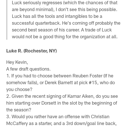
Luck seriously regresses (which the chances of that
are beyond minimal), I don't see this being possible.
Luck has all the tools and intangibles to be a
successful quarterback. He's coming off probably the
second best season of his career. A trade of Luck
would not be a good thing for the organization at all.
Luke R. (Rochester, NY)
Hey Kevin,
A few draft questions.
1. If you had to choose between Reuben Foster (If he
somehow falls), or Derek Barnett at pick #15, who do
you choose?
2. Given the recent signing of Kamar Aiken, do you see
him starting over Dorsett in the slot by the beginning of
the season?
3. Would you rather have an offense with Christian
McCaffery as a starter, and a 3rd down/goal line back,