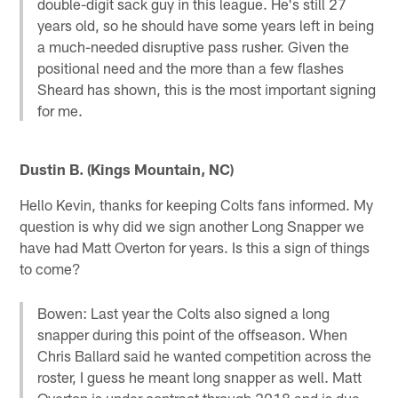
double-digit sack guy in this league. He's still 27
years old, so he should have some years left in being
a much-needed disruptive pass rusher. Given the
positional need and the more than a few flashes
Sheard has shown, this is the most important signing
for me.
Dustin B. (Kings Mountain, NC)
Hello Kevin, thanks for keeping Colts fans informed. My
question is why did we sign another Long Snapper we
have had Matt Overton for years. Is this a sign of things
to come?
Bowen: Last year the Colts also signed a long
snapper during this point of the offseason. When
Chris Ballard said he wanted competition across the
roster, I guess he meant long snapper as well. Matt
Overton is under contract through 2018 and is due