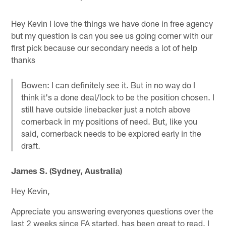
Hey Kevin I love the things we have done in free agency
but my question is can you see us going corner with our
first pick because our secondary needs a lot of help
thanks
Bowen: I can definitely see it. But in no way do I
think it's a done deal/lock to be the position chosen. I
still have outside linebacker just a notch above
cornerback in my positions of need. But, like you
said, cornerback needs to be explored early in the
draft.
James S. (Sydney, Australia)
Hey Kevin,
Appreciate you answering everyones questions over the
last 2 weeks since FA started, has been great to read. I