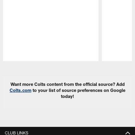
Pause
Play
Want more Colts content from the official source? Add
Colts.com
to your list of source preferences on Google
today!
CLUB LINKS