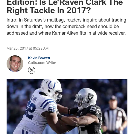
Edition: Is Le'Raven Clark The
Right Tackle In 2017?
Intro: In Saturday’s mailbag, readers inquire about trading
down in the draft, how the cornerback need should be
addressed and where Kamar Aiken fits in at wide receiver.
Mar 25, 2017 at 05:23 AM
Kevin Bowen
Colts.com Writer