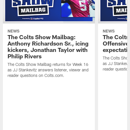
NEWS
NEWS
The Colts Show Mailbag:
The Colts
Anthony Richardson Sr., icing
Offensive 
kickers, Jonathan Taylor with
expectati
Philip Rivers
The Colts Show
as JJ Stankevit
The Colts Show Mailbag returns for Week 16
reader questio
as JJ Stankevitz answers listener, viewer and
reader questions on Colts.com.