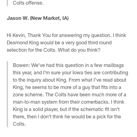
Colts offense.
Jason W. (New Market, IA)
Hi Kevin, Thank You for answering my question. I think
Desmond King would be a very good third round
selection for the Colts. What do you think?
Bowen: We've had this question in a few mailbags
this year, and I'm sure your Iowa ties are contributing
to the inquiry about King. From what I've read about
King, he seems to be more of a guy that fits into a
zone scheme. The Colts have been much more of a
man-to-man system from their cornerbacks. I think
King is a solid player, but if the schematic fit isn't
there, then I don't think he would be a pick for the
Colts.