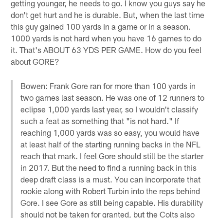
getting younger, he needs to go. I know you guys say he
don't get hurt and he is durable. But, when the last time
this guy gained 100 yards in a game or in a season.
1000 yards is not hard when you have 16 games to do
it. That's ABOUT 63 YDS PER GAME. How do you feel
about GORE?
Bowen: Frank Gore ran for more than 100 yards in
two games last season. He was one of 12 runners to
eclipse 1,000 yards last year, so I wouldn't classify
such a feat as something that "is not hard." If
reaching 1,000 yards was so easy, you would have
at least half of the starting running backs in the NFL
reach that mark. I feel Gore should still be the starter
in 2017. But the need to find a running back in this
deep draft class is a must. You can incorporate that
rookie along with Robert Turbin into the reps behind
Gore. I see Gore as still being capable. His durability
should not be taken for granted, but the Colts also