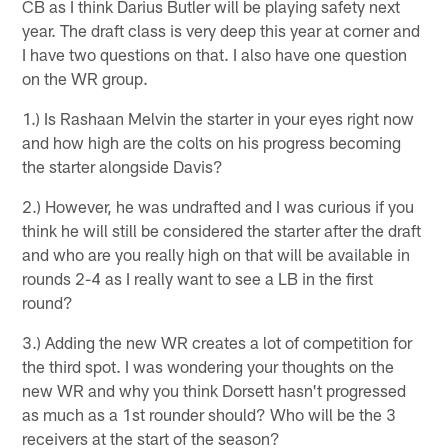
CB as I think Darius Butler will be playing safety next
year. The draft class is very deep this year at corner and
I have two questions on that. I also have one question
on the WR group.
1.) Is Rashaan Melvin the starter in your eyes right now
and how high are the colts on his progress becoming
the starter alongside Davis?
2.) However, he was undrafted and I was curious if you
think he will still be considered the starter after the draft
and who are you really high on that will be available in
rounds 2-4 as I really want to see a LB in the first
round?
3.) Adding the new WR creates a lot of competition for
the third spot. I was wondering your thoughts on the
new WR and why you think Dorsett hasn't progressed
as much as a 1st rounder should? Who will be the 3
receivers at the start of the season?