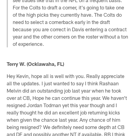
For the Colts to draft a corner, it's going to take one
of the high picks they currently have. The Colts do
need to select a cornerback early in the draft
because you are correct in Davis entering a contract
year and the other corners on the roster without a ton
of experience.
Terry W. (Ocklawaha, FL)
Hey Kevin, hope all is well with you. Really appreciate
all the updates. I just wanted to say I think Rashaan
Melvin did an outstanding job last year when he took
over at CB, Hope he can continue this year. We haven't
resigned Jordan Todman yet this year though and I
really thought he did an excellent job returning kicks
when given the chance last year. Any chance of him
being resigned? We definitely need some depth at CB
and DE and possibly another NT if available. RB I think