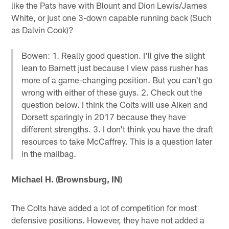
like the Pats have with Blount and Dion Lewis/James
White, or just one 3-down capable running back (Such
as Dalvin Cook)?
Bowen: 1. Really good question. I'll give the slight
lean to Barnett just because I view pass rusher has
more of a game-changing position. But you can't go
wrong with either of these guys. 2. Check out the
question below. I think the Colts will use Aiken and
Dorsett sparingly in 2017 because they have
different strengths. 3. I don't think you have the draft
resources to take McCaffrey. This is a question later
in the mailbag.
Michael H. (Brownsburg, IN)
The Colts have added a lot of competition for most
defensive positions. However, they have not added a