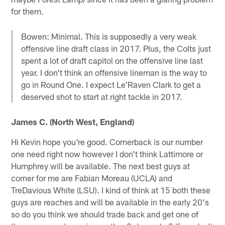
for them.
Bowen: Minimal. This is supposedly a very weak
offensive line draft class in 2017. Plus, the Colts just
spent a lot of draft capitol on the offensive line last
year. I don't think an offensive lineman is the way to
go in Round One. I expect Le'Raven Clark to get a
deserved shot to start at right tackle in 2017.
James C. (North West, England)
Hi Kevin hope you're good. Cornerback is our number
one need right now however I don't think Lattimore or
Humphrey will be available. The next best guys at
corner for me are Fabian Moreau (UCLA) and
TreDavious White (LSU). I kind of think at 15 both these
guys are reaches and will be available in the early 20's
so do you think we should trade back and get one of