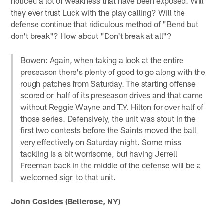
noticed a lot of weakness that have been exposed. Will
they ever trust Luck with the play calling? Will the
defense continue that ridiculous method of "Bend but
don't break"? How about "Don't break at all"?
Bowen: Again, when taking a look at the entire
preseason there's plenty of good to go along with the
rough patches from Saturday. The starting offense
scored on half of its preseason drives and that came
without Reggie Wayne and T.Y. Hilton for over half of
those series. Defensively, the unit was stout in the
first two contests before the Saints moved the ball
very effectively on Saturday night. Some miss
tackling is a bit worrisome, but having Jerrell
Freeman back in the middle of the defense will be a
welcomed sign to that unit.
John Cosides (Bellerose, NY)