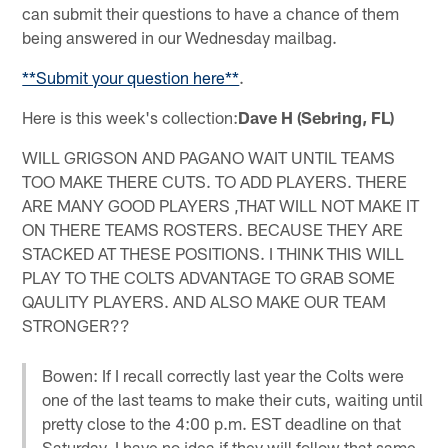
can submit their questions to have a chance of them
being answered in our Wednesday mailbag.
**Submit your question here**
.
Here is this week's collection:
Dave H (Sebring, FL)
WILL GRIGSON AND PAGANO WAIT UNTIL TEAMS
TOO MAKE THERE CUTS. TO ADD PLAYERS. THERE
ARE MANY GOOD PLAYERS ,THAT WILL NOT MAKE IT
ON THERE TEAMS ROSTERS. BECAUSE THEY ARE
STACKED AT THESE POSITIONS. I THINK THIS WILL
PLAY TO THE COLTS ADVANTAGE TO GRAB SOME
QAULITY PLAYERS. AND ALSO MAKE OUR TEAM
STRONGER??
Bowen: If I recall correctly last year the Colts were
one of the last teams to make their cuts, waiting until
pretty close to the 4:00 p.m. EST deadline on that
Saturday. I have no idea if they will follow that same