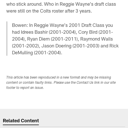
who stick around. Who in Reggie Wayne's draft class
were still on the Colts roster after 3 years.
Bowen: In Reggie Wayne's 2001 Draft Class you
had Idrees Bashir (2001-2004), Cory Bird (2001-
2004), Ryan Diem (2001-2011), Raymond Walls
(2001-2002), Jason Doering (2001-2003) and Rick
DeMulling (2001-2004).
This article has been reproduced in a new format and may be missing
content or contain faulty links. Please use the Contact Us link in our site
footer to report an issue.
Related Content