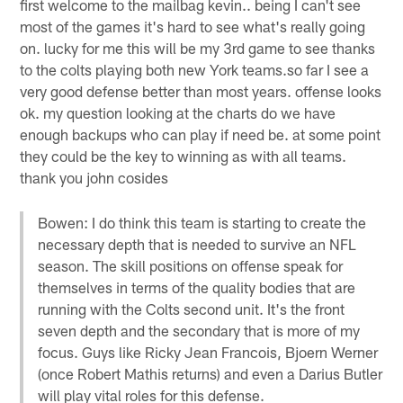
first welcome to the mailbag kevin.. being I can't see
most of the games it's hard to see what's really going
on. lucky for me this will be my 3rd game to see thanks
to the colts playing both new York teams.so far I see a
very good defense better than most years. offense looks
ok. my question looking at the charts do we have
enough backups who can play if need be. at some point
they could be the key to winning as with all teams.
thank you john cosides
Bowen: I do think this team is starting to create the
necessary depth that is needed to survive an NFL
season. The skill positions on offense speak for
themselves in terms of the quality bodies that are
running with the Colts second unit. It's the front
seven depth and the secondary that is more of my
focus. Guys like Ricky Jean Francois, Bjoern Werner
(once Robert Mathis returns) and even a Darius Butler
will play vital roles for this defense.