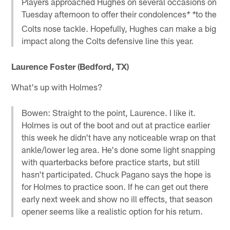
Players approached Hughes on several occasions on
Tuesday afternoon to offer their condolences
to the
* *
Colts nose tackle. Hopefully, Hughes can make a big
impact along the Colts defensive line this year.
Laurence Foster (Bedford, TX)
What's up with Holmes?
Bowen: Straight to the point, Laurence. I like it.
Holmes is out of the boot and out at practice earlier
this week he didn't have any noticeable wrap on that
ankle/lower leg area. He's done some light snapping
with quarterbacks before practice starts, but still
hasn't participated. Chuck Pagano says the hope is
for Holmes to practice soon. If he can get out there
early next week and show no ill effects, that season
opener seems like a realistic option for his return.