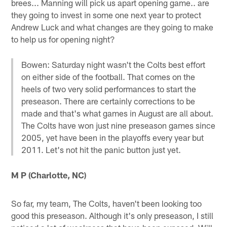
brees... Manning will pick us apart opening game.. are
they going to invest in some one next year to protect
Andrew Luck and what changes are they going to make
to help us for opening night?
Bowen: Saturday night wasn't the Colts best effort
on either side of the football. That comes on the
heels of two very solid performances to start the
preseason. There are certainly corrections to be
made and that's what games in August are all about.
The Colts have won just nine preseason games since
2005, yet have been in the playoffs every year but
2011. Let's not hit the panic button just yet.
M P (Charlotte, NC)
So far, my team, The Colts, haven't been looking too
good this preseason. Although it's only preseason, I still