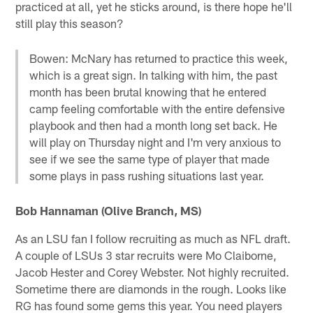
practiced at all, yet he sticks around, is there hope he'll
still play this season?
Bowen: McNary has returned to practice this week,
which is a great sign. In talking with him, the past
month has been brutal knowing that he entered
camp feeling comfortable with the entire defensive
playbook and then had a month long set back. He
will play on Thursday night and I'm very anxious to
see if we see the same type of player that made
some plays in pass rushing situations last year.
Bob Hannaman (Olive Branch, MS)
As an LSU fan I follow recruiting as much as NFL draft.
A couple of LSUs 3 star recruits were Mo Claiborne,
Jacob Hester and Corey Webster. Not highly recruited.
Sometime there are diamonds in the rough. Looks like
RG has found some gems this year. You need players