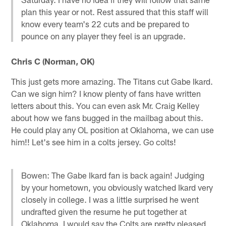
plan this year or not. Rest assured that this staff will
know every team's 22 cuts and be prepared to
pounce on any player they feel is an upgrade.
Chris C (Norman, OK)
This just gets more amazing. The Titans cut Gabe Ikard.
Can we sign him? I know plenty of fans have written
letters about this. You can even ask Mr. Craig Kelley
about how we fans bugged in the mailbag about this.
He could play any OL position at Oklahoma, we can use
him!! Let's see him in a colts jersey. Go colts!
Bowen: The Gabe Ikard fan is back again! Judging
by your hometown, you obviously watched Ikard very
closely in college. I was a little surprised he went
undrafted given the resume he put together at
Oklahoma. I would say the Colts are pretty pleased