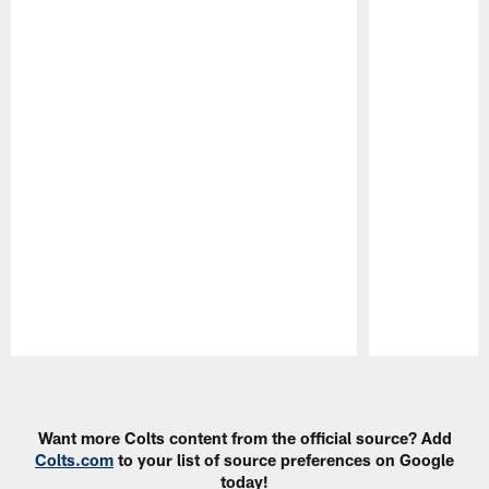
Pause
Play
Want more Colts content from the official source? Add
Colts.com
to your list of source preferences on Google
today!