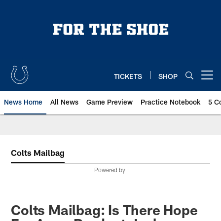
Skip
to
main
content
TICKETS
SHOP
Open menu button
News Home
All News
Game Preview
Practice Notebook
5 C
Colts Mailbag
Powered by
Colts Mailbag: Is There Hope