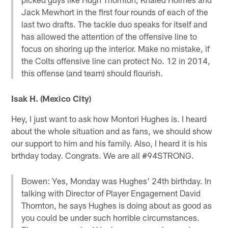
Jack Mewhort in the first four rounds of each of the
last two drafts. The tackle duo speaks for itself and
has allowed the attention of the offensive line to
focus on shoring up the interior. Make no mistake, if
the Colts offensive line can protect No. 12 in 2014,
this offense (and team) should flourish.
Isak H. (Mexico City)
Hey, I just want to ask how Montori Hughes is. I heard
about the whole situation and as fans, we should show
our support to him and his family. Also, I heard it is his
brthday today. Congrats. We are all #94STRONG.
Bowen: Yes, Monday was Hughes' 24th birthday. In
talking with Director of Player Engagement David
Thornton, he says Hughes is doing about as good as
you could be under such horrible circumstances.