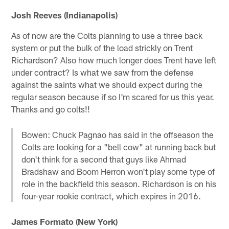
Josh Reeves (Indianapolis)
As of now are the Colts planning to use a three back
system or put the bulk of the load strickly on Trent
Richardson? Also how much longer does Trent have left
under contract? Is what we saw from the defense
against the saints what we should expect during the
regular season because if so I'm scared for us this year.
Thanks and go colts!!
Bowen: Chuck Pagnao has said in the offseason the
Colts are looking for a "bell cow" at running back but
don't think for a second that guys like Ahmad
Bradshaw and Boom Herron won't play some type of
role in the backfield this season. Richardson is on his
four-year rookie contract, which expires in 2016.
James Formato (New York)