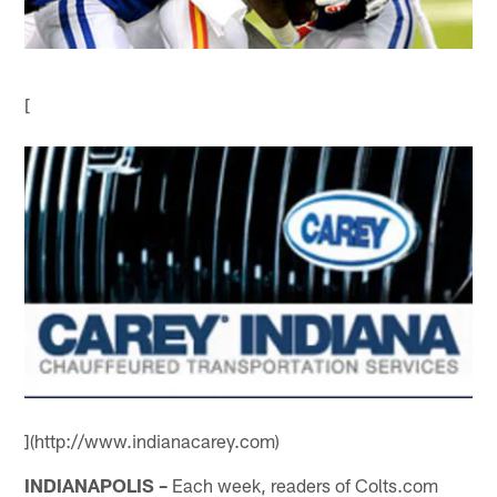
[
](http://www.indianacarey.com)
INDIANAPOLIS –
Each week, readers of Colts.com