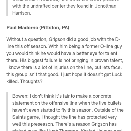
with the undrafted center they found in Jonotthan
Harrison.
Paul Madorno (Pittston, PA)
Without a question, Grigson did a good job with the D-
line this off season. With him being a former O-line guy
you would think he would have a better eye for talent
there. His biggest failure is not bringing in proven talent,
I know there is a lot of injuries on the line, but lets face,
this group isn't that good. I just hope it doesn't get Luck
killed. Thoughts?
Bowen: I don't think it's fair to make a concrete
statement on the offensive line when the live bullets
haven't even started to fly this season. Outside of the
Saints game, I thought the line has protected very
well this preseason. There's a reason Grigson has
picked guys like Hugh Thornton, Khaled Holmes and