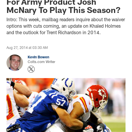
For Army Product Josh
McNary To Play This Season?
Intro: This week, mailbag readers inquire about the waiver
options with cuts coming, an update on Khaled Holmes
and the outlook for Trent Richardson in 2014.
Aug 27, 2014 at 03:30 AM
Kevin Bowen
Colts.com Writer