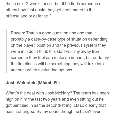
these next 2 weeks or so , but if he finds someone or
others how fast could they get acclimated to the
offense and or defense ?
Bowen: That's a good question and one that is
probably a case-by-case type of situation depending
on the player, position and the previous system they
were in. I don't think this staff will shy away from
someone they feel can make an impact, but certainly
the timeliness will be something they will take into
account when evaluating options.
Josh Weinstein (Miami, FL)
What's the deal with Josh McNary? The team has been
high on him the last two years and even sitting out he
got penciled in as the second-string ILB so clearly that
hasn't changed. By my count though he hasn't even