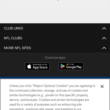
CLUB LINKS
NFL CLUBS
MORE NFL SITES
Download apps
Unless you click “Reject Optional Cookies” you are agreeing to
the continued collection, storage, and use of cookies and
similar technologies (e.g., pixels) on this specific property,
device, and browser. Cookies and similar technologies are
COPYRIGHT © 2026 COLTS, INC.
used for a variety of purposes such as enhancing site
navigation, analyzing site usage, and assisting in our