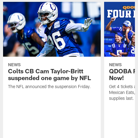
NEWS
NEWS
Colts CB Cam Taylor-Britt
QDOBA Fo
suspended one game by NFL
Now!
The NFL announced the suspension Friday.
Get 4 tickets 
Mexican Eats, a
supplies last.