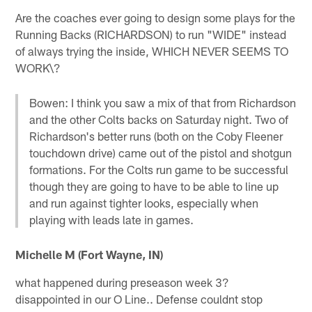
Are the coaches ever going to design some plays for the
Running Backs (RICHARDSON) to run "WIDE" instead
of always trying the inside, WHICH NEVER SEEMS TO
WORK\?
Bowen: I think you saw a mix of that from Richardson
and the other Colts backs on Saturday night. Two of
Richardson's better runs (both on the Coby Fleener
touchdown drive) came out of the pistol and shotgun
formations. For the Colts run game to be successful
though they are going to have to be able to line up
and run against tighter looks, especially when
playing with leads late in games.
Michelle M (Fort Wayne, IN)
what happened during preseason week 3?
disappointed in our O Line.. Defense couldnt stop