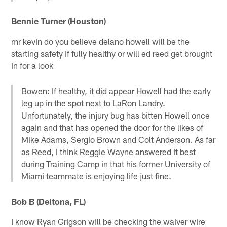
Bennie Turner (Houston)
mr kevin do you believe delano howell will be the
starting safety if fully healthy or will ed reed get brought
in for a look
Bowen: If healthy, it did appear Howell had the early
leg up in the spot next to LaRon Landry.
Unfortunately, the injury bug has bitten Howell once
again and that has opened the door for the likes of
Mike Adams, Sergio Brown and Colt Anderson. As far
as Reed, I think Reggie Wayne answered it best
during Training Camp in that his former University of
Miami teammate is enjoying life just fine.
Bob B (Deltona, FL)
I know Ryan Grigson will be checking the waiver wire