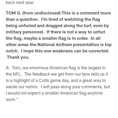
back next year.
TOM G. (from undisclosed) This is a comment more
than a question. I'm tired of watching the flag
being unfurled and dragged along the turf, even by
military personnel. If there is not a way to unfurl
the flag, maybe a smaller flag is in order. In all
other areas the National Anthem presentation is top
notch. I hope this one weakness can be corrected.
Thank you.
A: Tom, our enormous American flag is the largest in
the NFL. The feedback we get from our fans tells us it
is a highlight of a Colts game day, and a great way to
salute our nation. I will pass along your comments, but
I would not expect a smaller American flag anytime
soon."