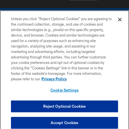
Unless you click “Reject Optional Cookies” you are agreeing to
the continued collection, storage, and use of cookies and
similar technologies (e.g., pixels) on this specific property,
device, and browser. Cookies and similar technologies are
COPYRIGHT © 2026 COLTS, INC.
used for a variety of purposes such as enhancing site
navigation, analyzing site usage, and assisting in our
PRIVACY POLICY
marketing and advertising efforts, including targeted
advertising through third parties. You can further customize
ACCESSIBILITY
your cookie preferences and opt out of optional cookies by
clicking the “Cookies Settings” link in this banner or in the
CONTACT US
footer of this website’s homepage. For more information,
SITE MAP
please refer to our
Privacy Policy
AD CHOICES
Cookie Settings
YOUR PRIVACY CHOICES
COOKIE SETTINGS
Reject Optional Cookies
PREFERENCE CENTER
Accept Cookies