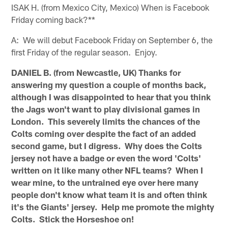
ISAK H. (from Mexico City, Mexico) When is Facebook
Friday coming back?**
A: We will debut Facebook Friday on September 6, the
first Friday of the regular season. Enjoy.
DANIEL B. (from Newcastle, UK) Thanks for
answering my question a couple of months back,
although I was disappointed to hear that you think
the Jags won't want to play divisional games in
London. This severely limits the chances of the
Colts coming over despite the fact of an added
second game, but I digress. Why does the Colts
jersey not have a badge or even the word 'Colts'
written on it like many other NFL teams? When I
wear mine, to the untrained eye over here many
people don't know what team it is and often think
it's the Giants' jersey. Help me promote the mighty
Colts. Stick the Horseshoe on!