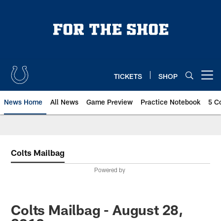
Skip
to
main
content
TICKETS
SHOP
Open menu button
News Home
All News
Game Preview
Practice Notebook
5 C
Colts Mailbag
Powered by
Colts Mailbag - August 28,