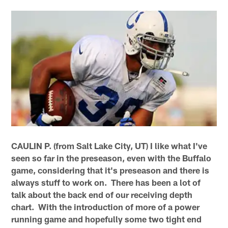
CAULIN P. (from Salt Lake City, UT) I like what I've
seen so far in the preseason, even with the Buffalo
game, considering that it's preseason and there is
always stuff to work on. There has been a lot of
talk about the back end of our receiving depth
chart. With the introduction of more of a power
running game and hopefully some two tight end