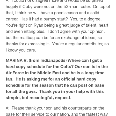
A: I could not disagree more and would be surprised
hugely if Coby were not on the 53-man roster. On top of
that, I think he will have a good season and a solid
career. Has it had a bumpy start? Yes, to a degree.
You're right on Ryan being a great judge of talent, heart
and even intangibles. I don't agree with your opinion,
but the mailbag can be for an exchange of ideas, so
thanks for expressing it. You're a regular contributor, so
I know you care.
MARINA R. (from Indianapolis) Where can I get a
hard copy schedule for the Colts? Our son is in the
Air Force in the Middle East and he is a long-time
fan. He is asking me for an official hard copy
schedule for the season that he can post on base
for all the guys. Thank you in your help with this
simple, but meaningful, request.
A: Please thank your son and his counterparts on the
base for their service to our nation, and the fastest way