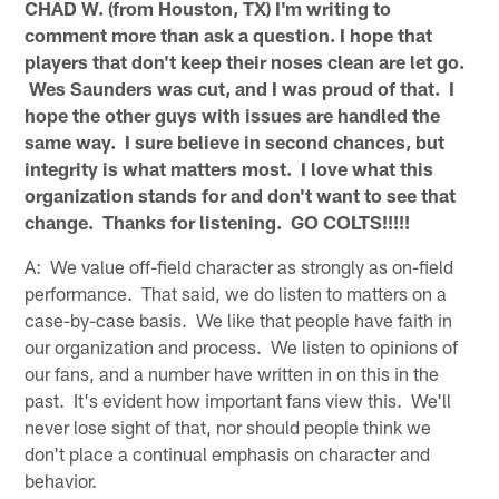
CHAD W. (from Houston, TX) I'm writing to
comment more than ask a question. I hope that
players that don't keep their noses clean are let go.
Wes Saunders was cut, and I was proud of that. I
hope the other guys with issues are handled the
same way. I sure believe in second chances, but
integrity is what matters most. I love what this
organization stands for and don't want to see that
change. Thanks for listening. GO COLTS!!!!!
A: We value off-field character as strongly as on-field
performance. That said, we do listen to matters on a
case-by-case basis. We like that people have faith in
our organization and process. We listen to opinions of
our fans, and a number have written in on this in the
past. It's evident how important fans view this. We'll
never lose sight of that, nor should people think we
don't place a continual emphasis on character and
behavior.