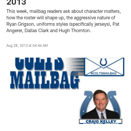
2013
This week, mailbag readers ask about character matters,
how the roster will shape up, the aggressive nature of
Ryan Grigson, uniforms styles (specifically jerseys), Pat
Angerer, Dallas Clark and Hugh Thornton.
Aug 28, 2013 at 04:46 AM