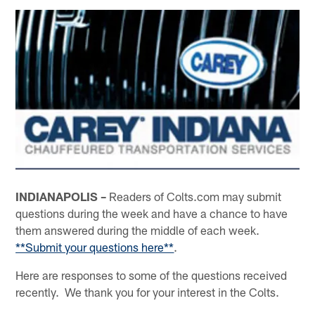
INDIANAPOLIS –
Readers of Colts.com may submit
questions during the week and have a chance to have
them answered during the middle of each week.
**Submit your questions here**
.
Here are responses to some of the questions received
recently. We thank you for your interest in the Colts.