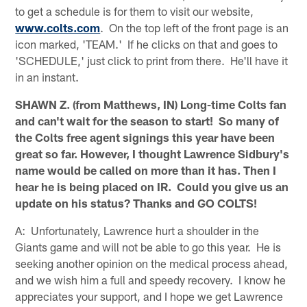
to get a schedule is for them to visit our website,
www.colts.com
. On the top left of the front page is an
icon marked, 'TEAM.' If he clicks on that and goes to
'SCHEDULE,' just click to print from there. He'll have it
in an instant.
SHAWN Z. (from Matthews, IN) Long-time Colts fan
and can't wait for the season to start! So many of
the Colts free agent signings this year have been
great so far. However, I thought Lawrence Sidbury's
name would be called on more than it has. Then I
hear he is being placed on IR. Could you give us an
update on his status? Thanks and GO COLTS!
A: Unfortunately, Lawrence hurt a shoulder in the
Giants game and will not be able to go this year. He is
seeking another opinion on the medical process ahead,
and we wish him a full and speedy recovery. I know he
appreciates your support, and I hope we get Lawrence