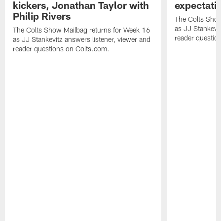
kickers, Jonathan Taylor with
expectati
Philip Rivers
The Colts Show
as JJ Stankevit
The Colts Show Mailbag returns for Week 16
reader questio
as JJ Stankevitz answers listener, viewer and
reader questions on Colts.com.