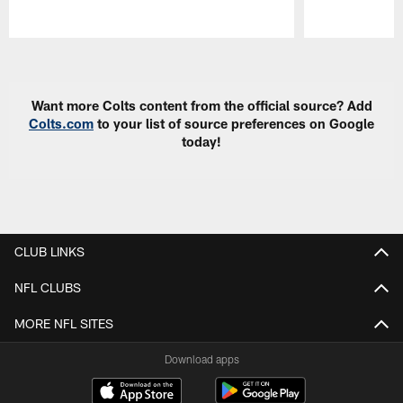
Pause
Play
Want more Colts content from the official source? Add
Colts.com
to your list of source preferences on Google
today!
CLUB LINKS
NFL CLUBS
MORE NFL SITES
Download apps