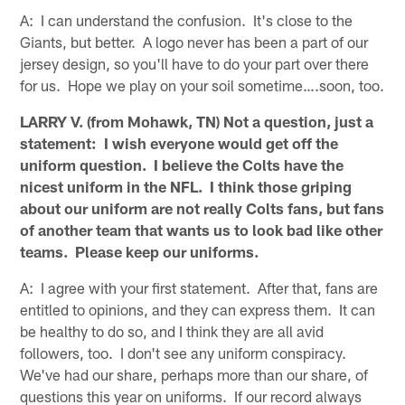
A: I can understand the confusion. It's close to the
Giants, but better. A logo never has been a part of our
jersey design, so you'll have to do your part over there
for us. Hope we play on your soil sometime….soon, too.
LARRY V. (from Mohawk, TN) Not a question, just a
statement: I wish everyone would get off the
uniform question. I believe the Colts have the
nicest uniform in the NFL. I think those griping
about our uniform are not really Colts fans, but fans
of another team that wants us to look bad like other
teams. Please keep our uniforms.
A: I agree with your first statement. After that, fans are
entitled to opinions, and they can express them. It can
be healthy to do so, and I think they are all avid
followers, too. I don't see any uniform conspiracy.
We've had our share, perhaps more than our share, of
questions this year on uniforms. If our record always