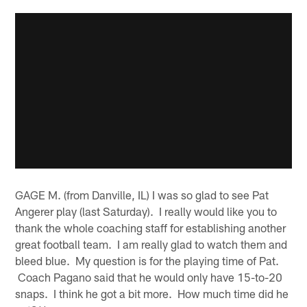
GAGE M. (from Danville, IL) I was so glad to see Pat
Angerer play (last Saturday). I really would like you to
thank the whole coaching staff for establishing another
great football team. I am really glad to watch them and
bleed blue. My question is for the playing time of Pat.
Coach Pagano said that he would only have 15-to-20
snaps. I think he got a bit more. How much time did he