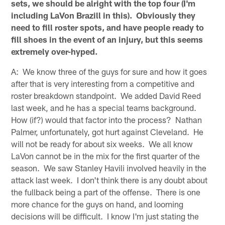
sets, we should be alright with the top four (I'm
including LaVon Brazill in this). Obviously they
need to fill roster spots, and have people ready to
fill shoes in the event of an injury, but this seems
extremely over-hyped.
A: We know three of the guys for sure and how it goes
after that is very interesting from a competitive and
roster breakdown standpoint. We added David Reed
last week, and he has a special teams background.
How (if?) would that factor into the process? Nathan
Palmer, unfortunately, got hurt against Cleveland. He
will not be ready for about six weeks. We all know
LaVon cannot be in the mix for the first quarter of the
season. We saw Stanley Havili involved heavily in the
attack last week. I don't think there is any doubt about
the fullback being a part of the offense. There is one
more chance for the guys on hand, and looming
decisions will be difficult. I know I'm just stating the