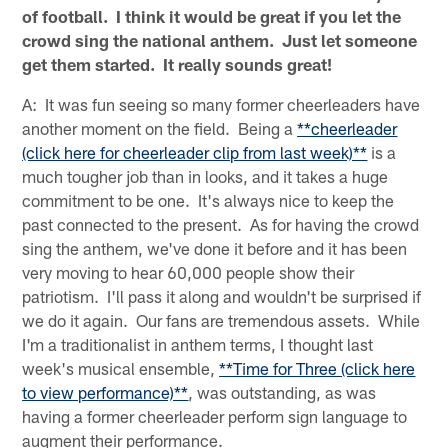
of football. I think it would be great if you let the
crowd sing the national anthem. Just let someone
get them started. It really sounds great!
A: It was fun seeing so many former cheerleaders have
another moment on the field. Being a
**cheerleader
(click here for cheerleader clip from last week)**
is a
much tougher job than in looks, and it takes a huge
commitment to be one. It's always nice to keep the
past connected to the present. As for having the crowd
sing the anthem, we've done it before and it has been
very moving to hear 60,000 people show their
patriotism. I'll pass it along and wouldn't be surprised if
we do it again. Our fans are tremendous assets. While
I'm a traditionalist in anthem terms, I thought last
week's musical ensemble,
**Time for Three (click here
to view performance)**
, was outstanding, as was
having a former cheerleader perform sign language to
augment their performance.