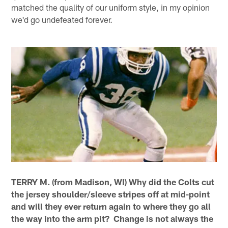
matched the quality of our uniform style, in my opinion
we'd go undefeated forever.
TERRY M. (from Madison, WI) Why did the Colts cut
the jersey shoulder/sleeve stripes off at mid-point
and will they ever return again to where they go all
the way into the arm pit? Change is not always the