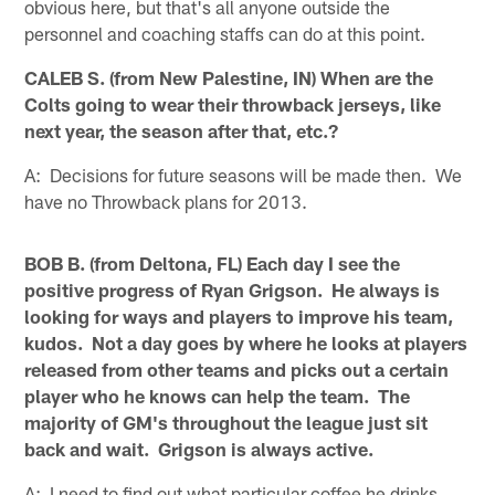
obvious here, but that's all anyone outside the
personnel and coaching staffs can do at this point.
CALEB S. (from New Palestine, IN) When are the
Colts going to wear their throwback jerseys, like
next year, the season after that, etc.?
A: Decisions for future seasons will be made then. We
have no Throwback plans for 2013.
BOB B. (from Deltona, FL) Each day I see the
positive progress of Ryan Grigson. He always is
looking for ways and players to improve his team,
kudos. Not a day goes by where he looks at players
released from other teams and picks out a certain
player who he knows can help the team. The
majority of GM's throughout the league just sit
back and wait. Grigson is always active.
A: I need to find out what particular coffee he drinks,