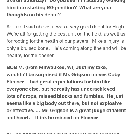
like on Saturday? Do you see him actually working
him into starting RG position? What are your
thoughts on his debut?
A: Like I said above, it was a very good debut for Hugh.
We're all for getting the best unit on the field, as well as
for rooting for the health of our players. Mike's injury is
only a bruised bone. He's coming along fine and will be
healthy for the opener.
BOB M. (from Milwaukee, WI) Just my take, I
wouldn't be surprised if Mr. Grigson moves Coby
Fleener. I had great expectations for him like
everyone else, but he really has underachieved –
lots of drops, missed blocks and fumbles. He just
seems like a big body out there, but not explosive
or effective. … Mr. Grigson is a great judge of talent
and heart. I think he missed on Fleener.