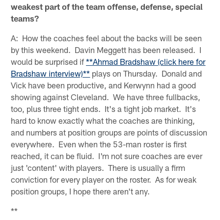
weakest part of the team offense, defense, special
teams?
A: How the coaches feel about the backs will be seen
by this weekend. Davin Meggett has been released. I
would be surprised if
**Ahmad Bradshaw (click here for
Bradshaw interview)**
plays on Thursday. Donald and
Vick have been productive, and Kerwynn had a good
showing against Cleveland. We have three fullbacks,
too, plus three tight ends. It's a tight job market. It's
hard to know exactly what the coaches are thinking,
and numbers at position groups are points of discussion
everywhere. Even when the 53-man roster is first
reached, it can be fluid. I'm not sure coaches are ever
just 'content' with players. There is usually a firm
conviction for every player on the roster. As for weak
position groups, I hope there aren't any.
**