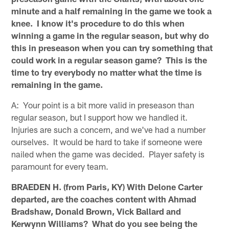
minute and a half remaining in the game we took a
knee. I know it's procedure to do this when
winning a game in the regular season, but why do
this in preseason when you can try something that
could work in a regular season game? This is the
time to try everybody no matter what the time is
remaining in the game.
A: Your point is a bit more valid in preseason than
regular season, but I support how we handled it.
Injuries are such a concern, and we've had a number
ourselves. It would be hard to take if someone were
nailed when the game was decided. Player safety is
paramount for every team.
BRAEDEN H. (from Paris, KY) With Delone Carter
departed, are the coaches content with Ahmad
Bradshaw, Donald Brown, Vick Ballard and
Kerwynn Williams? What do you see being the