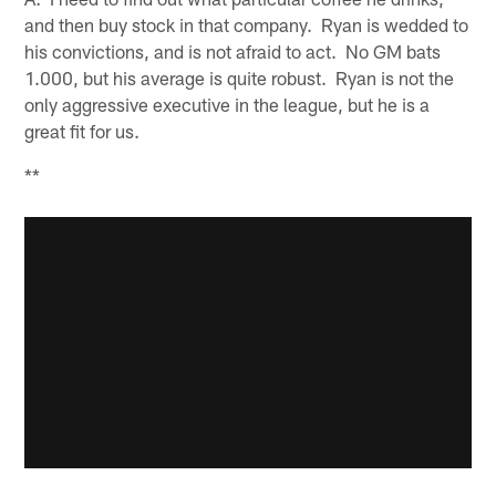
and then buy stock in that company. Ryan is wedded to
his convictions, and is not afraid to act. No GM bats
1.000, but his average is quite robust. Ryan is not the
only aggressive executive in the league, but he is a
great fit for us.
**