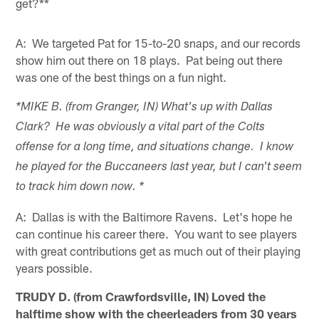
get?**
A: We targeted Pat for 15-to-20 snaps, and our records
show him out there on 18 plays. Pat being out there
was one of the best things on a fun night.
*MIKE B. (from Granger, IN) What's up with Dallas
Clark? He was obviously a vital part of the Colts
offense for a long time, and situations change. I know
he played for the Buccaneers last year, but I can't seem
to track him down now. *
A: Dallas is with the Baltimore Ravens. Let's hope he
can continue his career there. You want to see players
with great contributions get as much out of their playing
years possible.
TRUDY D. (from Crawfordsville, IN) Loved the
halftime show with the cheerleaders from 30 years