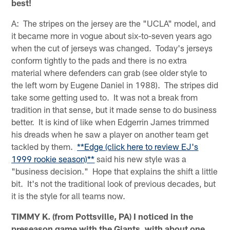
best!
A: The stripes on the jersey are the "UCLA" model, and
it became more in vogue about six-to-seven years ago
when the cut of jerseys was changed. Today's jerseys
conform tightly to the pads and there is no extra
material where defenders can grab (see older style to
the left worn by Eugene Daniel in 1988). The stripes did
take some getting used to. It was not a break from
tradition in that sense, but it made sense to do business
better. It is kind of like when Edgerrin James trimmed
his dreads when he saw a player on another team get
tackled by them.
**Edge (click here to review EJ's
1999 rookie season)**
said his new style was a
"business decision." Hope that explains the shift a little
bit. It's not the traditional look of previous decades, but
it is the style for all teams now.
TIMMY K. (from Pottsville, PA) I noticed in the
preseason game with the Giants, with about one