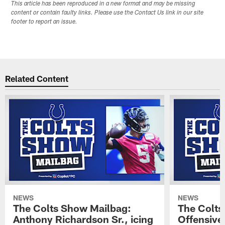
This article has been reproduced in a new format and may be missing
content or contain faulty links. Please use the Contact Us link in our site
footer to report an issue.
Related Content
NEWS
NEWS
The Colts Show Mailbag:
The Colts
Anthony Richardson Sr., icing
Offensive 