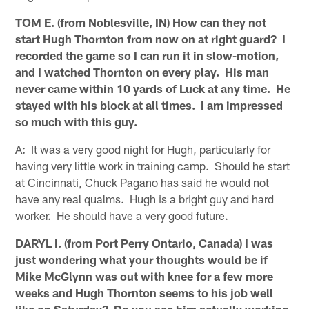
TOM E. (from Noblesville, IN) How can they not
start Hugh Thornton from now on at right guard? I
recorded the game so I can run it in slow-motion,
and I watched Thornton on every play. His man
never came within 10 yards of Luck at any time. He
stayed with his block at all times. I am impressed
so much with this guy.
A: It was a very good night for Hugh, particularly for
having very little work in training camp. Should he start
at Cincinnati, Chuck Pagano has said he would not
have any real qualms. Hugh is a bright guy and hard
worker. He should have a very good future.
DARYL I. (from Port Perry Ontario, Canada) I was
just wondering what your thoughts would be if
Mike McGlynn was out with knee for a few more
weeks and Hugh Thornton seems to his job well