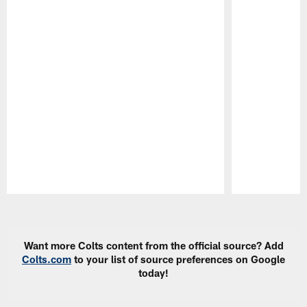
Pause
Play
Want more Colts content from the official source? Add
Colts.com
to your list of source preferences on Google
today!