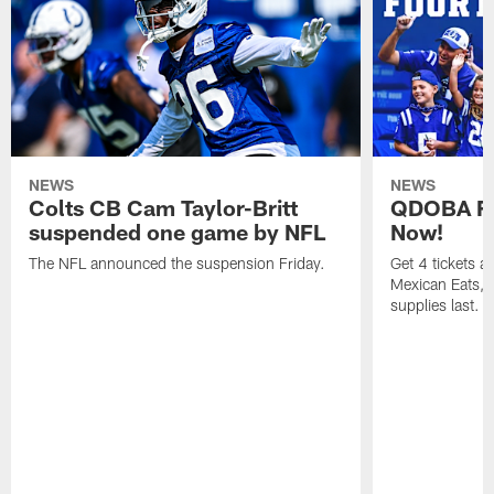
NEWS
NEWS
Colts CB Cam Taylor-Britt
QDOBA Fo
suspended one game by NFL
Now!
The NFL announced the suspension Friday.
Get 4 tickets 
Mexican Eats, a
supplies last.