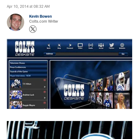
Apr 10, 2014 at 08:32 AM
Kevin Bowen
Colts.com Writer