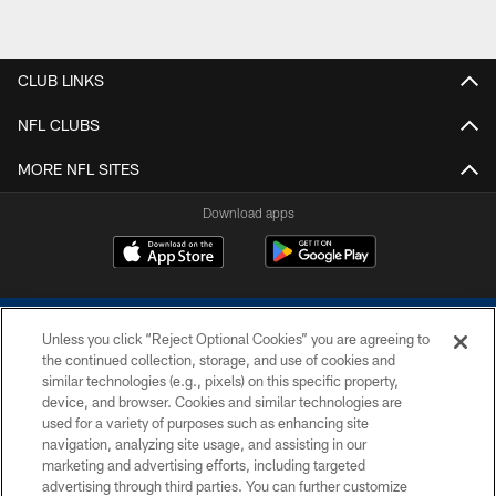
CLUB LINKS
NFL CLUBS
MORE NFL SITES
Download apps
Unless you click “Reject Optional Cookies” you are agreeing to
the continued collection, storage, and use of cookies and
similar technologies (e.g., pixels) on this specific property,
device, and browser. Cookies and similar technologies are
COPYRIGHT © 2026 COLTS, INC.
used for a variety of purposes such as enhancing site
navigation, analyzing site usage, and assisting in our
PRIVACY POLICY
marketing and advertising efforts, including targeted
advertising through third parties. You can further customize