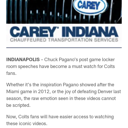
INDIANAPOLIS
– Chuck Pagano's post game locker
room speeches have become a must watch for Colts
fans.
Whether it's the inspiration Pagano showed after the
Miami game in 2012, or the joy of defeating Denver last
season, the raw emotion seen in these videos cannot
be scripted.
Now, Colts fans will have easier access to watching
these iconic videos.