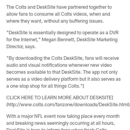
The Colts and DeskSite have partnered together to
allow fans to consume all Colts videos, when and
where they want, without any buffering issues.
"DeskSite is essentially designed to operate as a DVR
for the Internet," Megan Bennett, DeskSite Marketing
Director, says.
"By downloading the Colts DeskSite, fans will receive
audio and visual notifications whenever new video
becomes available to that DeskSite. The app not only
serves as a video delivery platform but it also serves as
a one-stop shop for all things Colts."[
CLICK HERE TO LEARN MORE ABOUT DESKSITE]
(http://www.colts.com/fanzone/downloads/DeskSite.html)
With a major NFL event now taking place every month
and breaking news seemingly occurring at all hours,
DeskSite is here to inform fans when fresh Colts