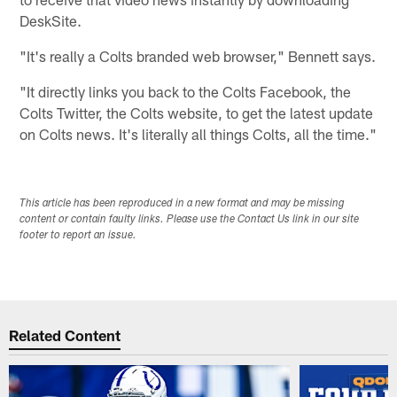
DeskSite.
"It's really a Colts branded web browser," Bennett says.
"It directly links you back to the Colts Facebook, the
Colts Twitter, the Colts website, to get the latest update
on Colts news. It's literally all things Colts, all the time."
This article has been reproduced in a new format and may be missing
content or contain faulty links. Please use the Contact Us link in our site
footer to report an issue.
Related Content