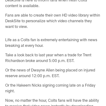
content is available.
Fans are able to create their own HD video library within
DeskSite to personalize which video channels they
want to view.
Life as a Colts fan is extremely entertaining with news
breaking at every hour.
Take a look back to last year when a trade for Trent
Richardson broke around 5:00 p.m. EST.
Or the news of Dwayne Allen being placed on injured
reserve around 12:00 p.m. EST.
Or the Hakeem Nicks signing coming late on a Friday
night.
Now, no matter the hour, Colts fans will have the ability
to receive that video news instantly by downloading