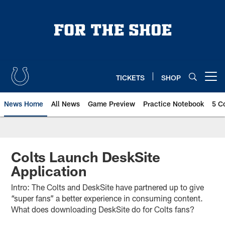
Skip
to
main
content
TICKETS
SHOP
Open menu button
News Home
All News
Game Preview
Practice Notebook
5 C
Colts Launch DeskSite
Application
Intro: The Colts and DeskSite have partnered up to give
“super fans” a better experience in consuming content.
What does downloading DeskSite do for Colts fans?