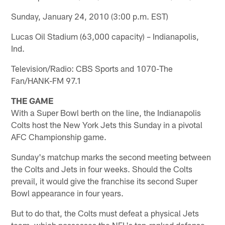
Sunday, January 24, 2010 (3:00 p.m. EST)
Lucas Oil Stadium (63,000 capacity) – Indianapolis,
Ind.
Television/Radio: CBS Sports and 1070-The
Fan/HANK-FM 97.1
THE GAME
With a Super Bowl berth on the line, the Indianapolis
Colts host the New York Jets this Sunday in a pivotal
AFC Championship game.
Sunday's matchup marks the second meeting between
the Colts and Jets in four weeks. Should the Colts
prevail, it would give the franchise its second Super
Bowl appearance in four years.
But to do that, the Colts must defeat a physical Jets
team, which possesses the NFL's top-ranked defense