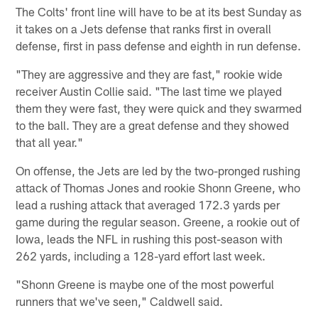
The Colts' front line will have to be at its best Sunday as
it takes on a Jets defense that ranks first in overall
defense, first in pass defense and eighth in run defense.
"They are aggressive and they are fast," rookie wide
receiver Austin Collie said. "The last time we played
them they were fast, they were quick and they swarmed
to the ball. They are a great defense and they showed
that all year."
On offense, the Jets are led by the two-pronged rushing
attack of Thomas Jones and rookie Shonn Greene, who
lead a rushing attack that averaged 172.3 yards per
game during the regular season. Greene, a rookie out of
Iowa, leads the NFL in rushing this post-season with
262 yards, including a 128-yard effort last week.
"Shonn Greene is maybe one of the most powerful
runners that we've seen," Caldwell said.