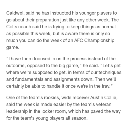
Caldwell said he has instructed his younger players to
go about their preparation just like any other week. The
Colts coach said he is trying to keep things as normal
as possible this week, but is aware there is only so
much you can do the week of an AFC Championship
game.
"I have them focused in on the process instead of the
outcome, opposed to the big game," he said. "Let's get
where we're supposed to get, in terms of our techniques
and fundamentals and assignments down. Then we'll
certainly be able to handle it once we're in the fray."
One of the team's rookies, wide receiver Austin Collie,
said the week is made easier by the team's veteran
leadership in the locker room, which has paved the way
for the team's young players all season.