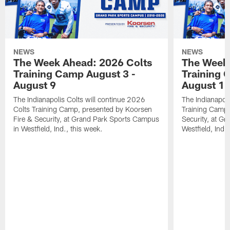
NEWS
NEWS
The Week Ahead: 2026 Colts
The Week 
Training Camp August 3 -
Training 
August 9
August 1
The Indianapolis Colts will continue 2026
The Indianapoli
Colts Training Camp, presented by Koorsen
Training Camp,
Fire & Security, at Grand Park Sports Campus
Security, at G
in Westfield, Ind., this week.
Westfield, Ind.,