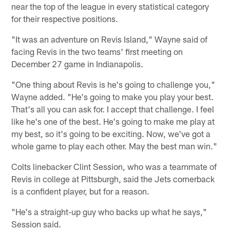
near the top of the league in every statistical category
for their respective positions.
"It was an adventure on Revis Island," Wayne said of
facing Revis in the two teams' first meeting on
December 27 game in Indianapolis.
"One thing about Revis is he's going to challenge you,"
Wayne added. "He's going to make you play your best.
That's all you can ask for. I accept that challenge. I feel
like he's one of the best. He's going to make me play at
my best, so it's going to be exciting. Now, we've got a
whole game to play each other. May the best man win."
Colts linebacker Clint Session, who was a teammate of
Revis in college at Pittsburgh, said the Jets cornerback
is a confident player, but for a reason.
"He's a straight-up guy who backs up what he says,"
Session said.