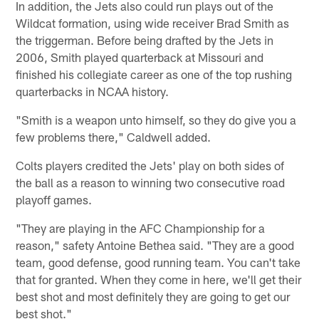
In addition, the Jets also could run plays out of the
Wildcat formation, using wide receiver Brad Smith as
the triggerman. Before being drafted by the Jets in
2006, Smith played quarterback at Missouri and
finished his collegiate career as one of the top rushing
quarterbacks in NCAA history.
"Smith is a weapon unto himself, so they do give you a
few problems there," Caldwell added.
Colts players credited the Jets' play on both sides of
the ball as a reason to winning two consecutive road
playoff games.
"They are playing in the AFC Championship for a
reason," safety Antoine Bethea said. "They are a good
team, good defense, good running team. You can't take
that for granted. When they come in here, we'll get their
best shot and most definitely they are going to get our
best shot."