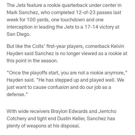
The Jets feature a rookie quarterback under center in
Mark Sanchez, who completed 12-of-23 passes last
week for 100 yards, one touchdown and one
interception in leading the Jets to a 17-14 victory at
San Diego.
But like the Colts' first-year players, cornerback Kelvin
Hayden said Sanchez is no longer viewed as a rookie at
this point in the season.
"Once the playoffs start, you are not a rookie anymore,"
Hayden said. "He has stepped up and played well. We
just want to cause confusion and do our job as a
defense."
With wide receivers Braylon Edwards and Jerricho
Cotchery and tight end Dustin Keller, Sanchez has
plenty of weapons at his disposal.