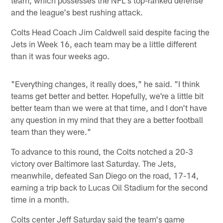
and the league's best rushing attack.
Colts Head Coach Jim Caldwell said despite facing the
Jets in Week 16, each team may be a little different
than it was four weeks ago.
"Everything changes, it really does," he said. "I think
teams get better and better. Hopefully, we're a little bit
better team than we were at that time, and I don't have
any question in my mind that they are a better football
team than they were."
To advance to this round, the Colts notched a 20-3
victory over Baltimore last Saturday. The Jets,
meanwhile, defeated San Diego on the road, 17-14,
earning a trip back to Lucas Oil Stadium for the second
time in a month.
Colts center Jeff Saturday said the team's game