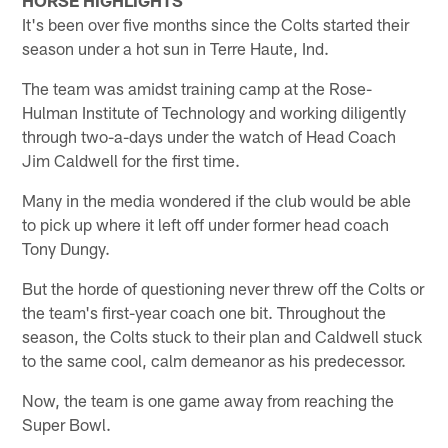
It's been over five months since the Colts started their
season under a hot sun in Terre Haute, Ind.
The team was amidst training camp at the Rose-
Hulman Institute of Technology and working diligently
through two-a-days under the watch of Head Coach
Jim Caldwell for the first time.
Many in the media wondered if the club would be able
to pick up where it left off under former head coach
Tony Dungy.
But the horde of questioning never threw off the Colts or
the team's first-year coach one bit. Throughout the
season, the Colts stuck to their plan and Caldwell stuck
to the same cool, calm demeanor as his predecessor.
Now, the team is one game away from reaching the
Super Bowl.