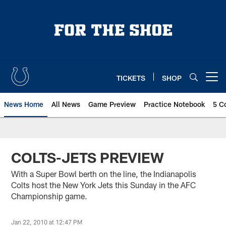
Skip
to
main
content
TICKETS
SHOP
Open menu button
News Home
All News
Game Preview
Practice Notebook
5 C
COLTS-JETS PREVIEW
With a Super Bowl berth on the line, the Indianapolis
Colts host the New York Jets this Sunday in the AFC
Championship game.
Jan 22, 2010 at 12:47 PM