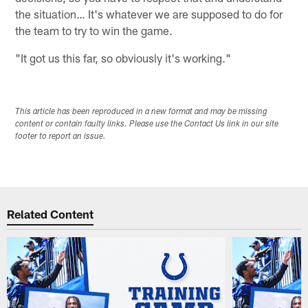
the situation… It's whatever we are supposed to do for
the team to try to win the game.
"It got us this far, so obviously it's working."
This article has been reproduced in a new format and may be missing
content or contain faulty links. Please use the Contact Us link in our site
footer to report an issue.
Related Content