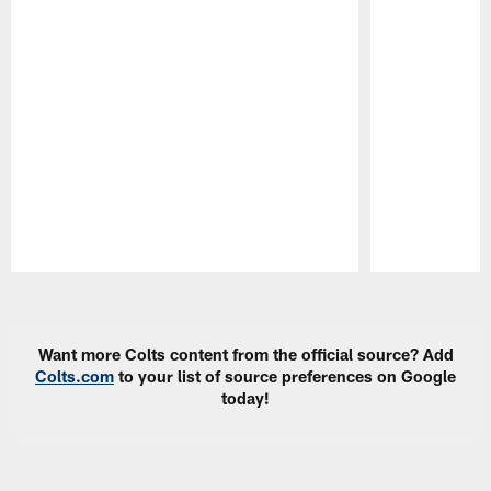
Pause
Play
Want more Colts content from the official source? Add
Colts.com
to your list of source preferences on Google
today!