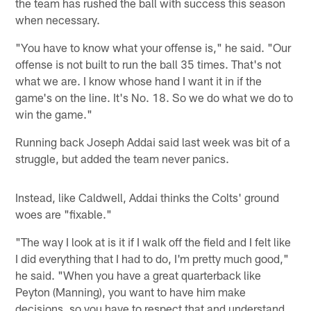
the team has rushed the ball with success this season
when necessary.
"You have to know what your offense is," he said. "Our
offense is not built to run the ball 35 times. That's not
what we are. I know whose hand I want it in if the
game's on the line. It's No. 18. So we do what we do to
win the game."
Running back Joseph Addai said last week was bit of a
struggle, but added the team never panics.
Instead, like Caldwell, Addai thinks the Colts' ground
woes are "fixable."
"The way I look at is it if I walk off the field and I felt like
I did everything that I had to do, I'm pretty much good,"
he said. "When you have a great quarterback like
Peyton (Manning), you want to have him make
decisions, so you have to respect that and understand