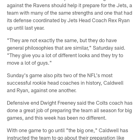
against the Ravens should help it prepare for the Jets, a
team with many of the same strengths and one that had
its defense coordinated by Jets Head Coach Rex Ryan
up until last year.
"They are not exactly the same, but they do have
general philosophies that are similar," Saturday said.
"They give you a lot of different looks and they try to
move a lot of guys."
Sunday's game also pits two of the NFL's most
successful rookie head coaches in history, Caldwell
and Ryan, against one another.
Defensive end Dwight Freeney said the Colts coach has
done a great job of preparing the team all season for big
games, and this week has been no different.
With one game to go until "the big one," Caldwell has
instructed the team to go about their preparation like