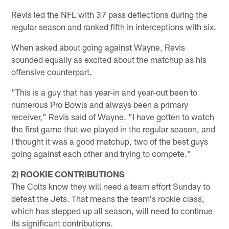
Revis led the NFL with 37 pass deflections during the
regular season and ranked fifth in interceptions with six.
When asked about going against Wayne, Revis
sounded equally as excited about the matchup as his
offensive counterpart.
"This is a guy that has year-in and year-out been to
numerous Pro Bowls and always been a primary
receiver," Revis said of Wayne. "I have gotten to watch
the first game that we played in the regular season, and
I thought it was a good matchup, two of the best guys
going against each other and trying to compete."
2) ROOKIE CONTRIBUTIONS
The Colts know they will need a team effort Sunday to
defeat the Jets. That means the team's rookie class,
which has stepped up all season, will need to continue
its significant contributions.