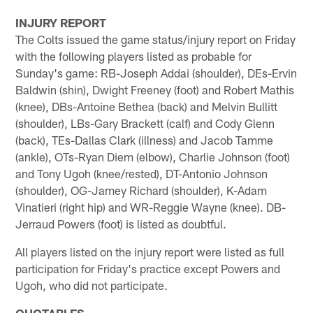
INJURY REPORT
The Colts issued the game status/injury report on Friday
with the following players listed as probable for
Sunday's game: RB-Joseph Addai (shoulder), DEs-Ervin
Baldwin (shin), Dwight Freeney (foot) and Robert Mathis
(knee), DBs-Antoine Bethea (back) and Melvin Bullitt
(shoulder), LBs-Gary Brackett (calf) and Cody Glenn
(back), TEs-Dallas Clark (illness) and Jacob Tamme
(ankle), OTs-Ryan Diem (elbow), Charlie Johnson (foot)
and Tony Ugoh (knee/rested), DT-Antonio Johnson
(shoulder), OG-Jamey Richard (shoulder), K-Adam
Vinatieri (right hip) and WR-Reggie Wayne (knee). DB-
Jerraud Powers (foot) is listed as doubtful.
All players listed on the injury report were listed as full
participation for Friday's practice except Powers and
Ugoh, who did not participate.
QUOTABLES