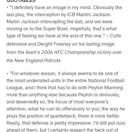
• "I definitely have an image in my mind. Obviously the
last play, the interception by (CB Marlin) Jackson.
Marlin Jackson intercepting the ball, and we were
moving on to the Super Bowl. Hopefully, that's what
type of feeling we have at the end of this one." –
Colts
defensive end Dwight Freeney on his lasting image
from the team's 2006 AFC Championship victory over
the New England Patriots
• "For whatever reason, it always seems to be one of
the most underrated units in the entire National Football
League, and I think that has to do with Peyton Manning
more than anything else because Peyton is obviously,
and deservedly so, the focus of most everyone's
attention, what he can do offensively to you; the way he
plays the position of quarterback, there is none better.
Really, that defense is pretty impressive. I'd still put ours
ahead of them, but I certainly respect the heck out of