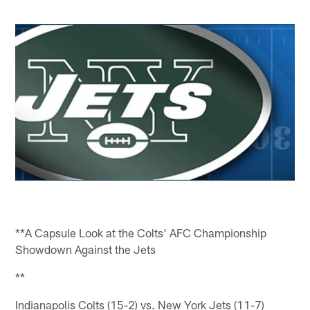
**A Capsule Look at the Colts' AFC Championship
Showdown Against the Jets
**
Indianapolis Colts (15-2) vs. New York Jets (11-7)