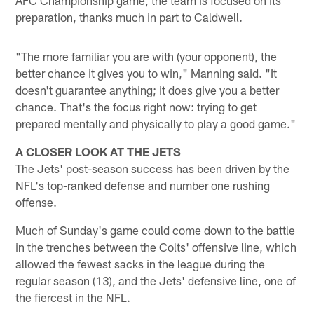
preparation, thanks much in part to Caldwell.
"The more familiar you are with (your opponent), the
better chance it gives you to win," Manning said. "It
doesn't guarantee anything; it does give you a better
chance. That's the focus right now: trying to get
prepared mentally and physically to play a good game."
A CLOSER LOOK AT THE JETS
The Jets' post-season success has been driven by the
NFL's top-ranked defense and number one rushing
offense.
Much of Sunday's game could come down to the battle
in the trenches between the Colts' offensive line, which
allowed the fewest sacks in the league during the
regular season (13), and the Jets' defensive line, one of
the fiercest in the NFL.