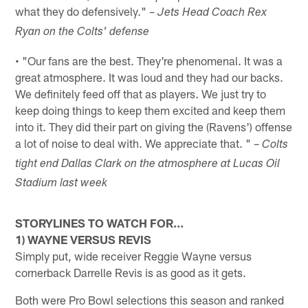
what they do defensively." –
Jets Head Coach Rex
Ryan on the Colts' defense
• "Our fans are the best. They're phenomenal. It was a
great atmosphere. It was loud and they had our backs.
We definitely feed off that as players. We just try to
keep doing things to keep them excited and keep them
into it. They did their part on giving the (Ravens') offense
a lot of noise to deal with. We appreciate that. " –
Colts
tight end Dallas Clark on the atmosphere at Lucas Oil
Stadium last week
STORYLINES TO WATCH FOR…
1) WAYNE VERSUS REVIS
Simply put, wide receiver Reggie Wayne versus
cornerback Darrelle Revis is as good as it gets.
Both were Pro Bowl selections this season and ranked