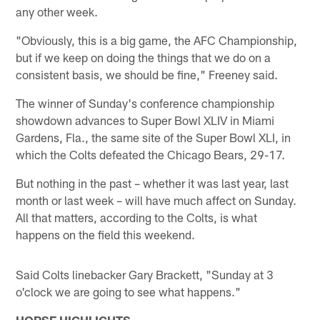
any other week.
"Obviously, this is a big game, the AFC Championship,
but if we keep on doing the things that we do on a
consistent basis, we should be fine," Freeney said.
The winner of Sunday's conference championship
showdown advances to Super Bowl XLIV in Miami
Gardens, Fla., the same site of the Super Bowl XLI, in
which the Colts defeated the Chicago Bears, 29-17.
But nothing in the past – whether it was last year, last
month or last week – will have much affect on Sunday.
All that matters, according to the Colts, is what
happens on the field this weekend.
Said Colts linebacker Gary Brackett, "Sunday at 3
o'clock we are going to see what happens."
HORSE HIGHLIGHTS