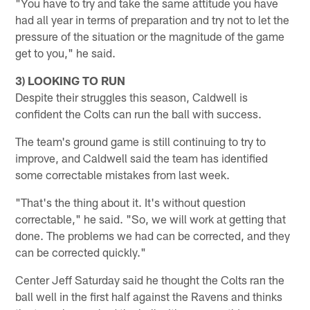
"You have to try and take the same attitude you have
had all year in terms of preparation and try not to let the
pressure of the situation or the magnitude of the game
get to you," he said.
3) LOOKING TO RUN
Despite their struggles this season, Caldwell is
confident the Colts can run the ball with success.
The team's ground game is still continuing to try to
improve, and Caldwell said the team has identified
some correctable mistakes from last week.
"That's the thing about it. It's without question
correctable," he said. "So, we will work at getting that
done. The problems we had can be corrected, and they
can be corrected quickly."
Center Jeff Saturday said he thought the Colts ran the
ball well in the first half against the Ravens and thinks