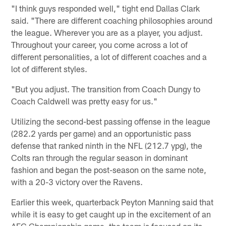
"I think guys responded well," tight end Dallas Clark
said. "There are different coaching philosophies around
the league. Wherever you are as a player, you adjust.
Throughout your career, you come across a lot of
different personalities, a lot of different coaches and a
lot of different styles.
"But you adjust. The transition from Coach Dungy to
Coach Caldwell was pretty easy for us."
Utilizing the second-best passing offense in the league
(282.2 yards per game) and an opportunistic pass
defense that ranked ninth in the NFL (212.7 ypg), the
Colts ran through the regular season in dominant
fashion and began the post-season on the same note,
with a 20-3 victory over the Ravens.
Earlier this week, quarterback Peyton Manning said that
while it is easy to get caught up in the excitement of an
AFC Championship game, the team is focused on its