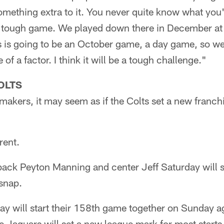
 something extra to it. You never quite know what you'
a tough game. We played down there in December at 
s is going to be an October game, a day game, so we
of a factor. I think it will be a tough challenge."
OLTS
akers, it may seem as if the Colts set a new franch
rent.
ack Peyton Manning and center Jeff Saturday will s
 snap.
y will start their 158th game together on Sunday ag
 Jaguars will set a new league mark for most starts