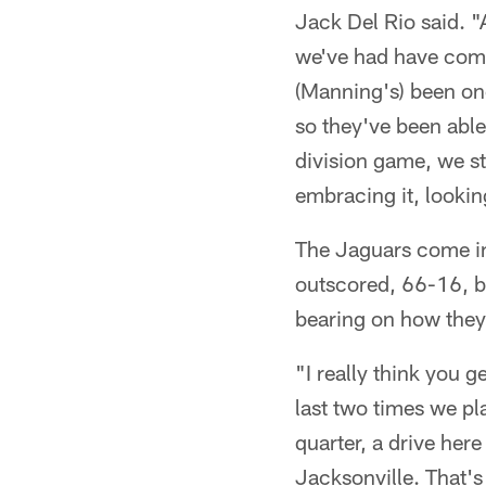
Jack Del Rio said. "
we've had have come 
(Manning's) been one 
so they've been able 
division game, we st
embracing it, looking
The Jaguars come in
outscored, 66-16, bu
bearing on how they
"I really think you 
last two times we pl
quarter, a drive her
Jacksonville. That's