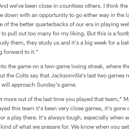
And we've been close in countless others. I think the 
down with an opportunity to go either way in the la
of the better quarterbacks of our era in playing well
to pull out too many for my liking. But this is a footb
udy them, they study us and it's a big week for a batt
 forward to it."
to the game on a two-game losing streak, where th
t the Colts say that Jacksonville's last two games r
 will approach Sunday's game.
get more out of the last time you played that team," 
ayed this team it's been very close games, it's gone 
e or a play there. It's always tough, especially when 
 kind of what we prepare for. We know when you get 