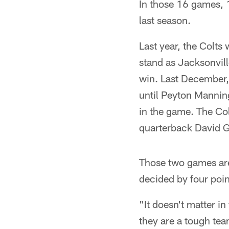
In those 16 games, 
last season.
Last year, the Colt
stand as Jacksonvill
win. Last December,
until Peyton Mannin
in the game. The Col
quarterback David Ga
Those two games are 
decided by four poin
"It doesn't matter i
they are a tough tea