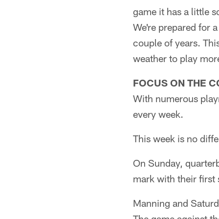
game it has a little
We're prepared for 
couple of years. Thi
weather to play more 
FOCUS ON THE C
With numerous playm
every week.
This week is no diffe
On Sunday, quarterb
mark with their first
Manning and Saturda
The game against the