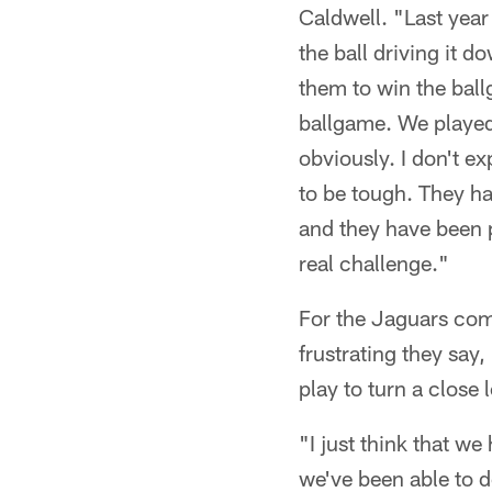
Caldwell. "Last year
the ball driving it d
them to win the ball
ballgame. We played 
obviously. I don't ex
to be tough. They ha
and they have been p
real challenge."
For the Jaguars comi
frustrating they say,
play to turn a close 
"I just think that w
we've been able to d