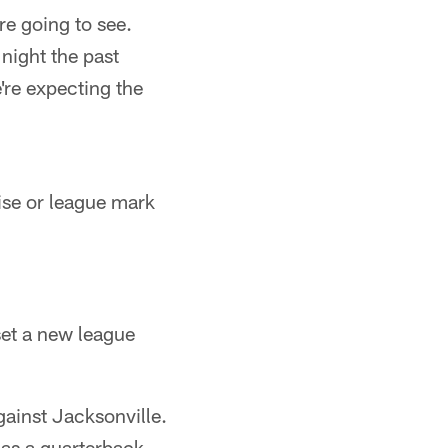
re going to see.
night the past
're expecting the
ise or league mark
et a new league
ainst Jacksonville.
 as a quarterback-