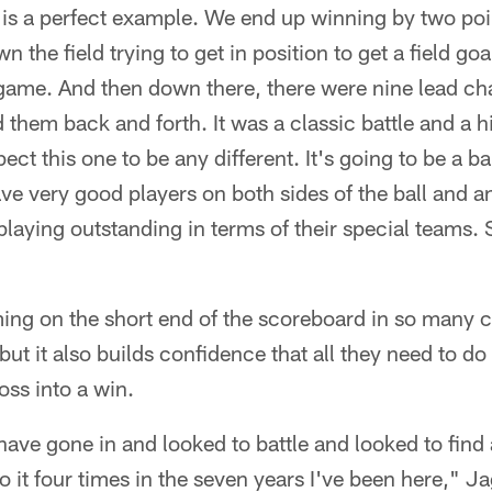
 is a perfect example. We end up winning by two poi
own the field trying to get in position to get a field g
game. And then down there, there were nine lead ch
them back and forth. It was a classic battle and a hi
pect this one to be any different. It's going to be a b
ve very good players on both sides of the ball and a
laying outstanding in terms of their special teams. S
ng on the short end of the scoreboard in so many c
 but it also builds confidence that all they need to 
loss into a win.
e have gone in and looked to battle and looked to find
o it four times in the seven years I've been here,"