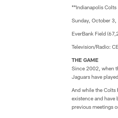
**Indianapolis Colts
Sunday, October 3,
EverBank Field (67,2
Television/Radio: 
THE GAME
Since 2002, when the
Jaguars have played
And while the Colts h
existence and have 
previous meetings o