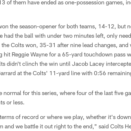
13 of them have ended as one-possession games, i
s won the season-opener for both teams, 14-12, but 
e had the ball with under two minutes left, only needi
 the Colts won, 35-31 after nine lead changes, and 
g hit Reggie Wayne for a 65-yard touchdown pass w
ts didn't clinch the win until Jacob Lacey intercep
rrard at the Colts' 11-yard line with 0:56 remainin
normal for this series, where four of the last five 
ts or less.
n terms of record or where we play, whether it's down
m and we battle it out right to the end," said Colts