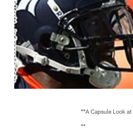
**A Capsule Look at
**