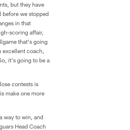
nts, but they have
oal before we stopped
anges in that
gh-scoring affair,
allgame that's going
n excellent coach,
o, it's going to be a
lose contests is
do is make one more
 a way to win, and
 Jaguars Head Coach