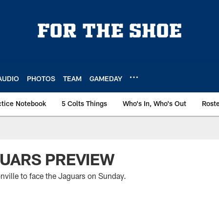
AUDIO
PHOTOS
TEAM
GAMEDAY
ctice Notebook
5 Colts Things
Who's In, Who's Out
Rost
GUARS PREVIEW
nville to face the Jaguars on Sunday.