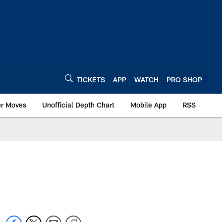
TICKETS
APP
WATCH
PRO SHOP
er Moves
Unofficial Depth Chart
Mobile App
RSS