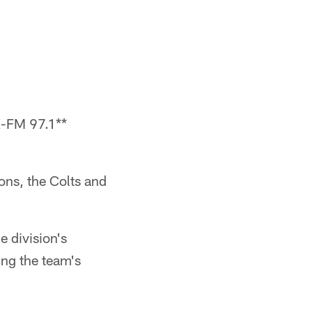
-FM 97.1**
ons, the Colts and
e division's
ing the team's