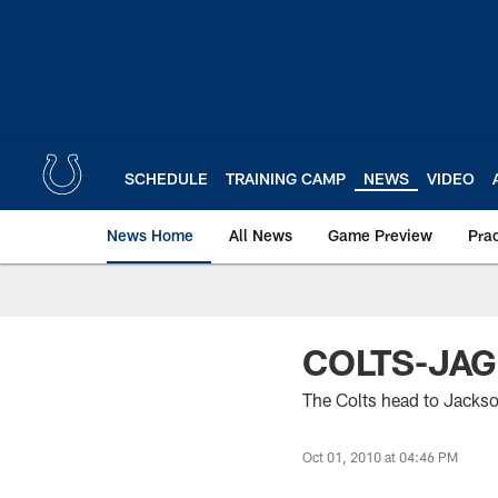
Skip
to
main
content
SCHEDULE
TRAINING CAMP
NEWS
VIDEO
News Home
All News
Game Preview
Pra
COLTS-JA
The Colts head to Jackso
Oct 01, 2010 at 04:46 PM