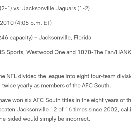
 (2-1) vs. Jacksonville Jaguars (1-2)
 2010 (4:05 p.m. ET)
46 capacity) – Jacksonville, Florida
CBS Sports, Westwood One and 1070-The Fan/HANK
 NFL divided the league into eight four-team divisi
 twice yearly as members of the AFC South.
ave won six AFC South titles in the eight years of th
beaten Jacksonville 12 of 16 times since 2002, call
ne-sided would simply be incorrect.