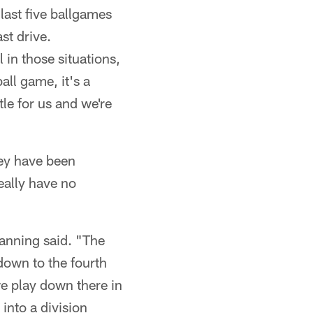
last five ballgames
st drive.
 in those situations,
all game, it's a
le for us and we're
ey have been
eally have no
Manning said. "The
down to the fourth
we play down there in
into a division