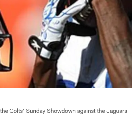
 the Colts' Sunday Showdown against the Jaguars