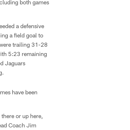
ncluding both games
needed a defensive
ng a field goal to
were trailing 31-28
ith 5:23 remaining
ted Jaguars
g.
games have been
 there or up here,
 Head Coach Jim