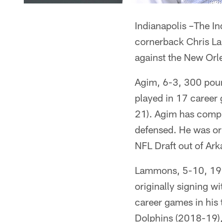
Indianapolis –The In
cornerback Chris La
against the New Orl
Agim, 6-3, 300 poun
played in 17 career
21). Agim has compil
defensed. He was ori
NFL Draft out of Ar
Lammons, 5-10, 190 
originally signing w
career games in his
Dolphins (2018-19),