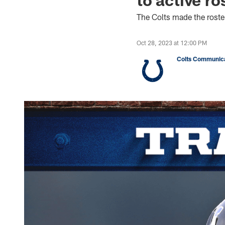
The Colts made the rost
Oct 28, 2023 at 12:00 PM
Colts Communica