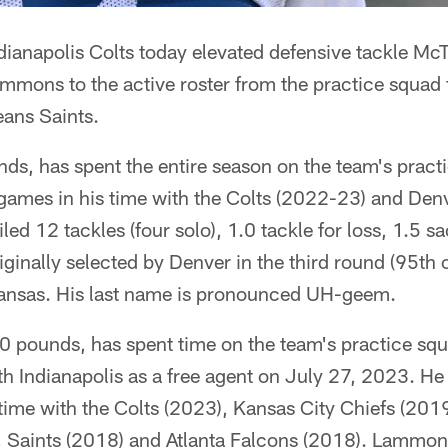
dianapolis Colts today elevated defensive tackle Mc
mmons to the active roster from the practice squad
eans Saints.
ds, has spent the entire season on the team's pract
 games in his time with the Colts (2022-23) and De
ed 12 tackles (four solo), 1.0 tackle for loss, 1.5 
ginally selected by Denver in the third round (95th 
kansas. His last name is pronounced UH-geem.
pounds, has spent time on the team's practice squa
ith Indianapolis as a free agent on July 27, 2023. He
 time with the Colts (2023), Kansas City Chiefs (20
 Saints (2018) and Atlanta Falcons (2018). Lammo