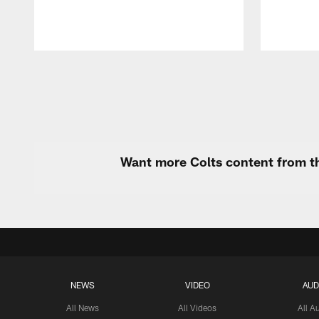
Pause
Play
Want more Colts content from th
NEWS
VIDEO
AUD
All News
All Videos
All A