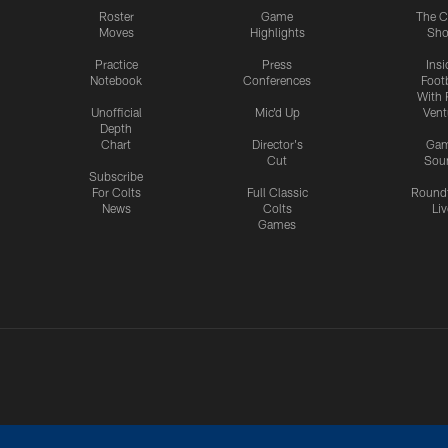
Roster
Game
The C
Moves
Highlights
Sh
Practice
Press
Insi
Notebook
Conferences
Footb
With 
Unofficial
Mic'd Up
Vent
Depth
Chart
Director's
Ga
Cut
Sou
Subscribe
For Colts
Full Classic
Round
News
Colts
Liv
Games