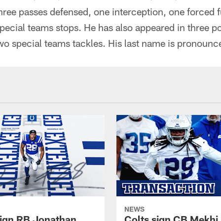
 three passes defensed, one interception, one forced
pecial teams stops. He has also appeared in three p
two special teams tackles. His last name is pronou
NEWS
sign RB Jonathan
Colts sign CB Mekhi