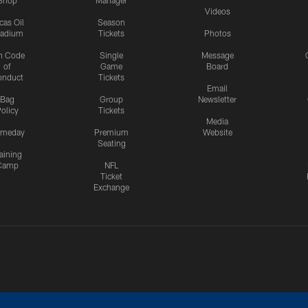
Shop
Manager
Videos
cas Oil
Season
tadium
Tickets
Photos
n Code
Single
Message
of
Game
Board
onduct
Tickets
Email
Bag
Group
Newsletter
olicy
Tickets
Media
meday
Premium
Website
Seating
aining
Camp
NFL
Ticket
Exchange