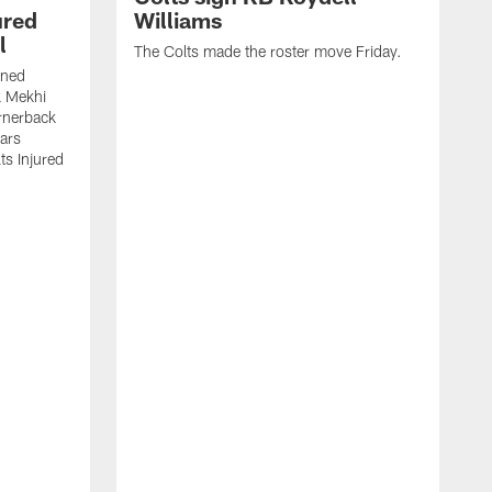
ured
Williams
l
The Colts made the roster move Friday.
gned
k Mekhi
rnerback
ears
lts Injured
A
c
a