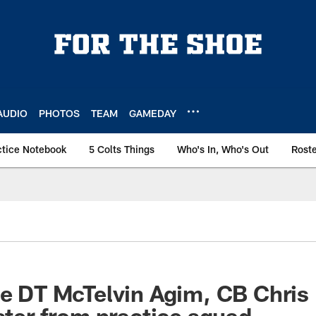
AUDIO
PHOTOS
TEAM
GAMEDAY
ctice Notebook
5 Colts Things
Who's In, Who's Out
Rost
ate DT McTelvin Agim, CB Chr
oster from practice squad