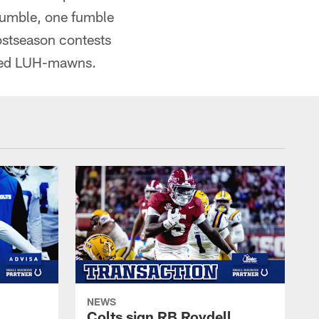
 fumble, one fumble
ostseason contests
nced LUH-mawns.
NEWS
Colts sign RB Roydell