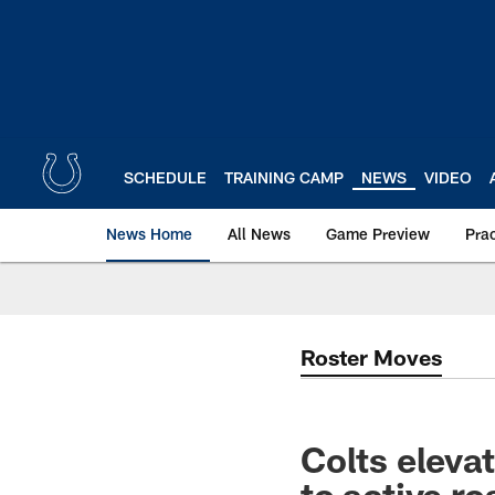
Skip
to
main
content
SCHEDULE
TRAINING CAMP
NEWS
VIDEO
News Home
All News
Game Preview
Pra
Roster Moves
Colts elev
to active r