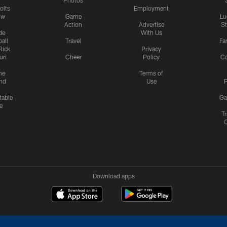
Photos
olts
Employment
ow
Game
Lu
Action
Advertise
S
de
With Us
all
Travel
Fa
Rick
Privacy
uri
Cheer
Policy
C
me
Terms of
nd
Use
P
table
Ga
e
Tr
Download apps