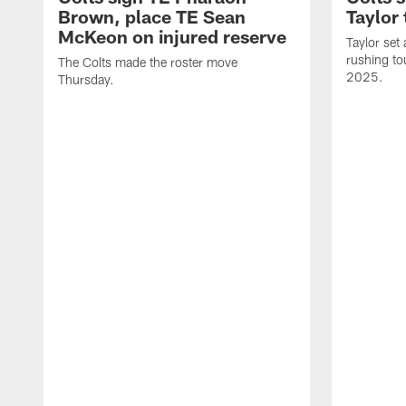
Brown, place TE Sean
Taylor 
McKeon on injured reserve
Taylor set
rushing to
The Colts made the roster move
2025.
Thursday.