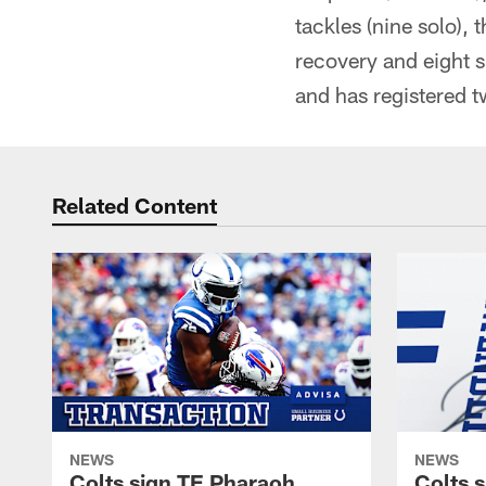
tackles (nine solo),
recovery and eight s
and has registered 
Related Content
NEWS
NEWS
Colts sign TE Pharaoh
Colts 