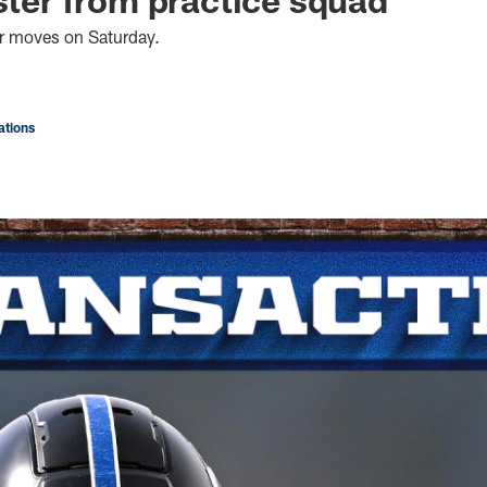
er moves on Saturday.
tions