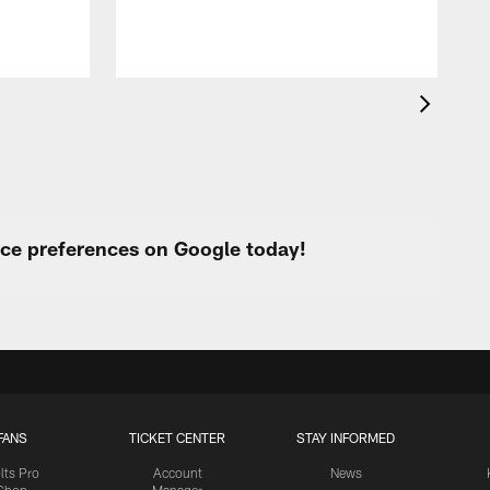
urce preferences on Google today!
FANS
TICKET CENTER
STAY INFORMED
lts Pro
Account
News