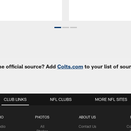
e official source? Add
Colts.com
to your list of so
CLUB LINKS
NFL CLUBS
MORE NFL SITES
IO
PHOTOS
ABOUT US
udio
All
Contact Us
Co