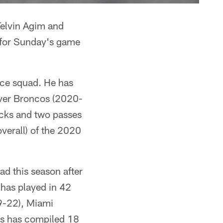
Telvin Agim and
 for Sunday's game
ice squad. He has
nver Broncos (2020-
sacks and two passes
overall) of the 2020
d this season after
 has played in 42
19-22), Miami
ns has compiled 18