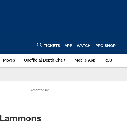
TICKETS
APP
WATCH
PRO SHOP
er Moves
Unofficial Depth Chart
Mobile App
RSS
Presented by
is Lammons