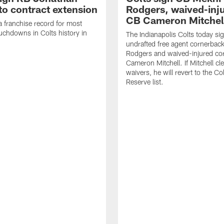
to contract extension
Rodgers, waived-inj
CB Cameron Mitchel
 a franchise record for most
uchdowns in Colts history in
The Indianapolis Colts today si
undrafted free agent cornerbac
Rodgers and waived-injured co
Cameron Mitchell. If Mitchell cl
waivers, he will revert to the Co
Reserve list.