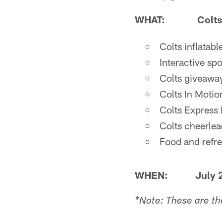
WHAT:
Colts
Colts inflatabl
Interactive sp
Colts giveaway
Colts In Moti
Colts Express R
Colts cheerlea
Food and refr
WHEN: July 28
*Note: These are th