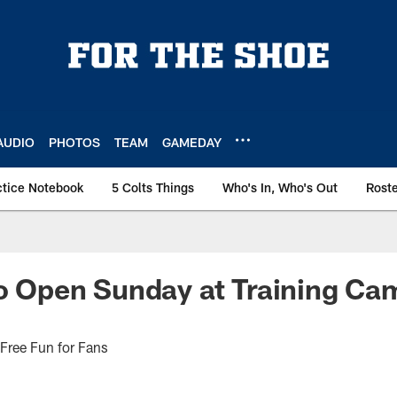
AUDIO
PHOTOS
TEAM
GAMEDAY
ctice Notebook
5 Colts Things
Who's In, Who's Out
Rost
to Open Sunday at Training Ca
 Free Fun for Fans