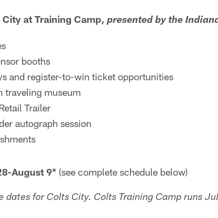
 City at Training Camp,
presented by the Indian
es
onsor booths
s and register-to-win ticket opportunities
on traveling museum
etail Trailer
der autograph session
eshments
-August 9*
(see complete schedule below)
e dates for Colts City. Colts Training Camp runs J