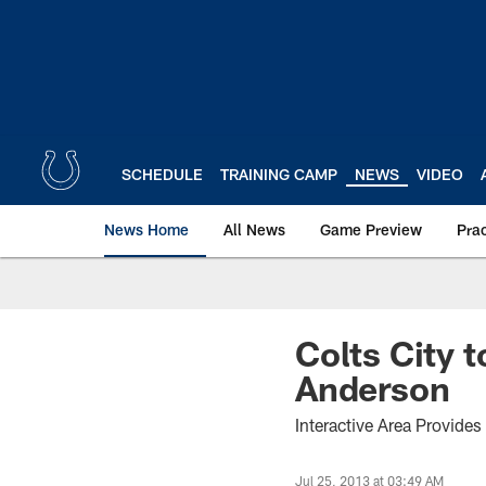
Skip
to
main
content
SCHEDULE
TRAINING CAMP
NEWS
VIDEO
News Home
All News
Game Preview
Pra
Colts City 
Anderson
Interactive Area Provides
Jul 25, 2013 at 03:49 AM