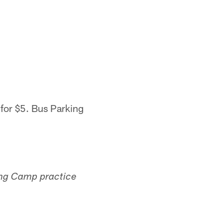
 for $5. Bus Parking
ning Camp practice