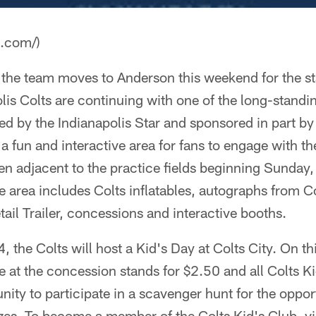
a.com/)
he team moves to Anderson this weekend for the sta
is Colts are continuing with one of the long-standi
ted by the Indianapolis Star and sponsored in part by
a fun and interactive area for fans to engage with the
pen adjacent to the practice fields beginning Sunday
e area includes Colts inflatables, autographs from C
tail Trailer, concessions and interactive booths.
 the Colts will host a Kid's Day at Colts City. On thi
le at the concession stands for $2.50 and all Colts
unity to participate in a scavenger hunt for the oppor
izes. To become a member of the Colts Kid's Club, vi