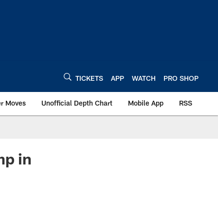
TICKETS
APP
WATCH
PRO SHOP
er Moves
Unofficial Depth Chart
Mobile App
RSS
mp in