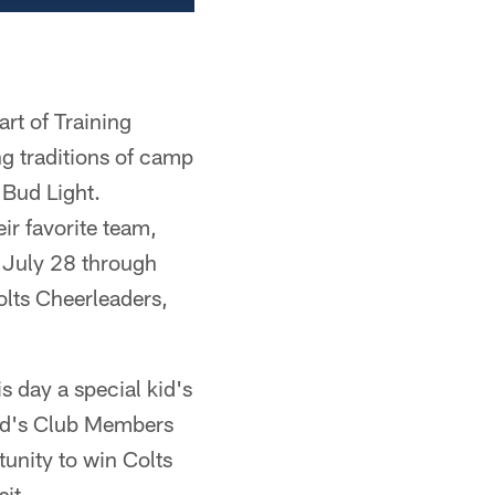
rt of Training
ng traditions of camp
 Bud Light.
ir favorite team,
, July 28 through
olts Cheerleaders,
s day a special kid's
 Kid's Club Members
tunity to win Colts
sit