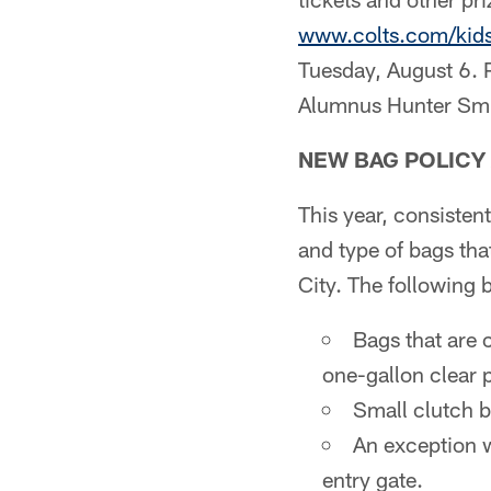
www.colts.com/kid
Tuesday, August 6. P
Alumnus Hunter Smit
NEW BAG POLICY 
This year, consisten
and type of bags tha
City. The following 
Bags that are 
one-gallon clear p
Small clutch b
An exception w
entry gate.