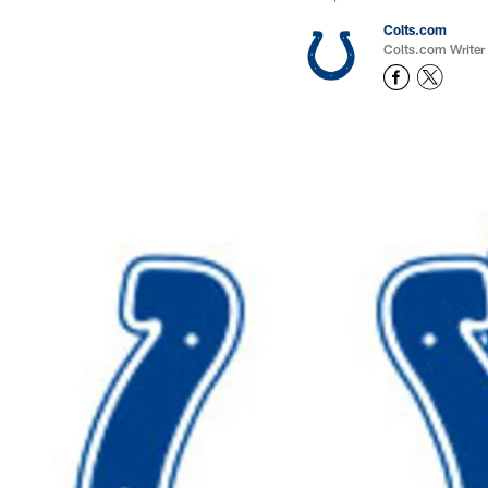
Colts.com
Colts.com Writer