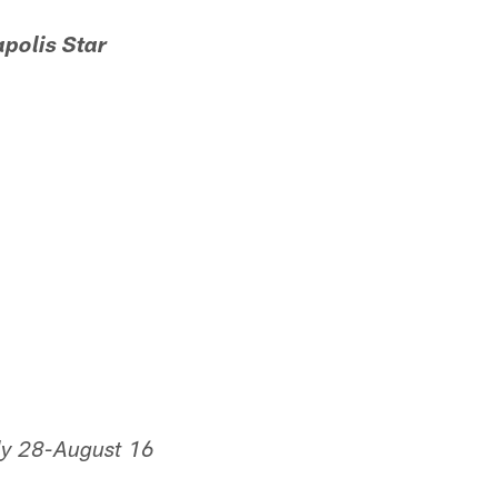
apolis Star
uly 28-August 16