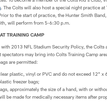
s
. The Colts will also host a special night practice a
rior to the start of practice, the Hunter Smith Band,
h, will perform from 5-6:30 p.m.
AT TRAINING CAMP
t with 2013 NFL Stadium Security Policy, the Colts ar
t spectators may bring into Colts Training Camp area
bags are permitted:
clear plastic, vinyl or PVC and do not exceed 12" x 
lastic freezer bags;
ags, approximately the size of a hand, with or withou
ill be made for medically necessary items after prop