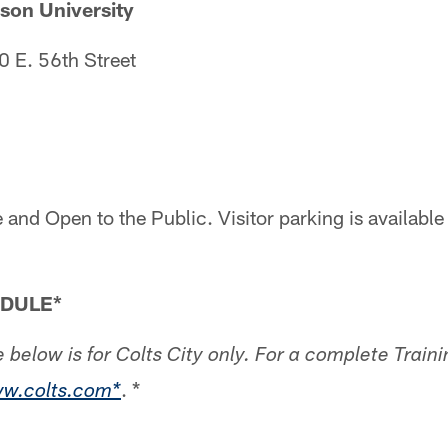
n University
 E. 56th Street
2
 and Open to the Public. Visitor parking is available
EDULE*
 below is for Colts City only. For a complete Trai
. *
w.colts.com*