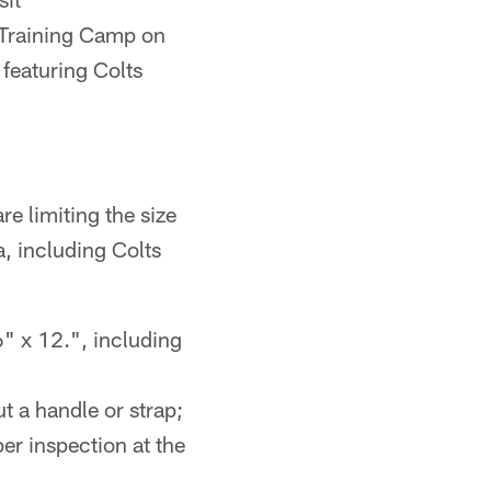
t Training Camp on
 featuring Colts
e limiting the size
, including Colts
6" x 12.", including
t a handle or strap;
er inspection at the