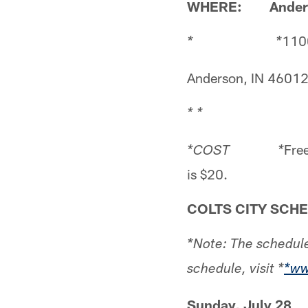
WHERE: Anderso
1100
* *
Anderson, IN 4601
* *
Free
*COST *
is $20.
COLTS CITY SCH
*Note: The schedule
schedule, visit *
*ww
Sunday, July 28