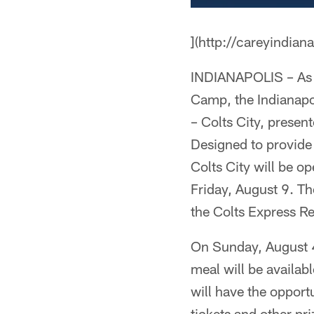
](http://careyindian
INDIANAPOLIS – As t
Camp, the Indianapol
– Colts City, presen
Designed to provide 
Colts City will be o
Friday, August 9. Th
the Colts Express Re
On Sunday, August 4,
meal will be availab
will have the opport
tickets and other pr