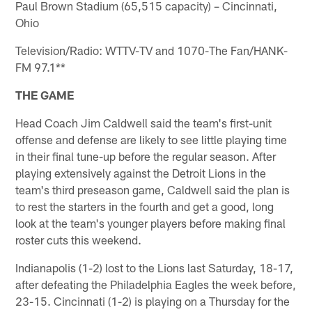
Paul Brown Stadium (65,515 capacity) – Cincinnati,
Ohio
Television/Radio: WTTV-TV and 1070-The Fan/HANK-
FM 97.1**
THE GAME
Head Coach Jim Caldwell said the team's first-unit
offense and defense are likely to see little playing time
in their final tune-up before the regular season. After
playing extensively against the Detroit Lions in the
team's third preseason game, Caldwell said the plan is
to rest the starters in the fourth and get a good, long
look at the team's younger players before making final
roster cuts this weekend.
Indianapolis (1-2) lost to the Lions last Saturday, 18-17,
after defeating the Philadelphia Eagles the week before,
23-15. Cincinnati (1-2) is playing on a Thursday for the