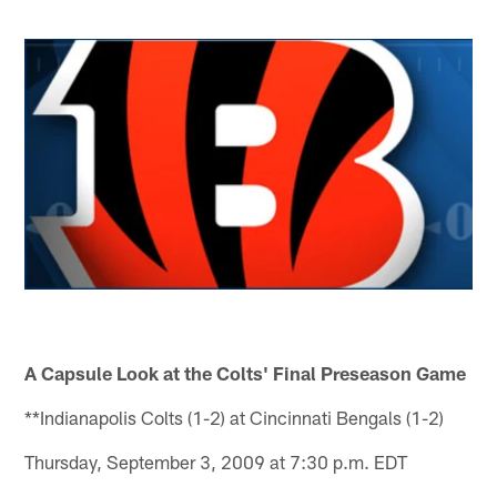
A Capsule Look at the Colts' Final Preseason Game
**Indianapolis Colts (1-2) at Cincinnati Bengals (1-2)
Thursday, September 3, 2009 at 7:30 p.m. EDT