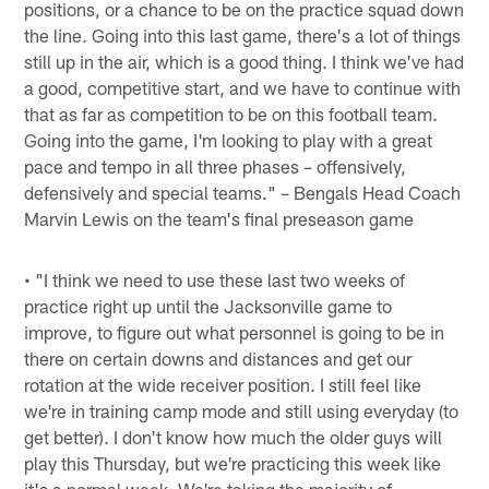
positions, or a chance to be on the practice squad down
the line. Going into this last game, there's a lot of things
still up in the air, which is a good thing. I think we've had
a good, competitive start, and we have to continue with
that as far as competition to be on this football team.
Going into the game, I'm looking to play with a great
pace and tempo in all three phases – offensively,
defensively and special teams." – Bengals Head Coach
Marvin Lewis on the team's final preseason game
• "I think we need to use these last two weeks of
practice right up until the Jacksonville game to
improve, to figure out what personnel is going to be in
there on certain downs and distances and get our
rotation at the wide receiver position. I still feel like
we're in training camp mode and still using everyday (to
get better). I don't know how much the older guys will
play this Thursday, but we're practicing this week like
it's a normal week. We're taking the majority of