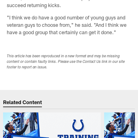
succeed returning kicks.
"I think we do have a good number of young guys and
veteran guys to choose from," he said. "And I think we
have a good group that certainly can get it done."
This article has been reproduced in a new format and may be missing
content or contain faulty links. Please use the Contact Us link in our site
footer to report an issue.
Related Content