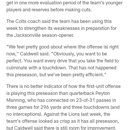
get in one more evaluation period of the team's younger
players and reserves before making cuts.
The Colts coach said the team has been using this
week to strengthen its weaknesses in preparation for
the Jacksonville season-opener.
"We feel pretty good about where (the offense is) right
now," Caldwell said. "Obviously, you want to be
perfect. You want every drive that you take the field to
culminate with a touchdown. That has not happened
this preseason, but we've been pretty efficient."
There is no better indicator of how the first-unit offense
is playing this preseason than quarterback Peyton
Manning, who has connected on 23-of-31 passes in
three games for 296 yards and three touchdowns (and
no interceptions). Against the Lions last week, the
team's offense looked as crisp as it has all preseason,
but Caldwell said there is still room for improvement.