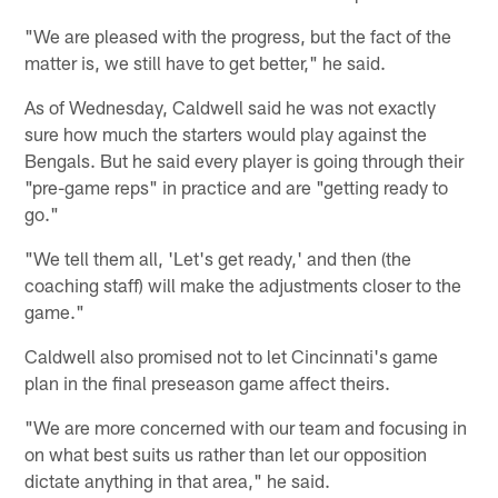
"We are pleased with the progress, but the fact of the
matter is, we still have to get better," he said.
As of Wednesday, Caldwell said he was not exactly
sure how much the starters would play against the
Bengals. But he said every player is going through their
"pre-game reps" in practice and are "getting ready to
go."
"We tell them all, 'Let's get ready,' and then (the
coaching staff) will make the adjustments closer to the
game."
Caldwell also promised not to let Cincinnati's game
plan in the final preseason game affect theirs.
"We are more concerned with our team and focusing in
on what best suits us rather than let our opposition
dictate anything in that area," he said.