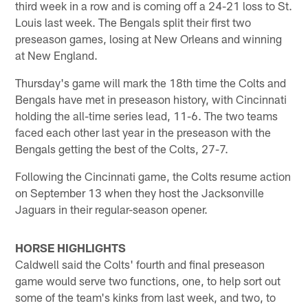
third week in a row and is coming off a 24-21 loss to St.
Louis last week. The Bengals split their first two
preseason games, losing at New Orleans and winning
at New England.
Thursday's game will mark the 18th time the Colts and
Bengals have met in preseason history, with Cincinnati
holding the all-time series lead, 11-6. The two teams
faced each other last year in the preseason with the
Bengals getting the best of the Colts, 27-7.
Following the Cincinnati game, the Colts resume action
on September 13 when they host the Jacksonville
Jaguars in their regular-season opener.
HORSE HIGHLIGHTS
Caldwell said the Colts' fourth and final preseason
game would serve two functions, one, to help sort out
some of the team's kinks from last week, and two, to