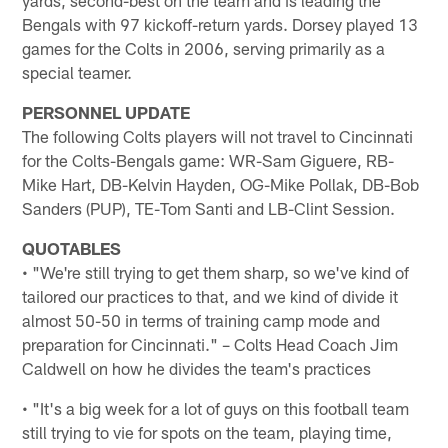
Bengals with 97 kickoff-return yards. Dorsey played 13
games for the Colts in 2006, serving primarily as a
special teamer.
PERSONNEL UPDATE
The following Colts players will not travel to Cincinnati
for the Colts-Bengals game: WR-Sam Giguere, RB-
Mike Hart, DB-Kelvin Hayden, OG-Mike Pollak, DB-Bob
Sanders (PUP), TE-Tom Santi and LB-Clint Session.
QUOTABLES
• "We're still trying to get them sharp, so we've kind of
tailored our practices to that, and we kind of divide it
almost 50-50 in terms of training camp mode and
preparation for Cincinnati." – Colts Head Coach Jim
Caldwell on how he divides the team's practices
• "It's a big week for a lot of guys on this football team
still trying to vie for spots on the team, playing time,