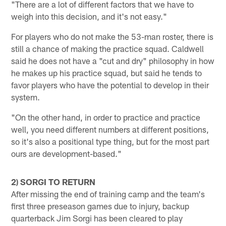
"There are a lot of different factors that we have to
weigh into this decision, and it's not easy."
For players who do not make the 53-man roster, there is
still a chance of making the practice squad. Caldwell
said he does not have a "cut and dry" philosophy in how
he makes up his practice squad, but said he tends to
favor players who have the potential to develop in their
system.
"On the other hand, in order to practice and practice
well, you need different numbers at different positions,
so it's also a positional type thing, but for the most part
ours are development-based."
2) SORGI TO RETURN
After missing the end of training camp and the team's
first three preseason games due to injury, backup
quarterback Jim Sorgi has been cleared to play