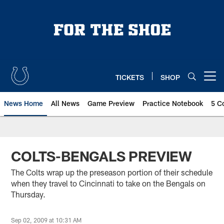
Skip
to
main
content
TICKETS
SHOP
Open menu button
News Home
All News
Game Preview
Practice Notebook
5 C
COLTS-BENGALS PREVIEW
The Colts wrap up the preseason portion of their schedule
when they travel to Cincinnati to take on the Bengals on
Thursday.
Sep 02, 2009 at 10:31 AM