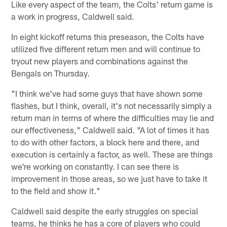
Like every aspect of the team, the Colts' return game is
a work in progress, Caldwell said.
In eight kickoff returns this preseason, the Colts have
utilized five different return men and will continue to
tryout new players and combinations against the
Bengals on Thursday.
"I think we've had some guys that have shown some
flashes, but I think, overall, it's not necessarily simply a
return man in terms of where the difficulties may lie and
our effectiveness," Caldwell said. "A lot of times it has
to do with other factors, a block here and there, and
execution is certainly a factor, as well. These are things
we're working on constantly. I can see there is
improvement in those areas, so we just have to take it
to the field and show it."
Caldwell said despite the early struggles on special
teams, he thinks he has a core of players who could