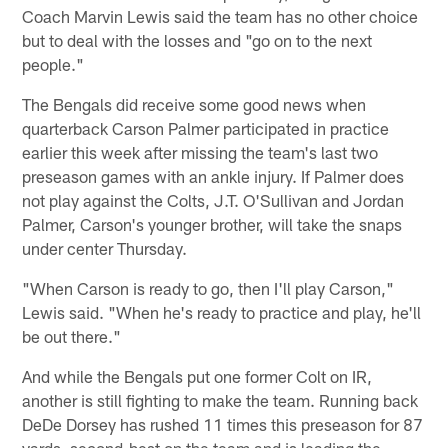
Coach Marvin Lewis said the team has no other choice
but to deal with the losses and "go on to the next
people."
The Bengals did receive some good news when
quarterback Carson Palmer participated in practice
earlier this week after missing the team's last two
preseason games with an ankle injury. If Palmer does
not play against the Colts, J.T. O'Sullivan and Jordan
Palmer, Carson's younger brother, will take the snaps
under center Thursday.
"When Carson is ready to go, then I'll play Carson,"
Lewis said. "When he's ready to practice and play, he'll
be out there."
And while the Bengals put one former Colt on IR,
another is still fighting to make the team. Running back
DeDe Dorsey has rushed 11 times this preseason for 87
yards, second-best on the team and is leading the