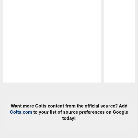
Pause
Play
Want more Colts content from the official source? Add
Colts.com
to your list of source preferences on Google
today!