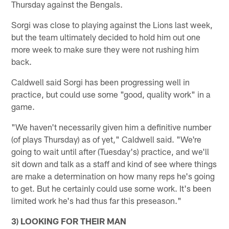
Thursday against the Bengals.
Sorgi was close to playing against the Lions last week,
but the team ultimately decided to hold him out one
more week to make sure they were not rushing him
back.
Caldwell said Sorgi has been progressing well in
practice, but could use some "good, quality work" in a
game.
"We haven't necessarily given him a definitive number
(of plays Thursday) as of yet," Caldwell said. "We're
going to wait until after (Tuesday's) practice, and we'll
sit down and talk as a staff and kind of see where things
are make a determination on how many reps he's going
to get. But he certainly could use some work. It's been
limited work he's had thus far this preseason."
3) LOOKING FOR THEIR MAN