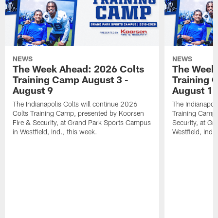
NEWS
NEWS
The Week Ahead: 2026 Colts
The Week 
Training Camp August 3 -
Training 
August 9
August 1
The Indianapolis Colts will continue 2026
The Indianapoli
Colts Training Camp, presented by Koorsen
Training Camp,
Fire & Security, at Grand Park Sports Campus
Security, at G
in Westfield, Ind., this week.
Westfield, Ind.,