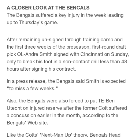
A CLOSER LOOK AT THE BENGALS
The Bengals suffered a key injury in the week leading
up to Thursday's game.
After remaining un-signed through training camp and
the first three weeks of the preseason, first-round draft
pick OL-Andre Smith signed with Cincinnati on Sunday,
only to break his foot in a non-contact drill less than 48
hours after signing his contract.
In a press release, the Bengals said Smith is expected
"to miss a few weeks."
Also, the Bengals were also forced to put TE-Ben
Utecht on injured reserve after the former Colt suffered
a concussion earlier in the month, according to the
Bengals' Web site.
Like the Colts' 'Next-Man Up' theory, Bengals Head