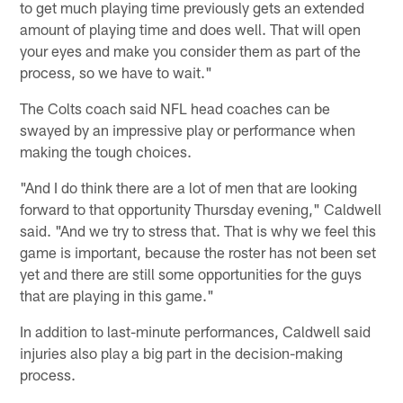
to get much playing time previously gets an extended
amount of playing time and does well. That will open
your eyes and make you consider them as part of the
process, so we have to wait."
The Colts coach said NFL head coaches can be
swayed by an impressive play or performance when
making the tough choices.
"And I do think there are a lot of men that are looking
forward to that opportunity Thursday evening," Caldwell
said. "And we try to stress that. That is why we feel this
game is important, because the roster has not been set
yet and there are still some opportunities for the guys
that are playing in this game."
In addition to last-minute performances, Caldwell said
injuries also play a big part in the decision-making
process.