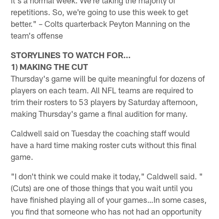
repetitions. So, we're going to use this week to get
better." – Colts quarterback Peyton Manning on the
team's offense
STORYLINES TO WATCH FOR…
1) MAKING THE CUT
Thursday's game will be quite meaningful for dozens of
players on each team. All NFL teams are required to
trim their rosters to 53 players by Saturday afternoon,
making Thursday's game a final audition for many.
Caldwell said on Tuesday the coaching staff would
have a hard time making roster cuts without this final
game.
"I don't think we could make it today," Caldwell said. "
(Cuts) are one of those things that you wait until you
have finished playing all of your games…In some cases,
you find that someone who has not had an opportunity