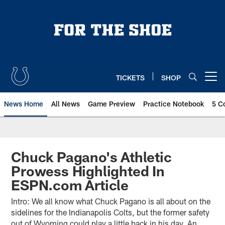
Skip
to
main
content
TICKETS
SHOP
Open menu button
News Home
All News
Game Preview
Practice Notebook
5 C
Chuck Pagano's Athletic
Prowess Highlighted In
ESPN.com Article
Intro: We all know what Chuck Pagano is all about on the
sidelines for the Indianapolis Colts, but the former safety
out of Wyoming could play a little back in his day. An