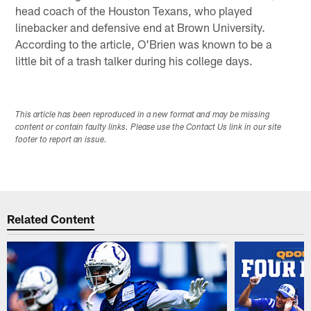
head coach of the Houston Texans, who played
linebacker and defensive end at Brown University.
According to the article, O'Brien was known to be a
little bit of a trash talker during his college days.
This article has been reproduced in a new format and may be missing
content or contain faulty links. Please use the Contact Us link in our site
footer to report an issue.
Related Content