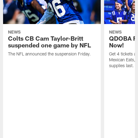
NEWS
NEWS
Colts CB Cam Taylor-Britt
QDOBA Fo
suspended one game by NFL
Now!
The NFL announced the suspension Friday.
Get 4 tickets 
Mexican Eats, a
supplies last.