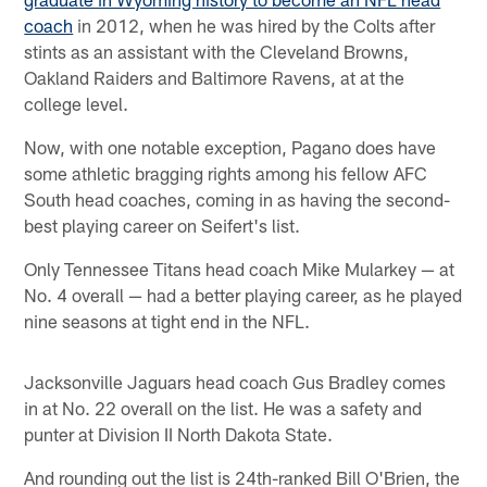
coach
in 2012, when he was hired by the Colts after
stints as an assistant with the Cleveland Browns,
Oakland Raiders and Baltimore Ravens, at at the
college level.
Now, with one notable exception, Pagano does have
some athletic bragging rights among his fellow AFC
South head coaches, coming in as having the second-
best playing career on Seifert's list.
Only Tennessee Titans head coach Mike Mularkey — at
No. 4 overall — had a better playing career, as he played
nine seasons at tight end in the NFL.
Jacksonville Jaguars head coach Gus Bradley comes
in at No. 22 overall on the list. He was a safety and
punter at Division II North Dakota State.
And rounding out the list is 24th-ranked Bill O'Brien, the