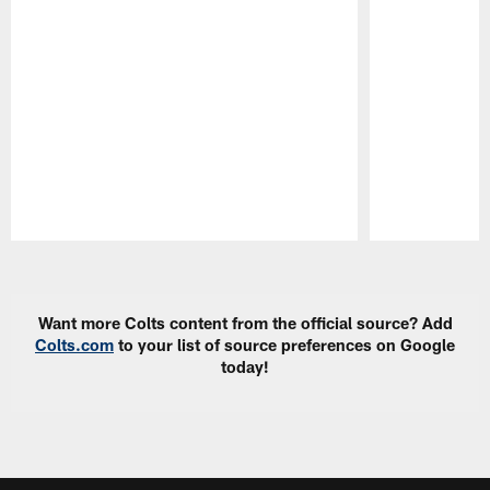
Pause
Play
Want more Colts content from the official source? Add
Colts.com
to your list of source preferences on Google
today!