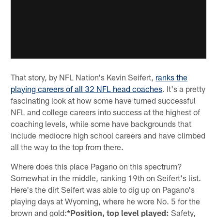
That story, by NFL Nation's Kevin Seifert,
ranks the
playing careers of all 32 NFL head coaches
. It's a pretty
fascinating look at how some have turned successful
NFL and college careers into success at the highest of
coaching levels, while some have backgrounds that
include mediocre high school careers and have climbed
all the way to the top from there.
Where does this place Pagano on this spectrum?
Somewhat in the middle, ranking 19th on Seifert's list.
Here's the dirt Seifert was able to dig up on Pagano's
playing days at Wyoming, where he wore No. 5 for the
brown and gold:
*Position, top level played:
Safety,