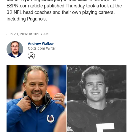
ESPN.com article published Thursday took a look at the
32 NFL head coaches and their own playing careers,
including Pagano’s.
Jun 23, 2016 at 10:37 AM
Andrew Walker
Colts.com Writer