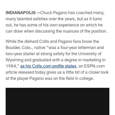
INDIANAPOLIS —
Chuck Pagano has coached many,
many talented safeties over the years, but as it turns
out, he has some of his own experience on which he
can draw when discussing the nuances of the position.
While the diehard Colts and Pagano fans know the
Boulder, Colo., native "was a four-year letterman and
two-year starter at strong safety for the University of
Wyoming and graduated with a degree in marketing in
1984,"
as his Colts.com profile states
, an ESPN.com
article released today gives us a little bit of a closer look
at the player Pagano was on the field in college.