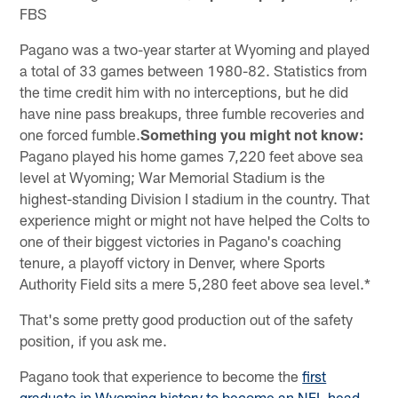
FBS
Pagano was a two-year starter at Wyoming and played
a total of 33 games between 1980-82. Statistics from
the time credit him with no interceptions, but he did
have nine pass breakups, three fumble recoveries and
one forced fumble.
Something you might not know:
Pagano played his home games 7,220 feet above sea
level at Wyoming; War Memorial Stadium is the
highest-standing Division I stadium in the country. That
experience might or might not have helped the Colts to
one of their biggest victories in Pagano's coaching
tenure, a playoff victory in Denver, where Sports
Authority Field sits a mere 5,280 feet above sea level.*
That's some pretty good production out of the safety
position, if you ask me.
Pagano took that experience to become the
first
graduate in Wyoming history to become an NFL head