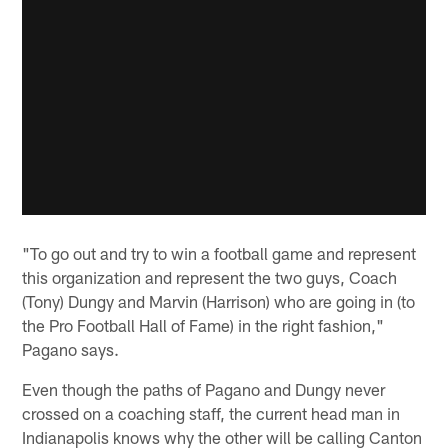
"To go out and try to win a football game and represent
this organization and represent the two guys, Coach
(Tony) Dungy and Marvin (Harrison) who are going in (to
the Pro Football Hall of Fame) in the right fashion,"
Pagano says.
Even though the paths of Pagano and Dungy never
crossed on a coaching staff, the current head man in
Indianapolis knows why the other will be calling Canton