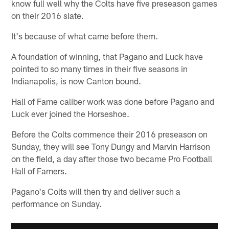
know full well why the Colts have five preseason games
on their 2016 slate.
It's because of what came before them.
A foundation of winning, that Pagano and Luck have
pointed to so many times in their five seasons in
Indianapolis, is now Canton bound.
Hall of Fame caliber work was done before Pagano and
Luck ever joined the Horseshoe.
Before the Colts commence their 2016 preseason on
Sunday, they will see Tony Dungy and Marvin Harrison
on the field, a day after those two became Pro Football
Hall of Famers.
Pagano's Colts will then try and deliver such a
performance on Sunday.