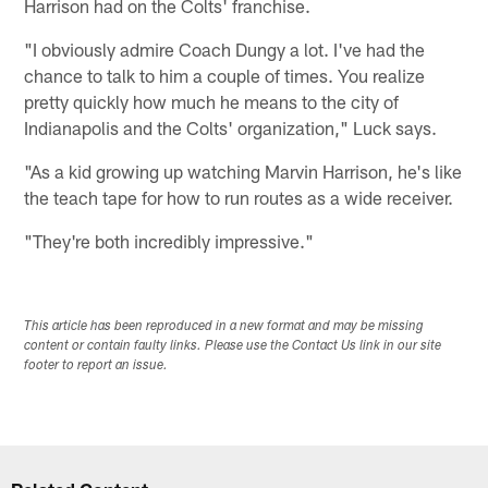
Harrison had on the Colts' franchise.
"I obviously admire Coach Dungy a lot. I've had the
chance to talk to him a couple of times. You realize
pretty quickly how much he means to the city of
Indianapolis and the Colts' organization," Luck says.
"As a kid growing up watching Marvin Harrison, he's like
the teach tape for how to run routes as a wide receiver.
"They're both incredibly impressive."
This article has been reproduced in a new format and may be missing
content or contain faulty links. Please use the Contact Us link in our site
footer to report an issue.