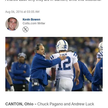
Aug 06, 2016 at 03:05 AM
Kevin Bowen
Colts.com Writer
CANTON, Ohio –
Chuck Pagano and Andrew Luck