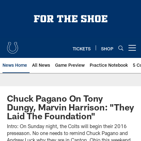
Skip
to
main
content
TICKETS
SHOP
Open menu button
News Home
All News
Game Preview
Practice Notebook
5 C
Chuck Pagano On Tony
Dungy, Marvin Harrison: "They
Laid The Foundation"
Intro: On Sunday night, the Colts will begin their 2016
preseason. No one needs to remind Chuck Pagano and
Andrew Luck why they are in Canton, Ohio this weekend.