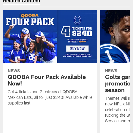
Related Content
NEWS
NEWS
QDOBA Four Pack Available
Colts ga
Now!
promotion
season
Get 4 tickets and 2 entrees at QDOBA
Mexican Eats, all for just $240! Available while
Themes will inc
supplies last.
new NFL x Nike 
celebration of 
Kicking the Sti
Service and mo