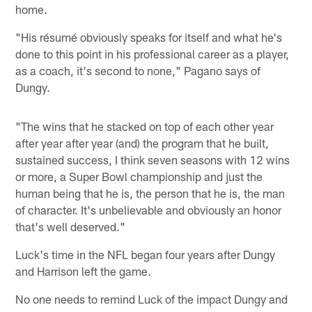
home.
"His résumé obviously speaks for itself and what he's
done to this point in his professional career as a player,
as a coach, it's second to none," Pagano says of
Dungy.
"The wins that he stacked on top of each other year
after year after year (and) the program that he built,
sustained success, I think seven seasons with 12 wins
or more, a Super Bowl championship and just the
human being that he is, the person that he is, the man
of character. It's unbelievable and obviously an honor
that's well deserved."
Luck's time in the NFL began four years after Dungy
and Harrison left the game.
No one needs to remind Luck of the impact Dungy and