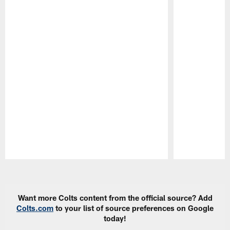
Pause
Play
Want more Colts content from the official source? Add
Colts.com
to your list of source preferences on Google
today!