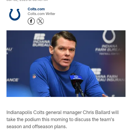
Colts.com
Colts.com Writer
Indianapolis Colts general manager Chris Ballard will
take the podium this morning to discuss the team's
season and offseason plans.