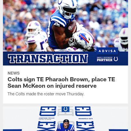
NEWS
Colts sign TE Pharaoh Brown, place TE
Sean McKeon on injured reserve
The Colts made the roster move Thursday.