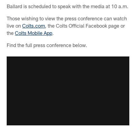
Ballard is scheduled to speak with the media at 10 a.m.
Those wishing to view the press conference can watch
live on
Colts.com
, the Colts Official Facebook page or
the
Colts Mobile App
.
Find the full press conference below.