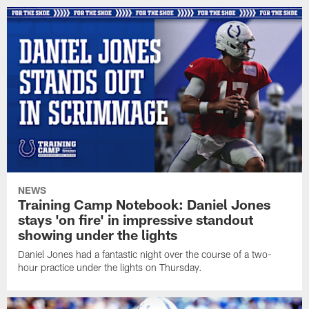
NEWS
Training Camp Notebook: Daniel Jones
stays 'on fire' in impressive standout
showing under the lights
Daniel Jones had a fantastic night over the course of a two-
hour practice under the lights on Thursday.