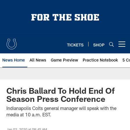
Skip
to
main
content
TICKETS
SHOP
Open menu button
News Home
All News
Game Preview
Practice Notebook
5 C
Chris Ballard To Hold End Of
Season Press Conference
Indianapolis Colts general manager will speak with the
media at 10 a.m. EST.
Jan 02, 2020 at 08:45 AM