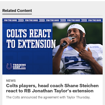
Related Content
NEWS
Colts players, head coach Shane Steichen
react to RB Jonathan Taylor's extension
The Colts announced the agreement with Taylor Thursday.