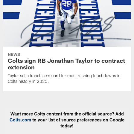
NEWS
Colts sign RB Jonathan Taylor to contract
extension
Taylor set a franchise record for most rushing touchdowns in
Colts history in 2025.
Want more Colts content from the official source? Add
Colts.com
to your list of source preferences on Google
today!