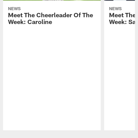
NEWS
NEWS
Meet The Cheerleader Of The
Meet The 
Week: Caroline
Week: Sa
Pause
Play