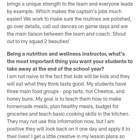
brings a unique strength to the team and everyone leads
by example. Which makes the captain's jobs much
easier! We work to make sure the routines are polished,
go over details, call out dances on game days and are
the main liaison between the team and coach. Shout
out to my squad 2 beauties!
Being a nutrition and wellness instructor, what's
the most important thing you want your students to
take away at the end of the school year?
I am not naive to the fact that kids will be kids and they
will eat what they think taste good. My students have
three main food groups - pop tarts, hot Cheetos, and
honey buns. My goal is to teach them how to make
homemade meals, plan healthy meals, budget for
groceries and teach basic cooking skills in the kitchen.
They may not use this information now, but I am
positive they will look back on it one day and apply it to
their lives! I get a little creative in my lesson plans so