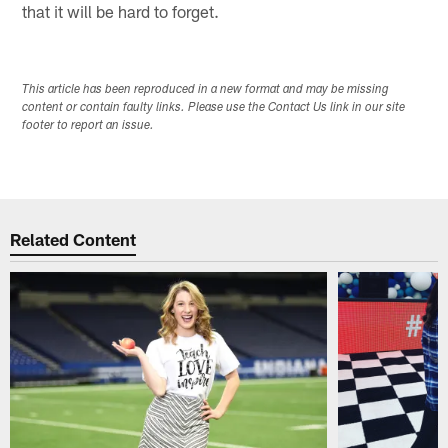
that it will be hard to forget.
This article has been reproduced in a new format and may be missing
content or contain faulty links. Please use the Contact Us link in our site
footer to report an issue.
Related Content