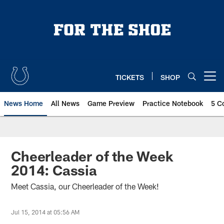
Skip
to
main
content
TICKETS
SHOP
Open menu button
News Home
All News
Game Preview
Practice Notebook
5 C
Cheerleader of the Week
2014: Cassia
Meet Cassia, our Cheerleader of the Week!
Jul 15, 2014 at 05:56 AM