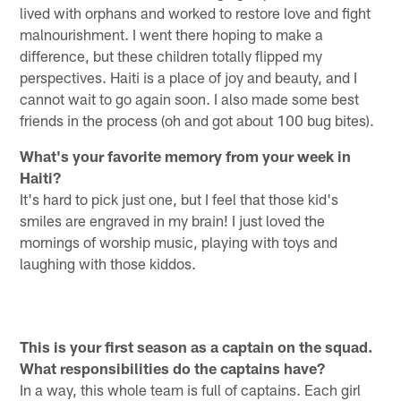
lived with orphans and worked to restore love and fight
malnourishment. I went there hoping to make a
difference, but these children totally flipped my
perspectives. Haiti is a place of joy and beauty, and I
cannot wait to go again soon. I also made some best
friends in the process (oh and got about 100 bug bites).
What's your favorite memory from your week in
Haiti?
It's hard to pick just one, but I feel that those kid's
smiles are engraved in my brain! I just loved the
mornings of worship music, playing with toys and
laughing with those kiddos.
This is your first season as a captain on the squad.
What responsibilities do the captains have?
In a way, this whole team is full of captains. Each girl