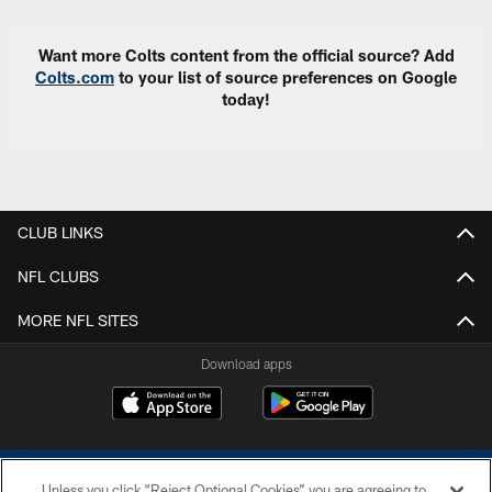
Want more Colts content from the official source? Add
Colts.com
to your list of source preferences on Google
today!
CLUB LINKS
NFL CLUBS
MORE NFL SITES
Download apps
Unless you click “Reject Optional Cookies” you are agreeing to