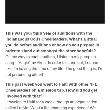
This was your third year of auditions with the
Indianapolis Colts Cheerleaders. What's a ritual
you do before auditions or how do you prepare in
order to stand out amongst the other hopefuls?
On my way to each audition, I listen to my pump up
song - "Angle" by Akon. In order to stand out, I dance
like I'm having the time of my life. The good thing is, I'm
not pretending either!
This past week you went to Haiti with other NFL
Cheerleaders on a mission trip. How did you get
involved with that?
I traveled to Haiti for a week through an organization
called I'mMe. What a life changing experience! We