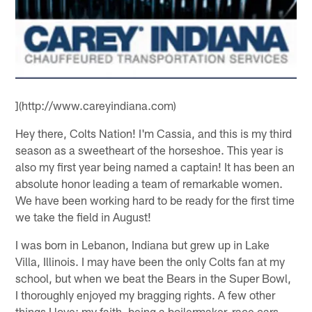
](http://www.careyindiana.com)
Hey there, Colts Nation! I'm Cassia, and this is my third
season as a sweetheart of the horseshoe. This year is
also my first year being named a captain! It has been an
absolute honor leading a team of remarkable women.
We have been working hard to be ready for the first time
we take the field in August!
I was born in Lebanon, Indiana but grew up in Lake
Villa, Illinois. I may have been the only Colts fan at my
school, but when we beat the Bears in the Super Bowl,
I thoroughly enjoyed my bragging rights. A few other
things I love: my faith, being a boilermaker, race cars,