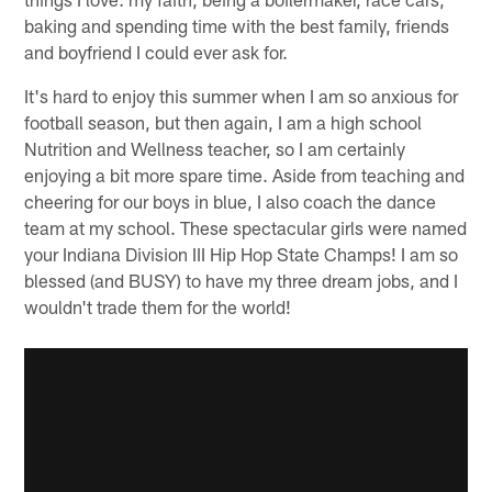
baking and spending time with the best family, friends
and boyfriend I could ever ask for.
It's hard to enjoy this summer when I am so anxious for
football season, but then again, I am a high school
Nutrition and Wellness teacher, so I am certainly
enjoying a bit more spare time. Aside from teaching and
cheering for our boys in blue, I also coach the dance
team at my school. These spectacular girls were named
your Indiana Division III Hip Hop State Champs! I am so
blessed (and BUSY) to have my three dream jobs, and I
wouldn't trade them for the world!